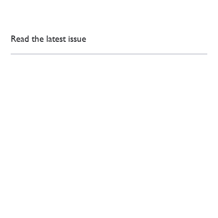
Read the latest issue