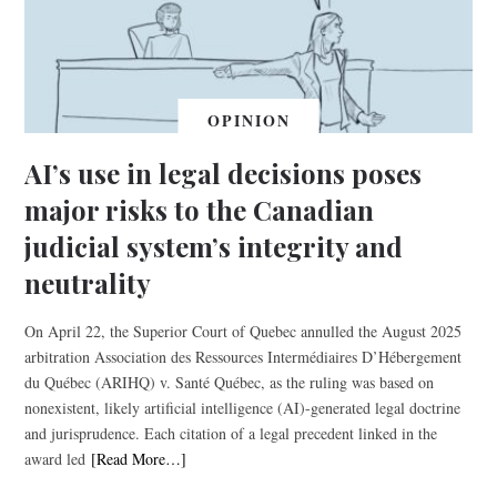
OPINION
AI’s use in legal decisions poses
major risks to the Canadian
judicial system’s integrity and
neutrality
On April 22, the Superior Court of Quebec annulled the August 2025
arbitration Association des Ressources Intermédiaires D’Hébergement
du Québec (ARIHQ) v. Santé Québec, as the ruling was based on
nonexistent, likely artificial intelligence (AI)-generated legal doctrine
and jurisprudence. Each citation of a legal precedent linked in the
award led
[Read More…]