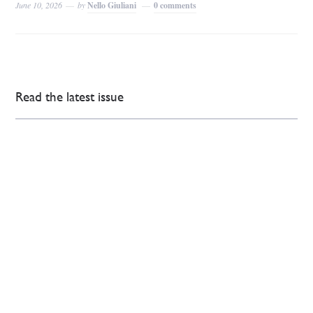
June 10, 2026
by
Nello Giuliani
0 comments
Read the latest issue