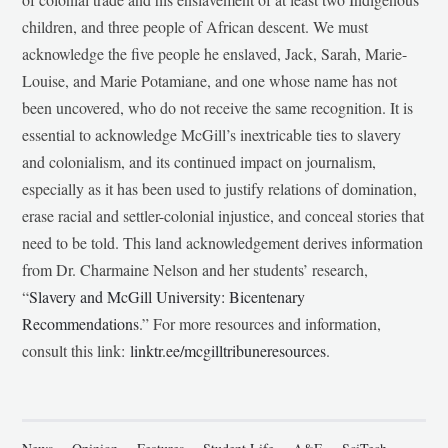
children, and three people of African descent. We must
acknowledge the five people he enslaved, Jack, Sarah, Marie-
Louise, and Marie Potamiane, and one whose name has not
been uncovered, who do not receive the same recognition. It is
essential to acknowledge McGill’s inextricable ties to slavery
and colonialism, and its continued impact on journalism,
especially as it has been used to justify relations of domination,
erase racial and settler-colonial injustice, and conceal stories that
need to be told. This land acknowledgement derives information
from Dr. Charmaine Nelson and her students’ research,
“
Slavery and McGill University: Bicentenary
Recommendations
.” For more resources and information,
consult this link:
linktr.ee/mcgilltribuneresources
.