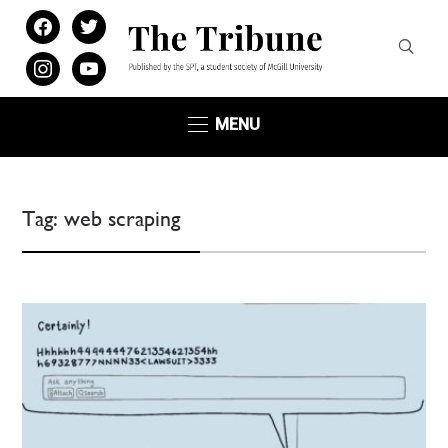
facebook
twitter
instagram
youtube
MENU
Tag:
web scraping