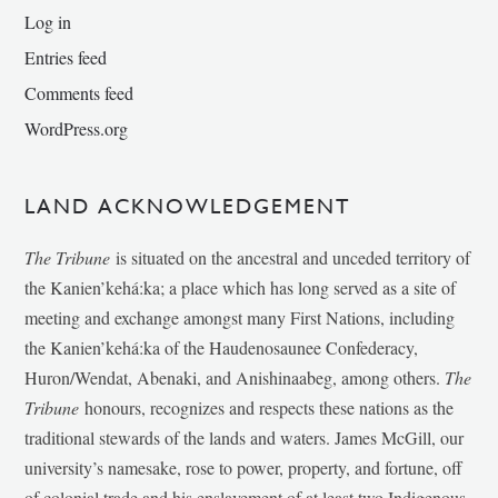
Log in
Entries feed
Comments feed
WordPress.org
LAND ACKNOWLEDGEMENT
The Tribune
is situated on the ancestral and unceded territory of
the Kanien’kehá:ka; a place which has long served as a site of
meeting and exchange amongst many First Nations, including
the Kanien’kehá:ka of the Haudenosaunee Confederacy,
Huron/Wendat, Abenaki, and Anishinaabeg, among others.
The
Tribune
honours, recognizes and respects these nations as the
traditional stewards of the lands and waters. James McGill, our
university’s namesake, rose to power, property, and fortune, off
of colonial trade and his enslavement of at least two Indigenous