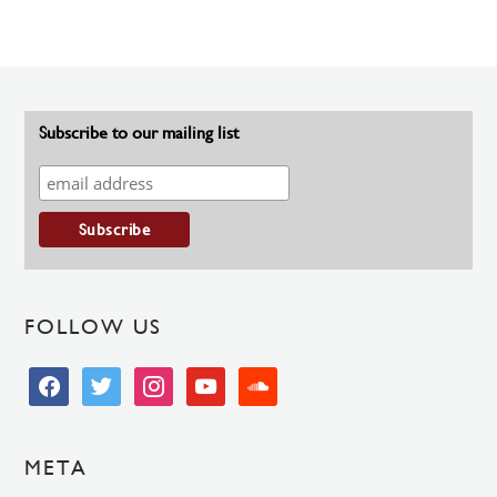
Subscribe to our mailing list
FOLLOW US
facebook
twitter
instagram
youtube
soundcloud
META