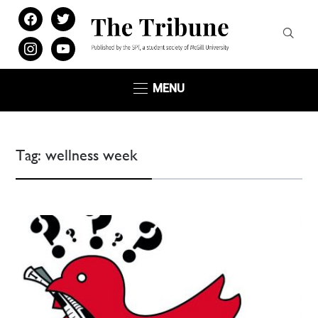
facebook
twitter
instagram
youtube
MENU
Tag:
wellness week