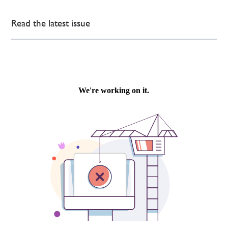
Read the latest issue