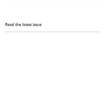
Read the latest issue