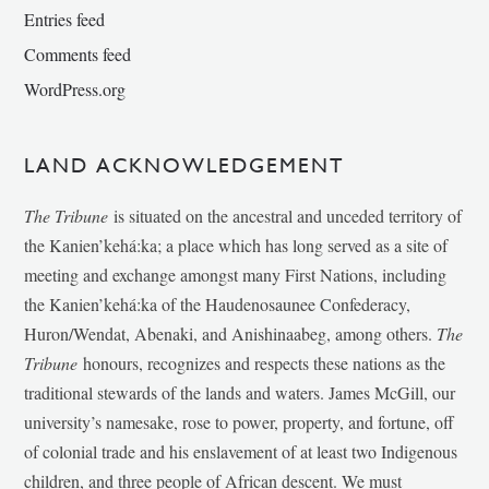
Entries feed
Comments feed
WordPress.org
LAND ACKNOWLEDGEMENT
The Tribune
is situated on the ancestral and unceded territory of
the Kanien’kehá:ka; a place which has long served as a site of
meeting and exchange amongst many First Nations, including
the Kanien’kehá:ka of the Haudenosaunee Confederacy,
Huron/Wendat, Abenaki, and Anishinaabeg, among others.
The
Tribune
honours, recognizes and respects these nations as the
traditional stewards of the lands and waters. James McGill, our
university’s namesake, rose to power, property, and fortune, off
of colonial trade and his enslavement of at least two Indigenous
children, and three people of African descent. We must