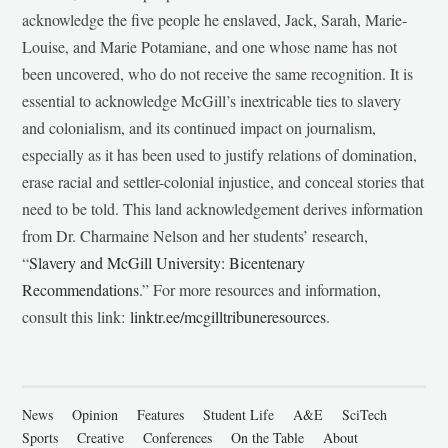
acknowledge the five people he enslaved, Jack, Sarah, Marie-
Louise, and Marie Potamiane, and one whose name has not
been uncovered, who do not receive the same recognition. It is
essential to acknowledge McGill’s inextricable ties to slavery
and colonialism, and its continued impact on journalism,
especially as it has been used to justify relations of domination,
erase racial and settler-colonial injustice, and conceal stories that
need to be told. This land acknowledgement derives information
from Dr. Charmaine Nelson and her students’ research,
“
Slavery and McGill University: Bicentenary
Recommendations
.” For more resources and information,
consult this link:
linktr.ee/mcgilltribuneresources
.
News
Opinion
Features
Student Life
A&E
SciTech
Sports
Creative
Conferences
On the Table
About