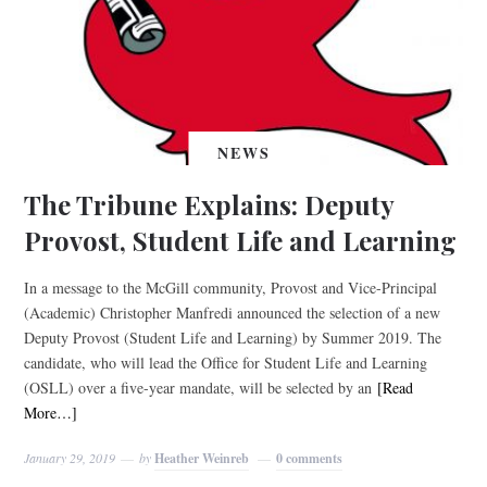
NEWS
The Tribune Explains: Deputy
Provost, Student Life and Learning
In a message to the McGill community, Provost and Vice-Principal
(Academic) Christopher Manfredi announced the selection of a new
Deputy Provost (Student Life and Learning) by Summer 2019. The
candidate, who will lead the Office for Student Life and Learning
(OSLL) over a five-year mandate, will be selected by an
[Read
More…]
January 29, 2019
by
Heather Weinreb
0 comments