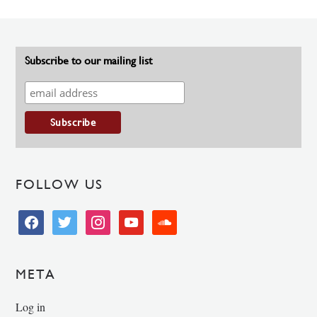
Subscribe to our mailing list
FOLLOW US
facebook
twitter
instagram
youtube
soundcloud
META
Log in