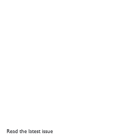
Read the latest issue