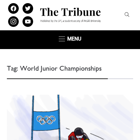
facebook
twitter
instagram
youtube
MENU
Tag:
World Junior Championships