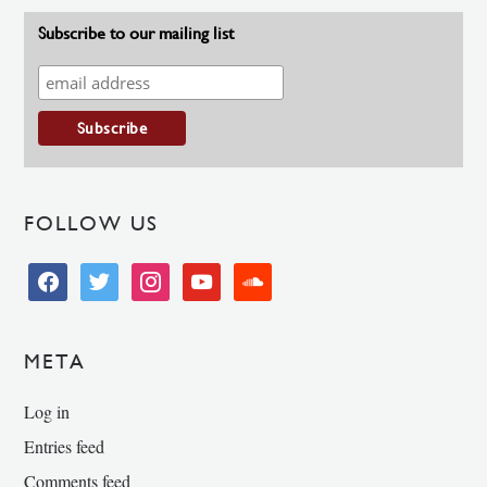
Subscribe to our mailing list
FOLLOW US
facebook
twitter
instagram
youtube
soundcloud
META
Log in
Entries feed
Comments feed