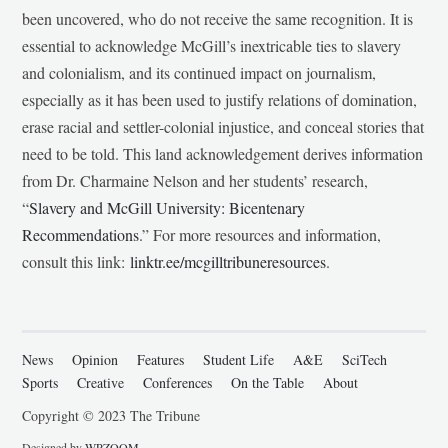
been uncovered, who do not receive the same recognition. It is
essential to acknowledge McGill’s inextricable ties to slavery
and colonialism, and its continued impact on journalism,
especially as it has been used to justify relations of domination,
erase racial and settler-colonial injustice, and conceal stories that
need to be told. This land acknowledgement derives information
from Dr. Charmaine Nelson and her students’ research,
“
Slavery and McGill University: Bicentenary
Recommendations
.” For more resources and information,
consult this link:
linktr.ee/mcgilltribuneresources
.
News
Opinion
Features
Student Life
A&E
SciTech
Sports
Creative
Conferences
On the Table
About
Copyright © 2023 The Tribune
Designed by
WPZOOM