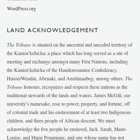
WordPress.org
LAND ACKNOWLEDGEMENT
The Tribune
is situated on the ancestral and unceded territory of
the Kanien’kehá:ka; a place which has long served as a site of
meeting and exchange amongst many First Nations, including
the Kanien’kehá:ka of the Haudenosaunee Confederacy,
Huron/Wendat, Abenaki, and Anishinaabeg, among others.
The
Tribune
honours, recognizes and respects these nations as the
traditional stewards of the lands and waters. James McGill, our
university’s namesake, rose to power, property, and fortune, off
of colonial trade and his enslavement of at least two Indigenous
children, and three people of African descent. We must
acknowledge the five people he enslaved, Jack, Sarah, Marie-
Louise, and Marie Potamiane, and one whose name has not