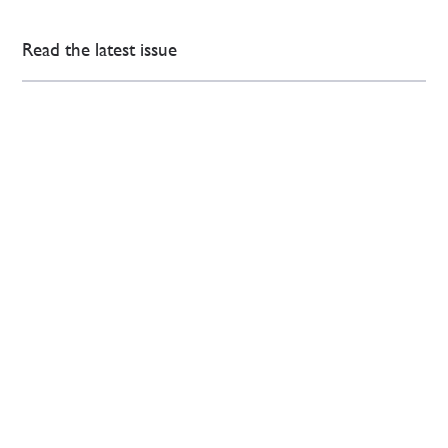
Read the latest issue