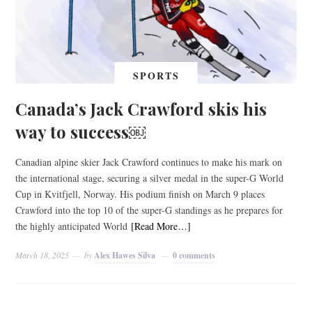
SPORTS
Canada’s Jack Crawford skis his
way to success￼
Canadian alpine skier Jack Crawford continues to make his mark on
the international stage, securing a silver medal in the super-G World
Cup in Kvitfjell, Norway. His podium finish on March 9 places
Crawford into the top 10 of the super-G standings as he prepares for
the highly anticipated World
[Read More…]
March 18, 2025
by
Alex Hawes Silva
0 comments