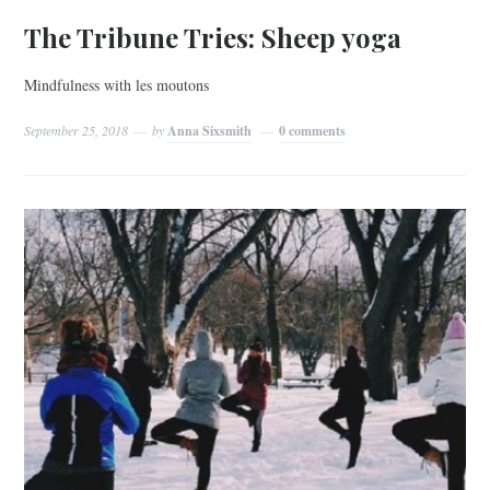
The Tribune Tries: Sheep yoga
Mindfulness with les moutons
September 25, 2018
by
Anna Sixsmith
0 comments