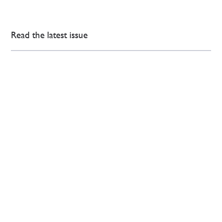
Read the latest issue