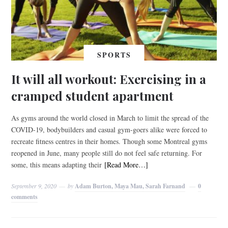
SPORTS
It will all workout: Exercising in a
cramped student apartment
As gyms around the world closed in March to limit the spread of the
COVID-19, bodybuilders and casual gym-goers alike were forced to
recreate fitness centres in their homes. Though some Montreal gyms
reopened in June, many people still do not feel safe returning. For
some, this means adapting their
[Read More…]
September 9, 2020
by
Adam Burton, Maya Mau, Sarah Farnand
0
comments