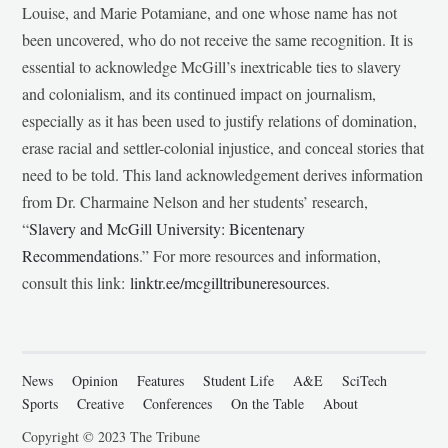
Louise, and Marie Potamiane, and one whose name has not
been uncovered, who do not receive the same recognition. It is
essential to acknowledge McGill’s inextricable ties to slavery
and colonialism, and its continued impact on journalism,
especially as it has been used to justify relations of domination,
erase racial and settler-colonial injustice, and conceal stories that
need to be told. This land acknowledgement derives information
from Dr. Charmaine Nelson and her students’ research,
“
Slavery and McGill University: Bicentenary
Recommendations
.” For more resources and information,
consult this link:
linktr.ee/mcgilltribuneresources
.
News
Opinion
Features
Student Life
A&E
SciTech
Sports
Creative
Conferences
On the Table
About
Copyright © 2023 The Tribune