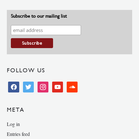
Subscribe to our mailing list
FOLLOW US
facebook
twitter
instagram
youtube
soundcloud
META
Log in
Entries feed