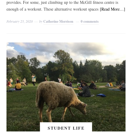
provides. For some, just climbing up to the McGill fitness centre is
enough of a workout. These alternative workout spaces
[Read More…]
February 25, 2020
by
Catherine Morrison
0 comments
STUDENT LIFE