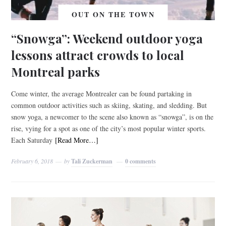
OUT ON THE TOWN
“Snowga”: Weekend outdoor yoga
lessons attract crowds to local
Montreal parks
Come winter, the average Montrealer can be found partaking in
common outdoor activities such as skiing, skating, and sledding. But
snow yoga, a newcomer to the scene also known as “snowga”, is on the
rise, vying for a spot as one of the city’s most popular winter sports.
Each Saturday
[Read More…]
February 6, 2018
by
Tali Zuckerman
0 comments