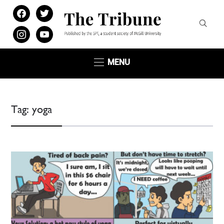
facebook
twitter
instagram
youtube
MENU
Tag:
yoga