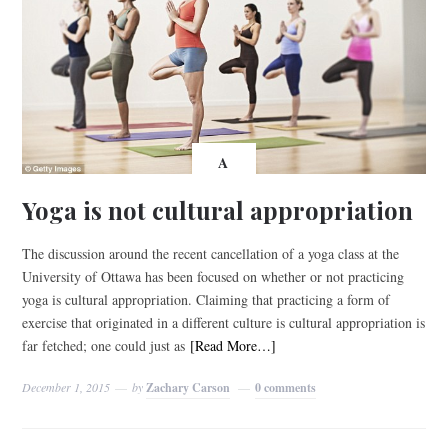
A
Yoga is not cultural appropriation
The discussion around the recent cancellation of a yoga class at the
University of Ottawa has been focused on whether or not practicing
yoga is cultural appropriation. Claiming that practicing a form of
exercise that originated in a different culture is cultural appropriation is
far fetched; one could just as
[Read More…]
December 1, 2015
by
Zachary Carson
0 comments