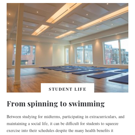
STUDENT LIFE
From spinning to swimming
Between studying for midterms, participating in extracurriculars, and
maintaining a social life, it can be difficult for students to squeeze
exercise into their schedules despite the many health benefits it