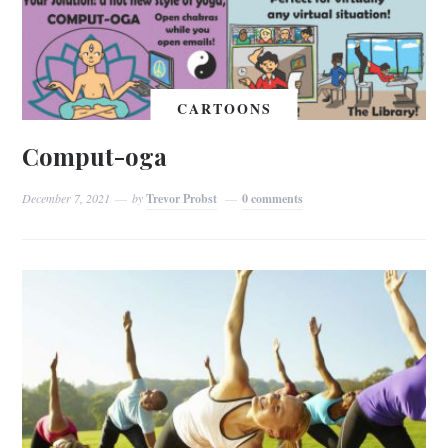
CARTOONS
Comput-oga
December 7, 2021
by
Trevor Probst
0 comments