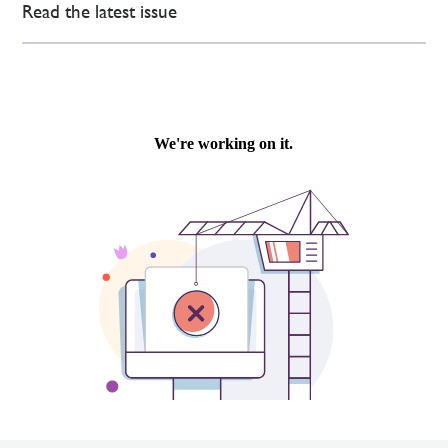
Read the latest issue