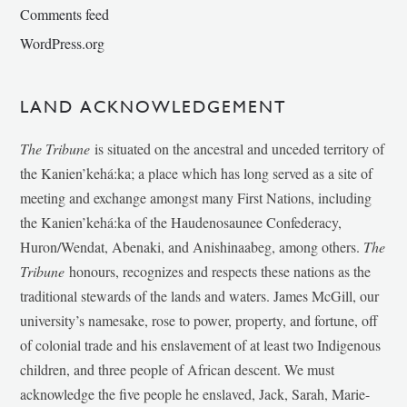
Comments feed
WordPress.org
LAND ACKNOWLEDGEMENT
The Tribune
is situated on the ancestral and unceded territory of
the Kanien’kehá:ka; a place which has long served as a site of
meeting and exchange amongst many First Nations, including
the Kanien’kehá:ka of the Haudenosaunee Confederacy,
Huron/Wendat, Abenaki, and Anishinaabeg, among others.
The
Tribune
honours, recognizes and respects these nations as the
traditional stewards of the lands and waters. James McGill, our
university’s namesake, rose to power, property, and fortune, off
of colonial trade and his enslavement of at least two Indigenous
children, and three people of African descent. We must
acknowledge the five people he enslaved, Jack, Sarah, Marie-