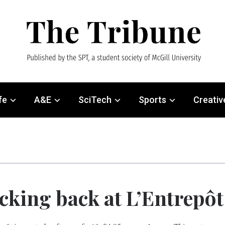
fe
A&E
SciTech
Sports
Creativ
cking back at L’Entrepôt