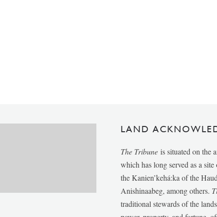
LAND ACKNOWLE
The Tribune
is situated on the 
which has long served as a sit
the Kanien’kehá:ka of the Ha
Anishinaabeg, among others.
T
traditional stewards of the lan
power, property, and fortune, of