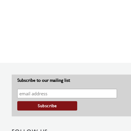
Subscribe to our mailing list