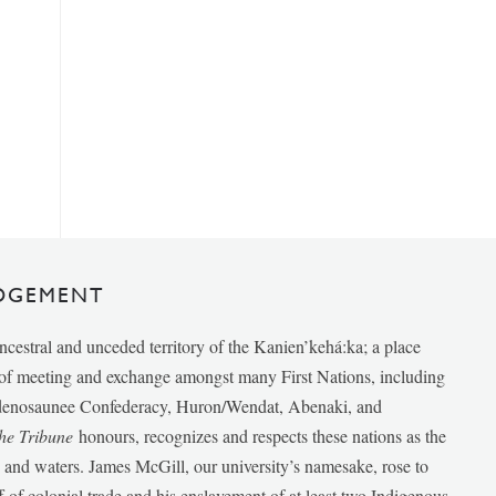
DGEMENT
ancestral and unceded territory of the Kanien’kehá:ka; a place
e of meeting and exchange amongst many First Nations, including
udenosaunee Confederacy, Huron/Wendat, Abenaki, and
he Tribune
honours, recognizes and respects these nations as the
ds and waters. James McGill, our university’s namesake, rose to
f of colonial trade and his enslavement of at least two Indigenous