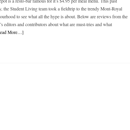
epôt is a resto-bar famous for it’s $4.95 per meal menu. This past
, the Student Living team took a fieldtrip to the trendy Mont-Royal
ourhood to see what all the hype is about. Below are reviews from the
n’s editors and contributors about what are must-tries and what
Read More…]