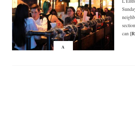
L’Entr
Sunday
neighb
sectio
can
[
A