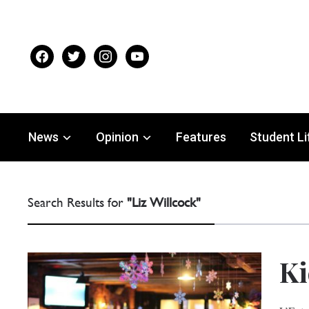
facebook
twitter
instagram
youtube
News
Opinion
Features
Student Li
Search Results for
"Liz Willcock"
Ki