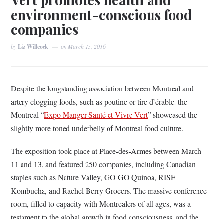
environment-conscious food
companies
by
Liz Willcock
on
March 15, 2016
Despite the longstanding association between Montreal and
artery clogging foods, such as poutine or tire d’érable, the
Montreal “
Expo Manger Santé et Vivre Vert
” showcased the
slightly more toned underbelly of Montreal food culture.
The exposition took place at Place-des-Armes between March
11 and 13, and featured 250 companies, including Canadian
staples such as Nature Valley, GO GO Quinoa, RISE
Kombucha, and Rachel Berry Grocers. The massive conference
room, filled to capacity with Montrealers of all ages, was a
testament to the global growth in food consciousness, and the