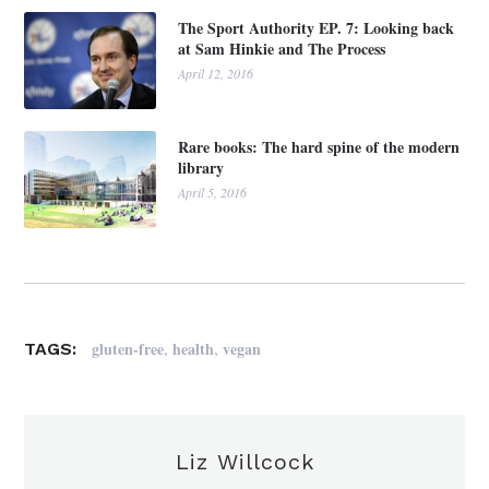
The Sport Authority EP. 7: Looking back
at Sam Hinkie and The Process
April 12, 2016
Rare books: The hard spine of the modern
library
April 5, 2016
,
,
gluten-free
health
vegan
TAGS:
Liz Willcock