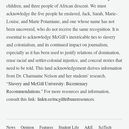
children, and three people of African descent. We must
acknowledge the five people he enslaved, Jack, Sarah, Marie-
Louise, and Marie Potamiane, and one whose name has not
been uncovered, who do not receive the same recognition. It is
essential to acknowledge McGill’s inextricable ties to slavery
and colonialism, and its continued impact on journalism,
especially as it has been used to justify relations of domination,
erase racial and settler-colonial injustice, and conceal stories that
need to be told. This land acknowledgement derives information
from Dr. Charmaine Nelson and her students’ research,
“
Slavery and McGill University: Bicentenary
Recommendations
.” For more resources and information,
consult this link:
linktr.ee/mcgilltribuneresources
.
News
Opinion
Features
Student Life
A&E
SciTech