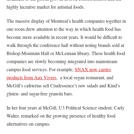
highly lucrative market for artisinal foods.
The massive display of Montreal’s health companies together in
one room drew attention to the way in which health food has
become more available in recent years. It would be difficult to
walk through the conference hall without noting brands sold at
Bishop-Mountain Hall or McLennan library. These health food
companies are slowly becoming integrated into mainstream
campus food services. For example,
SNAX now carries
products from Aux Vivres
, a local vegan restaurant, and
McGill’s cafeterias sell Crudessence’s raw salads and Kind’s
gluten- and sugar-free granola bars.
In her four years at McGill, U3 Political Science student, Carly
Walter, remarked on the growing presence of healthy food
alternatives on campus.