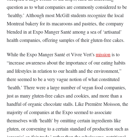
question as to what companies are commonly considered to be
‘healthy.’ Although most McGill students recognize the local
Montreal bakery for its macaroons and pastries, the company
blended in at Expo Manger Santé among a sea of ‘artisanal’
health companies, offering samples of their gluten-free cakes.
While the Expo Manger Santé et Vivre Vert’s
mission
is to
“increase awareness about the importance of our eating habits
and lifestyles in relation to our health and the environment,”
there seemed to be a very vague notion of what constituted
‘health.’ There were a large number of vegan food companies,
just as many gluten-free cakes and cookies, and more than a
handful of organic chocolate stalls. Like Première Moisson, the
majority of companies at the Expo seemed to associate
themselves with ‘health’ by omitting certain ingredients like
gluten, or convening to a certain standard of production such as
‘organic’ or ‘fair trade,’ rather than the wholesome, nutritional