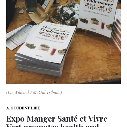
(Liz Willcock / McGill Tribune)
,
A
STUDENT LIFE
Expo Manger Santé et Vivre
Vert promotes health and