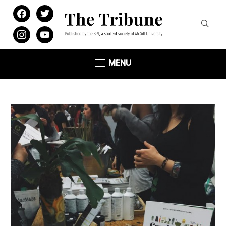
facebook
twitter
instagram
youtube
MENU