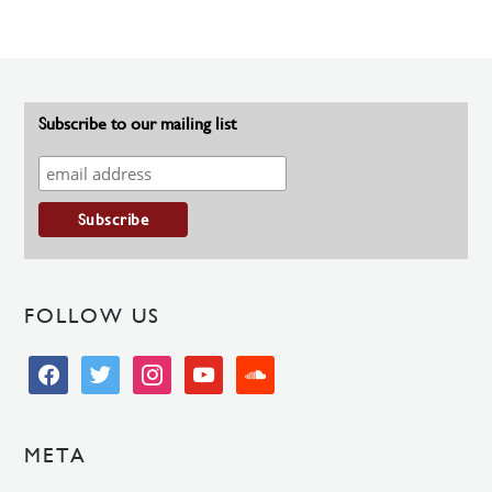
Subscribe to our mailing list
FOLLOW US
facebook
twitter
instagram
youtube
soundcloud
META