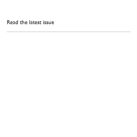
Read the latest issue