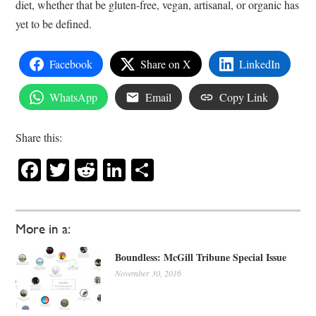
diet, whether that be gluten-free, vegan, artisanal, or organic has
yet to be defined.
Facebook
Share on X
LinkedIn
WhatsApp
Email
Copy Link
Share this:
Facebook
Twitter
Reddit
LinkedIn
Share
More in a:
Boundless: McGill Tribune Special Issue
November 30, 2016