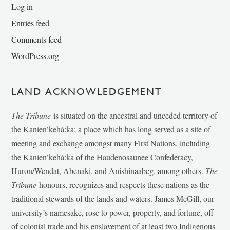
Log in
Entries feed
Comments feed
WordPress.org
LAND ACKNOWLEDGEMENT
The Tribune
is situated on the ancestral and unceded territory of
the Kanien’kehá:ka; a place which has long served as a site of
meeting and exchange amongst many First Nations, including
the Kanien’kehá:ka of the Haudenosaunee Confederacy,
Huron/Wendat, Abenaki, and Anishinaabeg, among others.
The
Tribune
honours, recognizes and respects these nations as the
traditional stewards of the lands and waters. James McGill, our
university’s namesake, rose to power, property, and fortune, off
of colonial trade and his enslavement of at least two Indigenous