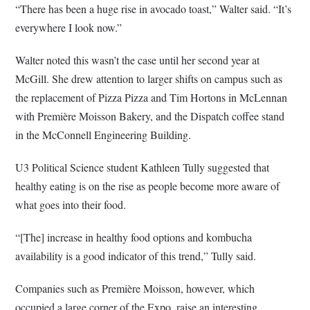
“There has been a huge rise in avocado toast,” Walter said. “It’s
everywhere I look now.”
Walter noted this wasn’t the case until her second year at
McGill. She drew attention to larger shifts on campus such as
the replacement of Pizza Pizza and Tim Hortons in McLennan
with Première Moisson Bakery, and the Dispatch coffee stand
in the McConnell Engineering Building.
U3 Political Science student Kathleen Tully suggested that
healthy eating is on the rise as people become more aware of
what goes into their food.
“[The] increase in healthy food options and kombucha
availability is a good indicator of this trend,” Tully said.
Companies such as Première Moisson, however, which
occupied a large corner of the Expo, raise an interesting