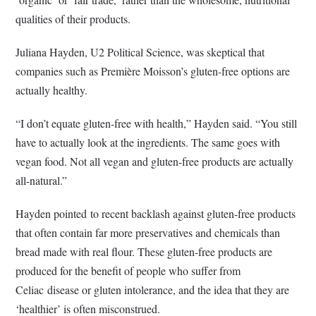
qualities of their products.
Juliana Hayden, U2 Political Science, was skeptical that
companies such as Première Moisson’s gluten-free options are
actually healthy.
“I don’t equate gluten-free with health,” Hayden said. “You still
have to actually look at the ingredients. The same goes with
vegan food. Not all vegan and gluten-free products are actually
all-natural.”
Hayden pointed to recent backlash against gluten-free products
that often contain far more preservatives and chemicals than
bread made with real flour. These gluten-free products are
produced for the benefit of people who suffer from
Celiac disease or gluten intolerance, and the idea that they are
‘healthier’ is often misconstrued.