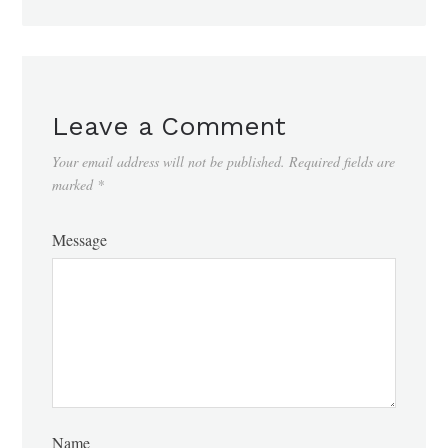
Leave a Comment
Your email address will not be published.
Required fields are
marked
*
Message
Name