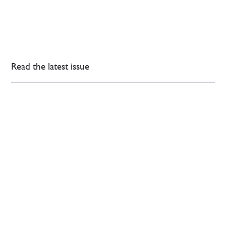
Read the latest issue