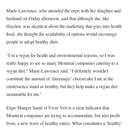
Marie-Lawrence, who attended the expo with her daughter and
husband on Friday afternoon, said that although she, like
Hayden, was skeptical about the marketing that goes into health
food, she thought the availability of options would encourage
people to adopt healthy diets.
“I’m a vegan for health and environmental reasons, so I was
really happy to see so many Montreal companies catering to a
vegan diet,” Marie-Lawrence said. “I definitely wouldn’t
constitute the amount of ‘fauxmage’ cheesecake I ate at the
crudessence stand as healthy, but they help make a vegan diet
sustainable for me.”
Expo Manger Santé et Vivre Vert is a clear indicator that
Montreal companies are trying to accommodate, but also profit
from, a new wave of healthy eaters. What constitutes a ‘healthy’