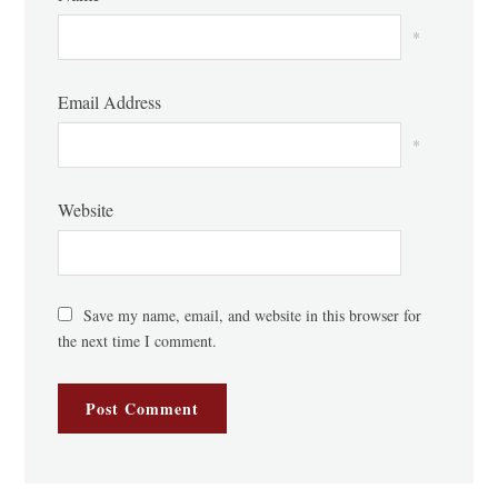
*
Email Address
*
Website
Save my name, email, and website in this browser for
the next time I comment.