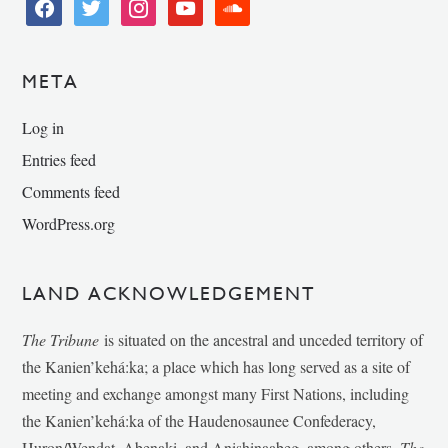
facebook
twitter
instagram
youtube
soundcloud
META
Log in
Entries feed
Comments feed
WordPress.org
LAND ACKNOWLEDGEMENT
The Tribune
is situated on the ancestral and unceded territory of
the Kanien’kehá:ka; a place which has long served as a site of
meeting and exchange amongst many First Nations, including
the Kanien’kehá:ka of the Haudenosaunee Confederacy,
Huron/Wendat, Abenaki, and Anishinaabeg, among others.
The