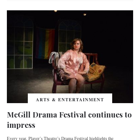
ARTS & ENTERTAINMENT
McGill Drama Festival continues to
impress
Every year, Player’s Theatre’s Drama Festival highlights the