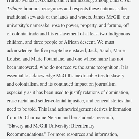
Tribune
honours, recognizes and respects these nations as the
traditional stewards of the lands and waters. James McGill, our
university’s namesake, rose to power, property, and fortune, off
of colonial trade and his enslavement of at least two Indigenous
children, and three people of African descent. We must
acknowledge the five people he enslaved, Jack, Sarah, Marie-
Louise, and Marie Potamiane, and one whose name has not
been uncovered, who do not receive the same recognition. It is
essential to acknowledge McGill’s inextricable ties to slavery
and colonialism, and its continued impact on journalism,
especially as it has been used to justify relations of domination,
erase racial and settler-colonial injustice, and conceal stories that
need to be told. This land acknowledgement derives information
from Dr. Charmaine Nelson and her students’ research,
“
Slavery and McGill University: Bicentenary
Recommendations
.” For more resources and information,