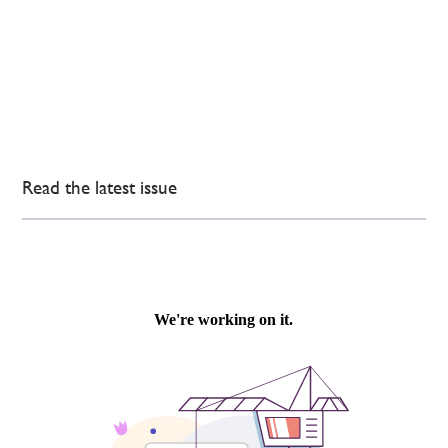
Read the latest issue