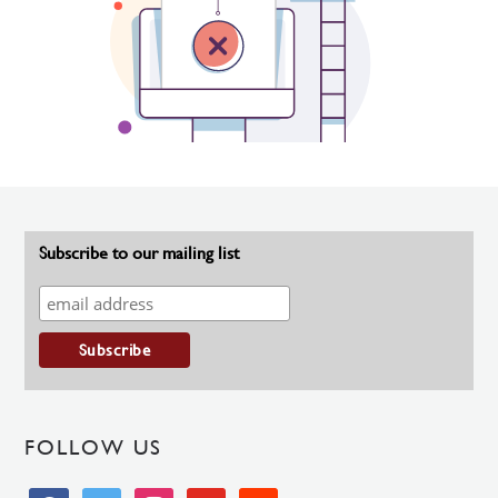
Subscribe to our mailing list
FOLLOW US