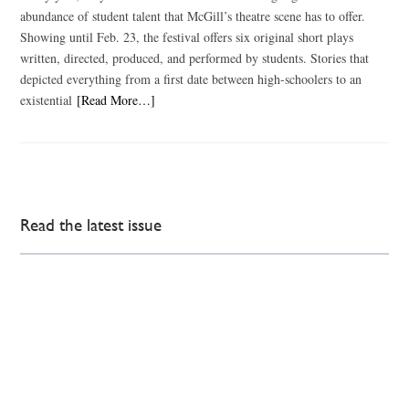
abundance of student talent that McGill’s theatre scene has to offer.
Showing until Feb. 23, the festival offers six original short plays
written, directed, produced, and performed by students. Stories that
depicted everything from a first date between high-schoolers to an
existential
[Read More…]
Read the latest issue