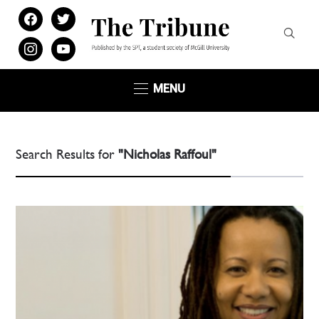
facebook
twitter
instagram
youtube
MENU
Search Results for
"Nicholas Raffoul"