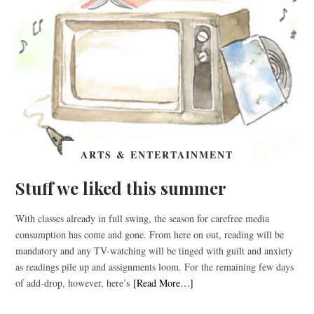
ARTS & ENTERTAINMENT
Stuff we liked this summer
With classes already in full swing, the season for carefree media
consumption has come and gone. From here on out, reading will be
mandatory and any TV-watching will be tinged with guilt and anxiety
as readings pile up and assignments loom. For the remaining few days
of add-drop, however, here’s
[Read More…]