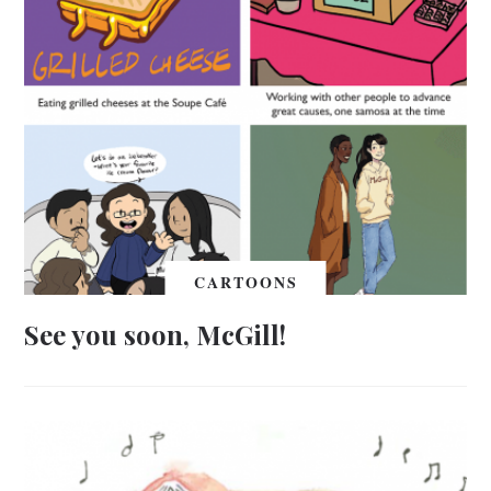
CARTOONS
See you soon, McGill!