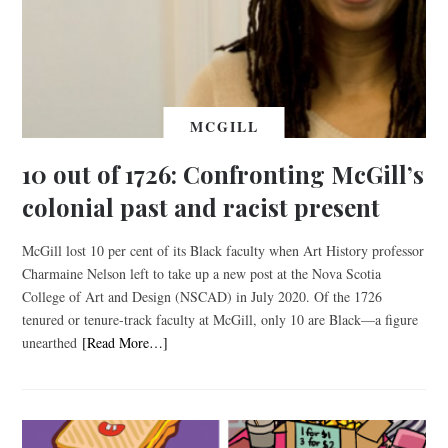
MCGILL
10 out of 1726: Confronting McGill’s
colonial past and racist present
McGill lost 10 per cent of its Black faculty when Art History professor
Charmaine Nelson left to take up a new post at the Nova Scotia
College of Art and Design (NSCAD) in July 2020. Of the 1726
tenured or tenure-track faculty at McGill, only 10 are Black—a figure
unearthed
[Read More…]