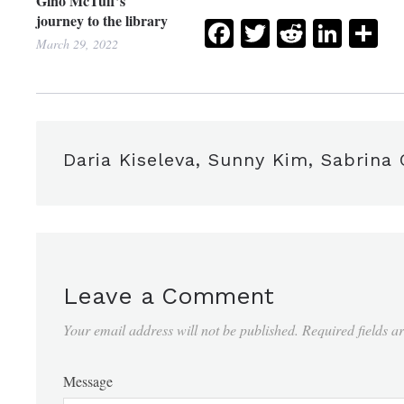
Gino McTuff’s
journey to the library
Facebook
Twitter
Reddit
Link
Sh
March 29, 2022
Daria Kiseleva, Sunny Kim, Sabrina
Leave a Comment
Your email address will not be published.
Required fields 
Message