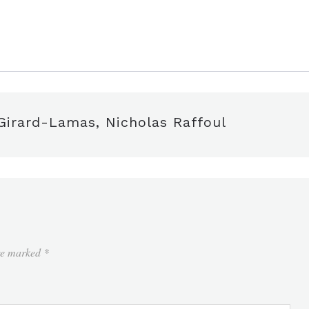
edIn
are
 Girard-Lamas, Nicholas Raffoul
are marked
*