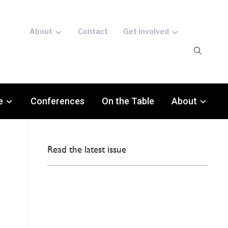
About
Contact
Get involved
e
Conferences
On the Table
About
Read the latest issue