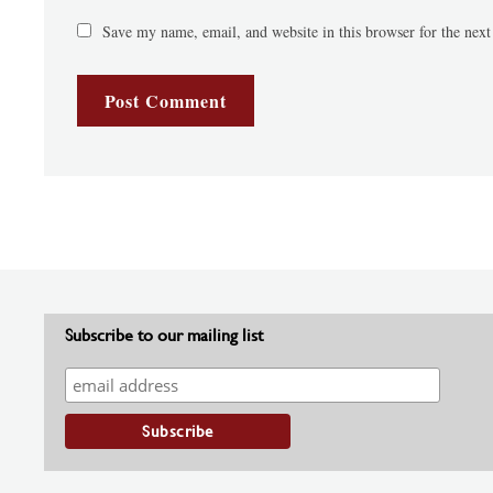
Save my name, email, and website in this browser for the nex
Subscribe to our mailing list