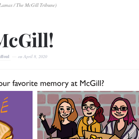
-Lamas / The McGill Tribune)
McGill!
affoul
on
April 8, 2020