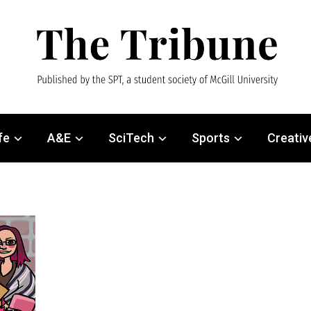
fe
A&E
SciTech
Sports
Creativ