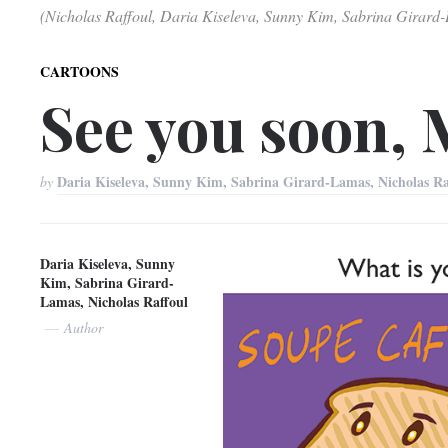
(Nicholas Raffoul, Daria Kiseleva, Sunny Kim, Sabrina Girard
CARTOONS
See you soon, 
Daria Kiseleva, Sunny Kim, Sabrina Girard-Lamas, Nicholas R
by
Daria Kiseleva, Sunny
Kim, Sabrina Girard-
Lamas, Nicholas Raffoul
Author