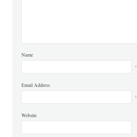
Name
*
Email Address
*
Website