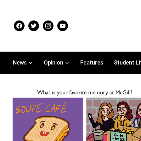
facebook
twitter
instagram
youtube
News
Opinion
Features
Student Li