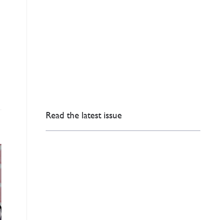
Read the latest issue