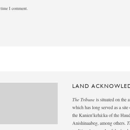
t time I comment.
LAND ACKNOWLE
The Tribune
is situated on the 
which has long served as a sit
the Kanien’kehá:ka of the Ha
Anishinaabeg, among others.
T