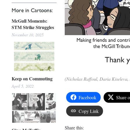
More in Cartoons:
McGull Moments:
STM Strike Struggles
November 10, 2025
Keep on Commuting
(Nicholas Raffoul, Daria Kiseleva
April 5, 2022
Facebook
Share 
Copy Link
Share this: