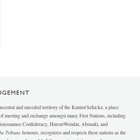
DGEMENT
ancestral and unceded territory of the Kanien’kehá:ka; a place
e of meeting and exchange amongst many First Nations, including
udenosaunee Confederacy, Huron/Wendat, Abenaki, and
he Tribune
honours, recognizes and respects these nations as the