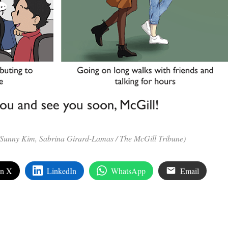
, Sunny Kim, Sabrina Girard-Lamas / The McGill Tribune)
on X
LinkedIn
WhatsApp
Email