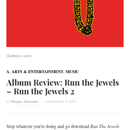
(latimes.com)
,
,
A
ARTS & ENTERTAINMENT
MUSIC
Album Review: Run the Jewels
– Run the Jewels 2
by
Morgan Alexander
on
November 4, 2014
Stop whatever you’re doing and go download
Run The Jewels