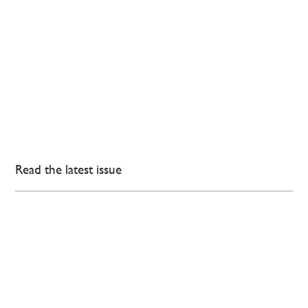
Read the latest issue