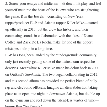
2
. Screw your essays and midterms—sit down, hit play, and feel
yourself melt into the beats of the fellows who are slaughtering
the game. Run the Jewels—consisting of New York
rapper/producer El-P and Atlanta rapper Killer Mike—started
up officially in 2013, but the crew has history, and their
contrasting sounds in collaboration with the likes of Diane
Coffee and Zack De La Rocha make for one of the dopest
mixtapes to drop in a long time.
El-P has long been lauded by the “underground” community,
only just recently getting some of the mainstream respect he
deserves. Meanwhile Killer Mike made his debut back in 2000
on Outkast’s
Stankonia
. The two began collaborating in 2012,
and this second album has provided the perfect blend of bully
rap and electronic offbeats. Imagine an alien abduction taking
place at an open mic night in downtown Atlanta, but double up
on the cynicism and reel down the talent-less wastes of time—
boom:
Run The Jewels 2
.