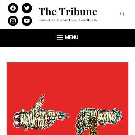
facebook
twitter
instagram
youtube
MENU