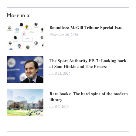
More in a:
Boundless: McGill Tribune Special Issue
November 30, 2016
The Sport Authority EP. 7: Looking back
at Sam Hinkie and The Process
April 12, 2016
Rare books: The hard spine of the modern
library
April 5, 2016