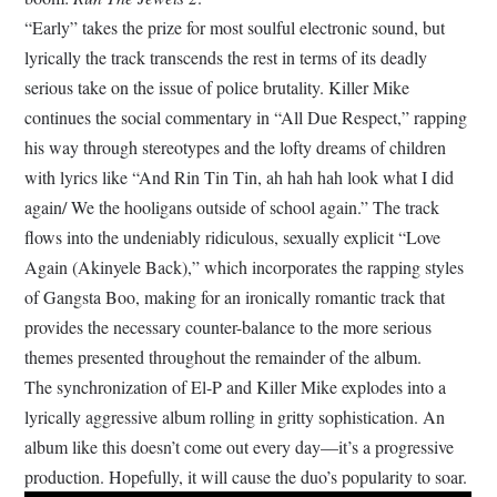
“Early” takes the prize for most soulful electronic sound, but
lyrically the track transcends the rest in terms of its deadly
serious take on the issue of police brutality. Killer Mike
continues the social commentary in “All Due Respect,” rapping
his way through stereotypes and the lofty dreams of children
with lyrics like “And Rin Tin Tin, ah hah hah look what I did
again/ We the hooligans outside of school again.” The track
flows into the undeniably ridiculous, sexually explicit “Love
Again (Akinyele Back),” which incorporates the rapping styles
of Gangsta Boo, making for an ironically romantic track that
provides the necessary counter-balance to the more serious
themes presented throughout the remainder of the album.
The synchronization of El-P and Killer Mike explodes into a
lyrically aggressive album rolling in gritty sophistication. An
album like this doesn’t come out every day—it’s a progressive
production. Hopefully, it will cause the duo’s popularity to soar.