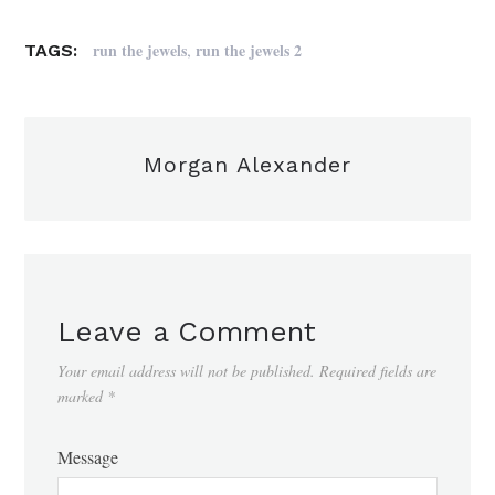
,
run the jewels
run the jewels 2
TAGS:
Morgan Alexander
Leave a Comment
Your email address will not be published.
Required fields are
marked
*
Message