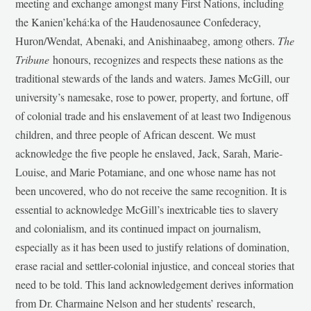
meeting and exchange amongst many First Nations, including
the Kanien’kehá:ka of the Haudenosaunee Confederacy,
Huron/Wendat, Abenaki, and Anishinaabeg, among others.
The
Tribune
honours, recognizes and respects these nations as the
traditional stewards of the lands and waters. James McGill, our
university’s namesake, rose to power, property, and fortune, off
of colonial trade and his enslavement of at least two Indigenous
children, and three people of African descent. We must
acknowledge the five people he enslaved, Jack, Sarah, Marie-
Louise, and Marie Potamiane, and one whose name has not
been uncovered, who do not receive the same recognition. It is
essential to acknowledge McGill’s inextricable ties to slavery
and colonialism, and its continued impact on journalism,
especially as it has been used to justify relations of domination,
erase racial and settler-colonial injustice, and conceal stories that
need to be told. This land acknowledgement derives information
from Dr. Charmaine Nelson and her students’ research,