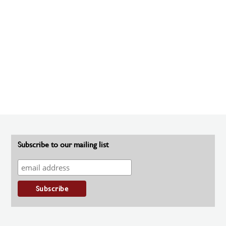
Subscribe to our mailing list