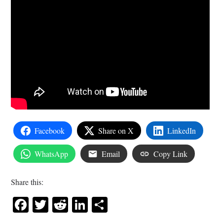
Facebook
Share on X
LinkedIn
WhatsApp
Email
Copy Link
Share this:
Facebook
Twitter
Reddit
LinkedIn
Share