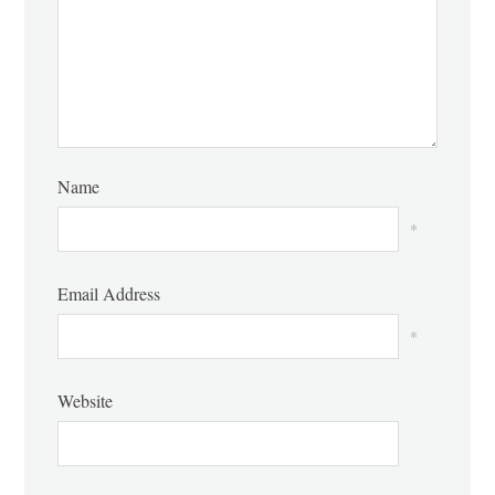
Name
*
Email Address
*
Website