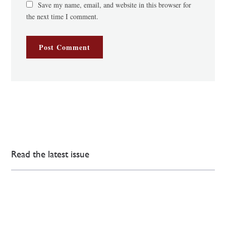
Save my name, email, and website in this browser for
the next time I comment.
Read the latest issue