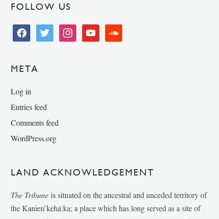
FOLLOW US
facebook
twitter
instagram
youtube
soundcloud
META
Log in
Entries feed
Comments feed
WordPress.org
LAND ACKNOWLEDGEMENT
The Tribune
is situated on the ancestral and unceded territory of
the Kanien’kehá:ka; a place which has long served as a site of