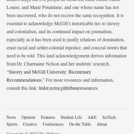
Louise, and Marie Potamiane, and one whose name has not
been uncovered, who do not receive the same recognition. It is
essential to acknowledge McGill’s inextricable ties to slavery
and colonialism, and its continued impact on journalism,
especially as it has been used to justify relations of domination,
erase racial and settler-colonial injustice, and conceal stories that
need to be told. This land acknowledgement derives information
from Dr. Charmaine Nelson and her students’ research,
“
Slavery and McGill University: Bicentenary
Recommendations
.” For more resources and information,
consult this link:
linktr.ee/mcgilltribuneresources
.
News
Opinion
Features
Student Life
A&E
SciTech
Sports
Creative
Conferences
On the Table
About
Copyright © 2023 The Tribune