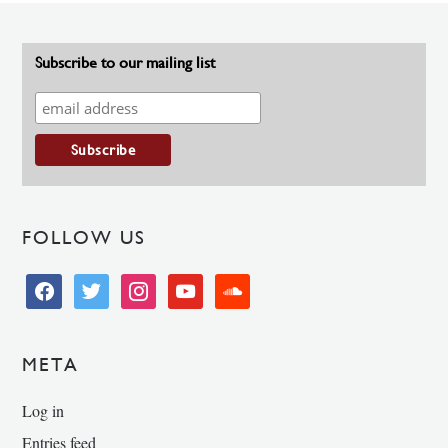
Subscribe to our mailing list
FOLLOW US
facebook
twitter
instagram
youtube
soundcloud
META
Log in
Entries feed