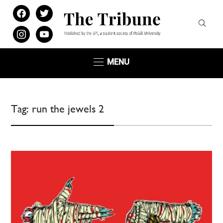
facebook
twitter
instagram
youtube
MENU
Tag:
run the jewels 2