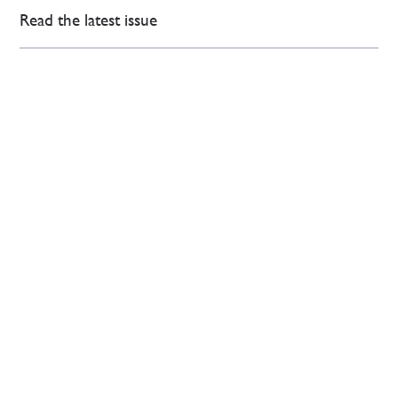
Read the latest issue