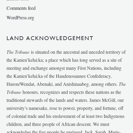
Comments feed
WordPress.org
LAND ACKNOWLEDGEMENT
The Tribune
is situated on the ancestral and unceded territory of
the Kanien’kehá:ka; a place which has long served as a site of
meeting and exchange amongst many First Nations, including
the Kanien’kehá:ka of the Haudenosaunee Confederacy,
Huron/Wendat, Abenaki, and Anishinaabeg, among others.
The
Tribune
honours, recognizes and respects these nations as the
traditional stewards of the lands and waters. James McGill, our
university’s namesake, rose to power, property, and fortune, off
of colonial trade and his enslavement of at least two Indigenous
children, and three people of African descent. We must
acknowledge the five people he enslaved, Jack, Sarah, Marie-