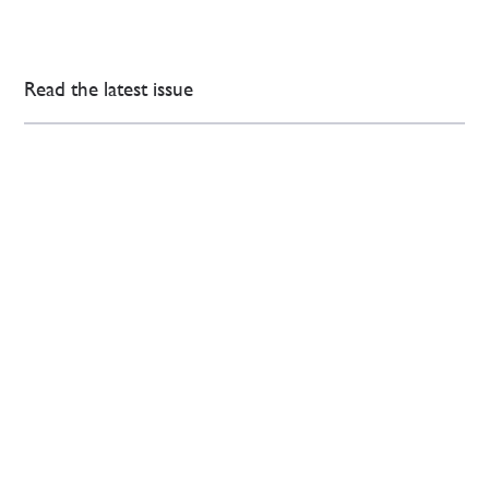
Read the latest issue