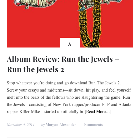
A
Album Review: Run the Jewels –
Run the Jewels 2
Stop whatever you’re doing and go download Run The Jewels 2.
Screw your essays and midterms—sit down, hit play, and feel yourself
melt into the beats of the fellows who are slaughtering the game. Run
the Jewels—consisting of New York rapper/producer El-P and Atlanta
rapper Killer Mike—started up officially in
[Read More…]
November 4, 2014
by
Morgan Alexander
0 comments