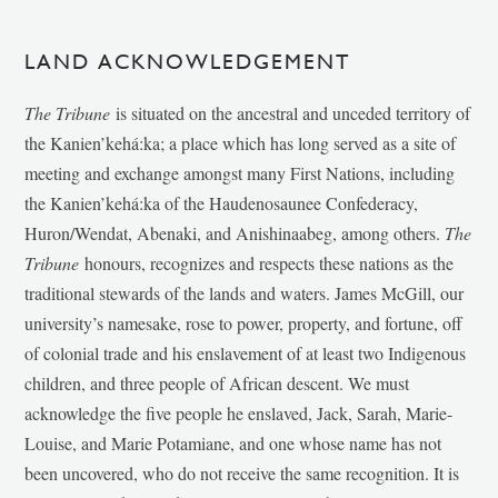
LAND ACKNOWLEDGEMENT
The Tribune
is situated on the ancestral and unceded territory of
the Kanien’kehá:ka; a place which has long served as a site of
meeting and exchange amongst many First Nations, including
the Kanien’kehá:ka of the Haudenosaunee Confederacy,
Huron/Wendat, Abenaki, and Anishinaabeg, among others.
The
Tribune
honours, recognizes and respects these nations as the
traditional stewards of the lands and waters. James McGill, our
university’s namesake, rose to power, property, and fortune, off
of colonial trade and his enslavement of at least two Indigenous
children, and three people of African descent. We must
acknowledge the five people he enslaved, Jack, Sarah, Marie-
Louise, and Marie Potamiane, and one whose name has not
been uncovered, who do not receive the same recognition. It is