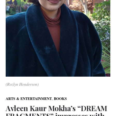
(Rozlyn Henderson)
,
ARTS & ENTERTAINMENT
BOOKS
Avleen Kaur Mokha’s “DREAM
FRAGMENTS” impresses with