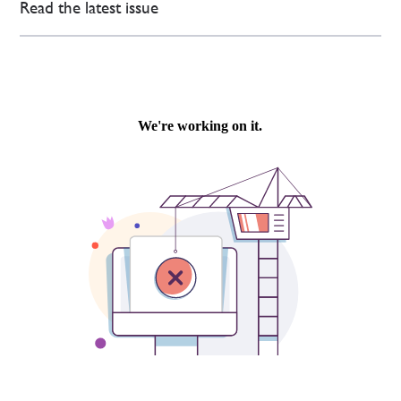
Read the latest issue