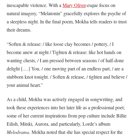
inescapable violence. With a
Mary Oliver
-esque focus on
natural imagery, “Melatonin” gracefully explores the psyche of
a sleepless night. In the final poem, Mokha tells readers to trust
their dreams.
“Soften & release: / like loose clay becomes / pottery, / I
become anew at night / Tighten & release: like hot hands on
wanting chests, / I am pressed between seasons / of half-done
delight [.…] You, / one moving part of an endless part, / are a
stubborn knot tonight. / Soften & release, / tighten and believe /
your animal heart.”
As a child, Mokha was actively engaged in songwriting, and
took these experiences into her later life as a professional poet;
some of her current inspirations from pop culture include Billie
Eilish, Mitski, Aurora, and particularly, Lorde’s album
Melodrama
. Mokha noted that she has special respect for the