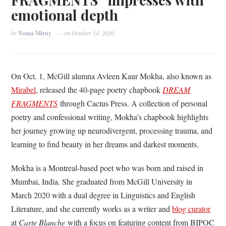
emotional depth
by
Noma Mirny
on
October 14, 2020
On Oct. 1, McGill alumna Avleen Kaur Mokha, also known as
Mirabel
, released the 40-page poetry chapbook
DREAM
FRAGMENTS
through Cactus Press. A collection of personal
poetry and confessional writing, Mokha’s chapbook highlights
her journey growing up neurodivergent, processing trauma, and
learning to find beauty in her dreams and darkest moments.
Mokha is a Montreal-based poet who was born and raised in
Mumbai, India. She graduated from McGill University in
March 2020 with a dual degree in Linguistics and English
Literature, and she currently works as a writer and
blog curator
at
Carte Blanche
with a focus on featuring content from BIPOC