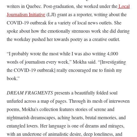
writers in Quebec. Post-graduation, she worked under the
Local
Journalism Initiative
(LJI) grant as a reporter, writing about the
COVID-19 outbreak for a variety of local news outlets. She
spoke about how the emotionally strenuous work she did during
the workday pushed her towards poetry as a creative outlet.
“I probably wrote the most while I was also writing 4,000
words of journalism every week,” Mokha said. “[Investigating
the COVID-19 outbreak] really encouraged me to finish my
book.”
DREAM FRAGMENTS
presents a beautifully folded soul
unfurled across a map of pages. Through its mesh of interwoven
poems, Mokha’s collection features stories of serene and
nightmarish dreamscapes, aching hearts, brutal memories, and
entangled lovers. Her language is one of dreams and mirages,
with an undertone of animalistic desire, deep loneliness, and