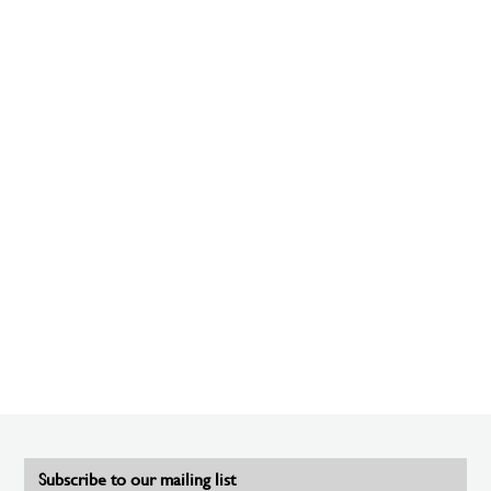
Subscribe to our mailing list