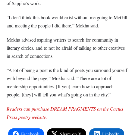
of Sappho’s work.
“I don’t think this book would exist without me going to McGill
and meeting the people I did there,” Mokha said.
Mokha advised aspiring writers to search for community in
literary circles, and to not be afraid of talking to other creatives
in search of connections.
“A lot of being a poet is the kind of poets you surround yourself
with beyond the page,” Mokha said. “There are a lot of
mentorship opportunities. [If you] learn how to approach
people, [they] will tell you what’s going on in the city.”
Readers can purchase DREAM FRAGMENTS on the Cactus
Press poetry website.
Facebook
Share on X
LinkedIn