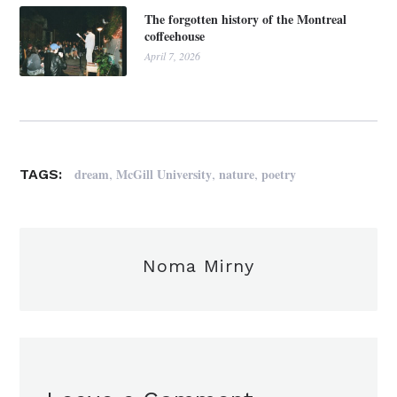
The forgotten history of the Montreal
coffeehouse
April 7, 2026
,
,
,
dream
McGill University
nature
poetry
TAGS:
Noma Mirny