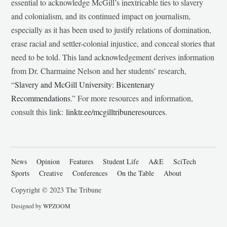
essential to acknowledge McGill’s inextricable ties to slavery
and colonialism, and its continued impact on journalism,
especially as it has been used to justify relations of domination,
erase racial and settler-colonial injustice, and conceal stories that
need to be told. This land acknowledgement derives information
from Dr. Charmaine Nelson and her students’ research,
“
Slavery and McGill University: Bicentenary
Recommendations
.” For more resources and information,
consult this link:
linktr.ee/mcgilltribuneresources
.
News
Opinion
Features
Student Life
A&E
SciTech
Sports
Creative
Conferences
On the Table
About
Copyright © 2023 The Tribune
Designed by
WPZOOM