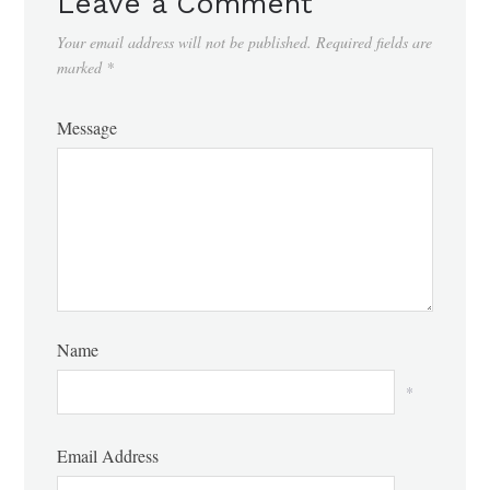
Leave a Comment
Your email address will not be published.
Required fields are
marked
*
Message
Name
*
Email Address