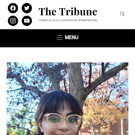
facebook
twitter
instagram
youtube
MENU