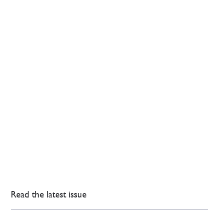
Read the latest issue