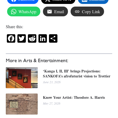
WhatsApp
Email
Copy Link
Share this:
Facebook
Twitter
Reddit
LinkedIn
Share
More in Arts & Entertainment:
‘Kanga I, II, III’ brings Projections:
SANKOFA’s afrofuturist vision to Trottier
June 23, 2026
Know Your Artist: Theodore A. Harris
May 27, 2026