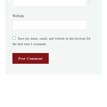
*
Website
Save my name, email, and website in this browser for
the next time I comment.