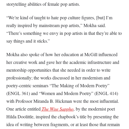
storytelling abilities of female pop artists.
“We’re kind of taught to hate pop culture figures, [but] I’m
really inspired by mainstream pop artists,” Mokha said.
“There’s something we envy in pop artists in that they’re able to
say things and it sticks.”
Mokha also spoke of how her education at McGill influenced
her creative work and gave her the academic infrastructure and
mentorship opportunities that she needed in order to write
professionally; the works discussed in her modernism and
poetry-centric seminars “The Making of Modern Poetry”
(ENGL 361) and “Women and Modern Poetry” (ENGL 414)
with Professor Miranda B. Hickman were the most influential.
One article entitled
The Wise Sappho
, by the modernist poet
Hilda Doolittle, inspired the chapbook’s title by presenting the
idea of writing between fragments, or at least those that remain