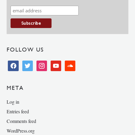
FOLLOW US
facebook
twitter
instagram
youtube
soundcloud
META
Log in
Entries feed
Comments feed
WordPress.org