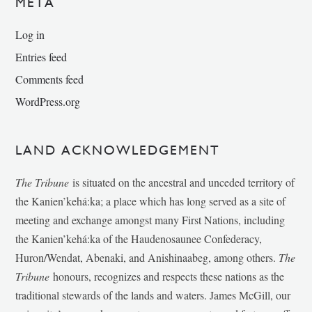
META
Log in
Entries feed
Comments feed
WordPress.org
LAND ACKNOWLEDGEMENT
The Tribune
is situated on the ancestral and unceded territory of
the Kanien’kehá:ka; a place which has long served as a site of
meeting and exchange amongst many First Nations, including
the Kanien’kehá:ka of the Haudenosaunee Confederacy,
Huron/Wendat, Abenaki, and Anishinaabeg, among others.
The
Tribune
honours, recognizes and respects these nations as the
traditional stewards of the lands and waters. James McGill, our