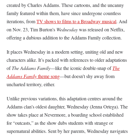
created by Charles Addams. These cartoons, and the uncanny
family featured within them, have since undergone countless
iterations, from
TV shows to films to a Broadway musical
. And
on Nov. 23, Tim Burton’s
Wednesday
was released on Netflix,
offering a dubious addition to the Addams Family collection.
It places Wednesday in a modern setting, uniting old and new
characters alike. It’s packed with references to older adaptations
of
The
Addams Family
—like the iconic double-snap of
The
Addams Family
theme song
—but doesn’t shy away from
uncharted territory, either.
Unlike previous variations, this adaptation centres around the
Addams clan’s oldest daughter, Wednesday (Jenna Ortega). The
show takes place at Nevermore, a boarding school established
for “outcasts,” as the show dubs students with strange or
supernatural abilities. Sent by her parents, Wednesday navigates