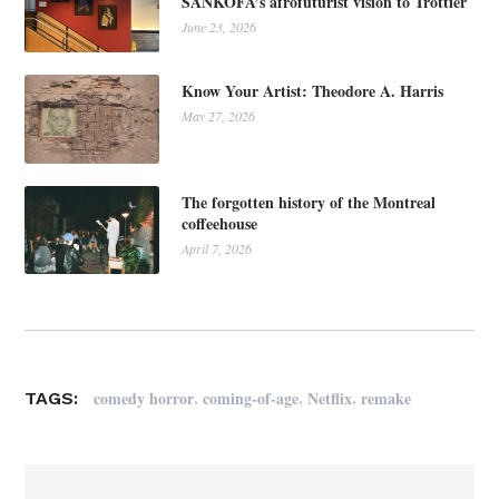
SANKOFA’s afrofuturist vision to Trottier
June 23, 2026
Know Your Artist: Theodore A. Harris
May 27, 2026
The forgotten history of the Montreal
coffeehouse
April 7, 2026
,
,
,
comedy horror
coming-of-age
Netflix
remake
TAGS: