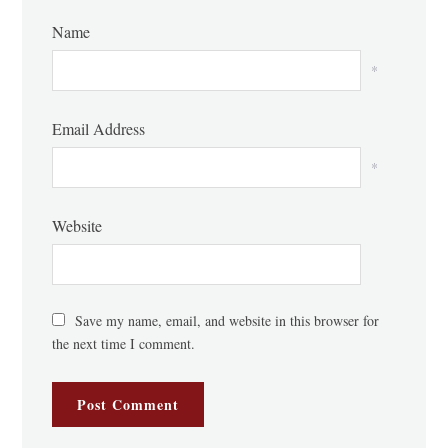
Name
*
Email Address
*
Website
Save my name, email, and website in this browser for
the next time I comment.