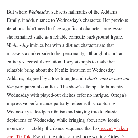
But where
Wednesday
subverts hallmarks of the Addams
Family, it adds nuance to Wednesday’s character. Her previous
iterations didn’t need to face significant character progression—
she remained static as a reliable comedic background figure.
Wednesday
imbues her with a distinct character arc that
uncovers a darker side to her personality, although it’s not an
entirely successful evolution. Lazy attempts to make her
relatable bring about the Netflix-ification of Wednesday
Addams, plagued by a love triangle and
I don’t want to turn out
like you!
parental conflicts. The show’s attempts to humanize
Wednesday with played-out cliches offer no intrigue. Ortega’s
impressive performance partially redeems this, capturing
Wednesday’s deadpan nihilism and staying true to classic
depictions of Wednesday while bringing about new iconic
moments—notably, the dance sequence that has
recently taken
over TikTok
. Even in the midst of mediocre writing, Ortega’s