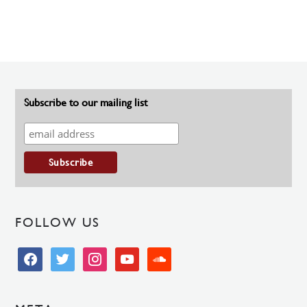
Subscribe to our mailing list
FOLLOW US
facebook
twitter
instagram
youtube
soundcloud