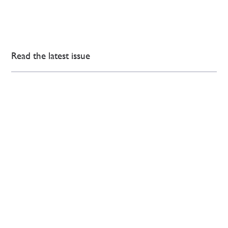
Read the latest issue