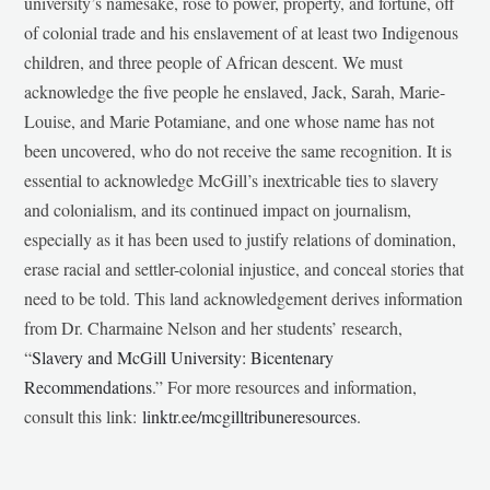
university’s namesake, rose to power, property, and fortune, off
of colonial trade and his enslavement of at least two Indigenous
children, and three people of African descent. We must
acknowledge the five people he enslaved, Jack, Sarah, Marie-
Louise, and Marie Potamiane, and one whose name has not
been uncovered, who do not receive the same recognition. It is
essential to acknowledge McGill’s inextricable ties to slavery
and colonialism, and its continued impact on journalism,
especially as it has been used to justify relations of domination,
erase racial and settler-colonial injustice, and conceal stories that
need to be told. This land acknowledgement derives information
from Dr. Charmaine Nelson and her students’ research,
“
Slavery and McGill University: Bicentenary
Recommendations
.” For more resources and information,
consult this link:
linktr.ee/mcgilltribuneresources
.