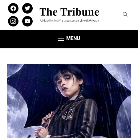
facebook
twitter
instagram
youtube
MENU