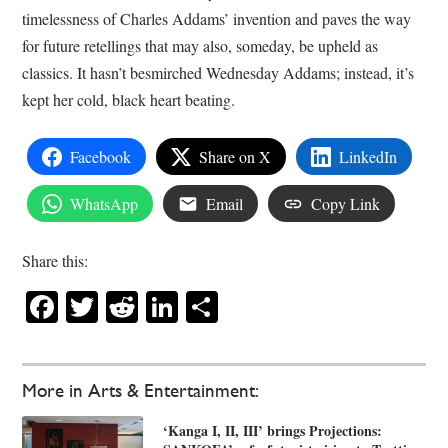
timelessness of Charles Addams’ invention and paves the way
for future retellings that may also, someday, be upheld as
classics. It hasn’t besmirched Wednesday Addams; instead, it’s
kept her cold, black heart beating.
Facebook
Share on X
LinkedIn
WhatsApp
Email
Copy Link
Share this:
Facebook
Twitter
Reddit
LinkedIn
Share
More in Arts & Entertainment:
‘Kanga I, II, III’ brings Projections: