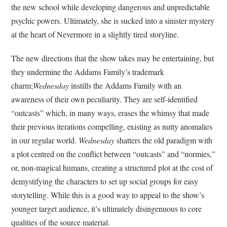
the new school while developing dangerous and unpredictable
psychic powers. Ultimately, she is sucked into a sinister mystery
at the heart of Nevermore in a slightly tired storyline.
The new directions that the show takes may be entertaining, but
they undermine the Addams Family’s trademark
charm;
Wednesday
instills the Addams Family with an
awareness of their own peculiarity. They are self-identified
“outcasts” which, in many ways, erases the whimsy that made
their previous iterations compelling, existing as nutty anomalies
in our regular world.
Wednesday
shatters the old paradigm with
a plot centred on the conflict between “outcasts” and “normies,”
or, non-magical humans, creating a structured plot at the cost of
demystifying the characters to set up social groups for easy
storytelling. While this is a good way to appeal to the show’s
younger target audience, it’s ultimately disingenuous to core
qualities of the source material.