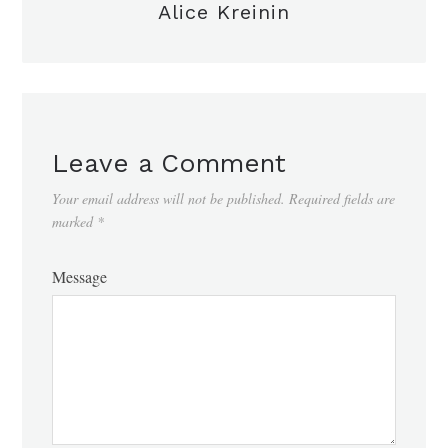
Alice Kreinin
Leave a Comment
Your email address will not be published.
Required fields are
marked
*
Message