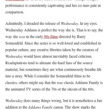
performance is consistently captivating and her co-stars pale in
comparison.
Admittedly, I dreaded the release of
Wednesday
. In my eyes,
Wednesday Addams is perfect the way she is. That is to say, the
way she
was
in the early
90s films
directed by Barry
Sonnenfeld. Since the series is so well-loved and established in
popular culture, any creative liberties taken by the creators of
Wednesday
would have almost inevitably faced criticism.
Readaptations tend to alienate die-hard fans of the source
material, but sometimes they are what continuously breathe life
into a story. While I consider the Sonnenfeld films to be
classics, others might say that the
true
classic Addams Family is
the animated TV series of the 70s or the sitcom of the 60s.
Wednesday
does many things wrong, but it is nonetheless a fun
addition to the
Addams Family
canon. The show marks the