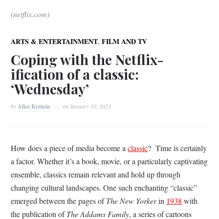
(netflix.com)
,
ARTS & ENTERTAINMENT
FILM AND TV
Coping with the Netflix-
ification of a classic:
‘Wednesday’
by
Alice Kreinin
on
January 10, 2023
How does a piece of media become a
classic
? Time is certainly
a factor. Whether it’s a book, movie, or a particularly captivating
ensemble, classics remain relevant and hold up through
changing cultural landscapes. One such enchanting “classic”
emerged between the pages of
The New Yorker
in
1938
with
the publication of
The Addams Family
, a series of cartoons