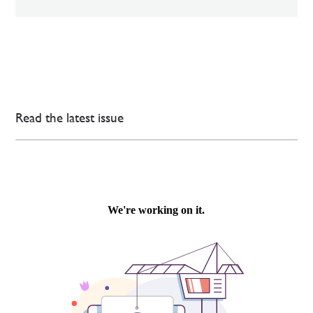
Read the latest issue