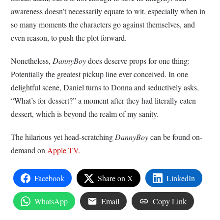
awareness doesn’t necessarily equate to wit, especially when in
so many moments the characters go against themselves, and
even reason, to push the plot forward.
Nonetheless,
DannyBoy
does deserve props for one thing:
Potentially the greatest pickup line ever conceived. In one
delightful scene, Daniel turns to Donna and seductively asks,
“What’s for dessert?” a moment after they had literally eaten
dessert, which is beyond the realm of my sanity.
The hilarious yet head-scratching
DannyBoy
can be found on-
demand on
Apple TV.
Facebook
Share on X
LinkedIn
WhatsApp
Email
Copy Link