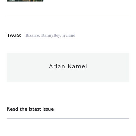
,
,
Bizarre
DannyBoy
ireland
TAGS:
Arian Kamel
Read the latest issue