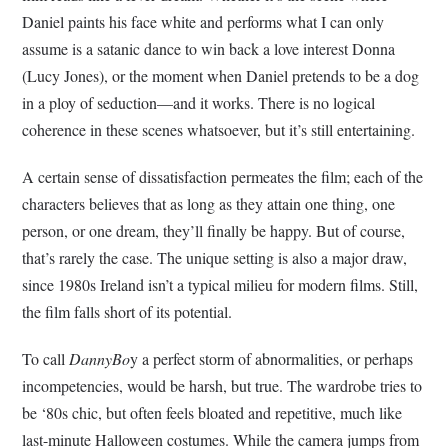
Daniel paints his face white and performs what I can only
assume is a satanic dance to win back a love interest Donna
(Lucy Jones), or the moment when Daniel pretends to be a dog
in a ploy of seduction—and it works. There is no logical
coherence in these scenes whatsoever, but it’s still entertaining.
A certain sense of dissatisfaction permeates the film; each of the
characters believes that as long as they attain one thing, one
person, or one dream, they’ll finally be happy. But of course,
that’s rarely the case. The unique setting is also a major draw,
since 1980s Ireland isn’t a typical milieu for modern films. Still,
the film falls short of its potential.
To call
DannyBo
y a perfect storm of abnormalities, or perhaps
incompetencies, would be harsh, but true. The wardrobe tries to
be ‘80s chic, but often feels bloated and repetitive, much like
last-minute Halloween costumes. While the camera jumps from