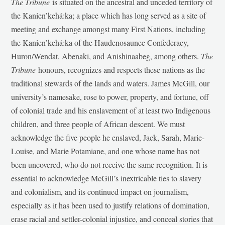
The Tribune
is situated on the ancestral and unceded territory of
the Kanien’kehá:ka; a place which has long served as a site of
meeting and exchange amongst many First Nations, including
the Kanien’kehá:ka of the Haudenosaunee Confederacy,
Huron/Wendat, Abenaki, and Anishinaabeg, among others.
The
Tribune
honours, recognizes and respects these nations as the
traditional stewards of the lands and waters. James McGill, our
university’s namesake, rose to power, property, and fortune, off
of colonial trade and his enslavement of at least two Indigenous
children, and three people of African descent. We must
acknowledge the five people he enslaved, Jack, Sarah, Marie-
Louise, and Marie Potamiane, and one whose name has not
been uncovered, who do not receive the same recognition. It is
essential to acknowledge McGill’s inextricable ties to slavery
and colonialism, and its continued impact on journalism,
especially as it has been used to justify relations of domination,
erase racial and settler-colonial injustice, and conceal stories that