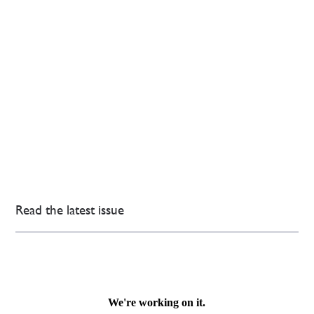
Read the latest issue