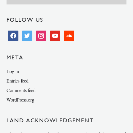
FOLLOW US
facebook
twitter
instagram
youtube
soundcloud
META
Log in
Entries feed
Comments feed
WordPress.org
LAND ACKNOWLEDGEMENT