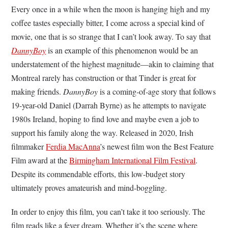
Every once in a while when the moon is hanging high and my
coffee tastes especially bitter, I come across a special kind of
movie, one that is so strange that I can’t look away. To say that
DannyBoy
is an example of this phenomenon would be an
understatement of the highest magnitude—akin to claiming that
Montreal rarely has construction or that Tinder is great for
making friends.
DannyBoy
is a coming-of-age story that follows
19-year-old Daniel (Darrah Byrne) as he attempts to navigate
1980s Ireland, hoping to find love and maybe even a job to
support his family along the way. Released in 2020, Irish
filmmaker
Ferdia MacAnna
’s newest film won the Best Feature
Film award at the
Birmingham International Film Festival
.
Despite its commendable efforts, this low-budget story
ultimately proves amateurish and mind-boggling.
In order to enjoy this film, you can’t take it too seriously. The
film reads like a fever dream. Whether it’s the scene where