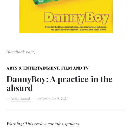
(facebook.com)
,
ARTS & ENTERTAINMENT
FILM AND TV
DannyBoy: A practice in the
absurd
by
Arian Kamel
on
November 9, 2021
Warning: This review contains spoilers.