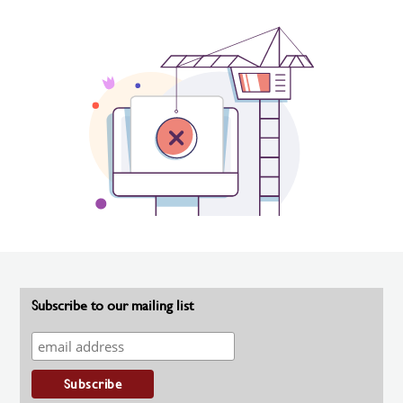
Subscribe to our mailing list