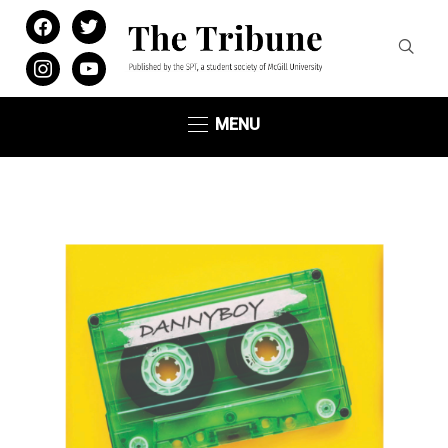
facebook
twitter
instagram
youtube
MENU