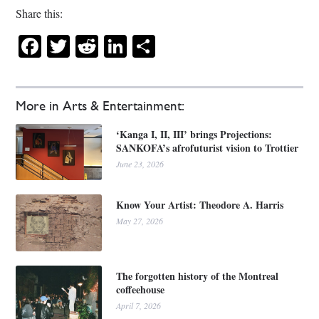
Share this:
Facebook
Twitter
Reddit
LinkedIn
Share
More in Arts & Entertainment:
‘Kanga I, II, III’ brings Projections:
SANKOFA’s afrofuturist vision to Trottier
June 23, 2026
Know Your Artist: Theodore A. Harris
May 27, 2026
The forgotten history of the Montreal
coffeehouse
April 7, 2026