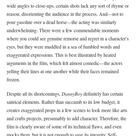
wide angles to close-ups, certain shots lack any sort of rhyme or
reason, disorienting the audience in the process. And—not to
pour gasoline over a dead horse—the acting was similarly
underwhelming. There were a few commendable moments
where you could see genuine remorse and regret in a character’s
eyes, but they were muddled in a sea of fumbled words and
exaggerated expressions. This is best illustrated by heated
arguments in the film, which felt almost comedic—the actors
yelling their lines at one another while their faces remained
frozen.
Despite all its shortcomings,
DannyBoy
definitely has certain
satirical elements. Rather than succumb to its low budget, it
creates exaggerated props in a few scenes to look more like arts
and crafts projects, presumably to add character. Therefore, the
film is clearly aware of some of its technical flaws, and even
mocks them, but it is not enough to save its integrity. Self-