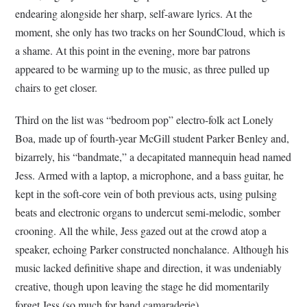
endearing alongside her sharp, self-aware lyrics. At the
moment, she only has two tracks on her SoundCloud, which is
a shame. At this point in the evening, more bar patrons
appeared to be warming up to the music, as three pulled up
chairs to get closer.
Third on the list was “bedroom pop” electro-folk act Lonely
Boa, made up of fourth-year McGill student Parker Benley and,
bizarrely, his “bandmate,” a decapitated mannequin head named
Jess. Armed with a laptop, a microphone, and a bass guitar, he
kept in the soft-core vein of both previous acts, using pulsing
beats and electronic organs to undercut semi-melodic, somber
crooning. All the while, Jess gazed out at the crowd atop a
speaker, echoing Parker constructed nonchalance. Although his
music lacked definitive shape and direction, it was undeniably
creative, though upon leaving the stage he did momentarily
forget Jess (so much for band camaraderie).