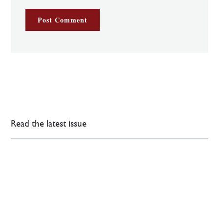
Read the latest issue