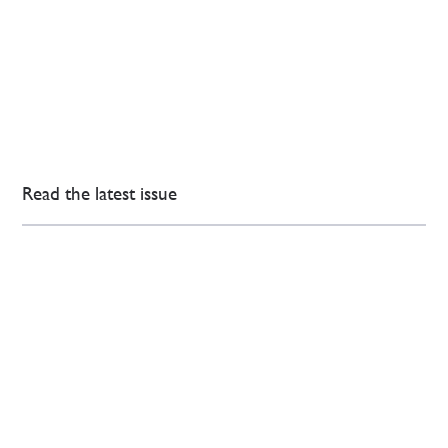
Read the latest issue