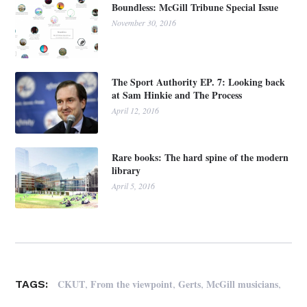
Boundless: McGill Tribune Special Issue
November 30, 2016
The Sport Authority EP. 7: Looking back
at Sam Hinkie and The Process
April 12, 2016
Rare books: The hard spine of the modern
library
April 5, 2016
,
,
,
,
CKUT
From the viewpoint
Gerts
McGill musicians
TAGS: