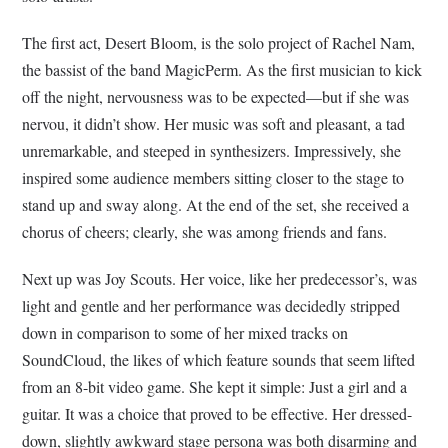
The first act, Desert Bloom, is the solo project of Rachel Nam,
the bassist of the band MagicPerm. As the first musician to kick
off the night, nervousness was to be expected—but if she was
nervou, it didn’t show. Her music was soft and pleasant, a tad
unremarkable, and steeped in synthesizers. Impressively, she
inspired some audience members sitting closer to the stage to
stand up and sway along. At the end of the set, she received a
chorus of cheers; clearly, she was among friends and fans.
Next up was Joy Scouts. Her voice, like her predecessor’s, was
light and gentle and her performance was decidedly stripped
down in comparison to some of her mixed tracks on
SoundCloud, the likes of which feature sounds that seem lifted
from an 8-bit video game. She kept it simple: Just a girl and a
guitar. It was a choice that proved to be effective. Her dressed-
down, slightly awkward stage persona was both disarming and