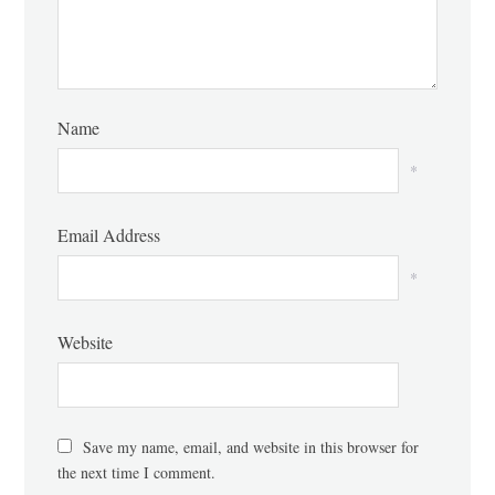
Name
*
Email Address
*
Website
Save my name, email, and website in this browser for
the next time I comment.