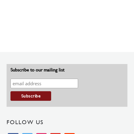
Subscribe to our mailing list
FOLLOW US