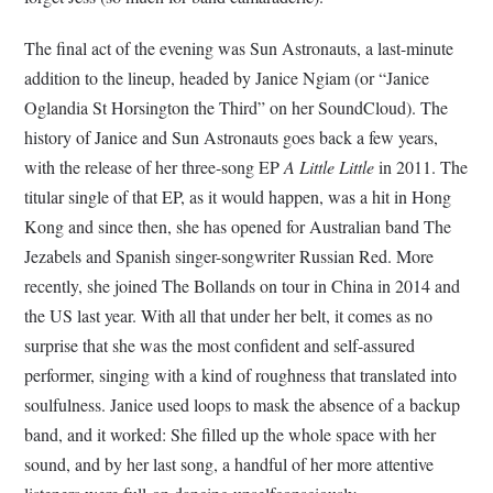
The final act of the evening was Sun Astronauts, a last-minute
addition to the lineup, headed by Janice Ngiam (or “Janice
Oglandia St Horsington the Third” on her SoundCloud). The
history of Janice and Sun Astronauts goes back a few years,
with the release of her three-song EP
A Little Little
in 2011. The
titular single of that EP, as it would happen, was a hit in Hong
Kong and since then, she has opened for Australian band The
Jezabels and Spanish singer-songwriter Russian Red. More
recently, she joined The Bollands on tour in China in 2014 and
the US last year. With all that under her belt, it comes as no
surprise that she was the most confident and self-assured
performer, singing with a kind of roughness that translated into
soulfulness. Janice used loops to mask the absence of a backup
band, and it worked: She filled up the whole space with her
sound, and by her last song, a handful of her more attentive