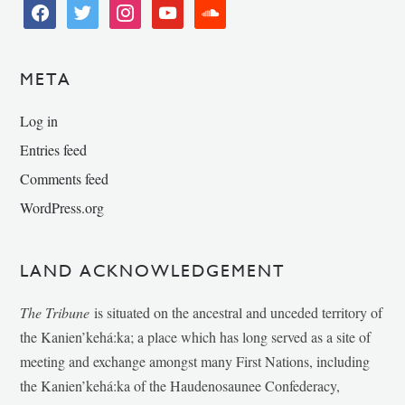
facebook
twitter
instagram
youtube
soundcloud
META
Log in
Entries feed
Comments feed
WordPress.org
LAND ACKNOWLEDGEMENT
The Tribune
is situated on the ancestral and unceded territory of
the Kanien’kehá:ka; a place which has long served as a site of
meeting and exchange amongst many First Nations, including
the Kanien’kehá:ka of the Haudenosaunee Confederacy,