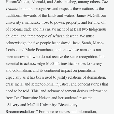
Huron/Wendat, Abenaki, and Anishinaabeg, among others.
The
Tribune
honours, recognizes and respects these nations as the
traditional stewards of the lands and waters. James McGill, our
university’s namesake, rose to power, property, and fortune, off
of colonial trade and his enslavement of at least two Indigenous
children, and three people of African descent. We must
acknowledge the five people he enslaved, Jack, Sarah, Marie-
Louise, and Marie Potamiane, and one whose name has not
been uncovered, who do not receive the same recognition. It is
essential to acknowledge McGill’s inextricable ties to slavery
and colonialism, and its continued impact on journalism,
especially as it has been used to justify relations of domination,
erase racial and settler-colonial injustice, and conceal stories that
need to be told. This land acknowledgement derives information
from Dr. Charmaine Nelson and her students’ research,
“
Slavery and McGill University: Bicentenary
Recommendations
.” For more resources and information,