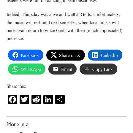
listeners were full-on dancing unselfconsciously.
Indeed, Thursday was alive and well at Gerts. Unfortunately,
the music will rest until next semester, when local artists will
once again return to grace Gerts with their (much appreciated)
presence.
Facebook
Share on X
LinkedIn
WhatsApp
Email
Copy Link
Share this:
Facebook
Twitter
Reddit
LinkedIn
Share
More in a: