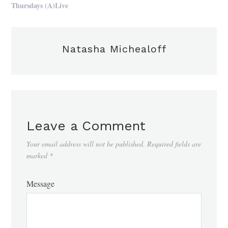
Thursdays (A)Live
Natasha Michealoff
Leave a Comment
Your email address will not be published.
Required fields are
marked
*
Message