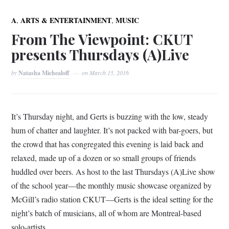
,
,
A
ARTS & ENTERTAINMENT
MUSIC
From The Viewpoint: CKUT
presents Thursdays (A)Live
by
Natasha Michealoff
on
March 15, 2016
It’s Thursday night, and Gerts is buzzing with the low, steady
hum of chatter and laughter. It’s not packed with bar-goers, but
the crowd that has congregated this evening is laid back and
relaxed, made up of a dozen or so small groups of friends
huddled over beers. As host to the last Thursdays (A)Live show
of the school year—the monthly music showcase organized by
McGill’s radio station CKUT—Gerts is the ideal setting for the
night’s batch of musicians, all of whom are Montreal-based
solo-artists.