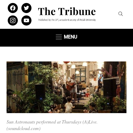
facebook
twitter
instagram
youtube
MENU
Sun Astronauts performed at Thursdays (A)Live.
(soundcloud.com)