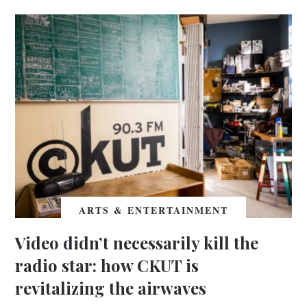
ARTS & ENTERTAINMENT
Video didn’t necessarily kill the
radio star: how CKUT is
revitalizing the airwaves