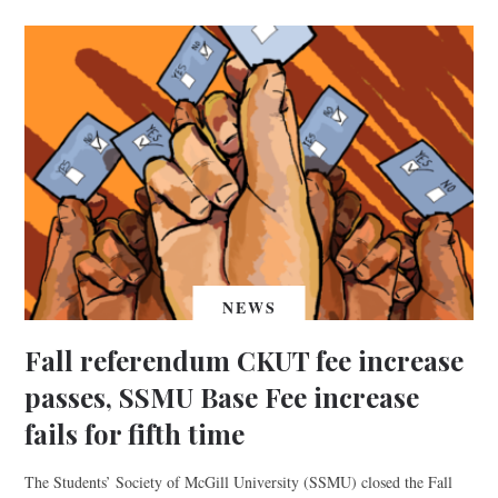
NEWS
Fall referendum CKUT fee increase
passes, SSMU Base Fee increase
fails for fifth time
The Students’ Society of McGill University (SSMU) closed the Fall