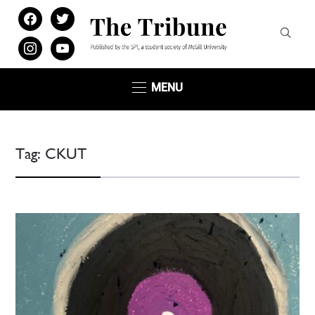
facebook
twitter
instagram
youtube
MENU
Tag:
CKUT