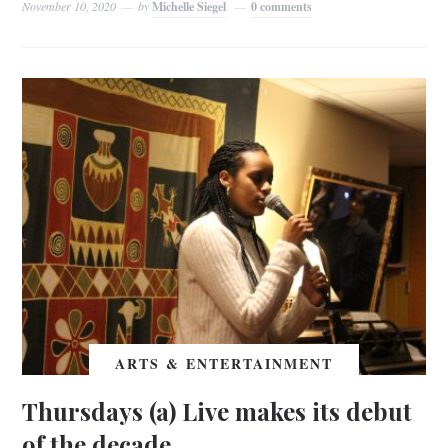
November 10, 2020
by
Michelle Siegel
0 comments
ARTS & ENTERTAINMENT
Thursdays (a) Live makes its debut
of the decade