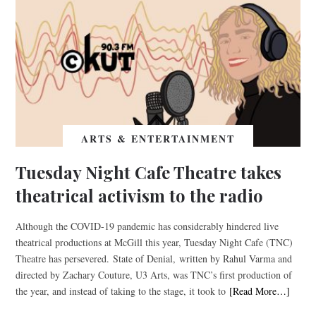
ARTS & ENTERTAINMENT
Tuesday Night Cafe Theatre takes
theatrical activism to the radio
Although the COVID-19 pandemic has considerably hindered live
theatrical productions at McGill this year, Tuesday Night Cafe (TNC)
Theatre has persevered. State of Denial, written by Rahul Varma and
directed by Zachary Couture, U3 Arts, was TNC’s first production of
the year, and instead of taking to the stage, it took to
[Read More…]