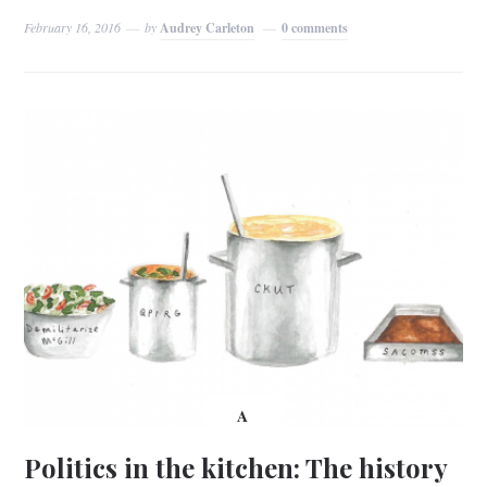
February 16, 2016
by
Audrey Carleton
0 comments
A
Politics in the kitchen: The history