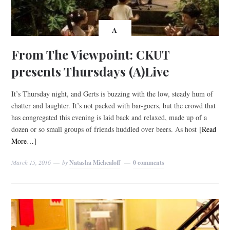
A
From The Viewpoint: CKUT
presents Thursdays (A)Live
It’s Thursday night, and Gerts is buzzing with the low, steady hum of
chatter and laughter. It’s not packed with bar-goers, but the crowd that
has congregated this evening is laid back and relaxed, made up of a
dozen or so small groups of friends huddled over beers. As host
[Read
More…]
March 15, 2016
by
Natasha Michealoff
0 comments