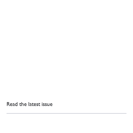
Read the latest issue