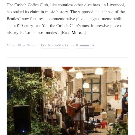
The Casbah Coffee Club, like countless other dive bars in Liverpool,
has staked its claim in music history. The supposed “launchpad of the
Beatles” now features a commemorative plaque, signed memorabilia,
and a £15 entry fee. Yet, the Casbah Club’s most impressive piece of
history is also its most modest.
[Read More…]
March 30, 2016
by
Eric Noble-Marks
0 comments