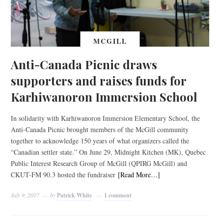
MCGILL
Anti-Canada Picnic draws
supporters and raises funds for
Karhiwanoron Immersion School
In solidarity with Karhiwanoron Immersion Elementary School, the
Anti-Canada Picnic brought members of the McGill community
together to acknowledge 150 years of what organizers called the
“Canadian settler state.” On June 29, Midnight Kitchen (MK), Quebec
Public Interest Research Group of McGill (QPIRG McGill) and
CKUT-FM 90.3 hosted the fundraiser
[Read More…]
July 9, 2017
by
Patrick White
1 comment