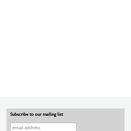
Subscribe to our mailing list