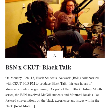
A
BSN x CKUT: Black Talk
On Monday, Feb. 15, Black Students’ Network (BSN) collaborated
with CKUT 90.3 FM to produce Black Talk, thirteen hours of
afrocentric radio programming. As part of their Black History Month
series, the BSN-involved McGill students and Montreal locals alike
fostered conversations on the black experience and issues within the
black
[Read More…]