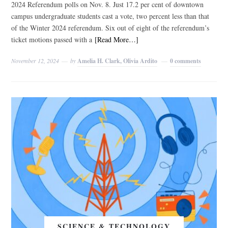
2024 Referendum polls on Nov. 8. Just 17.2 per cent of downtown
campus undergraduate students cast a vote, two percent less than that
of the Winter 2024 referendum. Six out of eight of the referendum’s
ticket motions passed with a
[Read More…]
November 12, 2024
by
Amelia H. Clark, Olivia Ardito
0 comments
SCIENCE & TECHNOLOGY