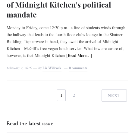
of Midnight Kitchen’s political
mandate
Monday to Friday, come 12:30 p.m., a line of students winds through
the hallway that leads to the fourth floor clubs lounge in the Shatner
Building. Tupperware in hand, they await the arrival of Midnight
Kitchen—McGill’s free vegan lunch service. What few are aware of,
however, is that Midnight Kitchen
[Read More…]
February 2, 2016
by
Liz Willcock
0 comments
1
2
NEXT
Read the latest issue