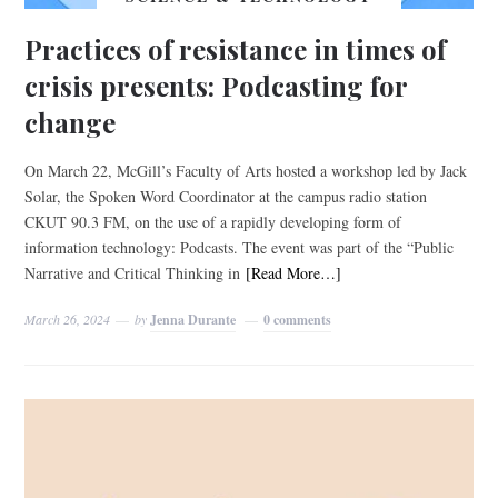
Practices of resistance in times of
crisis presents: Podcasting for
change
On March 22, McGill’s Faculty of Arts hosted a workshop led by Jack
Solar, the Spoken Word Coordinator at the campus radio station
CKUT 90.3 FM, on the use of a rapidly developing form of
information technology: Podcasts. The event was part of the “Public
Narrative and Critical Thinking in
[Read More…]
March 26, 2024
by
Jenna Durante
0 comments