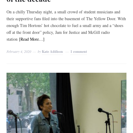
On a chilly Thursday night, a small crowd of student musicians and
their supportive fans filed into the basement of The Yellow Door. With
enough Tim Hortons’ hot chocolate to fuel a small army and a “shoes
off at the front door” policy, Jam for Justice and McGill radio
station
[Read More…]
February 4, 2020
by
Kate Addison
1 comment