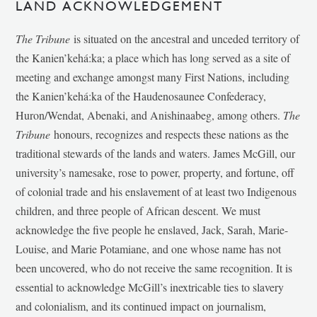
LAND ACKNOWLEDGEMENT
The Tribune
is situated on the ancestral and unceded territory of
the Kanien’kehá:ka; a place which has long served as a site of
meeting and exchange amongst many First Nations, including
the Kanien’kehá:ka of the Haudenosaunee Confederacy,
Huron/Wendat, Abenaki, and Anishinaabeg, among others.
The
Tribune
honours, recognizes and respects these nations as the
traditional stewards of the lands and waters. James McGill, our
university’s namesake, rose to power, property, and fortune, off
of colonial trade and his enslavement of at least two Indigenous
children, and three people of African descent. We must
acknowledge the five people he enslaved, Jack, Sarah, Marie-
Louise, and Marie Potamiane, and one whose name has not
been uncovered, who do not receive the same recognition. It is
essential to acknowledge McGill’s inextricable ties to slavery
and colonialism, and its continued impact on journalism,