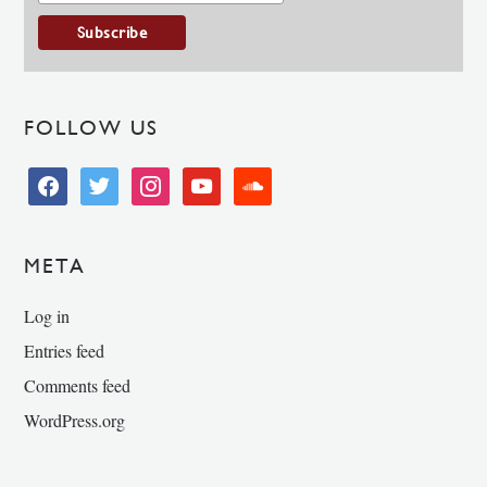
FOLLOW US
facebook
twitter
instagram
youtube
soundcloud
META
Log in
Entries feed
Comments feed
WordPress.org