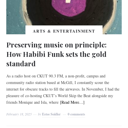
ARTS & ENTERTAINMENT
Preserving music on principle:
How Habibi Funk sets the gold
standard
As a radio host on CKUT 90.3 FM, a non-profit, campus and
community radio station based at McGill, I constantly scour the
internet for obscure tracks to fill the airwaves. In November, I had the
pleasure of co-hosting CKUT’s World Skip the Beat alongside my
friends Monique and Isla, where
[Read More…]
February 18, 2025
by
Estee Seidler
0 comments