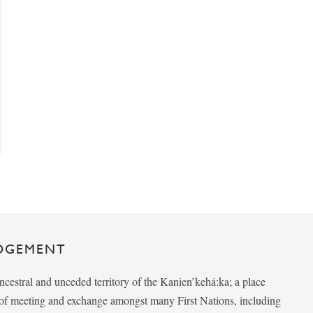
DGEMENT
ancestral and unceded territory of the Kanien’kehá:ka; a place
e of meeting and exchange amongst many First Nations, including