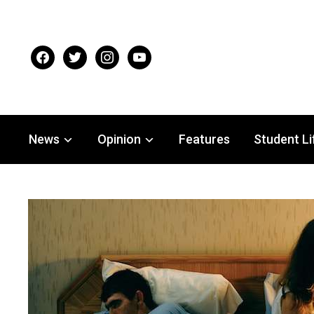
facebook
twitter
instagram
youtube
News
Opinion
Features
Student Li