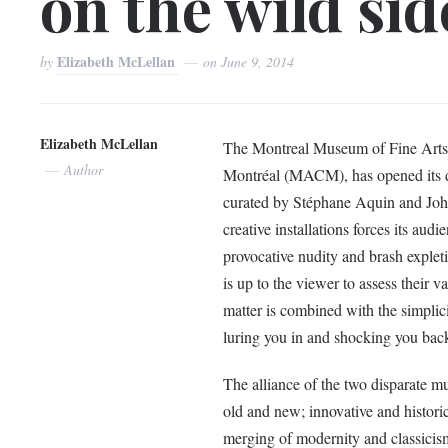
on the wild sid
Elizabeth McLellan
by
on
June 9, 2014
Elizabeth McLellan
The Montreal Museum of Fine Arts 
Author
Montréal (MACM), has opened its do
curated by Stéphane Aquin and John 
creative installations forces its audi
provocative nudity and brash explet
is up to the viewer to assess their v
matter is combined with the simplici
luring you in and shocking you bac
The alliance of the two disparate m
old and new; innovative and historic.
merging of modernity and classicis