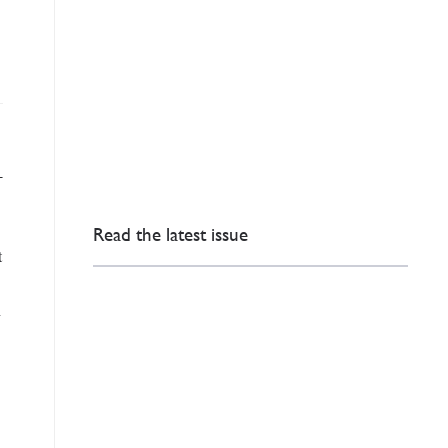
-
Read the latest issue
t
h