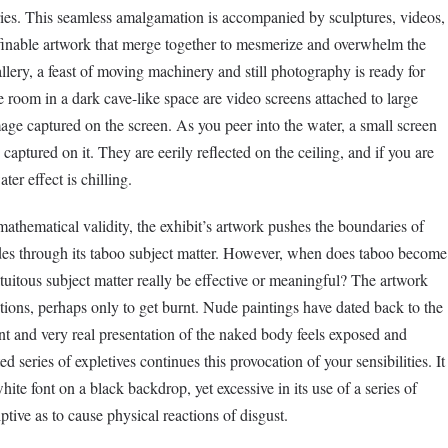
ies. This seamless amalgamation is accompanied by sculptures, videos,
efinable artwork that merge together to mesmerize and overwhelm the
lery, a feast of moving machinery and still photography is ready for
 room in a dark cave-like space are video screens attached to large
image captured on the screen. As you peer into the water, a small screen
captured on it. They are eerily reflected on the ceiling, and if you are
ter effect is chilling.
s mathematical validity, the exhibit’s artwork pushes the boundaries of
des through its taboo subject matter. However, when does taboo become
tuitous subject matter really be effective or meaningful? The artwork
stions, perhaps only to get burnt. Nude paintings have dated back to the
t and very real presentation of the naked body feels exposed and
series of expletives continues this provocation of your sensibilities. It
white font on a black backdrop, yet excessive in its use of a series of
ptive as to cause physical reactions of disgust.