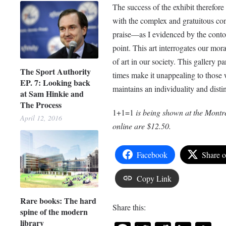
The success of the exhibit therefore 
with the complex and gratuitous cont
praise—as I evidenced by the contor
point. This art interrogates our mor
of art in our society. This gallery pa
The Sport Authority
times make it unappealing to those w
EP. 7: Looking back
maintains an individuality and disti
at Sam Hinkie and
The Process
1+1=1
is being shown at the Montr
April 12, 2016
online are $12.50.
Facebook
Share 
Copy Link
Rare books: The hard
Share this:
spine of the modern
library