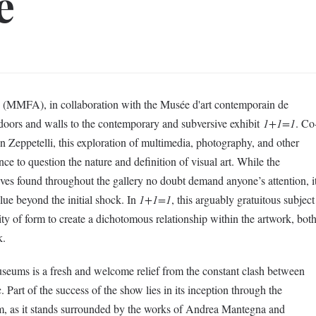
e
(MMFA), in collaboration with the Musée d'art contemporain de
ors and walls to the contemporary and subversive exhibit
1+1=1
. Co
Zeppetelli, this exploration of multimedia, photography, and other
ence to question the nature and definition of visual art. While the
ives found throughout the gallery no doubt demand anyone’s attention, i
alue beyond the initial shock. In
1+1=1
, this arguably gratuitous subject
ty of form to create a dichotomous relationship within the artwork, bot
k.
useums is a fresh and welcome relief from the constant clash between
 Part of the success of the show lies in its inception through the
m, as it stands surrounded by the works of Andrea Mantegna and