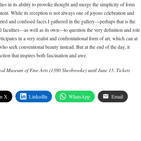
lies in its ability to provoke thought and merge the simplicity of form
ent. While its reception is not always one of joyous celebration and
ted and confused faces I gathered in the gallery—perhaps that is the
al faculties—as well as its own—to question the very definition and role
rticipates in a very realist and confrontational form of art, which can at
ho seek conventional beauty instead. But at the end of the day, it
nction that inspires both fascination and awe.
eal Museum of Fine Arts (1380 Sherbrooke) until June 15. Tickets
on X
LinkedIn
WhatsApp
Email