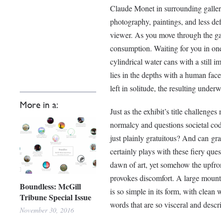
Claude Monet in surrounding galler
photography, paintings, and less d
viewer. As you move through the gal
consumption. Waiting for you in one
cylindrical water cans with a still 
lies in the depths with a human face 
left in solitude, the resulting underwa
More in a:
Just as the exhibit’s title challenge
normalcy and questions societal co
just plainly gratuitous? And can gra
certainly plays with these fiery que
dawn of art, yet somehow the upfron
provokes discomfort. A large mounted 
Boundless: McGill
is so simple in its form, with clean 
Tribune Special Issue
words that are so visceral and descri
November 30, 2016