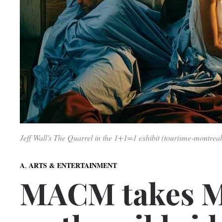
Jeff Wall's The Quarrel in the 1+1=1 exhibit (tourisme-montreal
,
A
ARTS & ENTERTAINMENT
MACM takes M