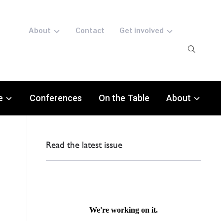
About
Contact
Get involved
e
Conferences
On the Table
About
Read the latest issue