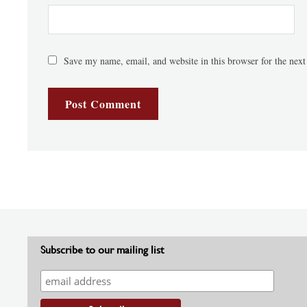
Save my name, email, and website in this browser for the nex
Subscribe to our mailing list