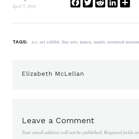
Facebook
Twitter
Reddit
Link
Sh
April 5, 2016
,
,
,
,
,
a-e
art exhibit
fine arts
mmca
mmfa
montreal museum
TAGS:
Elizabeth McLellan
Leave a Comment
Your email address will not be published.
Required fields 