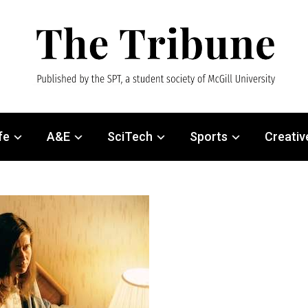
fe
A&E
SciTech
Sports
Creativ