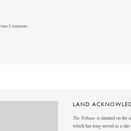
t time I comment.
LAND ACKNOWLE
The Tribune
is situated on the 
which has long served as a sit