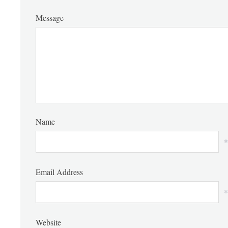
Message
Name
*
Email Address
*
Website