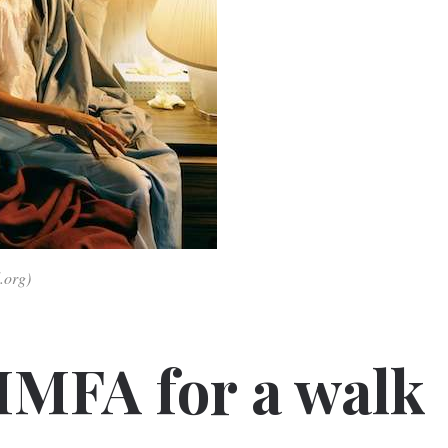
.org)
MFA for a walk