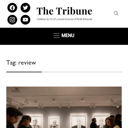
facebook
twitter
instagram
youtube
MENU
Tag:
review