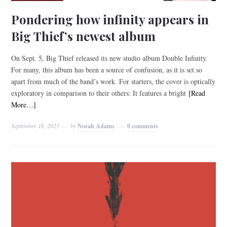
Pondering how infinity appears in
Big Thief’s newest album
On Sept. 5, Big Thief released its new studio album Double Infinity.
For many, this album has been a source of confusion, as it is set so
apart from much of the band’s work. For starters, the cover is optically
exploratory in comparison to their others: It features a bright
[Read
More…]
September 16, 2025
by
Norah Adams
0 comments