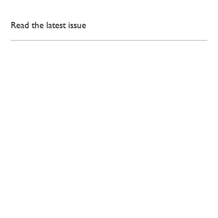
Read the latest issue