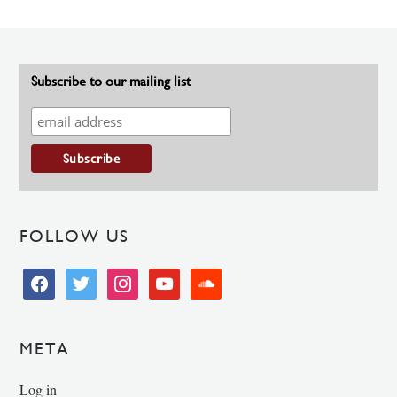
Subscribe to our mailing list
FOLLOW US
facebook
twitter
instagram
youtube
soundcloud
META
Log in