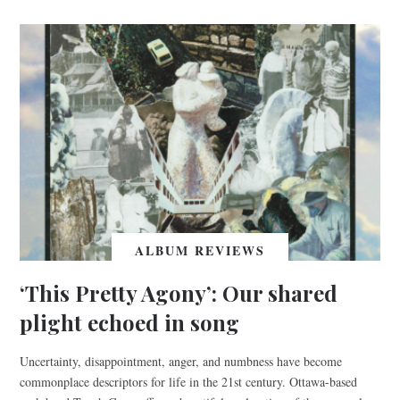
ALBUM REVIEWS
‘This Pretty Agony’: Our shared
plight echoed in song
Uncertainty, disappointment, anger, and numbness have become
commonplace descriptors for life in the 21st century. Ottawa-based