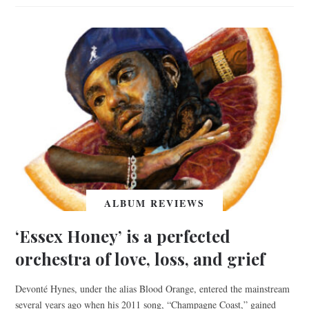
ALBUM REVIEWS
‘Essex Honey’ is a perfected
orchestra of love, loss, and grief
Devonté Hynes, under the alias Blood Orange, entered the mainstream
several years ago when his 2011 song, “Champagne Coast,” gained