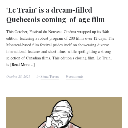
‘Le Train’ is a dream-filled
Quebecois coming-of-age film
This October, Festival du Nouveau Cinéma wrapped up its 54th
edition, featuring a robust program of 200 films over 12 days. The
Montreal-based film festival prides itself on showcasing diverse
international features and short films, while spotlighting a strong
selection of Canadian films. This edition’s closing film, Le Train,
is
[Read More…]
October 28, 2025
by
Siena Torres
0 comments