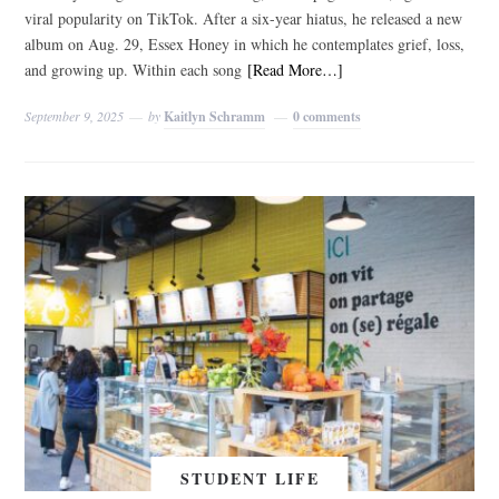
viral popularity on TikTok. After a six-year hiatus, he released a new
album on Aug. 29, Essex Honey in which he contemplates grief, loss,
and growing up. Within each song
[Read More…]
September 9, 2025
by
Kaitlyn Schramm
0 comments
STUDENT LIFE