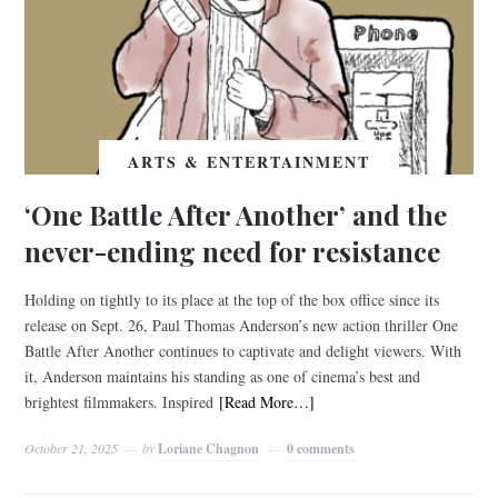
ARTS & ENTERTAINMENT
‘One Battle After Another’ and the
never-ending need for resistance
Holding on tightly to its place at the top of the box office since its
release on Sept. 26, Paul Thomas Anderson’s new action thriller One
Battle After Another continues to captivate and delight viewers. With
it, Anderson maintains his standing as one of cinema’s best and
brightest filmmakers. Inspired
[Read More…]
October 21, 2025
by
Loriane Chagnon
0 comments