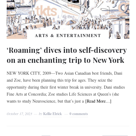
ARTS & ENTERTAINMENT
‘Roaming’ dives into self-discovery
on an enchanting trip to New York
NEW YORK CITY, 2009—Two Asian Canadian best friends, Dani
and Zoe, have been planning this trip for ages. They seize the
opportunity during their first winter break in university. Dani studies
Fine Arts at Concordia; Zoe studies Life Sciences at Queen’s (she
wants to study Neuroscience, but that’s just a
[Read More…]
October 17, 2023
by
Kellie Elrick
0 comments