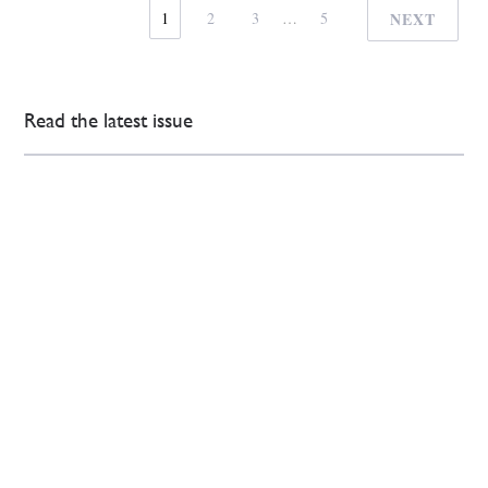
1
2
3
…
5
NEXT
Read the latest issue