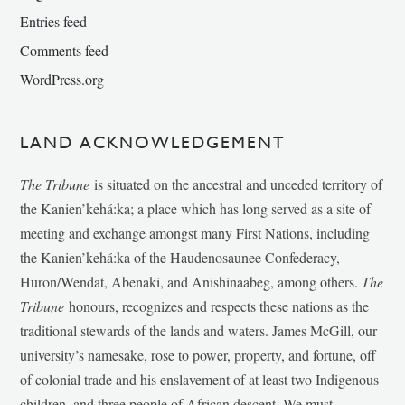
Entries feed
Comments feed
WordPress.org
LAND ACKNOWLEDGEMENT
The Tribune
is situated on the ancestral and unceded territory of
the Kanien’kehá:ka; a place which has long served as a site of
meeting and exchange amongst many First Nations, including
the Kanien’kehá:ka of the Haudenosaunee Confederacy,
Huron/Wendat, Abenaki, and Anishinaabeg, among others.
The
Tribune
honours, recognizes and respects these nations as the
traditional stewards of the lands and waters. James McGill, our
university’s namesake, rose to power, property, and fortune, off
of colonial trade and his enslavement of at least two Indigenous
children, and three people of African descent. We must