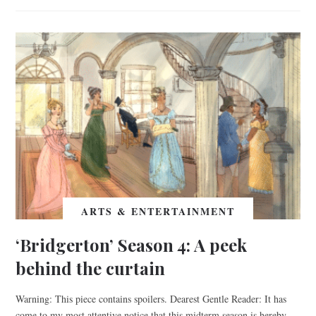
ARTS & ENTERTAINMENT
‘Bridgerton’ Season 4: A peek
behind the curtain
Warning: This piece contains spoilers. Dearest Gentle Reader: It has
come to my most attentive notice that this midterm season is hereby