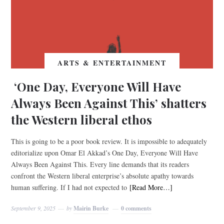
ARTS & ENTERTAINMENT
‘One Day, Everyone Will Have
Always Been Against This’ shatters
the Western liberal ethos
This is going to be a poor book review. It is impossible to adequately
editorialize upon Omar El Akkad’s One Day, Everyone Will Have
Always Been Against This. Every line demands that its readers
confront the Western liberal enterprise’s absolute apathy towards
human suffering. If I had not expected to
[Read More…]
September 9, 2025
by
Mairin Burke
0 comments