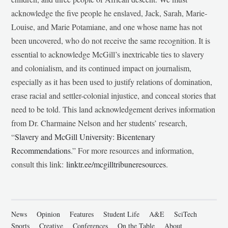
acknowledge the five people he enslaved, Jack, Sarah, Marie-
Louise, and Marie Potamiane, and one whose name has not
been uncovered, who do not receive the same recognition. It is
essential to acknowledge McGill’s inextricable ties to slavery
and colonialism, and its continued impact on journalism,
especially as it has been used to justify relations of domination,
erase racial and settler-colonial injustice, and conceal stories that
need to be told. This land acknowledgement derives information
from Dr. Charmaine Nelson and her students’ research,
“
Slavery and McGill University: Bicentenary
Recommendations
.” For more resources and information,
consult this link:
linktr.ee/mcgilltribuneresources
.
News
Opinion
Features
Student Life
A&E
SciTech
Sports
Creative
Conferences
On the Table
About