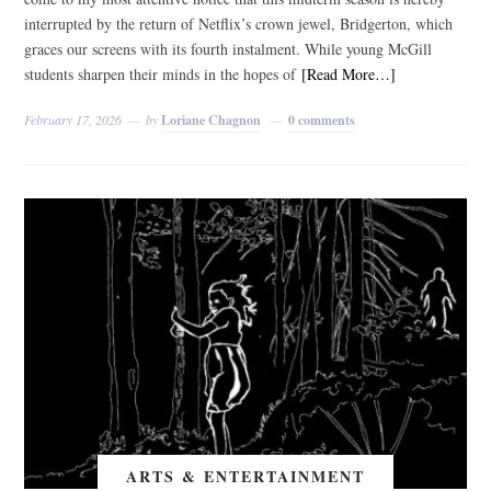
interrupted by the return of Netflix’s crown jewel, Bridgerton, which
graces our screens with its fourth instalment. While young McGill
students sharpen their minds in the hopes of
[Read More…]
February 17, 2026
by
Loriane Chagnon
0 comments
ARTS & ENTERTAINMENT