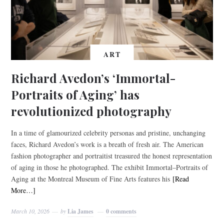
ART
Richard Avedon’s ‘Immortal-
Portraits of Aging’ has
revolutionized photography
In a time of glamourized celebrity personas and pristine, unchanging
faces, Richard Avedon’s work is a breath of fresh air. The American
fashion photographer and portraitist treasured the honest representation
of aging in those he photographed. The exhibit Immortal–Portraits of
Aging at the Montreal Museum of Fine Arts features his
[Read
More…]
March 10, 2026
by
Lia James
0 comments