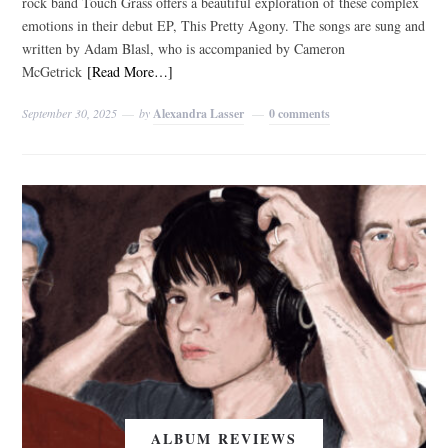
rock band Touch Grass offers a beautiful exploration of these complex
emotions in their debut EP, This Pretty Agony. The songs are sung and
written by Adam Blasl, who is accompanied by Cameron
McGetrick
[Read More…]
September 30, 2025
by
Alexandra Lasser
0 comments
ALBUM REVIEWS