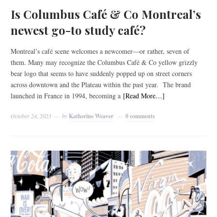
Is Columbus Café & Co Montreal’s
newest go-to study café?
Montreal’s café scene welcomes a newcomer—or rather, seven of
them. Many may recognize the Columbus Café & Co yellow grizzly
bear logo that seems to have suddenly popped up on street corners
across downtown and the Plateau within the past year. The brand
launched in France in 1994, becoming a
[Read More…]
October 24, 2023
by
Katherine Weaver
0 comments