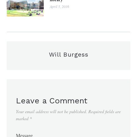
April 5, 2016
Will Burgess
Leave a Comment
Your email address will not be published.
Required fields are
marked
*
Message