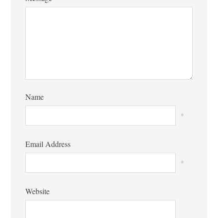
Name
*
Email Address
*
Website