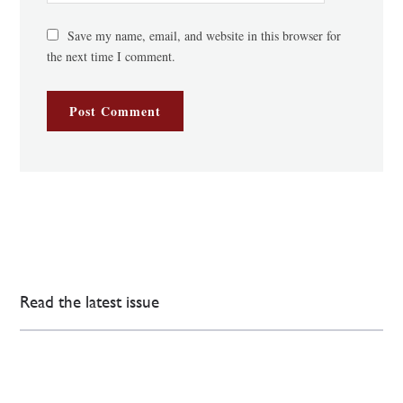
Save my name, email, and website in this browser for
the next time I comment.
Read the latest issue