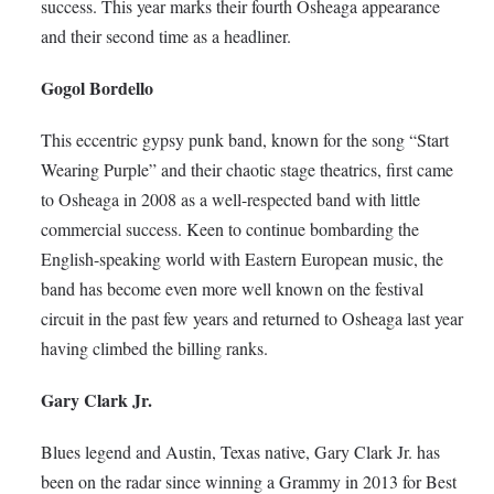
success. This year marks their fourth Osheaga appearance
and their second time as a headliner.
Gogol Bordello
This eccentric gypsy punk band, known for the song “Start
Wearing Purple” and their chaotic stage theatrics, first came
to Osheaga in 2008 as a well-respected band with little
commercial success. Keen to continue bombarding the
English-speaking world with Eastern European music, the
band has become even more well known on the festival
circuit in the past few years and returned to Osheaga last year
having climbed the billing ranks.
Gary Clark Jr.
Blues legend and Austin, Texas native, Gary Clark Jr. has
been on the radar since winning a Grammy in 2013 for Best