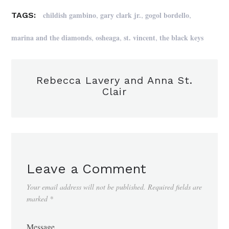
,
,
,
childish gambino
gary clark jr.
gogol bordello
TAGS:
,
,
,
marina and the diamonds
osheaga
st. vincent
the black keys
Rebecca Lavery and Anna St.
Clair
Leave a Comment
Your email address will not be published.
Required fields are
marked
*
Message