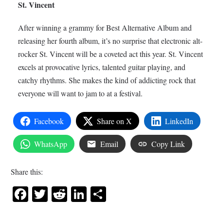
St. Vincent
After winning a grammy for Best Alternative Album and
releasing her fourth album, it’s no surprise that electronic alt-
rocker St. Vincent will be a coveted act this year. St. Vincent
excels at provocative lyrics, talented guitar playing, and
catchy rhythms. She makes the kind of addicting rock that
everyone will want to jam to at a festival.
Facebook
Share on X
LinkedIn
WhatsApp
Email
Copy Link
Share this:
Facebook
Twitter
Reddit
LinkedIn
Share