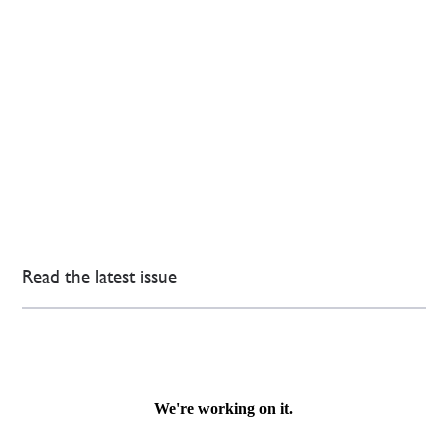
Read the latest issue