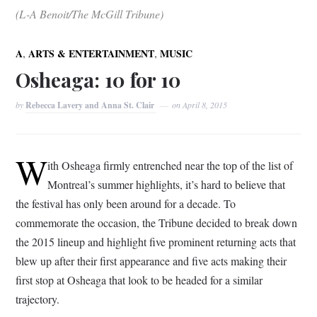
(L-A Benoit/The McGill Tribune)
,
,
A
ARTS & ENTERTAINMENT
MUSIC
Osheaga: 10 for 10
by
Rebecca Lavery and Anna St. Clair
on
April 8, 2015
W
ith Osheaga firmly entrenched near the top of the list of
Montreal’s summer highlights, it’s hard to believe that
the festival has only been around for a decade. To
commemorate the occasion, the Tribune decided to break down
the 2015 lineup and highlight five prominent returning acts that
blew up after their first appearance and five acts making their
first stop at Osheaga that look to be headed for a similar
trajectory.