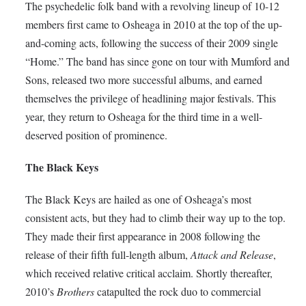
The psychedelic folk band with a revolving lineup of 10-12
members first came to Osheaga in 2010 at the top of the up-
and-coming acts, following the success of their 2009 single
“Home.” The band has since gone on tour with Mumford and
Sons, released two more successful albums, and earned
themselves the privilege of headlining major festivals. This
year, they return to Osheaga for the third time in a well-
deserved position of prominence.
The Black Keys
The Black Keys are hailed as one of Osheaga’s most
consistent acts, but they had to climb their way up to the top.
They made their first appearance in 2008 following the
release of their fifth full-length album,
Attack and Release
,
which received relative critical acclaim. Shortly thereafter,
2010’s
Brothers
catapulted the rock duo to commercial