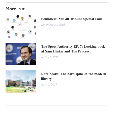
More in a:
Boundless: McGill Tribune Special Issue
November 30, 2016
The Sport Authority EP. 7: Looking back
at Sam Hinkie and The Process
April 12, 2016
Rare books: The hard spine of the modern
library
April 5, 2016