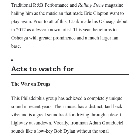
Traditional R&B Performance and
Rolling Stone
magazine
hailing him as the musician that made Eric Clapton want to
play again. Prior to all of this, Clark made his Osheaga debut
in 2012 as a lesser-known artist. This year, he returns to
Osheaga with greater prominence and a much larger fan
base.
Acts to watch for
The War on Drugs
This Philadelphia group has achieved a completely unique
sound in recent years. Their music has a distinct, laid-back
vibe and is a great soundtrack for driving through a desert
highway at sundown. Vocally, frontman Adam Granduciel
sounds like a low-key Bob Dylan without the tonal