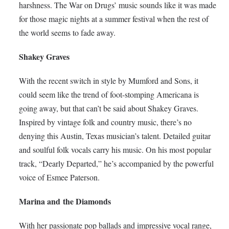
harshness. The War on Drugs’ music sounds like it was made
for those magic nights at a summer festival when the rest of
the world seems to fade away.
Shakey Graves
With the recent switch in style by Mumford and Sons, it
could seem like the trend of foot-stomping Americana is
going away, but that can’t be said about Shakey Graves.
Inspired by vintage folk and country music, there’s no
denying this Austin, Texas musician’s talent. Detailed guitar
and soulful folk vocals carry his music. On his most popular
track, “Dearly Departed,” he’s accompanied by the powerful
voice of Esmee Paterson.
Marina and the Diamonds
With her passionate pop ballads and impressive vocal range,