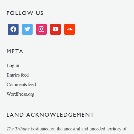
FOLLOW US
facebook
twitter
instagram
youtube
soundcloud
META
Log in
Entries feed
Comments feed
WordPress.org
LAND ACKNOWLEDGEMENT
The Tribune
is situated on the ancestral and unceded territory of