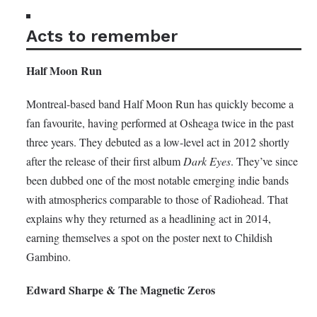
Acts to remember
Half Moon Run
Montreal-based band Half Moon Run has quickly become a
fan favourite, having performed at Osheaga twice in the past
three years. They debuted as a low-level act in 2012 shortly
after the release of their first album
Dark Eyes
. They’ve since
been dubbed one of the most notable emerging indie bands
with atmospherics comparable to those of Radiohead. That
explains why they returned as a headlining act in 2014,
earning themselves a spot on the poster next to Childish
Gambino.
Edward Sharpe & The Magnetic Zeros