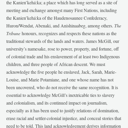
the Kanien’kehá:ka; a place which has long served as a site of
meeting and exchange amongst many First Nations, including
the Kanien’kehá:ka of the Haudenosaunee Confederacy,
Huron/Wendat, Abenaki, and Anishinaabeg, among others.
The
Tribune
honours, recognizes and respects these nations as the
traditional stewards of the lands and waters. James McGill, our
university’s namesake, rose to power, property, and fortune, off
of colonial trade and his enslavement of at least two Indigenous
children, and three people of African descent. We must
acknowledge the five people he enslaved, Jack, Sarah, Marie-
Louise, and Marie Potamiane, and one whose name has not
been uncovered, who do not receive the same recognition. It is
essential to acknowledge McGill’s inextricable ties to slavery
and colonialism, and its continued impact on journalism,
especially as it has been used to justify relations of domination,
erase racial and settler-colonial injustice, and conceal stories that
need to be told. This land acknowledgement derives information