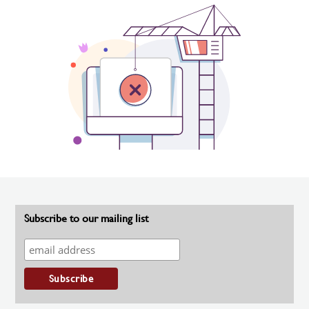
Subscribe to our mailing list