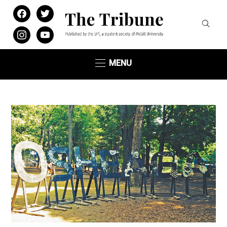
facebook
twitter
instagram
youtube
MENU