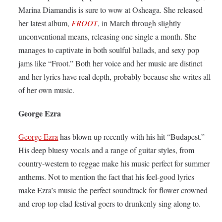
Marina Diamandis is sure to wow at Osheaga. She released
her latest album,
FROOT
, in March through slightly
unconventional means, releasing one single a month. She
manages to captivate in both soulful ballads, and sexy pop
jams like “Froot.” Both her voice and her music are distinct
and her lyrics have real depth, probably because she writes all
of her own music.
George Ezra
George Ezra
has blown up recently with his hit “Budapest.”
His deep bluesy vocals and a range of guitar styles, from
country-western to reggae make his music perfect for summer
anthems. Not to mention the fact that his feel-good lyrics
make Ezra’s music the perfect soundtrack for flower crowned
and crop top clad festival goers to drunkenly sing along to.