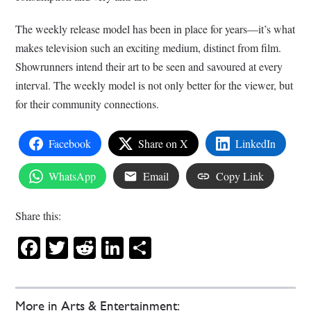
The weekly release model has been in place for years—it’s what
makes television such an exciting medium, distinct from film.
Showrunners intend their art to be seen and savoured at every
interval. The weekly model is not only better for the viewer, but
for their community connections.
Facebook
Share on X
LinkedIn
WhatsApp
Email
Copy Link
Share this:
Facebook
Twitter
Reddit
LinkedIn
Share
More in Arts & Entertainment: