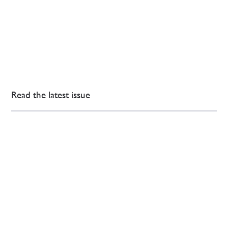
Read the latest issue