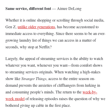
Same service, different font
— Aimee DeLong
Whether it is online shopping or scrolling through social media,
Gen Z,
unlike older generations
, has become accustomed to
immediate access to everything. Since there seems to be an ever-
growing laundry list of things we can access in a matter of
seconds, why stop at Netflix?
Largely, the appeal of streaming services is the ability to watch
whatever you want, whenever you want—from comfort shows
to streaming services originals. When watching a high-stakes
show like
Stranger Things
, access to the entire season on-
demand prevents the anxieties of cliffhangers from lurking in
and consuming people’s minds. The return to the
week-by-
week model
of releasing episodes raises the question of why we
bothered giving up cable in the first place.