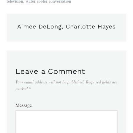
,
television
water cooler conversation
Aimee DeLong, Charlotte Hayes
Leave a Comment
Your email address will not be published.
Required fields are
marked
*
Message