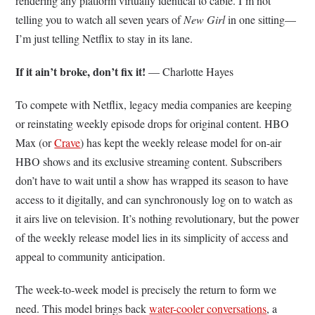
rendering any platform virtually identical to cable. I’m not
telling you to watch all seven years of
New Girl
in one sitting—
I’m just telling Netflix to stay in its lane.
If it ain’t broke, don’t fix it!
— Charlotte Hayes
To compete with Netflix, legacy media companies are keeping
or reinstating weekly episode drops for original content. HBO
Max (or
Crave
) has kept the weekly release model for on-air
HBO shows and its exclusive streaming content. Subscribers
don’t have to wait until a show has wrapped its season to have
access to it digitally, and can synchronously log on to watch as
it airs live on television. It’s nothing revolutionary, but the power
of the weekly release model lies in its simplicity of access and
appeal to community anticipation.
The week-to-week model is precisely the return to form we
need. This model brings back
water-cooler conversations
, a