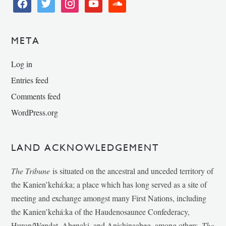
facebook
twitter
instagram
youtube
soundcloud
META
Log in
Entries feed
Comments feed
WordPress.org
LAND ACKNOWLEDGEMENT
The Tribune
is situated on the ancestral and unceded territory of
the Kanien’kehá:ka; a place which has long served as a site of
meeting and exchange amongst many First Nations, including
the Kanien’kehá:ka of the Haudenosaunee Confederacy,
Huron/Wendat, Abenaki, and Anishinaabeg, among others.
The