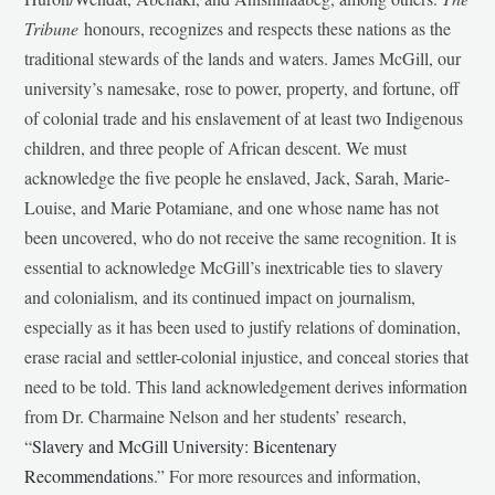
Tribune
honours, recognizes and respects these nations as the
traditional stewards of the lands and waters. James McGill, our
university’s namesake, rose to power, property, and fortune, off
of colonial trade and his enslavement of at least two Indigenous
children, and three people of African descent. We must
acknowledge the five people he enslaved, Jack, Sarah, Marie-
Louise, and Marie Potamiane, and one whose name has not
been uncovered, who do not receive the same recognition. It is
essential to acknowledge McGill’s inextricable ties to slavery
and colonialism, and its continued impact on journalism,
especially as it has been used to justify relations of domination,
erase racial and settler-colonial injustice, and conceal stories that
need to be told. This land acknowledgement derives information
from Dr. Charmaine Nelson and her students’ research,
“
Slavery and McGill University: Bicentenary
Recommendations
.” For more resources and information,