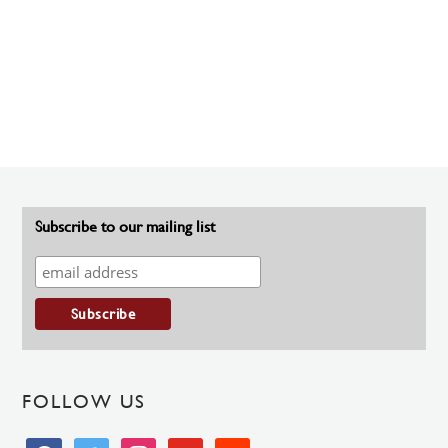
Subscribe to our mailing list
FOLLOW US