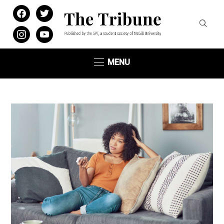
facebook
twitter
instagram
youtube
MENU