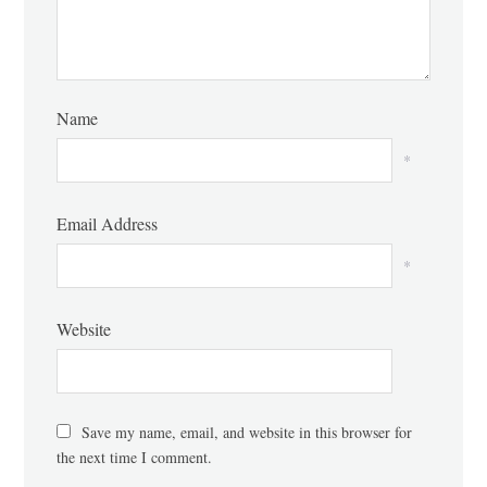
Name
*
Email Address
*
Website
Save my name, email, and website in this browser for
the next time I comment.