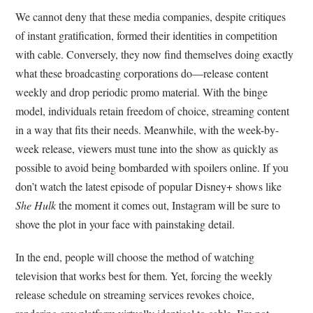
We cannot deny that these media companies, despite critiques
of instant gratification, formed their identities in competition
with cable. Conversely, they now find themselves doing exactly
what these broadcasting corporations do—release content
weekly and drop periodic promo material. With the binge
model, individuals retain freedom of choice, streaming content
in a way that fits their needs. Meanwhile, with the week-by-
week release, viewers must tune into the show as quickly as
possible to avoid being bombarded with spoilers online. If you
don’t watch the latest episode of popular Disney+ shows like
She Hulk
the moment it comes out, Instagram will be sure to
shove the plot in your face with painstaking detail.
In the end, people will choose the method of watching
television that works best for them. Yet, forcing the weekly
release schedule on streaming services revokes choice,