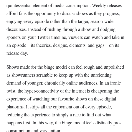
quintessential element of media consumption. Weekly releases
afford fans the opportunity to discuss shows as they progress,
enjoying every episode rather than the larger, season-wide
discourses. Instead of rushing through a show and dodging
spoilers on your Twitter timeline, viewers can watch and take in
an episode––its theories, designs, elements, and gags––on its
release day.
Shows made for the binge model can feel rough and unpolished
as showrunners scramble to keep up with the unrelenting
demand of younger, chronically online audiences. In an ironic
twist, the hyper-connectivity of the internet is cheapening the
experience of watching our favourite shows on these digital
platforms. It strips all the enjoyment out of every episode,
reducing the experience to simply a race to find out what
happens first. In this way, the binge model feels distinctly pro-
consumption and very anti-art.