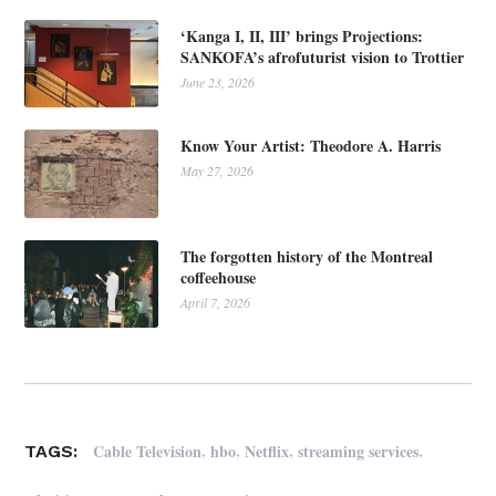
‘Kanga I, II, III’ brings Projections:
SANKOFA’s afrofuturist vision to Trottier
June 23, 2026
Know Your Artist: Theodore A. Harris
May 27, 2026
The forgotten history of the Montreal
coffeehouse
April 7, 2026
,
,
,
,
Cable Television
hbo
Netflix
streaming services
TAGS: