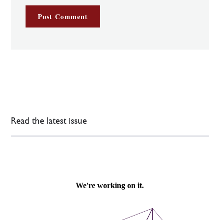
Read the latest issue