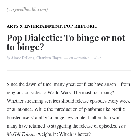
(verywellhealth.com)
,
ARTS & ENTERTAINMENT
POP RHETORIC
Pop Dialectic: To binge or not
to binge?
by
Aimee DeLong, Charlotte Hayes
on
November 1, 2022
Since the dawn of time, many great conflicts have arisen—from
religious crusades to World Wars. The most polarizing?
Whether streaming services should release episodes every week
or all at once. While the introduction of platforms like Netflix
boasted users’ ability to binge new content rather than wait,
many have returned to staggering the release of episodes.
The
McGill Tribune
weighs in: Which is better?