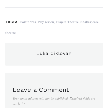
,
,
,
,
Fortinbras
Play review
Players Theatre
Shakespeare
TAGS:
theatre
Luka Ciklovan
Leave a Comment
Your email address will not be published.
Required fields are
marked
*