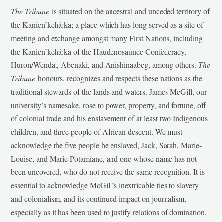
The Tribune
is situated on the ancestral and unceded territory of
the Kanien’kehá:ka; a place which has long served as a site of
meeting and exchange amongst many First Nations, including
the Kanien’kehá:ka of the Haudenosaunee Confederacy,
Huron/Wendat, Abenaki, and Anishinaabeg, among others.
The
Tribune
honours, recognizes and respects these nations as the
traditional stewards of the lands and waters. James McGill, our
university’s namesake, rose to power, property, and fortune, off
of colonial trade and his enslavement of at least two Indigenous
children, and three people of African descent. We must
acknowledge the five people he enslaved, Jack, Sarah, Marie-
Louise, and Marie Potamiane, and one whose name has not
been uncovered, who do not receive the same recognition. It is
essential to acknowledge McGill’s inextricable ties to slavery
and colonialism, and its continued impact on journalism,
especially as it has been used to justify relations of domination,