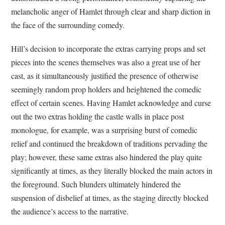
melancholic anger of Hamlet through clear and sharp diction in
the face of the surrounding comedy.
Hill’s decision to incorporate the extras carrying props and set
pieces into the scenes themselves was also a great use of her
cast, as it simultaneously justified the presence of otherwise
seemingly random prop holders and heightened the comedic
effect of certain scenes. Having Hamlet acknowledge and curse
out the two extras holding the castle walls in place post
monologue, for example, was a surprising burst of comedic
relief and continued the breakdown of traditions pervading the
play; however, these same extras also hindered the play quite
significantly at times, as they literally blocked the main actors in
the foreground. Such blunders ultimately hindered the
suspension of disbelief at times, as the staging directly blocked
the audience’s access to the narrative.