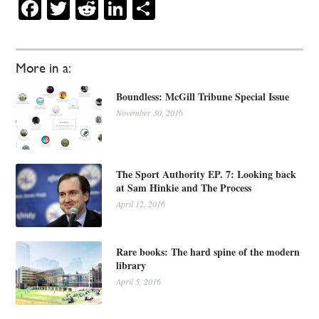
Facebook
Twitter
Reddit
LinkedIn
Share
More in a:
Boundless: McGill Tribune Special Issue
November 30, 2016
The Sport Authority EP. 7: Looking back
at Sam Hinkie and The Process
April 12, 2016
Rare books: The hard spine of the modern
library
April 5, 2016