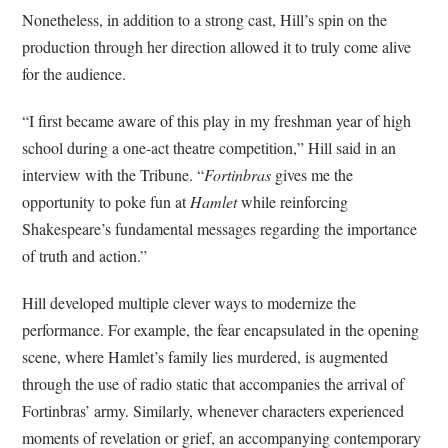
Nonetheless, in addition to a strong cast, Hill’s spin on the
production through her direction allowed it to truly come alive
for the audience.
“I first became aware of this play in my freshman year of high
school during a one-act theatre competition,” Hill said in an
interview with the Tribune. “
Fortinbras
gives me the
opportunity to poke fun at
Hamlet
while reinforcing
Shakespeare’s fundamental messages regarding the importance
of truth and action.”
Hill developed multiple clever ways to modernize the
performance. For example, the fear encapsulated in the opening
scene, where Hamlet’s family lies murdered, is augmented
through the use of radio static that accompanies the arrival of
Fortinbras’ army. Similarly, whenever characters experienced
moments of revelation or grief, an accompanying contemporary