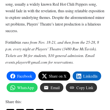
song, usually a widely known Red Hot Chili Peppers song,
would fade in with the revelation, thus using relatable exposition
to explore underlying themes. Despite the aforementioned minor
set problems, Players’ Theatre’s latest production is a hilarious
success.
Fortinbras
runs from Nov. 18-21, and then from the 25-28, 8
p.m. every night at Players’ Theatre (3480 Rue McTavish).
Tickets are $6 for students, $10 general admission. Email
events.players@gmail.com
for reservations.
Facebook
Share on X
LinkedIn
WhatsApp
Email
Copy Link
Share this: