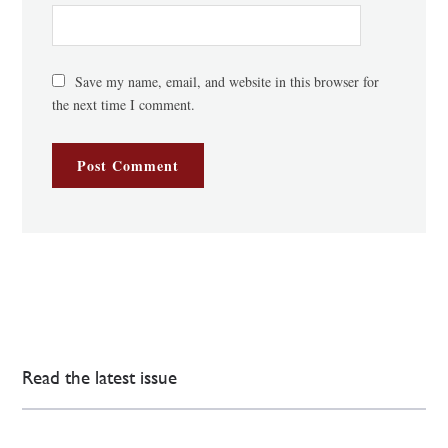
Save my name, email, and website in this browser for
the next time I comment.
Read the latest issue