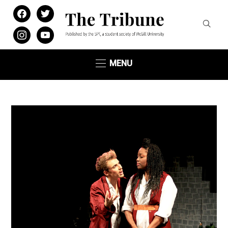
facebook
twitter
instagram
youtube
MENU