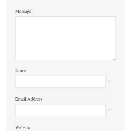
Message
Name
*
Email Address
*
Website