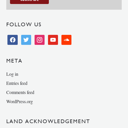
FOLLOW US
facebook
twitter
instagram
youtube
soundcloud
META
Log in
Entries feed
Comments feed
WordPress.org
LAND ACKNOWLEDGEMENT