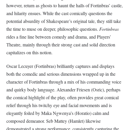
however, return as ghosts to haunt the halls of Fortinbras’ castle,
and hilarity ensues. While the cast comically questions the
potential absurdity of Shakespeare’s original tale, they still take
the time to muse on deeper, philosophic questions.
Fortinbras
rides a fine line between comedy and drama, and Players’
Theatre, mainly through their strong cast and solid direction
capitalizes on this notion.
Oscar Lecuyer (Fortinbras) brilliantly captures and displays
both the comedic and serious dimensions wrapped up in the
character of Fortinbras through a mix of his commanding voice
and quirky body language. Alexander Friesen (Osric), perhaps
the comical highlight of the play, often provides great comical
relief through his twitchy eye and facial movements and is
elegantly foiled by Maka Ngwenya’s (Horatio) calm and
composed demeanor. Seb Mattey (Hamlet) likewise
demonstrated a strong performance, consistently capturing the