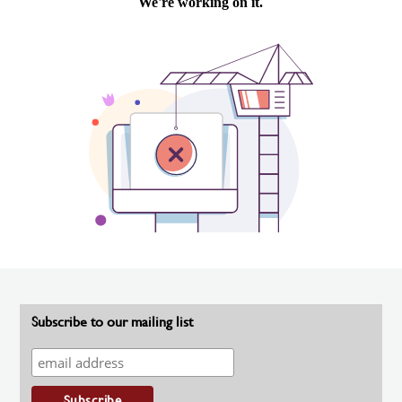
Subscribe to our mailing list