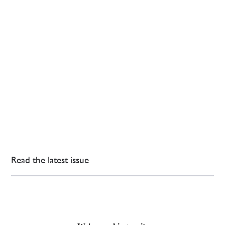
Read the latest issue