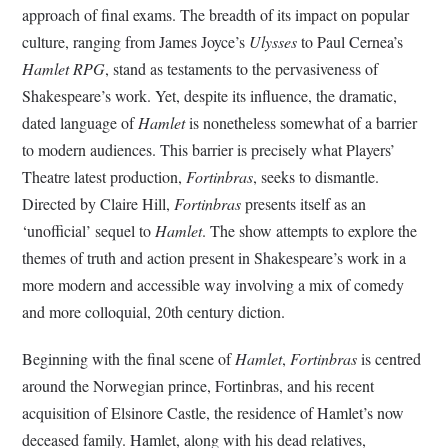
approach of final exams. The breadth of its impact on popular
culture, ranging from James Joyce’s
Ulysses
to Paul Cernea’s
Hamlet RPG
, stand as testaments to the pervasiveness of
Shakespeare’s work. Yet, despite its influence, the dramatic,
dated language of
Hamlet
is nonetheless somewhat of a barrier
to modern audiences. This barrier is precisely what Players’
Theatre latest production,
Fortinbras
, seeks to dismantle.
Directed by Claire Hill,
Fortinbras
presents itself as an
‘unofficial’ sequel to
Hamlet
. The show attempts to explore the
themes of truth and action present in Shakespeare’s work in a
more modern and accessible way involving a mix of comedy
and more colloquial, 20th century diction.
Beginning with the final scene of
Hamlet
,
Fortinbras
is centred
around the Norwegian prince, Fortinbras, and his recent
acquisition of Elsinore Castle, the residence of Hamlet’s now
deceased family. Hamlet, along with his dead relatives,