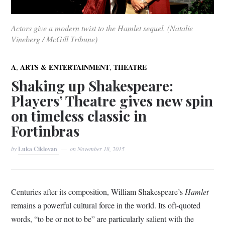
Actors give a modern twist to the Hamlet sequel. (Natalie
Vineberg / McGill Tribune)
,
,
A
ARTS & ENTERTAINMENT
THEATRE
Shaking up Shakespeare:
Players’ Theatre gives new spin
on timeless classic in
Fortinbras
by
Luka Ciklovan
on
November 18, 2015
Centuries after its composition, William Shakespeare’s
Hamlet
remains a powerful cultural force in the world. Its oft-quoted
words, “to be or not to be” are particularly salient with the