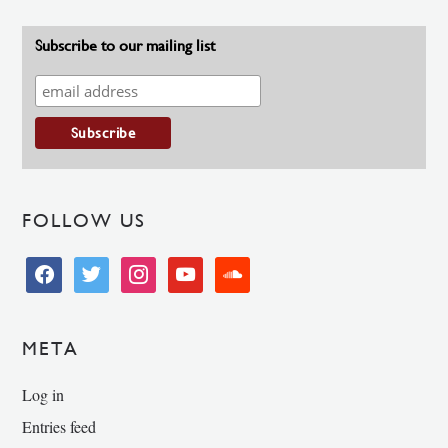
Subscribe to our mailing list
FOLLOW US
facebook
twitter
instagram
youtube
soundcloud
META
Log in
Entries feed