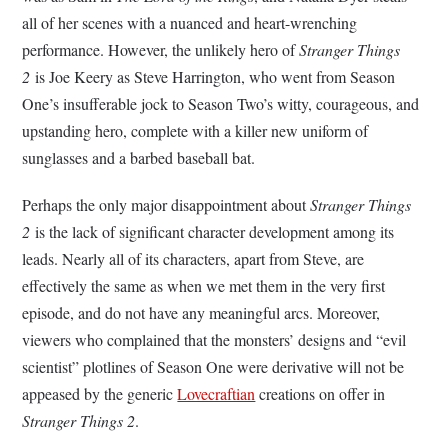
all of her scenes with a nuanced and heart-wrenching
performance. However, the unlikely hero of
Stranger Things
2
is Joe Keery as Steve Harrington, who went from Season
One’s insufferable jock to Season Two’s witty, courageous, and
upstanding hero, complete with a killer new uniform of
sunglasses and a barbed baseball bat.
Perhaps the only major disappointment about
Stranger Things
2
is the lack of significant character development among its
leads. Nearly all of its characters, apart from Steve, are
effectively the same as when we met them in the very first
episode, and do not have any meaningful arcs. Moreover,
viewers who complained that the monsters’ designs and “evil
scientist” plotlines of Season One were derivative will not be
appeased by the generic
Lovecraftian
creations on offer in
Stranger Things 2
.