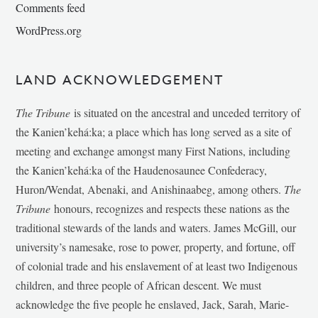
Comments feed
WordPress.org
LAND ACKNOWLEDGEMENT
The Tribune
is situated on the ancestral and unceded territory of
the Kanien’kehá:ka; a place which has long served as a site of
meeting and exchange amongst many First Nations, including
the Kanien’kehá:ka of the Haudenosaunee Confederacy,
Huron/Wendat, Abenaki, and Anishinaabeg, among others.
The
Tribune
honours, recognizes and respects these nations as the
traditional stewards of the lands and waters. James McGill, our
university’s namesake, rose to power, property, and fortune, off
of colonial trade and his enslavement of at least two Indigenous
children, and three people of African descent. We must
acknowledge the five people he enslaved, Jack, Sarah, Marie-