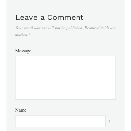
Leave a Comment
Your email address will not be published.
Required fields are
marked
*
Message
Name
*