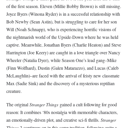
of the first season. Eleven (Millie Bobby Brown) is still missing.
Joyce Byers (Winona Ryder) is in a successful relationship with
Bob Newby (Sean Astin), but is struggling to care for her son
Will (Noah Schnapp), who is experiencing horrific visions of
the nightmarish world of the Upside-Down where he was held
captive. Meanwhile, Jonathan Byers (Charlie Heaton) and Steve
Harrington (Joe Keery) are caught in a love triangle over Nancy
Wheeler (Natalia Dyer), while Season One’s lead gang–Mike
(Finn Wolfhard), Dustin (Galen Matarazzo), and Lucas (Caleb
McLaughlin)–are faced with the arrival of feisty new classmate
Max (Sadie Sink) and the discovery of a mysterious reptilian
creature.
The original
Stranger Things
gained a cult following for good
reason: It combines ‘80s nostalgia with memorable characters,
an emotionally-driven plot, and creative sci-fi thrills.
Stranger
Things 2
continues on in this same tradition, following quite a