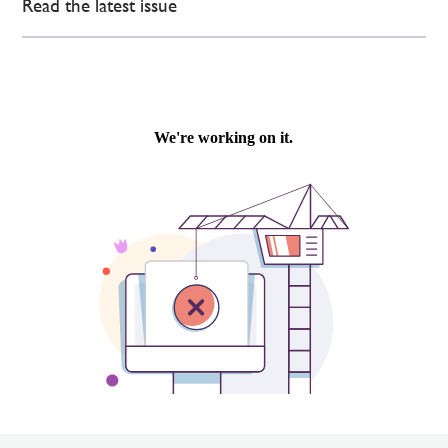
Read the latest issue