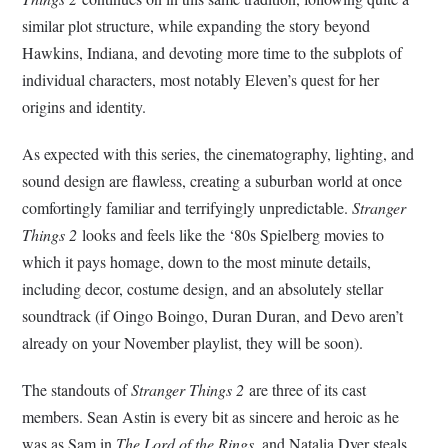
similar plot structure, while expanding the story beyond
Hawkins, Indiana, and devoting more time to the subplots of
individual characters, most notably Eleven’s quest for her
origins and identity.
As expected with this series, the cinematography, lighting, and
sound design are flawless, creating a suburban world at once
comfortingly familiar and terrifyingly unpredictable.
Stranger
Things 2
looks and feels like the ‘80s Spielberg movies to
which it pays homage, down to the most minute details,
including decor, costume design, and an absolutely stellar
soundtrack (if Oingo Boingo, Duran Duran, and Devo aren’t
already on your November playlist, they will be soon).
The standouts of
Stranger Things 2
are three of its cast
members. Sean Astin is every bit as sincere and heroic as he
was as Sam in
The Lord of the Rings
, and Natalia Dyer steals