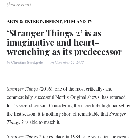
(heavy.com)
,
ARTS & ENTERTAINMENT
FILM AND TV
‘Stranger Things 2’ is as
imaginative and heart-
wrenching as its predecessor
by
Christina Stackpole
on
November 21, 2017
Stranger Things
(2016), one of the most critically- and
commercially-successful Netflix Original shows, has returned
for its second season. Considering the incredibly high bar set by
the first season, it is nothing short of remarkable that
Stranger
Things 2
is able to match it.
Stranger Things 2
takes place in 1984, one year after the events