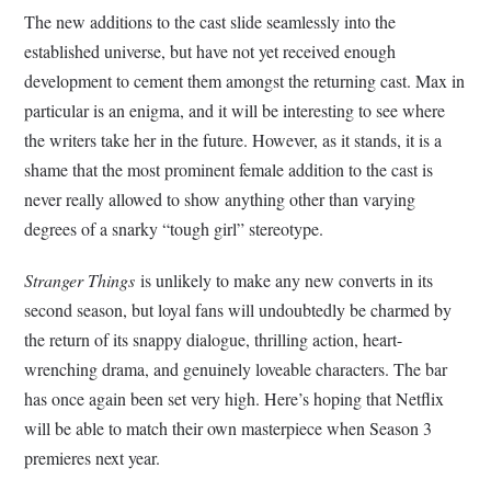
The new additions to the cast slide seamlessly into the
established universe, but have not yet received enough
development to cement them amongst the returning cast. Max in
particular is an enigma, and it will be interesting to see where
the writers take her in the future. However, as it stands, it is a
shame that the most prominent female addition to the cast is
never really allowed to show anything other than varying
degrees of a snarky “tough girl” stereotype.
Stranger Things
is unlikely to make any new converts in its
second season, but loyal fans will undoubtedly be charmed by
the return of its snappy dialogue, thrilling action, heart-
wrenching drama, and genuinely loveable characters. The bar
has once again been set very high. Here’s hoping that Netflix
will be able to match their own masterpiece when Season 3
premieres next year.