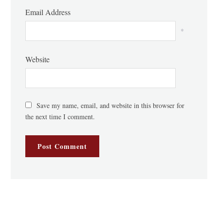
Email Address
*
Website
Save my name, email, and website in this browser for
the next time I comment.