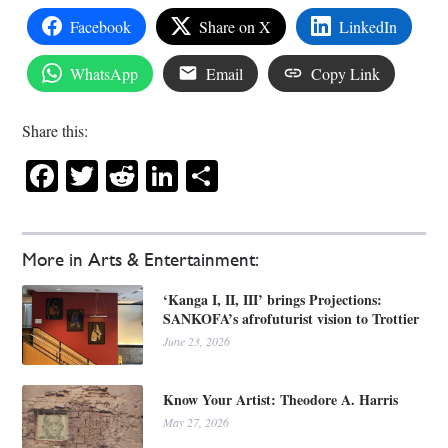
Facebook
Share on X
LinkedIn
WhatsApp
Email
Copy Link
Share this:
Facebook
Twitter
Reddit
LinkedIn
Share
More in Arts & Entertainment:
‘Kanga I, II, III’ brings Projections:
SANKOFA’s afrofuturist vision to Trottier
June 23, 2026
Know Your Artist: Theodore A. Harris
May 27, 2026