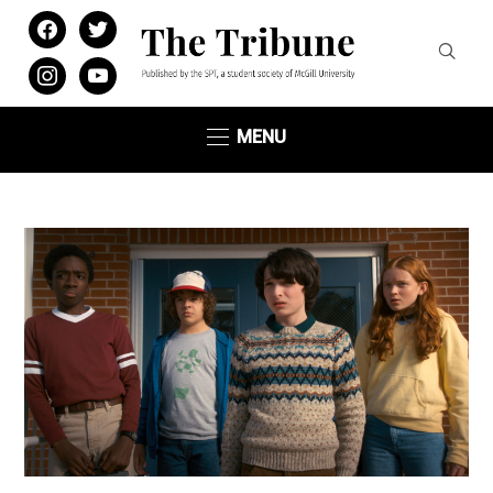
facebook
twitter
instagram
youtube
MENU