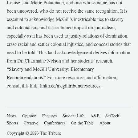
Louise, and Marie Potamiane, and one whose name has not
been uncovered, who do not receive the same recognition. It is
essential to acknowledge McGill’s inextricable ties to slavery
and colonialism, and its continued impact on journalism,
especially as it has been used to justify relations of domination,
erase racial and settler-colonial injustice, and conceal stories that
need to be told. This land acknowledgement derives information
from Dr. Charmaine Nelson and her students’ research,
“
Slavery and McGill University: Bicentenary
Recommendations
.” For more resources and information,
consult this link:
linktr.ee/mcgilltribuneresources
.
News
Opinion
Features
Student Life
A&E
SciTech
Sports
Creative
Conferences
On the Table
About
Copyright © 2023 The Tribune