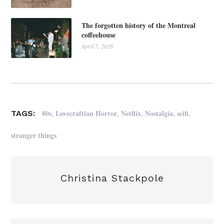
The forgotten history of the Montreal
coffeehouse
April 7, 2026
,
,
,
,
,
80s
Lovecraftian Horror
Netflix
Nostalgia
scifi
TAGS:
stranger things
Christina Stackpole