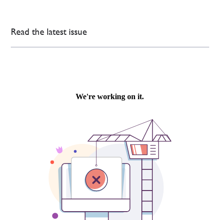
Read the latest issue