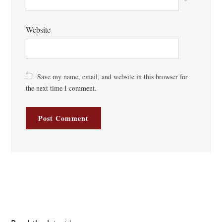
*
Website
Save my name, email, and website in this browser for
the next time I comment.