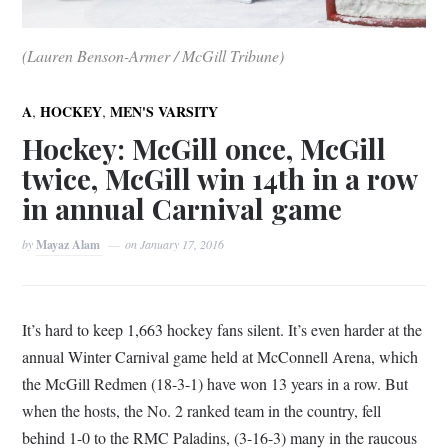
(Lauren Benson-Armer / McGill Tribune)
,
,
A
HOCKEY
MEN'S VARSITY
Hockey: McGill once, McGill
twice, McGill win 14th in a row
in annual Carnival game
by
Mayaz Alam
on
January 17, 2016
It’s hard to keep 1,663 hockey fans silent. It’s even harder at the
annual Winter Carnival game held at McConnell Arena, which
the McGill Redmen (18-3-1) have won 13 years in a row. But
when the hosts, the No. 2 ranked team in the country, fell
behind 1-0 to the RMC Paladins, (3-16-3) many in the raucous