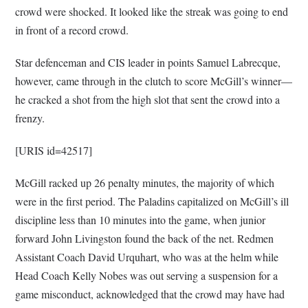
crowd were shocked. It looked like the streak was going to end
in front of a record crowd.
Star defenceman and CIS leader in points Samuel Labrecque,
however, came through in the clutch to score McGill’s winner—
he cracked a shot from the high slot that sent the crowd into a
frenzy.
[URIS id=42517]
McGill racked up 26 penalty minutes, the majority of which
were in the first period. The Paladins capitalized on McGill’s ill
discipline less than 10 minutes into the game, when junior
forward John Livingston found the back of the net. Redmen
Assistant Coach David Urquhart, who was at the helm while
Head Coach Kelly Nobes was out serving a suspension for a
game misconduct, acknowledged that the crowd may have had