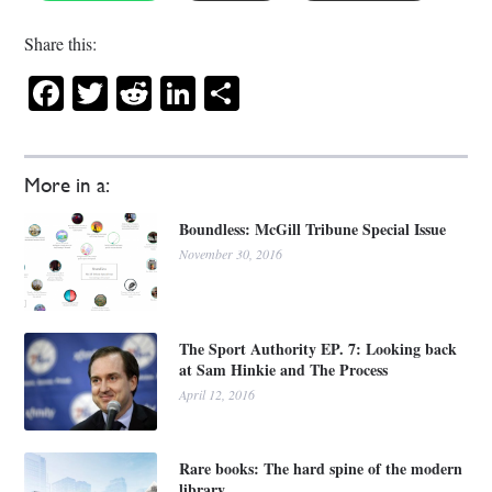
Share this:
Facebook
Twitter
Reddit
LinkedIn
Share
More in a:
Boundless: McGill Tribune Special Issue
November 30, 2016
The Sport Authority EP. 7: Looking back
at Sam Hinkie and The Process
April 12, 2016
Rare books: The hard spine of the modern
library