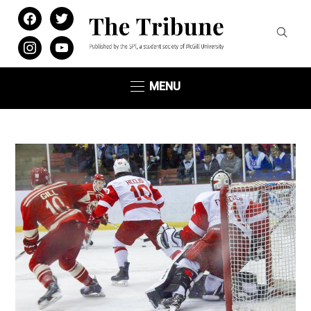
facebook
twitter
instagram
youtube
MENU