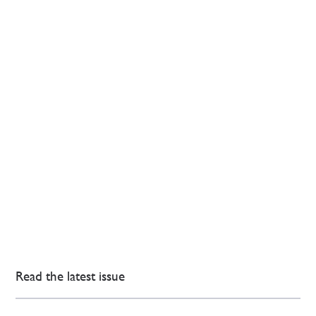
Read the latest issue