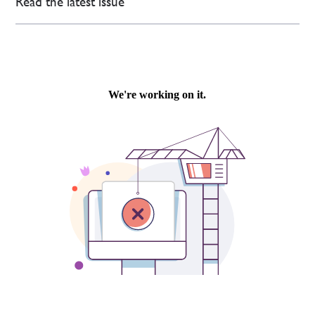
Read the latest issue