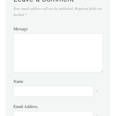
Your email address will not be published.
Required fields are
marked
*
Message
Name
*
Email Address