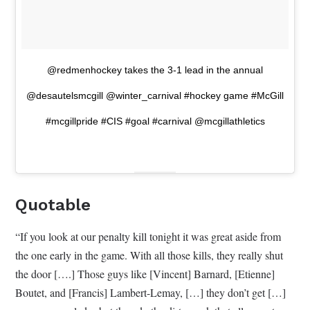
@redmenhockey takes the 3-1 lead in the annual
@desautelsmcgill @winter_carnival #hockey game #McGill
#mcgillpride #CIS #goal #carnival @mcgillathletics
Quotable
“If you look at our penalty kill tonight it was great aside from
the one early in the game. With all those kills, they really shut
the door [….] Those guys like [Vincent] Barnard, [Etienne]
Boutet, and [Francis] Lambert-Lemay, […] they don’t get […]