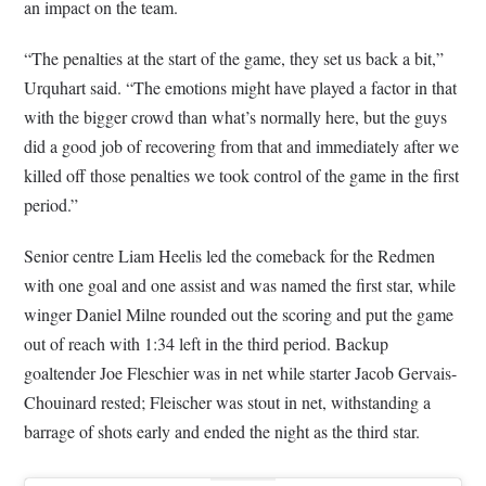
an impact on the team.
“The penalties at the start of the game, they set us back a bit,”
Urquhart said. “The emotions might have played a factor in that
with the bigger crowd than what’s normally here, but the guys
did a good job of recovering from that and immediately after we
killed off those penalties we took control of the game in the first
period.”
Senior centre Liam Heelis led the comeback for the Redmen
with one goal and one assist and was named the first star, while
winger Daniel Milne rounded out the scoring and put the game
out of reach with 1:34 left in the third period. Backup
goaltender Joe Fleschier was in net while starter Jacob Gervais-
Chouinard rested; Fleischer was stout in net, withstanding a
barrage of shots early and ended the night as the third star.