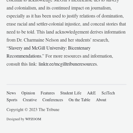
and colonialism, and its continued impact on journalism,
especially as it has been used to justify relations of domination,
erase racial and settler-colonial injustice, and conceal stories that
need to be told. This land acknowledgement derives information
from Dr. Charmaine Nelson and her students’ research,
“
Slavery and McGill University: Bicentenary
Recommendations
.” For more resources and information,
consult this link:
linktr.ee/mcgilltribuneresources
.
News
Opinion
Features
Student Life
A&E
SciTech
Sports
Creative
Conferences
On the Table
About
Copyright © 2023 The Tribune
Designed by
WPZOOM