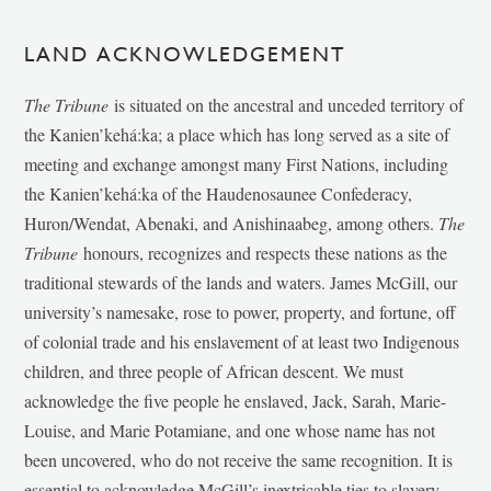
LAND ACKNOWLEDGEMENT
The Tribune
is situated on the ancestral and unceded territory of
the Kanien’kehá:ka; a place which has long served as a site of
meeting and exchange amongst many First Nations, including
the Kanien’kehá:ka of the Haudenosaunee Confederacy,
Huron/Wendat, Abenaki, and Anishinaabeg, among others.
The
Tribune
honours, recognizes and respects these nations as the
traditional stewards of the lands and waters. James McGill, our
university’s namesake, rose to power, property, and fortune, off
of colonial trade and his enslavement of at least two Indigenous
children, and three people of African descent. We must
acknowledge the five people he enslaved, Jack, Sarah, Marie-
Louise, and Marie Potamiane, and one whose name has not
been uncovered, who do not receive the same recognition. It is
essential to acknowledge McGill’s inextricable ties to slavery