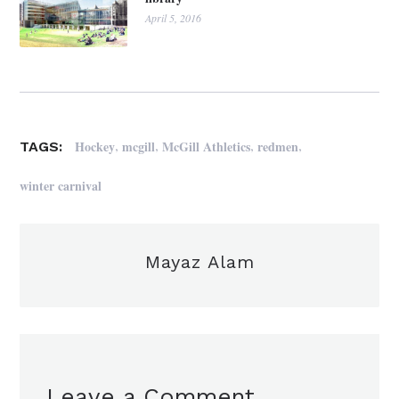
April 5, 2016
,
,
,
,
Hockey
mcgill
McGill Athletics
redmen
TAGS:
winter carnival
Mayaz Alam
Leave a Comment