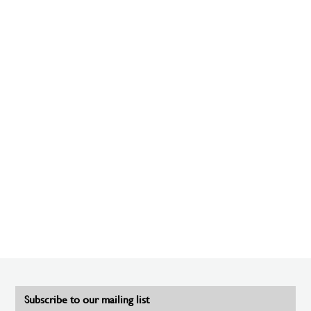
Subscribe to our mailing list