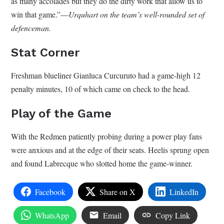
as many accolades but they do the dirty work that allow us to
win that game.”—
Urquhart on the team’s well-rounded set of
defenceman.
Stat Corner
Freshman blueliner Gianluca Curcuruto had a game-high 12
penalty minutes, 10 of which came on check to the head.
Play of the Game
With the Redmen patiently probing during a power play fans
were anxious and at the edge of their seats. Heelis sprung open
and found Labrecque who slotted home the game-winner.
Facebook
Share on X
LinkedIn
WhatsApp
Email
Copy Link