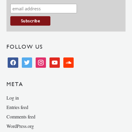
FOLLOW US
facebook
twitter
instagram
youtube
soundcloud
META
Log in
Entries feed
Comments feed
WordPress.org