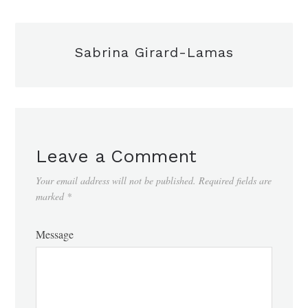
Sabrina Girard-Lamas
Leave a Comment
Your email address will not be published.
Required fields are
marked
*
Message