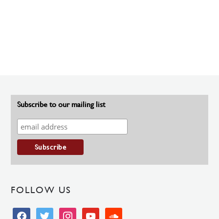
Subscribe to our mailing list
FOLLOW US
facebook
twitter
instagram
youtube
soundcloud