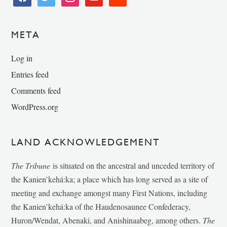
META
Log in
Entries feed
Comments feed
WordPress.org
LAND ACKNOWLEDGEMENT
The Tribune
is situated on the ancestral and unceded territory of
the Kanien’kehá:ka; a place which has long served as a site of
meeting and exchange amongst many First Nations, including
the Kanien’kehá:ka of the Haudenosaunee Confederacy,
Huron/Wendat, Abenaki, and Anishinaabeg, among others.
The