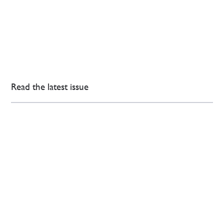
Read the latest issue