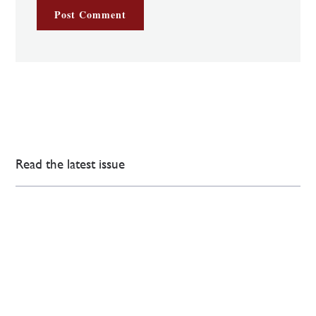
Read the latest issue