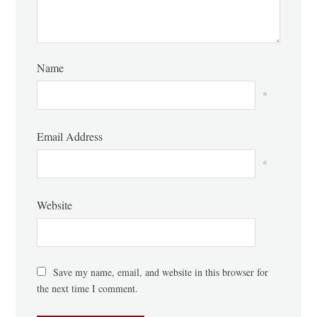
Name
*
Email Address
*
Website
Save my name, email, and website in this browser for
the next time I comment.