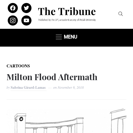
facebook
twitter
instagram
youtube
MENU
CARTOONS
Milton Flood Aftermath
by
Sabrina Girard-Lamas
on
November 6, 2018