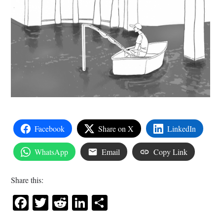
Facebook
Share on X
LinkedIn
WhatsApp
Email
Copy Link
Share this:
Facebook
Twitter
Reddit
LinkedIn
Share