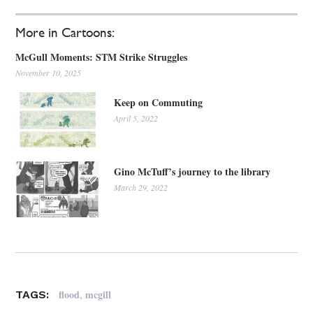
More in Cartoons:
McGull Moments: STM Strike Struggles
November 10, 2025
Keep on Commuting
April 5, 2022
Gino McTuff’s journey to the library
March 29, 2022
,
flood
mcgill
TAGS: