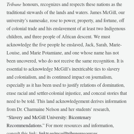
Tribune
honours, recognizes and respects these nations as the
traditional stewards of the lands and waters. James McGill, our
university’s namesake, rose to power, property, and fortune, off
of colonial trade and his enslavement of at least two Indigenous
children, and three people of African descent. We must
acknowledge the five people he enslaved, Jack, Sarah, Marie-
Louise, and Marie Potamiane, and one whose name has not
been uncovered, who do not receive the same recognition. It is
essential to acknowledge McGill’s inextricable ties to slavery
and colonialism, and its continued impact on journalism,
especially as it has been used to justify relations of domination,
erase racial and settler-colonial injustice, and conceal stories that
need to be told. This land acknowledgement derives information
from Dr. Charmaine Nelson and her students’ research,
“
Slavery and McGill University: Bicentenary
Recommendations
.” For more resources and information,
consult this link:
linktr.ee/mcgilltribuneresources
.