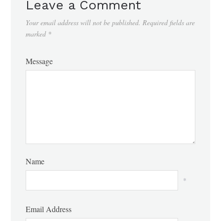
Leave a Comment
Your email address will not be published.
Required fields are
marked
*
Message
Name
*
Email Address