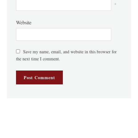
*
Website
Save my name, email, and website in this browser for
the next time I comment.