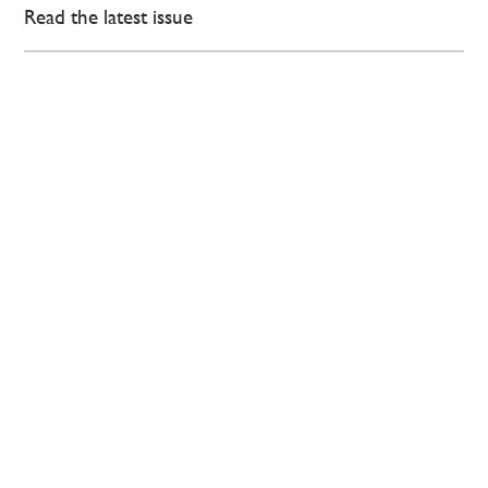
Read the latest issue