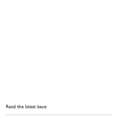
Read the latest issue