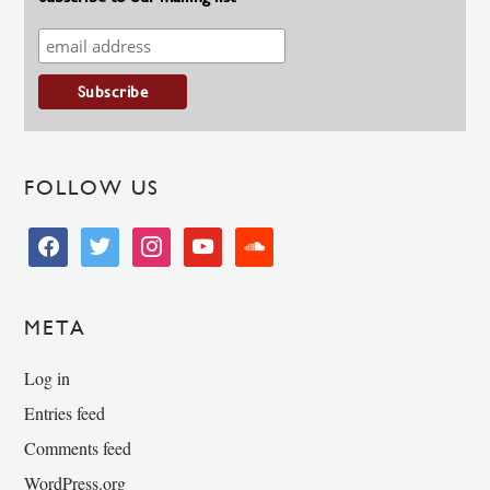
FOLLOW US
facebook
twitter
instagram
youtube
soundcloud
META
Log in
Entries feed
Comments feed
WordPress.org