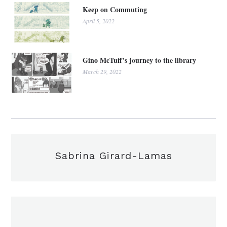
Keep on Commuting
April 5, 2022
Gino McTuff’s journey to the library
March 29, 2022
Sabrina Girard-Lamas