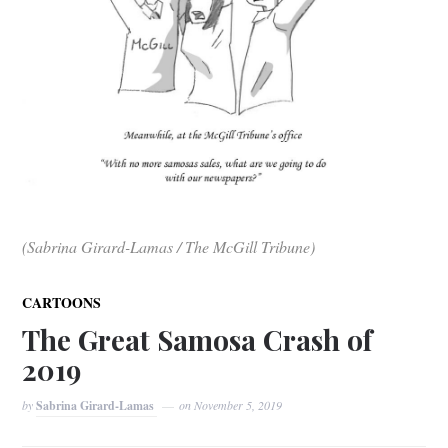
(Sabrina Girard-Lamas / The McGill Tribune)
CARTOONS
The Great Samosa Crash of
2019
by
Sabrina Girard-Lamas
on
November 5, 2019