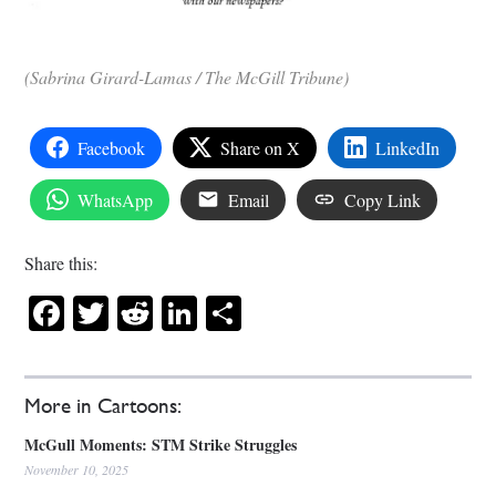
(Sabrina Girard-Lamas / The McGill Tribune)
Facebook
Share on X
LinkedIn
WhatsApp
Email
Copy Link
Share this:
Facebook
Twitter
Reddit
LinkedIn
Share
More in Cartoons:
McGull Moments: STM Strike Struggles
November 10, 2025