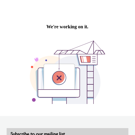
Subscribe to our mailing list