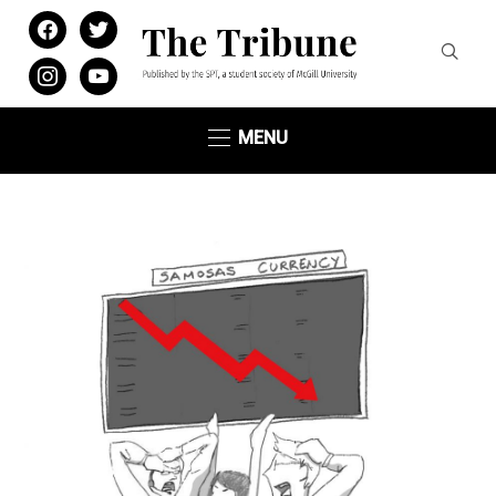
facebook
twitter
instagram
youtube
MENU