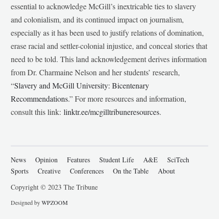
essential to acknowledge McGill’s inextricable ties to slavery
and colonialism, and its continued impact on journalism,
especially as it has been used to justify relations of domination,
erase racial and settler-colonial injustice, and conceal stories that
need to be told. This land acknowledgement derives information
from Dr. Charmaine Nelson and her students’ research,
“
Slavery and McGill University: Bicentenary
Recommendations
.” For more resources and information,
consult this link:
linktr.ee/mcgilltribuneresources
.
News
Opinion
Features
Student Life
A&E
SciTech
Sports
Creative
Conferences
On the Table
About
Copyright © 2023 The Tribune
Designed by
WPZOOM