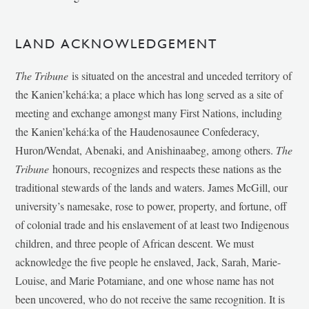
LAND ACKNOWLEDGEMENT
The Tribune
is situated on the ancestral and unceded territory of
the Kanien’kehá:ka; a place which has long served as a site of
meeting and exchange amongst many First Nations, including
the Kanien’kehá:ka of the Haudenosaunee Confederacy,
Huron/Wendat, Abenaki, and Anishinaabeg, among others.
The
Tribune
honours, recognizes and respects these nations as the
traditional stewards of the lands and waters. James McGill, our
university’s namesake, rose to power, property, and fortune, off
of colonial trade and his enslavement of at least two Indigenous
children, and three people of African descent. We must
acknowledge the five people he enslaved, Jack, Sarah, Marie-
Louise, and Marie Potamiane, and one whose name has not
been uncovered, who do not receive the same recognition. It is