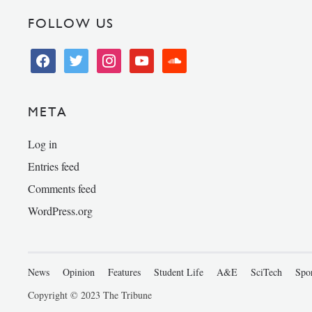
FOLLOW US
facebook
twitter
instagram
youtube
soundcloud
META
Log in
Entries feed
Comments feed
WordPress.org
News
Opinion
Features
Student Life
A&E
SciTech
Spo
Copyright © 2023 The Tribune