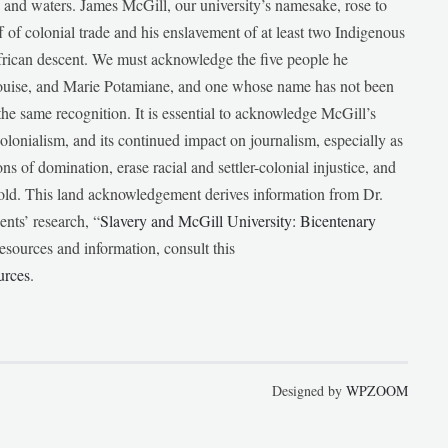
ds and waters. James McGill, our university’s namesake, rose to
f of colonial trade and his enslavement of at least two Indigenous
African descent. We must acknowledge the five people he
Louise, and Marie Potamiane, and one whose name has not been
he same recognition. It is essential to acknowledge McGill’s
 colonialism, and its continued impact on journalism, especially as
ions of domination, erase racial and settler-colonial injustice, and
 told. This land acknowledgement derives information from Dr.
nts’ research, “
Slavery and McGill University: Bicentenary
esources and information, consult this
urces
.
Designed by
WPZOOM