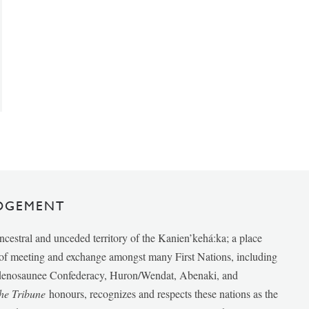
DGEMENT
ancestral and unceded territory of the Kanien’kehá:ka; a place
e of meeting and exchange amongst many First Nations, including
udenosaunee Confederacy, Huron/Wendat, Abenaki, and
he Tribune
honours, recognizes and respects these nations as the