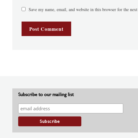
Save my name, email, and website in this browser for the nex
Subscribe to our mailing list