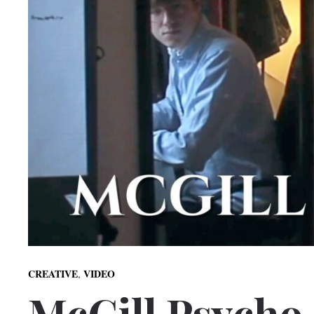
,
CREATIVE
VIDEO
McGill Psycho