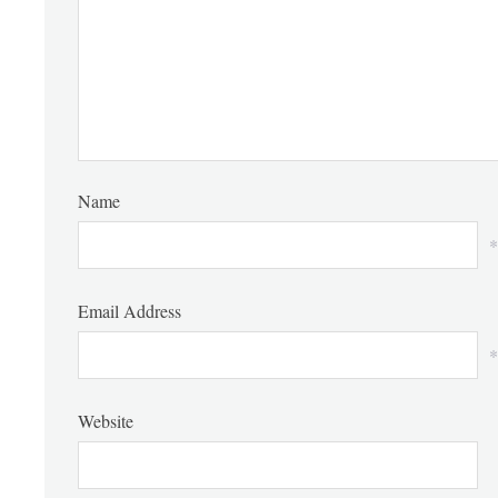
Name
*
Email Address
*
Website