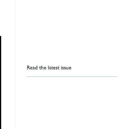
Read the latest issue