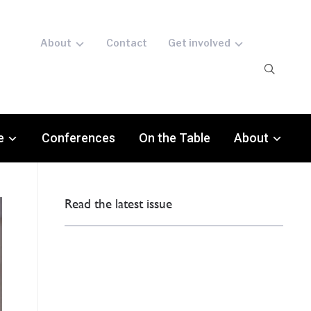
About
Contact
Get involved
e
Conferences
On the Table
About
Read the latest issue