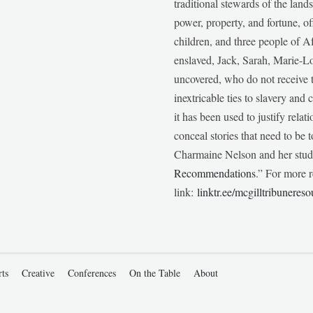
traditional stewards of the lan
power, property, and fortune, of
children, and three people of 
enslaved, Jack, Sarah, Marie-
uncovered, who do not receive t
inextricable ties to slavery and
it has been used to justify relat
conceal stories that need to be
Charmaine Nelson and her stude
Recommendations
.” For more r
link:
linktr.ee/mcgilltribunereso
rts
Creative
Conferences
On the Table
About