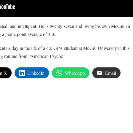
ed, and intelligent. He is twenty-seven and living his own McGillian
 a grade point average of 4.0.
ts a day in the life of a 4.0 GPA student at McGill University in this
ng routine from “American Psycho”.
on X
LinkedIn
WhatsApp
Email
edIn
are