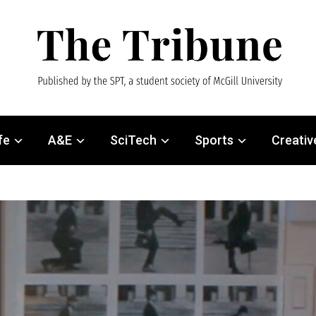
fe
A&E
SciTech
Sports
Creativ