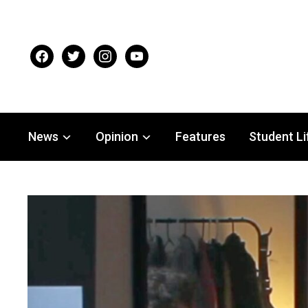
facebook
twitter
instagram
youtube
News
Opinion
Features
Student Li