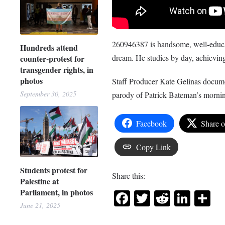
260946387 is handsome, well-educat
Hundreds attend
dream. He studies by day, achieving
counter-protest for
transgender rights, in
photos
Staff Producer Kate Gelinas documen
September 30, 2025
parody of Patrick Bateman’s morni
Facebook
Share 
Copy Link
Students protest for
Share this:
Palestine at
Parliament, in photos
Facebook
Twitter
Reddit
Link
Sh
June 21, 2025