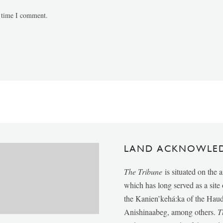
t time I comment.
LAND ACKNOWLE
The Tribune
is situated on the 
which has long served as a sit
the Kanien’kehá:ka of the Ha
Anishinaabeg, among others.
T