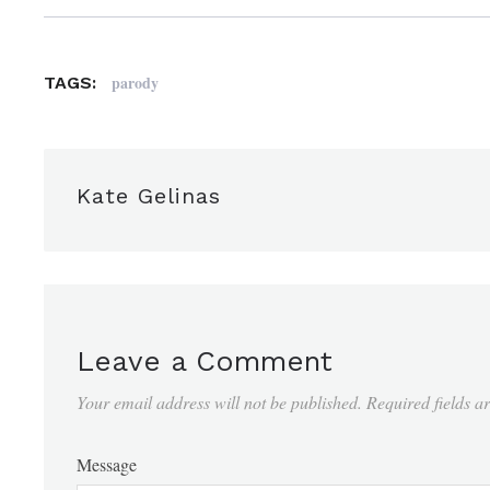
parody
TAGS:
Kate Gelinas
Leave a Comment
Your email address will not be published.
Required fields 
Message