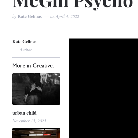
Kate Gelinas
by
on
April 4, 2022
Kate Gelinas
Author
More in Creative:
urban child
November 15, 2025