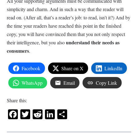
All your supporting arguments must be communicated with
simplicity and charm. And in such a way that the reader will
read on. (After all, that’s a reader’s job: to read, isn’t it?) And by
the time your readers have reached this point in the finished
copy, you will have convinced them that you not only respect
understand their needs as
their intelligence, but you also
consumers
.
Facebook
Share on X
LinkedIn
WhatsApp
Email
Copy Link
Share this:
Facebook
Twitter
Reddit
LinkedIn
Share