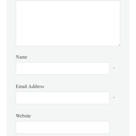
Name
*
Email Address
*
Website