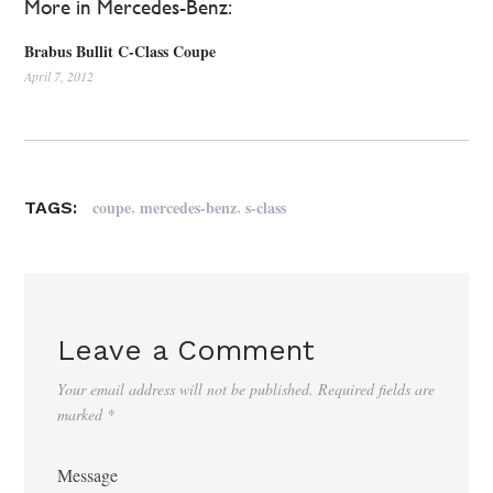
More in Mercedes-Benz:
Brabus Bullit C-Class Coupe
April 7, 2012
,
,
coupe
mercedes-benz
s-class
TAGS:
Leave a Comment
Your email address will not be published.
Required fields are
marked
*
Message