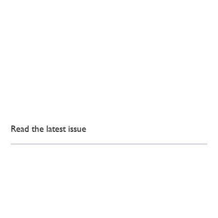
Read the latest issue