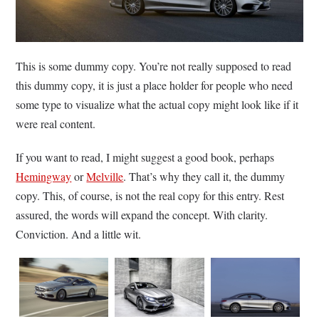
This is some dummy copy. You’re not really supposed to read
this dummy copy, it is just a place holder for people who need
some type to visualize what the actual copy might look like if it
were real content.
If you want to read, I might suggest a good book, perhaps
Hemingway
or
Melville
. That’s why they call it, the dummy
copy. This, of course, is not the real copy for this entry. Rest
assured, the words will expand the concept. With clarity.
Conviction. And a little wit.