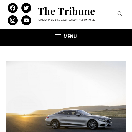
facebook
twitter
instagram
youtube
MENU