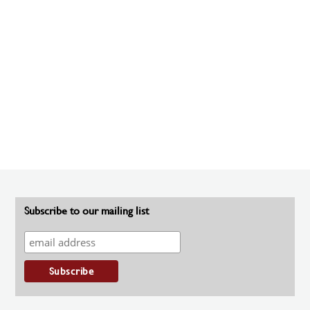
Subscribe to our mailing list