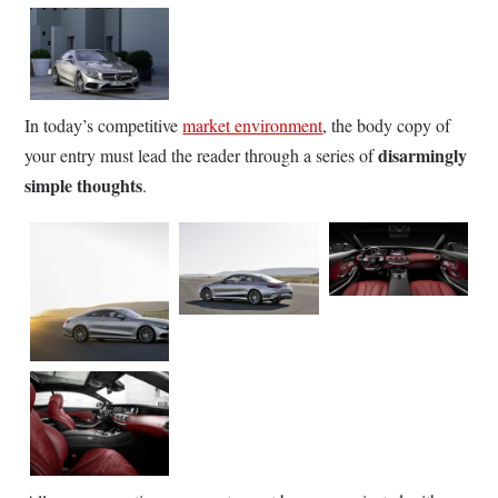
In today’s competitive
market environment
, the body copy of
disarmingly
your entry must lead the reader through a series of
simple thoughts
.