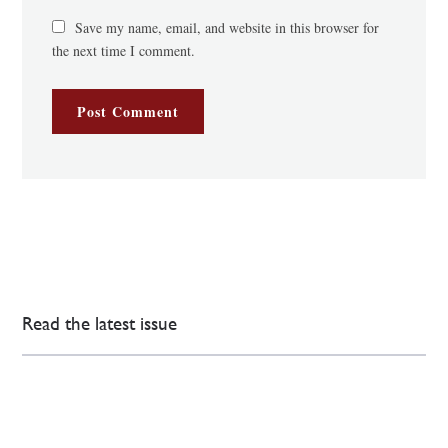
Save my name, email, and website in this browser for
the next time I comment.
Read the latest issue