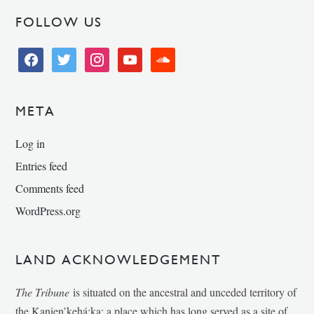
FOLLOW US
facebook
twitter
instagram
youtube
soundcloud
META
Log in
Entries feed
Comments feed
WordPress.org
LAND ACKNOWLEDGEMENT
The Tribune
is situated on the ancestral and unceded territory of
the Kanien’kehá:ka; a place which has long served as a site of