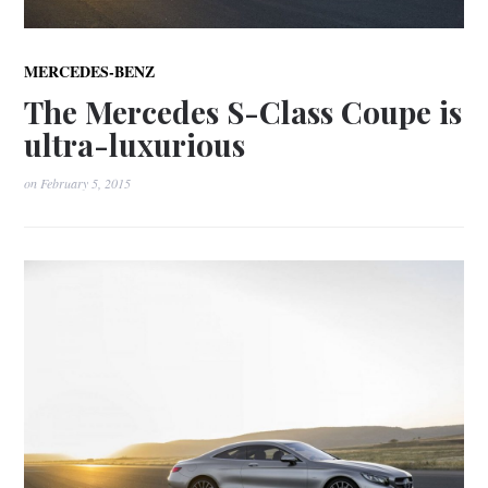
MERCEDES-BENZ
The Mercedes S-Class Coupe is
ultra-luxurious
on
February 5, 2015