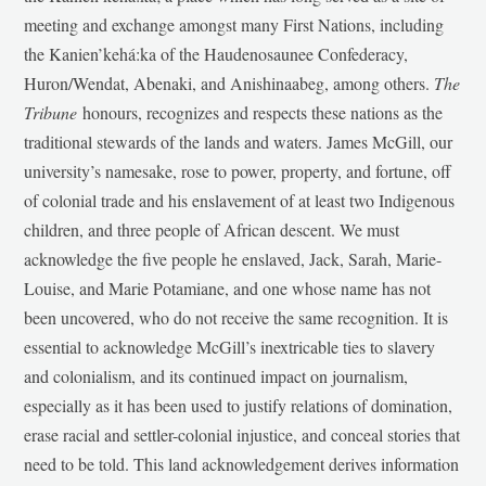
meeting and exchange amongst many First Nations, including
the Kanien’kehá:ka of the Haudenosaunee Confederacy,
Huron/Wendat, Abenaki, and Anishinaabeg, among others.
The
Tribune
honours, recognizes and respects these nations as the
traditional stewards of the lands and waters. James McGill, our
university’s namesake, rose to power, property, and fortune, off
of colonial trade and his enslavement of at least two Indigenous
children, and three people of African descent. We must
acknowledge the five people he enslaved, Jack, Sarah, Marie-
Louise, and Marie Potamiane, and one whose name has not
been uncovered, who do not receive the same recognition. It is
essential to acknowledge McGill’s inextricable ties to slavery
and colonialism, and its continued impact on journalism,
especially as it has been used to justify relations of domination,
erase racial and settler-colonial injustice, and conceal stories that
need to be told. This land acknowledgement derives information