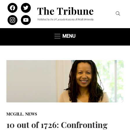
facebook
twitter
instagram
youtube
MENU
,
MCGILL
NEWS
10 out of 1726: Confronting