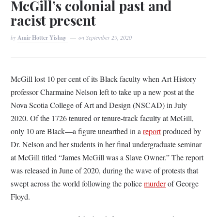
McGill’s colonial past and
racist present
by
Amir Hotter Yishay
on
September 29, 2020
McGill lost 10 per cent of its Black faculty when Art History
professor Charmaine Nelson left to take up a new post at the
Nova Scotia College of Art and Design (NSCAD) in July
2020. Of the 1726 tenured or tenure-track faculty at McGill,
only 10 are Black—a figure unearthed in a
report
produced by
Dr. Nelson and her students in her final undergraduate seminar
at McGill titled “James McGill was a Slave Owner.” The report
was released in June of 2020, during the wave of protests that
swept across the world following the police
murder
of George
Floyd.