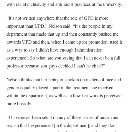
with racial inclusivity and anti-racist practices at the university.
“It’s not written anywhere that the role of GPD is more
important than UPD,” Nelson said. “It’s the people in my
department that made that up and then constantly pushed me
towards UPD and then, when I came up for promotion, used it
as a way to say I didn’t have enough [administration
experience]. So what, are you saying that I can never be a full
professor because you guys decided I can’t be chair?”
Nelson thinks that her being outspoken on matters of race and
gender equality played a part in the treatment she received
within the department, as well as in how her work is perceived
more broadly.
“I have never been silent on any of these issues of racism and
sexism that I experienced [in the department], and they don’t