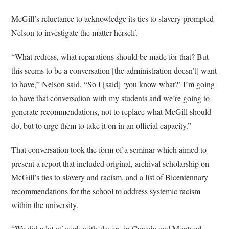
McGill’s reluctance to acknowledge its ties to slavery prompted
Nelson to investigate the matter herself.
“What redress, what reparations should be made for that? But
this seems to be a conversation [the administration doesn’t] want
to have,” Nelson said. “So I [said] ‘you know what?’ I’m going
to have that conversation with my students and we’re going to
generate recommendations, not to replace what McGill should
do, but to urge them to take it on in an official capacity.”
That conversation took the form of a seminar which aimed to
present a report that included original, archival scholarship on
McGill’s ties to slavery and racism, and a list of Bicentennary
recommendations for the school to address systemic racism
within the university.
“We did a lot of work with slavery in Canada and Montreal