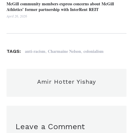
McGill community members express concerns about McGill
Athletics’ former partnership with InterRent REIT
April 26, 2026
,
,
anti-racism
Charmaine Nelson
colonialism
TAGS:
Amir Hotter Yishay
Leave a Comment