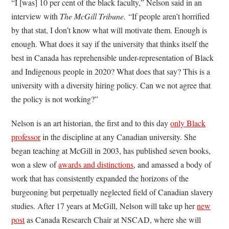
“I [was] 10 per cent of the black faculty,” Nelson said in an
interview with
The McGill Tribune.
“If people aren’t horrified
by that stat, I don’t know what will motivate them. Enough is
enough. What does it say if the university that thinks itself the
best in Canada has reprehensible under-representation of Black
and Indigenous people in 2020? What does that say? This is a
university with a diversity hiring policy. Can we not agree that
the policy is not working?”
Nelson is an art historian, the first and to this day
only Black
professor
in the discipline at any Canadian university. She
began teaching at McGill in 2003, has published seven books,
won a slew of
awards and distinctions
, and amassed a body of
work that has consistently expanded the horizons of the
burgeoning but perpetually neglected field of Canadian slavery
studies. After 17 years at McGill, Nelson will take up her
new
post
as Canada Research Chair at NSCAD, where she will