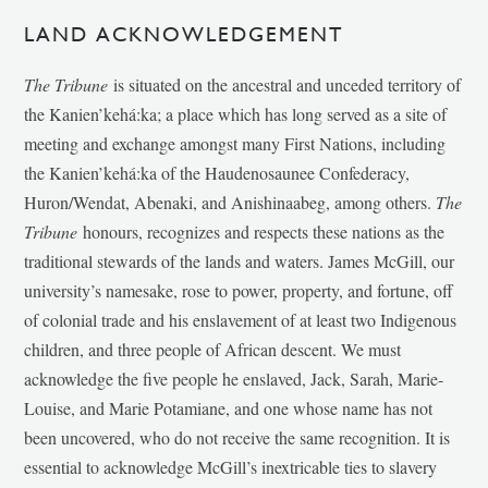
LAND ACKNOWLEDGEMENT
The Tribune
is situated on the ancestral and unceded territory of
the Kanien’kehá:ka; a place which has long served as a site of
meeting and exchange amongst many First Nations, including
the Kanien’kehá:ka of the Haudenosaunee Confederacy,
Huron/Wendat, Abenaki, and Anishinaabeg, among others.
The
Tribune
honours, recognizes and respects these nations as the
traditional stewards of the lands and waters. James McGill, our
university’s namesake, rose to power, property, and fortune, off
of colonial trade and his enslavement of at least two Indigenous
children, and three people of African descent. We must
acknowledge the five people he enslaved, Jack, Sarah, Marie-
Louise, and Marie Potamiane, and one whose name has not
been uncovered, who do not receive the same recognition. It is
essential to acknowledge McGill’s inextricable ties to slavery