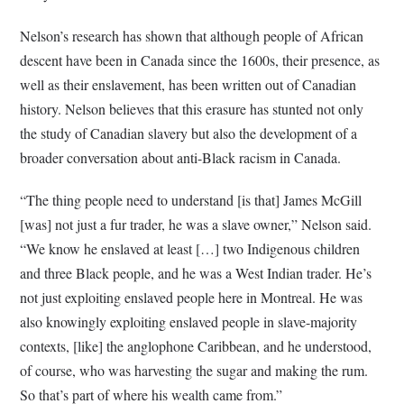
Nelson’s research has shown that although people of African
descent have been in Canada since the 1600s, their presence, as
well as their enslavement, has been written out of Canadian
history.
Nelson believes that this erasure has stunted not only
the study of Canadian slavery but also the development of a
broader conversation about anti-Black racism in Canada.
“The thing people need to understand [is that] James McGill
[was] not just a fur trader, he was a slave owner,” Nelson said.
“We know he enslaved at least […] two Indigenous children
and three Black people, and he was a West Indian trader. He’s
not just exploiting enslaved people here in Montreal. He was
also knowingly exploiting enslaved people in slave-majority
contexts, [like] the anglophone Caribbean, and he understood,
of course, who was harvesting the sugar and making the rum.
So that’s part of where his wealth came from.”