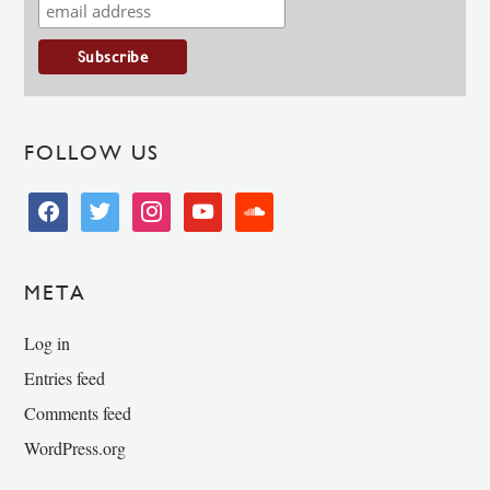
FOLLOW US
facebook
twitter
instagram
youtube
soundcloud
META
Log in
Entries feed
Comments feed
WordPress.org