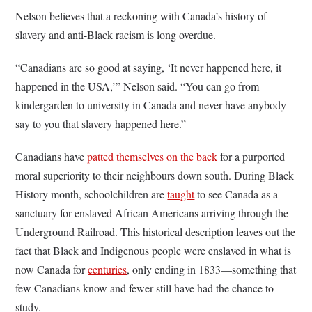
Nelson believes that a reckoning with Canada’s history of
slavery and anti-Black racism is long overdue.
“Canadians are so good at saying, ‘It never happened here, it
happened in the USA,’” Nelson said. “You can go from
kindergarden to university in Canada and never have anybody
say to you that slavery happened here.”
Canadians have
patted themselves on the back
for a purported
moral superiority to their neighbours down south. During Black
History month, schoolchildren are
taught
to see Canada as a
sanctuary for enslaved African Americans arriving through the
Underground Railroad. This historical description leaves out the
fact that Black and Indigenous people were enslaved in what is
now Canada for
centuries
, only ending in 1833—something that
few Canadians know and fewer still have had the chance to
study.