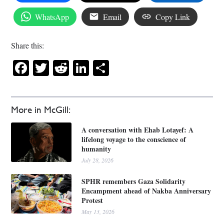
WhatsApp
Email
Copy Link
Share this:
Facebook
Twitter
Reddit
LinkedIn
Share
More in McGill:
A conversation with Ehab Lotayef: A
lifelong voyage to the conscience of
humanity
July 28, 2026
SPHR remembers Gaza Solidarity
Encampment ahead of Nakba Anniversary
Protest
May 13, 2026