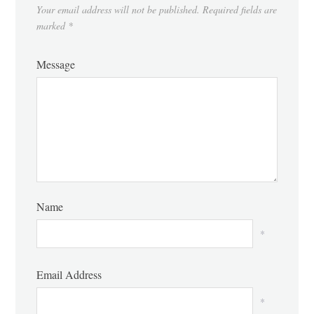
Your email address will not be published.
Required fields are
marked
*
Message
Name
*
Email Address
*