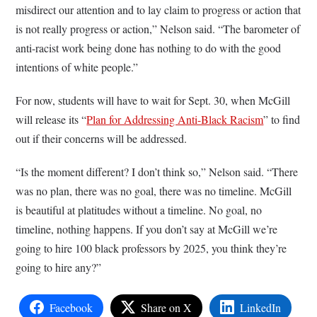
misdirect our attention and to lay claim to progress or action that
is not really progress or action,” Nelson said. “The barometer of
anti-racist work being done has nothing to do with the good
intentions of white people.”
For now, students will have to wait for Sept. 30, when McGill
will release its “
Plan for Addressing Anti-Black Racism
” to find
out if their concerns will be addressed.
“Is the moment different? I don’t think so,” Nelson said. “There
was no plan, there was no goal, there was no timeline. McGill
is beautiful at platitudes without a timeline. No goal, no
timeline, nothing happens. If you don’t say at McGill we’re
going to hire 100 black professors by 2025, you think they’re
going to hire any?”
Facebook
Share on X
LinkedIn