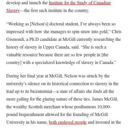
develop and launch the
Institute for the Study of Canadian
Slavery
—the first such institute in the country.
“Working as [Nelson’s] doctoral student, I’ve always been so
impressed with how she manages to spin straw into gold,” Chris
Gismondi, a Ph.D candidate at McGill currently researching the
history of slavery in Upper Canada, said. “She is such a
valuable resource because there are so few people in [the
country] with a specialized knowledge of slavery in Canada.”
During her final year at McGill, Nelson was struck by the
university’s silence on its historical connection to slavery in the
lead up to its bicentennial—a state of affairs she finds all the
more galling for the glaring nature of these ties. James McGill,
the wealthy Scottish merchant whose posthumous 10,000-
pound bequeathment allowed for the founding of McGill
University in his name,
both enslaved people
and invested in the