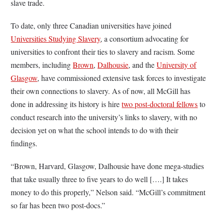
slave trade.
To date, only three Canadian universities have joined
Universities Studying Slavery
, a consortium advocating for
universities to confront their ties to slavery and racism. Some
members, including
Brown
,
Dalhousie
, and the
University of
Glasgow
, have commissioned extensive task forces to investigate
their own connections to slavery. As of now, all McGill has
done in addressing its history is hire
two post-doctoral fellows
to
conduct research into the university’s links to slavery, with no
decision yet on what the school intends to do with their
findings.
“Brown, Harvard, Glasgow, Dalhousie have done mega-studies
that take usually three to five years to do well [….] It takes
money to do this properly,” Nelson said. “McGill’s commitment
so far has been two post-docs.”