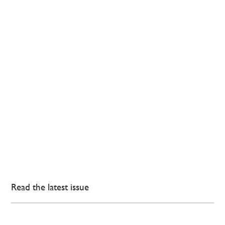
Read the latest issue