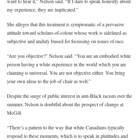
want to hear it,” Nelson said. “If I dare to speak honestly about
my experience, they are implicated.”
She alleges that this treatment is symptomatic of a pervasive
attitude toward scholars-of-colour whose work is sidelined as
subjective and unduly biased for focussing on issues of race.
“Are you objective?” Nelson said. “You are an embodied white
person having a white experience in the world which you are
claiming is universal. You are not objective either. You bring
your own ideas to the job of chair as well.”
Despite the surge of public interest in anti-Black racism over the
summer, Nelson is doubtful about the prospect of change at
McGill.
“There’s a pattern to the way that white Canadians typically
respond to these moments, which is to speak in platitudes and