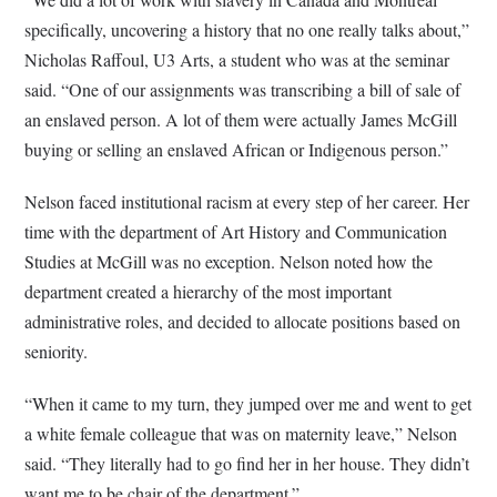
specifically, uncovering a history that no one really talks about,”
Nicholas Raffoul, U3 Arts, a student who was at the seminar
said. “One of our assignments was transcribing a bill of sale of
an enslaved person. A lot of them were actually James McGill
buying or selling an enslaved African or Indigenous person.”
Nelson faced institutional racism at every step of her career. Her
time with the department of Art History and Communication
Studies at McGill was no exception. Nelson noted how the
department created a hierarchy of the most important
administrative roles, and decided to allocate positions based on
seniority.
“When it came to my turn, they jumped over me and went to get
a white female colleague that was on maternity leave,” Nelson
said. “They literally had to go find her in her house. They didn’t
want me to be chair of the department.”