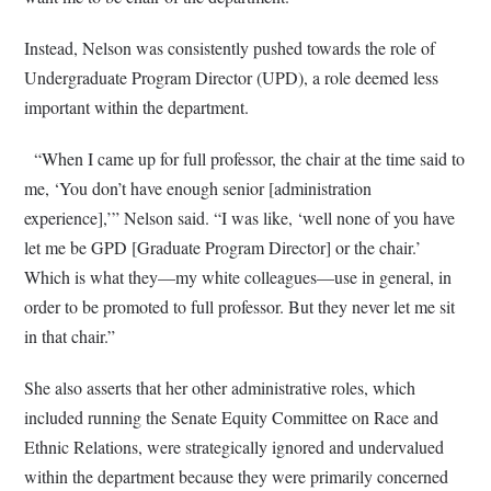
Instead, Nelson was consistently pushed towards the role of
Undergraduate Program Director (UPD), a role deemed less
important within the department.
“When I came up for full professor, the chair at the time said to
me, ‘You don’t have enough senior [administration
experience],’” Nelson said. “I was like, ‘well none of you have
let me be GPD [Graduate Program Director] or the chair.’
Which is what they—my white colleagues—use in general, in
order to be promoted to full professor. But they never let me sit
in that chair.”
She also asserts that her other administrative roles, which
included running the Senate Equity Committee on Race and
Ethnic Relations, were strategically ignored and undervalued
within the department because they were primarily concerned