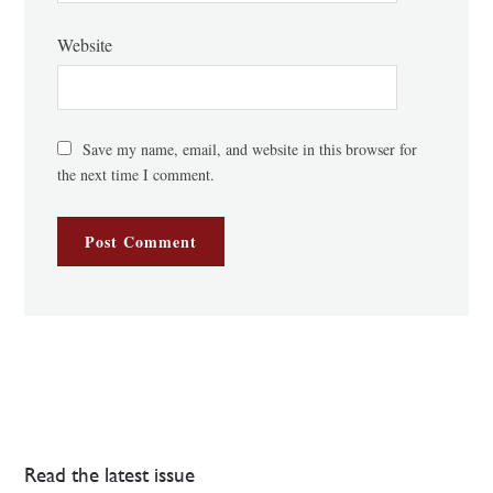
Website
Save my name, email, and website in this browser for
the next time I comment.
Read the latest issue