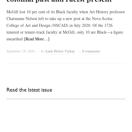
McGill lost 10 per cent of its Black faculty when Art History professor
Charmaine Nelson left to take up a new post at the Nova Scotia
College of Art and Design (NSCAD) in July 2020. Of the 1726
tenured or tenure-track faculty at McGill, only 10 are Black—a figure
unearthed
[Read More…]
September 29, 2020
by
Amir Hotter Yishay
0 comments
Read the latest issue