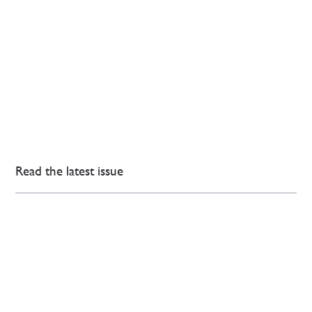
Read the latest issue