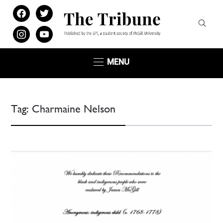
facebook
twitter
instagram
youtube
MENU
Tag:
Charmaine Nelson