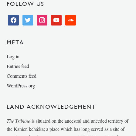
FOLLOW US
facebook
twitter
instagram
youtube
soundcloud
META
Log in
Entries feed
Comments feed
WordPress.org
LAND ACKNOWLEDGEMENT
The Tribune
is situated on the ancestral and unceded territory of
the Kanien’kehá:ka; a place which has long served as a site of