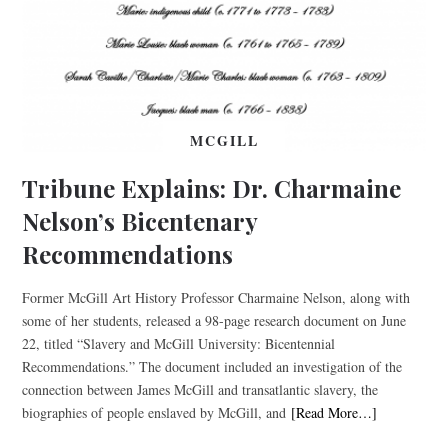
MCGILL
Tribune Explains: Dr. Charmaine
Nelson’s Bicentenary
Recommendations
Former McGill Art History Professor Charmaine Nelson, along with
some of her students, released a 98-page research document on June
22, titled “Slavery and McGill University: Bicentennial
Recommendations.” The document included an investigation of the
connection between James McGill and transatlantic slavery, the
biographies of people enslaved by McGill, and
[Read More…]