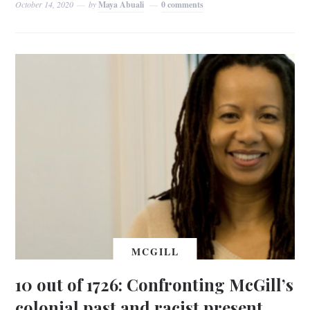
October 14, 2020
by
Maya Abuali
0 comments
MCGILL
10 out of 1726: Confronting McGill’s
colonial past and racist present