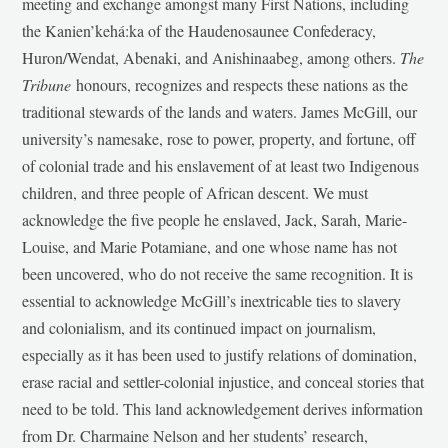
meeting and exchange amongst many First Nations, including
the Kanien’kehá:ka of the Haudenosaunee Confederacy,
Huron/Wendat, Abenaki, and Anishinaabeg, among others.
The
Tribune
honours, recognizes and respects these nations as the
traditional stewards of the lands and waters. James McGill, our
university’s namesake, rose to power, property, and fortune, off
of colonial trade and his enslavement of at least two Indigenous
children, and three people of African descent. We must
acknowledge the five people he enslaved, Jack, Sarah, Marie-
Louise, and Marie Potamiane, and one whose name has not
been uncovered, who do not receive the same recognition. It is
essential to acknowledge McGill’s inextricable ties to slavery
and colonialism, and its continued impact on journalism,
especially as it has been used to justify relations of domination,
erase racial and settler-colonial injustice, and conceal stories that
need to be told. This land acknowledgement derives information
from Dr. Charmaine Nelson and her students’ research,