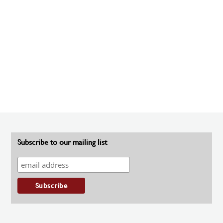
Subscribe to our mailing list