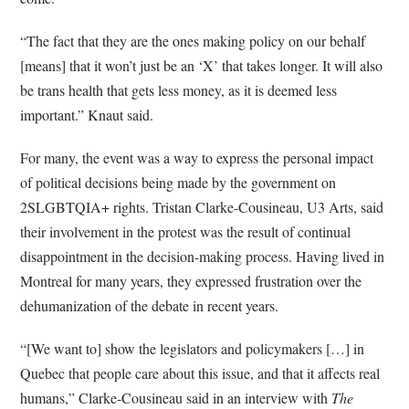
“The fact that they are the ones making policy on our behalf
[means] that it won’t just be an ‘X’ that takes longer. It will also
be trans health that gets less money, as it is deemed less
important.” Knaut said.
For many, the event was a way to express the personal impact
of political decisions being made by the government on
2SLGBTQIA+ rights. Tristan Clarke-Cousineau, U3 Arts, said
their involvement in the protest was the result of continual
disappointment in the decision-making process. Having lived in
Montreal for many years, they expressed frustration over the
dehumanization of the debate in recent years.
“[We want to] show the legislators and policymakers […] in
Quebec that people care about this issue, and that it affects real
humans,” Clarke-Cousineau said in an interview with
The