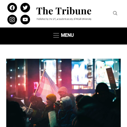
facebook
twitter
instagram
youtube
MENU