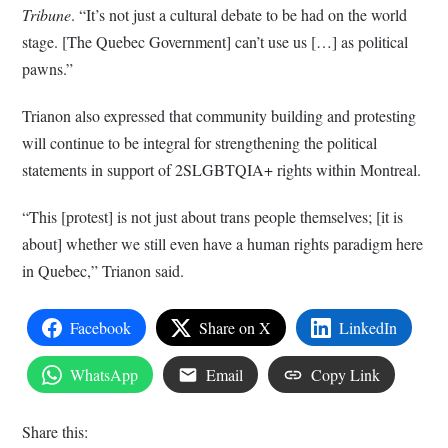
Tribune
. “It’s not just a cultural debate to be had on the world
stage. [The Quebec Government] can’t use us […] as political
pawns.”
Trianon also expressed that community building and protesting
will continue to be integral for strengthening the political
statements in support of 2SLGBTQIA+ rights within Montreal.
“This [protest] is not just about trans people themselves; [it is
about] whether we still even have a human rights paradigm here
in Quebec,” Trianon said.
Facebook
Share on X
LinkedIn
WhatsApp
Email
Copy Link
Share this: