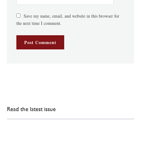
Save my name, email, and website in this browser for
the next time I comment.
Read the latest issue