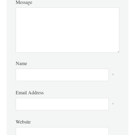
Message
Name
*
Email Address
*
Website