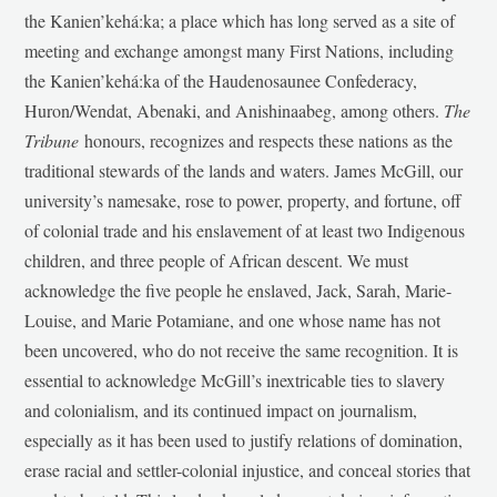
the Kanien’kehá:ka; a place which has long served as a site of
meeting and exchange amongst many First Nations, including
the Kanien’kehá:ka of the Haudenosaunee Confederacy,
Huron/Wendat, Abenaki, and Anishinaabeg, among others.
The
Tribune
honours, recognizes and respects these nations as the
traditional stewards of the lands and waters. James McGill, our
university’s namesake, rose to power, property, and fortune, off
of colonial trade and his enslavement of at least two Indigenous
children, and three people of African descent. We must
acknowledge the five people he enslaved, Jack, Sarah, Marie-
Louise, and Marie Potamiane, and one whose name has not
been uncovered, who do not receive the same recognition. It is
essential to acknowledge McGill’s inextricable ties to slavery
and colonialism, and its continued impact on journalism,
especially as it has been used to justify relations of domination,
erase racial and settler-colonial injustice, and conceal stories that