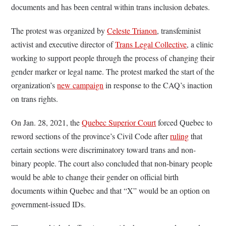
documents and has been central within trans inclusion debates.
The protest was organized by
Celeste Trianon
, transfeminist
activist and executive director of
Trans Legal Collective
, a clinic
working to support people through the process of changing their
gender marker or legal name. The protest marked the start of the
organization’s
new campaign
in response to the CAQ’s inaction
on trans rights.
On Jan. 28, 2021, the
Quebec Superior Court
forced Quebec to
reword sections of the province’s Civil Code after
ruling
that
certain sections were discriminatory toward trans and non-
binary people. The court also concluded that non-binary people
would be able to change their gender on official birth
documents within Quebec and that “X” would be an option on
government-issued IDs.