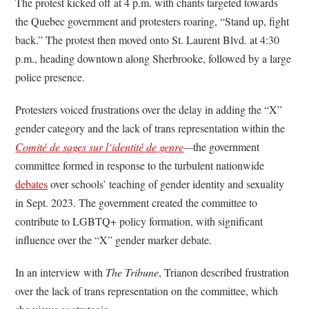
The protest kicked off at 4 p.m. with chants targeted towards
the Quebec government and protesters roaring, “Stand up, fight
back.” The protest then moved onto St. Laurent Blvd. at 4:30
p.m., heading downtown along Sherbrooke, followed by a large
police presence.
Protesters voiced frustrations over the delay in adding the “X”
gender category and the lack of trans representation within the
Comité de sages sur l‘identité de genre
—
the government
committee formed in response to the turbulent nationwide
debates
over schools’ teaching of gender identity and sexuality
in Sept. 2023. The government created the committee to
contribute to LGBTQ+ policy formation, with significant
influence over the “X” gender marker debate.
In an interview with
The Tribune
, Trianon described frustration
over the lack of trans representation on the committee, which