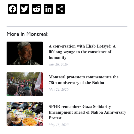
Facebook
Twitter
Reddit
LinkedIn
Share
More in Montreal:
A conversation with Ehab Lotayef: A
lifelong voyage to the conscience of
humanity
July 28, 2026
Montreal protestors commemorate the
78th anniversary of the Nakba
May 21, 2026
SPHR remembers Gaza Solidarity
Encampment ahead of Nakba Anniversary
Protest
May 13, 2026