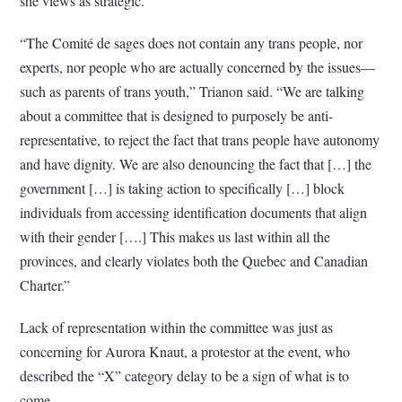
she views as strategic.
“The Comité de sages does not contain any trans people, nor
experts, nor people who are actually concerned by the issues—
such as parents of trans youth,” Trianon said. “We are talking
about a committee that is designed to purposely be anti-
representative, to reject the fact that trans people have autonomy
and have dignity. We are also denouncing the fact that […] the
government […] is taking action to specifically […] block
individuals from accessing identification documents that align
with their gender [….] This makes us last within all the
provinces, and clearly violates both the Quebec and Canadian
Charter.”
Lack of representation within the committee was just as
concerning for Aurora Knaut, a protestor at the event, who
described the “X” category delay to be a sign of what is to
come.