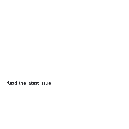
Read the latest issue