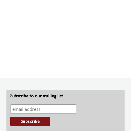
Subscribe to our mailing list