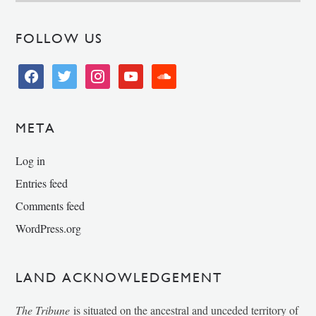
FOLLOW US
facebook
twitter
instagram
youtube
soundcloud
META
Log in
Entries feed
Comments feed
WordPress.org
LAND ACKNOWLEDGEMENT
The Tribune
is situated on the ancestral and unceded territory of