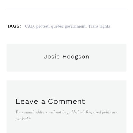
,
,
,
CAQ
protest
quebec government
Trans rights
TAGS:
Josie Hodgson
Leave a Comment
Your email address will not be published.
Required fields are
marked
*