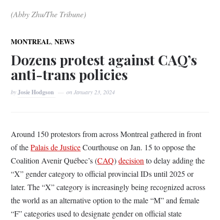
(Abby Zhu/The Tribune)
,
MONTREAL
NEWS
Dozens protest against CAQ’s
anti-trans policies
by
Josie Hodgson
on
January 23, 2024
Around 150 protestors from across Montreal gathered in front
of the
Palais de Justice
Courthouse on Jan. 15 to oppose the
Coalition Avenir Québec’s (
CAQ
)
decision
to delay adding the
“X” gender category to official provincial IDs until 2025 or
later. The “X” category is increasingly being recognized across
the world as an alternative option to the male “M” and female
“F” categories used to designate gender on official state