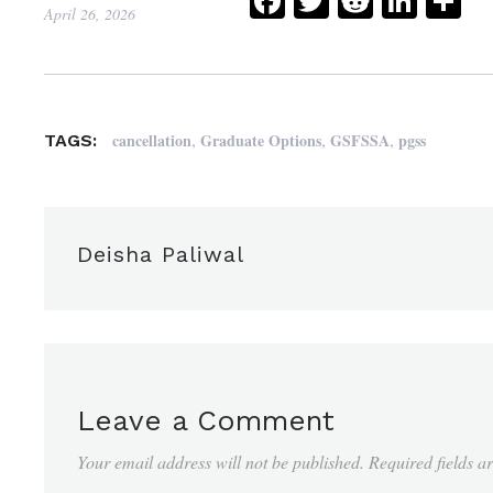
Facebook
Twitter
Reddit
Link
Sh
April 26, 2026
,
,
,
cancellation
Graduate Options
GSFSSA
pgss
TAGS:
Deisha Paliwal
Leave a Comment
Your email address will not be published.
Required fields 