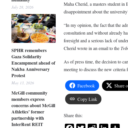
Maha Cherid, a masters student in 
July 28, 2026
disappointment about the university’
“In my opinion, the fact that the ad
consultation and without already ha
foresight and a serious lack of unde
Cherid wrote in an email to the
Tri
SPHR remembers
Gaza Solidarity
As of press time, the decision to c
Encampment ahead of
Nakba Anniversary
meeting to discuss the new criteria
Protest
May 13, 2026
Facebook
Share 
McGill community
members express
Copy Link
concerns about McGill
Athletics’ former
Share this:
partnership with
InterRent REIT