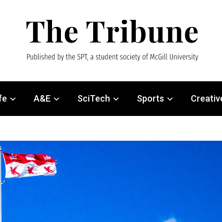
fe
A&E
SciTech
Sports
Creativ