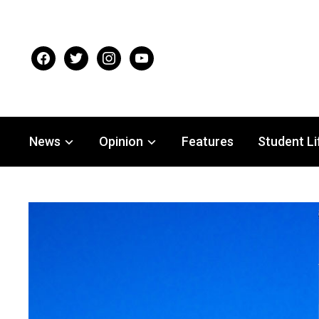
facebook
twitter
instagram
youtube
News
Opinion
Features
Student Li