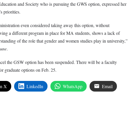
Education and Society who is pursuing the GWS option, expressed her
s priorities.
ministration even considered taking away this option, without
ving a different program in place for MA students, shows a lack of
rstanding of the role that gender and women studies play in university,”
bune
.
ancel the GSW option has been suspended. There will be a faculty
 for graduate options on Feb. 25.
on X
LinkedIn
WhatsApp
Email