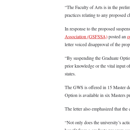
“The Faculty of Arts is in the preli
practices relating to any proposed 
In response to the proposed suspens
Association (GSFSSA)
posted an
o
letter voiced disapproval of the prop
“By suspending the Graduate Option,
prior knowledge or the vital input o
states.
The GWS is offered in 15 Master d
Option is available in six Masters 
The letter also emphasized that the 
“Not only does the university’s acti