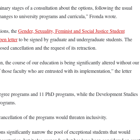
minary stages of a consultation about the options, following the usual
changes to university programs and curricula,” Fronda wrote.
ions, the
Gender, Sexuality, Feminist and Social Justice Student
pen letter
to be signed by graduate and undergraduate students. The
osed cancellation and the request of its retraction.
 the course of our education is being significantly altered without our
f those faculty who are entrusted with its implementation,” the letter
egree programs and 11 PhD programs, while the Development Studies
programs.
cancellation of the programs would threaten inclusivity.
ons significantly narrow the pool of exceptional students that would