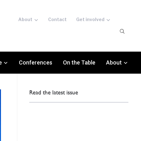
About
Contact
Get involved
e
Conferences
On the Table
About
Read the latest issue