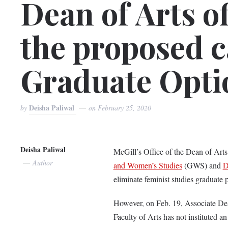
Dean of Arts o
the proposed c
Graduate Opti
Deisha Paliwal
by
on
February 25, 2020
Deisha Paliwal
McGill’s Office of the Dean of Art
Author
and Women’s Studies
(GWS) and
D
eliminate feminist studies graduate 
However, on Feb. 19, Associate Dean
Faculty of Arts has not instituted an