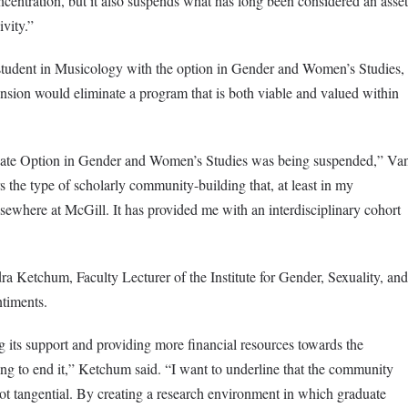
centration, but it also suspends what has long been considered an asset
sivity.”
 student in Musicology with the option in Gender and Women’s Studies,
sion would eliminate a program that is both viable and valued within
duate Option in Gender and Women’s Studies was being suspended,” Va
 the type of scholarly community-building that, at least in my
lsewhere at McGill. It has provided me with an interdisciplinary cohort
dra Ketchum, Faculty Lecturer of the Institute for Gender, Sexuality, and
ntiments.
 its support and providing more financial resources towards the
ying to end it,” Ketchum said. “I want to underline that the community
ot tangential. By creating a research environment in which graduate