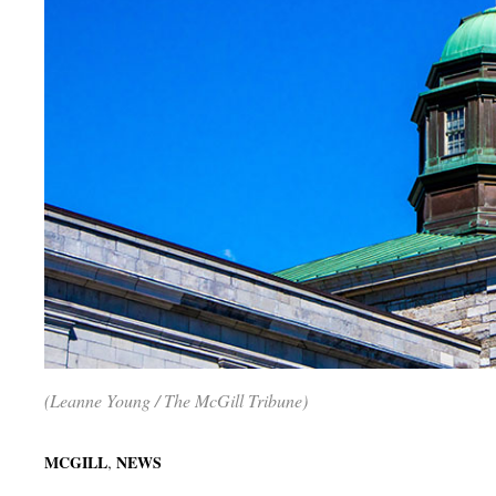
(Leanne Young / The McGill Tribune)
,
MCGILL
NEWS