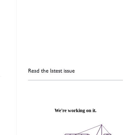
Read the latest issue