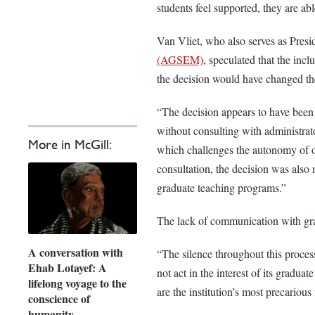
students feel supported, they are abl
Van Vliet, who also serves as Presi
(AGSEM)
, speculated that the incl
the decision would have changed t
“The decision appears to have been m
without consulting with administrat
More in McGill:
which challenges the autonomy of o
consultation, the decision was also
graduate teaching programs.”
The lack of communication with gr
A conversation with
“The silence throughout this proces
Ehab Lotayef: A
not act in the interest of its gradua
lifelong voyage to the
are the institution’s most precariou
conscience of
humanity