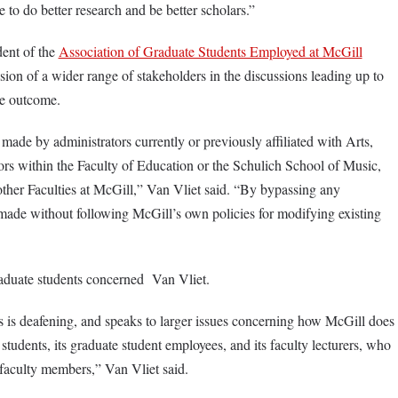
e to do better research and be better scholars.”
dent of the
Association of Graduate Students Employed at McGill
usion of a wider range of stakeholders in the discussions leading up to
he outcome.
ade by administrators currently or previously affiliated with Arts,
ors within the Faculty of Education or the Schulich School of Music,
ther Faculties at McGill,” Van Vliet said. “By bypassing any
 made without following McGill’s own policies for modifying existing
aduate students concerned Van Vliet.
s is deafening, and speaks to larger issues concerning how McGill does
te students, its graduate student employees, and its faculty lecturers, who
s faculty members,” Van Vliet said.