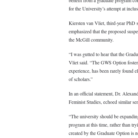
benefit from a graduate program con
for the University’s attempt at inclu
Kiersten van Vliet, third-year PhD
emphasized that the proposed suspen
the McGill community.
“I was gutted to hear that the Gra
Vliet said. “The GWS Option fosters
experience, has been rarely found e
of scholars.”
In an official statement, Dr. Alexan
Feminist Studies, echoed similar se
“The university should be expanding
program at this time, rather than tr
created by the Graduate Option is n