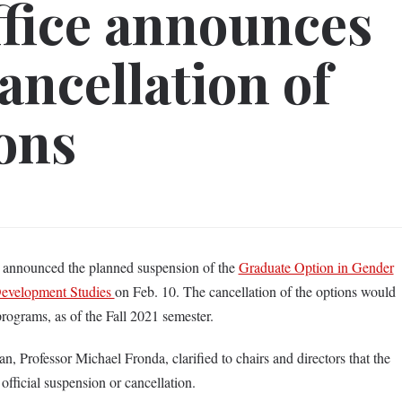
ffice announces
ancellation of
ons
s announced the planned suspension of the
Graduate Option in Gender
evelopment Studies
on Feb. 10. The cancellation of the options would
programs, as of the Fall 2021 semester.
, Professor Michael Fronda, clarified to chairs and directors that the
 official suspension or cancellation.