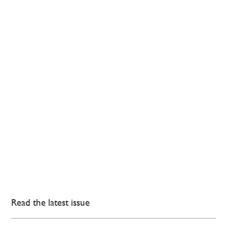
Read the latest issue