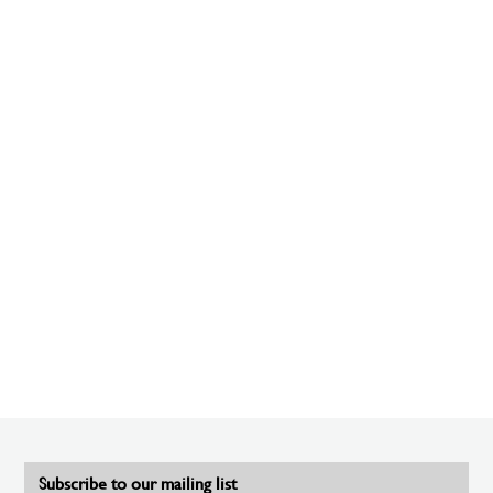
Subscribe to our mailing list