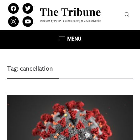
facebook
twitter
instagram
youtube
MENU
Tag:
cancellation