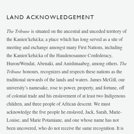
LAND ACKNOWLEDGEMENT
The Tribune
is situated on the ancestral and unceded territory of
the Kanien’kehá:ka; a place which has long served as a site of
meeting and exchange amongst many First Nations, including
the Kanien’kehá:ka of the Haudenosaunee Confederacy,
Huron/Wendat, Abenaki, and Anishinaabeg, among others.
The
Tribune
honours, recognizes and respects these nations as the
traditional stewards of the lands and waters. James McGill, our
university’s namesake, rose to power, property, and fortune, off
of colonial trade and his enslavement of at least two Indigenous
children, and three people of African descent. We must
acknowledge the five people he enslaved, Jack, Sarah, Marie-
Louise, and Marie Potamiane, and one whose name has not
been uncovered, who do not receive the same recognition. It is