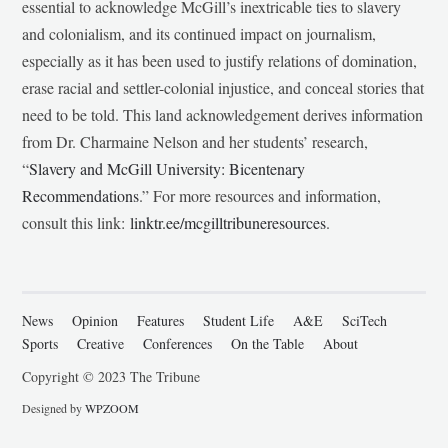
essential to acknowledge McGill’s inextricable ties to slavery
and colonialism, and its continued impact on journalism,
especially as it has been used to justify relations of domination,
erase racial and settler-colonial injustice, and conceal stories that
need to be told. This land acknowledgement derives information
from Dr. Charmaine Nelson and her students’ research,
“
Slavery and McGill University: Bicentenary
Recommendations
.” For more resources and information,
consult this link:
linktr.ee/mcgilltribuneresources
.
News
Opinion
Features
Student Life
A&E
SciTech
Sports
Creative
Conferences
On the Table
About
Copyright © 2023 The Tribune
Designed by
WPZOOM