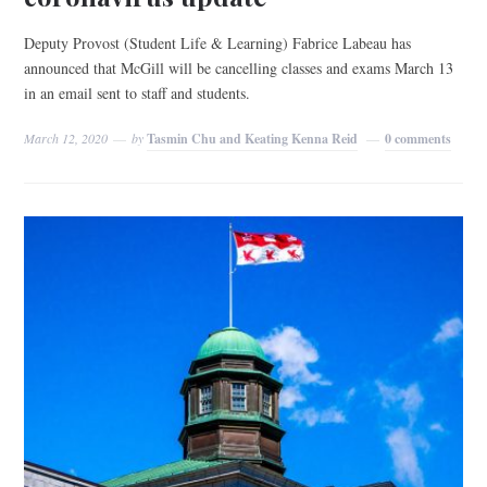
Deputy Provost (Student Life & Learning) Fabrice Labeau has
announced that McGill will be cancelling classes and exams March 13
in an email sent to staff and students.
March 12, 2020
by
Tasmin Chu and Keating Kenna Reid
0 comments