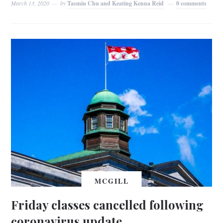
March 13, 2020
by
Tasmin Chu and Keating Kenna Reid
0 comments
MCGILL
Friday classes cancelled following
coronavirus update