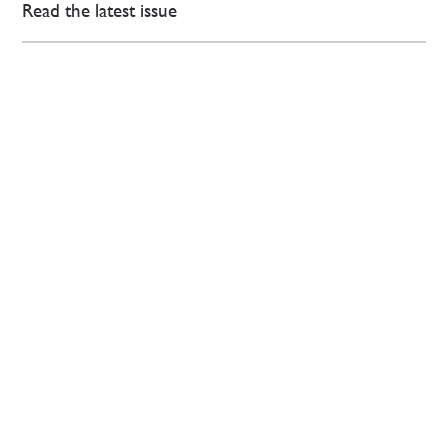
Read the latest issue