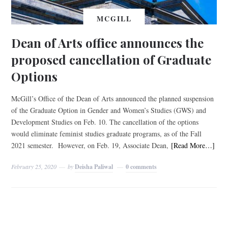
MCGILL
Dean of Arts office announces the
proposed cancellation of Graduate
Options
McGill’s Office of the Dean of Arts announced the planned suspension
of the Graduate Option in Gender and Women’s Studies (GWS) and
Development Studies on Feb. 10. The cancellation of the options
would eliminate feminist studies graduate programs, as of the Fall
2021 semester. However, on Feb. 19, Associate Dean,
[Read More…]
February 25, 2020
by
Deisha Paliwal
0 comments