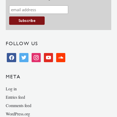
FOLLOW US
facebook
twitter
instagram
youtube
soundcloud
META
Log in
Entries feed
Comments feed
WordPress.org