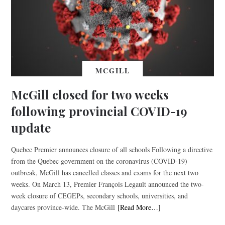
MCGILL
McGill closed for two weeks
following provincial COVID-19
update
Quebec Premier announces closure of all schools Following a directive
from the Quebec government on the coronavirus (COVID-19)
outbreak, McGill has cancelled classes and exams for the next two
weeks. On March 13, Premier François Legault announced the two-
week closure of CEGEPs, secondary schools, universities, and
daycares province-wide. The McGill
[Read More…]