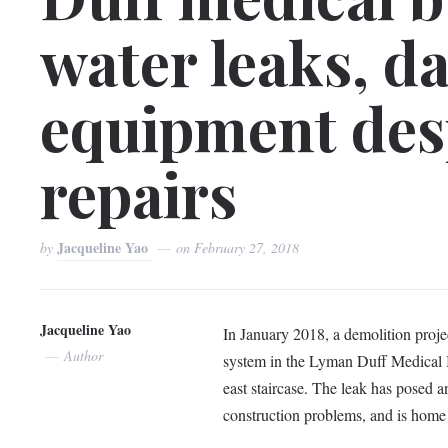
water leaks, d
equipment des
repairs
Jacqueline Yao
by
on
February 27, 2018
Jacqueline Yao
In January 2018, a demolition projec
Author
system in the Lyman Duff Medical B
east staircase. The leak has posed a
construction problems, and is home 