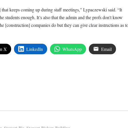
] that keeps coming up during staff meetings,” Lypaczewski said. “It
ng the students enough. It’s also that the admin and the profs don’t know
e [construction] companies do but they can give clear instructions as t
on X
LinkedIn
WhatsApp
Email
edIn
are
,
,
rs
Stewart Bio
Stewart Biology Building