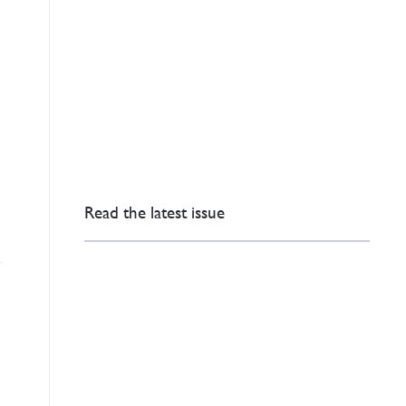
Read the latest issue