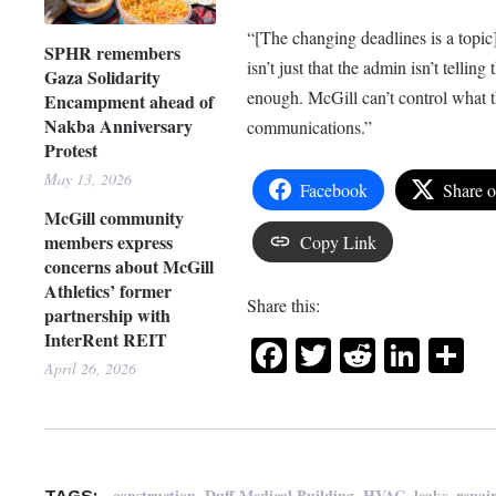
“[The changing deadlines is a topic
SPHR remembers
isn’t just that the admin isn’t telli
Gaza Solidarity
enough. McGill can’t control what th
Encampment ahead of
Nakba Anniversary
communications.”
Protest
May 13, 2026
Facebook
Share 
McGill community
members express
Copy Link
concerns about McGill
Athletics’ former
Share this:
partnership with
InterRent REIT
Facebook
Twitter
Reddit
Link
Sh
April 26, 2026
,
,
,
,
construction
Duff Medical Building
HVAC
leaks
repai
TAGS: