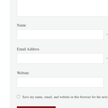
Name
*
Email Address
*
Website
Save my name, email, and website in this browser for the nex