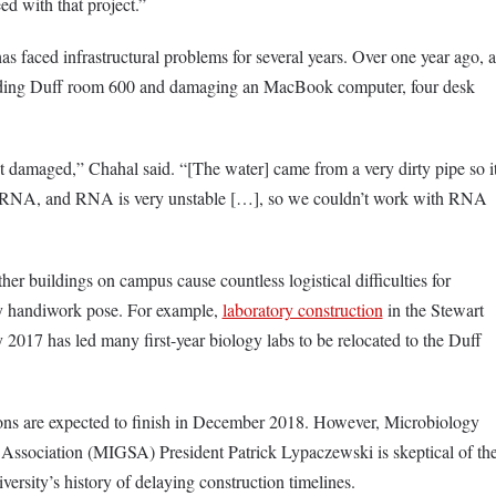
ed with that project.”
s faced infrastructural problems for several years. Over one year ago, a
looding Duff room 600 and damaging an MacBook computer, four desk
 damaged,” Chahal said. “[The water] came from a very dirty pipe so i
h RNA, and RNA is very unstable […], so we couldn’t work with RNA
her buildings on campus cause countless logistical difficulties for
lty handiwork pose. For example,
laboratory construction
in the Stewart
2017 has led many first-year biology labs to be relocated to the Duff
s are expected to finish in December 2018. However, Microbiology
ssociation (MIGSA) President Patrick Lypaczewski is skeptical of th
versity’s history of delaying construction timelines.