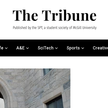
fe
A&E
SciTech
Sports
Creativ