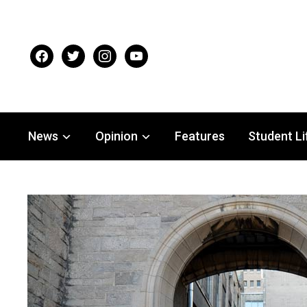
facebook
twitter
instagram
youtube
News
Opinion
Features
Student Li