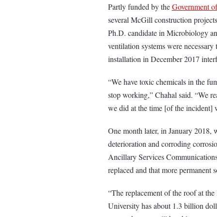
Partly funded by the
Government of 
several McGill construction projec
Ph.D. candidate in Microbiology 
ventilation systems were necessary t
installation in December 2017 inter
“We have toxic chemicals in the fum
stop working,” Chahal said. “We re
we did at the time [of the incident]
One month later, in January 2018, w
deterioration and corroding corrosi
Ancillary Services Communications 
replaced and that more permanent so
“
The replacement of the roof at the 
University has about 1.3 billion doll