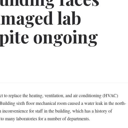
amaged lab
pite ongoing
t to replace the heating, ventilation, and air conditioning (HVAC)
uilding sixth floor mechanical room caused a water leak in the north-
n inconvenience for staff in the building, which has a history of
to many laboratories for a number of departments.