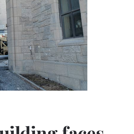
uilding faces