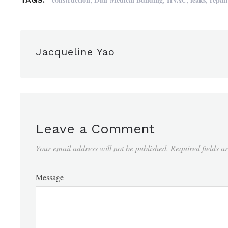
Jacqueline Yao
Leave a Comment
Your email address will not be published.
Required fields 
Message