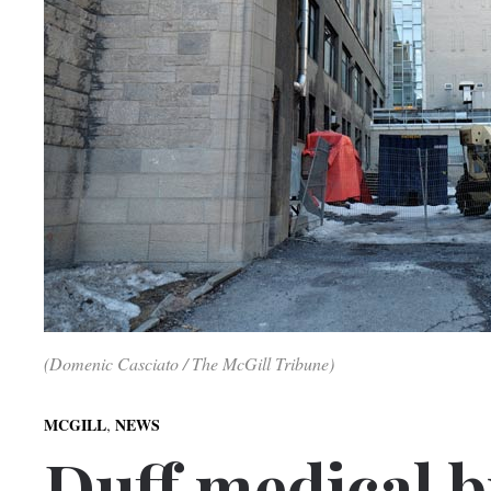
(Domenic Casciato / The McGill Tribune)
,
MCGILL
NEWS
Duff medical b