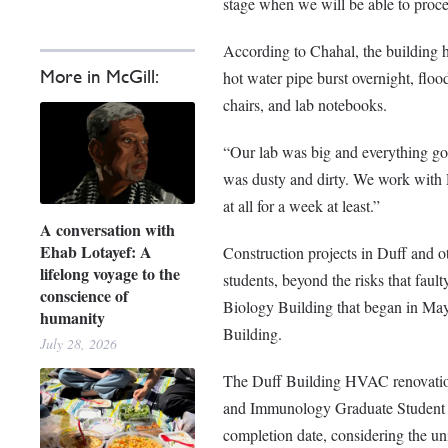
stage when we will be able to proce
According to Chahal, the building ha
More in McGill:
hot water pipe burst overnight, f
chairs, and lab notebooks.
“Our lab was big and everything got
was dusty and dirty. We work wit
at all for a week at least.”
A conversation with
Ehab Lotayef: A
Construction projects in Duff and ot
lifelong voyage to the
students, beyond the risks that fau
conscience of
Biology Building that began in May 
humanity
Building.
July 28, 2026
The Duff Building HVAC renovation
and Immunology Graduate Student A
completion date, considering the uni