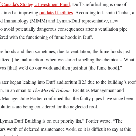
Canada’s Strategic Investment Fund,
Duff’s refurbishing is one of
ts aimed at improving
outdated facilities
. According to Jasmin Chahal, a
and Immunology (MIMM) and Lyman-Duff representative, new
o avoid potentially dangerous consequences after a ventilation pipe
fered with the functioning of fume hoods in Duff.
e hoods and then sometimes, due to ventilation, the fume hoods just
alized [the malfunction] when we started smelling the chemicals. What
 was [that] we’d do our work and then just shut [the fume hood].”
ater began leaking into Duff auditorium B23 due to the building’s roof
on. In an email to
The
McGill Tribune
, Facilities Management and
Manager Julie Fortier confirmed that the faulty pipes have since been
lutions are being considered for the neglected roof.
Lyman Duff Building is on our priority list,” Fortier wrote. “The
ars worth of deferred maintenance work, so it is difficult to say at this