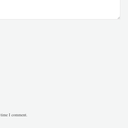
t time I comment.