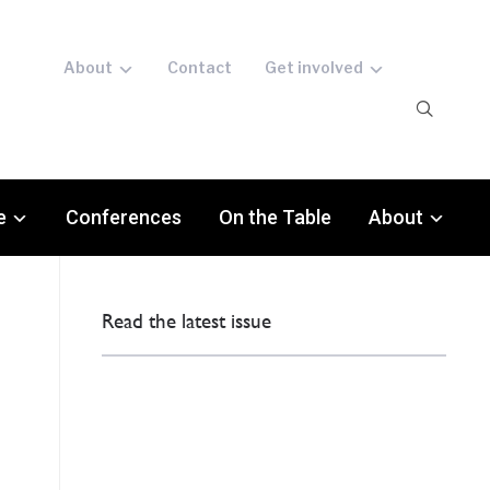
About
Contact
Get involved
e
Conferences
On the Table
About
Read the latest issue