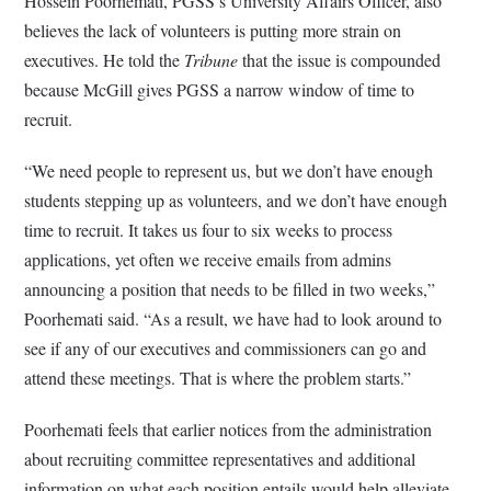
Hossein Poorhemati, PGSS’s University Affairs Officer, also
believes the lack of volunteers is putting more strain on
executives. He told the
Tribune
that the issue is compounded
because McGill gives PGSS a narrow window of time to
recruit.
“We need people to represent us, but we don’t have enough
students stepping up as volunteers, and we don’t have enough
time to recruit. It takes us four to six weeks to process
applications, yet often we receive emails from admins
announcing a position that needs to be filled in two weeks,”
Poorhemati said. “As a result, we have had to look around to
see if any of our executives and commissioners can go and
attend these meetings. That is where the problem starts.”
Poorhemati feels that earlier notices from the administration
about recruiting committee representatives and additional
information on what each position entails would help alleviate