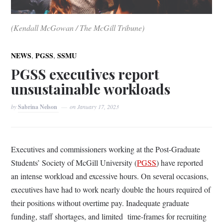
(Kendall McGowan / The McGill Tribune)
,
,
NEWS
PGSS
SSMU
PGSS executives report
unsustainable workloads
by
Sabrina Nelson
on
January 17, 2023
Executives and commissioners working at the Post-Graduate
Students’ Society of McGill University (
PGSS
) have reported
an intense workload and excessive hours. On several occasions,
executives have had to work nearly double the hours required of
their positions without overtime pay. Inadequate graduate
funding, staff shortages, and limited time-frames for recruiting