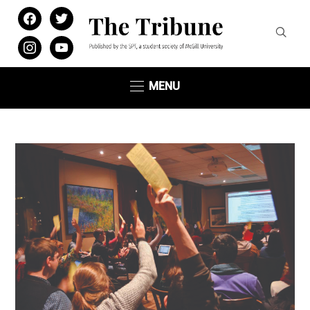
facebook
twitter
instagram
youtube
MENU