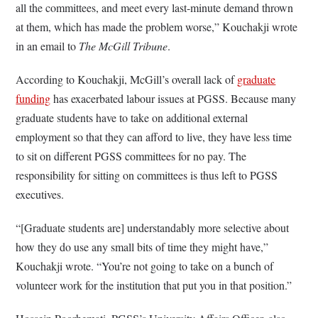
all the committees, and meet every last-minute demand thrown
at them, which has made the problem worse,” Kouchakji wrote
in an email to
The McGill Tribune
.
According to Kouchakji, McGill’s overall lack of
graduate
funding
has exacerbated labour issues at PGSS. Because many
graduate students have to take on additional external
employment so that they can afford to live, they have less time
to sit on different PGSS committees for no pay. The
responsibility for sitting on committees is thus left to PGSS
executives.
“[Graduate students are] understandably more selective about
how they do use any small bits of time they might have,”
Kouchakji wrote. “You’re not going to take on a bunch of
volunteer work for the institution that put you in that position.”