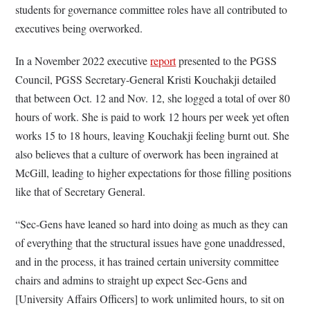
students for governance committee roles have all contributed to
executives being overworked.
In a November 2022 executive
report
presented to the PGSS
Council, PGSS Secretary-General Kristi Kouchakji detailed
that between Oct. 12 and Nov. 12, she logged a total of over 80
hours of work. She is paid to work 12 hours per week yet often
works 15 to 18 hours, leaving Kouchakji feeling burnt out. She
also believes that a culture of overwork has been ingrained at
McGill, leading to higher expectations for those filling positions
like that of Secretary General.
“Sec-Gens have leaned so hard into doing as much as they can
of everything that the structural issues have gone unaddressed,
and in the process, it has trained certain university committee
chairs and admins to straight up expect Sec-Gens and
[University Affairs Officers] to work unlimited hours, to sit on