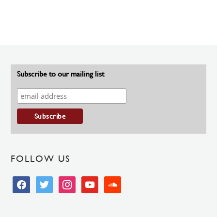
Subscribe to our mailing list
FOLLOW US
facebook
twitter
instagram
youtube
soundcloud