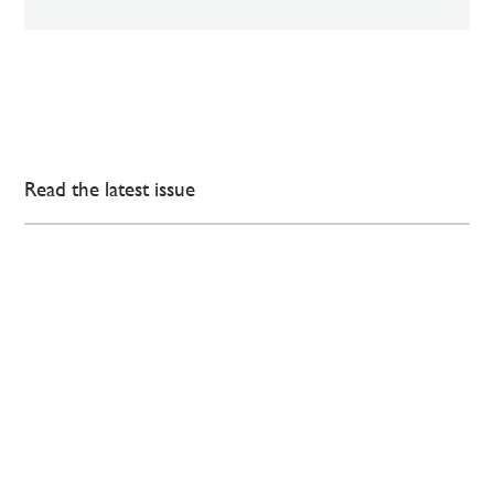
Read the latest issue