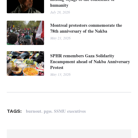
humanity
July 28, 2026
Montreal protestors commemorate the
78th anniversary of the Nakba
May 21, 2026
SPHR remembers Gaza Solidarity
Encampment ahead of Nakba Anniversary
Protest
May 13, 2026
,
,
burnout
pgss
SSMU executives
TAGS: