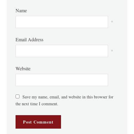
Name
*
Email Address
*
Website
Save my name, email, and website in this browser for
the next time I comment.