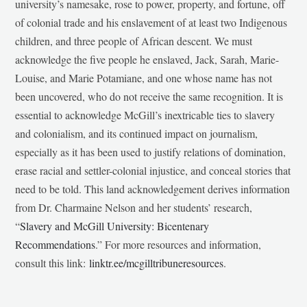
university’s namesake, rose to power, property, and fortune, off
of colonial trade and his enslavement of at least two Indigenous
children, and three people of African descent. We must
acknowledge the five people he enslaved, Jack, Sarah, Marie-
Louise, and Marie Potamiane, and one whose name has not
been uncovered, who do not receive the same recognition. It is
essential to acknowledge McGill’s inextricable ties to slavery
and colonialism, and its continued impact on journalism,
especially as it has been used to justify relations of domination,
erase racial and settler-colonial injustice, and conceal stories that
need to be told. This land acknowledgement derives information
from Dr. Charmaine Nelson and her students’ research,
“
Slavery and McGill University: Bicentenary
Recommendations
.” For more resources and information,
consult this link:
linktr.ee/mcgilltribuneresources
.