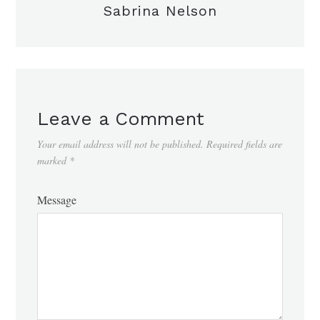
Sabrina Nelson
Leave a Comment
Your email address will not be published.
Required fields are
marked
*
Message