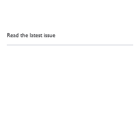
Read the latest issue