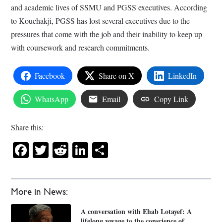
and academic lives of SSMU and PGSS executives. According
to Kouchakji, PGSS has lost several executives due to the
pressures that come with the job and their inability to keep up
with coursework and research commitments.
Facebook
Share on X
LinkedIn
WhatsApp
Email
Copy Link
Share this:
Facebook
Twitter
Reddit
LinkedIn
Share
More in News:
A conversation with Ehab Lotayef: A
lifelong voyage to the conscience of