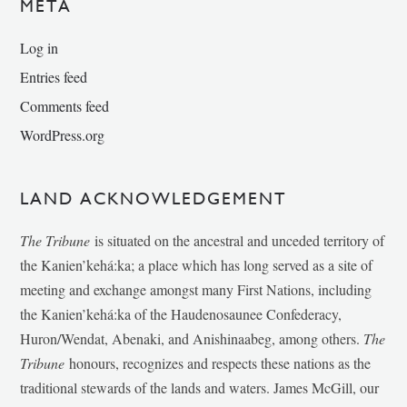
META
Log in
Entries feed
Comments feed
WordPress.org
LAND ACKNOWLEDGEMENT
The Tribune
is situated on the ancestral and unceded territory of
the Kanien’kehá:ka; a place which has long served as a site of
meeting and exchange amongst many First Nations, including
the Kanien’kehá:ka of the Haudenosaunee Confederacy,
Huron/Wendat, Abenaki, and Anishinaabeg, among others.
The
Tribune
honours, recognizes and respects these nations as the
traditional stewards of the lands and waters. James McGill, our