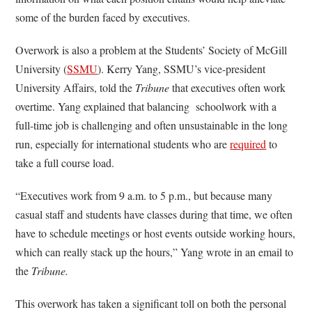
some of the burden faced by executives.
Overwork is also a problem at the Students’ Society of McGill
University (
SSMU
). Kerry Yang, SSMU’s vice-president
University Affairs, told the
Tribune
that executives often work
overtime. Yang explained that balancing schoolwork with a
full-time job is challenging and often unsustainable in the long
run, especially for international students who are
required
to
take a full course load.
“Executives work from 9 a.m. to 5 p.m., but because many
casual staff and students have classes during that time, we often
have to schedule meetings or host events outside working hours,
which can really stack up the hours,” Yang wrote in an email to
the
Tribune.
This overwork has taken a significant toll on both the personal