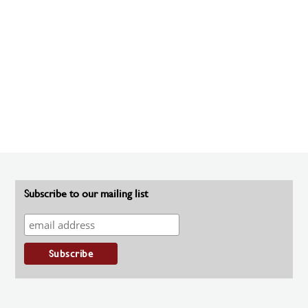
Subscribe to our mailing list