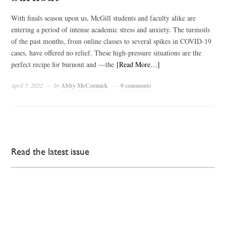
With finals season upon us, McGill students and faculty alike are
entering a period of intense academic stress and anxiety. The turmoils
of the past months, from online classes to several spikes in COVID-19
cases, have offered no relief. These high-pressure situations are the
perfect recipe for burnout and ––the
[Read More…]
April 5, 2022
by
Abby McCormick
0 comments
Read the latest issue