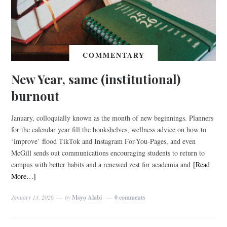
COMMENTARY
New Year, same (institutional)
burnout
January, colloquially known as the month of new beginnings. Planners
for the calendar year fill the bookshelves, wellness advice on how to
‘improve’ flood TikTok and Instagram For-You-Pages, and even
McGill sends out communications encouraging students to return to
campus with better habits and a renewed zest for academia and
[Read
More…]
January 13, 2026
by
Moyọ Alabi
0 comments