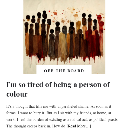
OFF THE BOARD
I’m so tired of being a person of
colour
It’s a thought that fills me with unparalleled shame. As soon as it
forms, I want to bury it. But as I sit with my friends, at home, at
work, I feel the burden of existing as a radical act, as political praxis:
The thought creeps back in. How do
[Read More…]