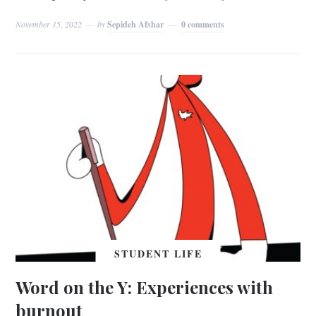
November 15, 2022
by
Sepideh Afshar
0 comments
STUDENT LIFE
Word on the Y: Experiences with
burnout