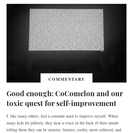
COMMENTARY
Good enough: CoComelon and our
toxic quest for self-improvement
I, like many others, feel a constant need to improve myself. When
many kids hit puberty, they hear a voice in the back of their minds
telling them they can be smarter, funnier, cooler, more cultured, and