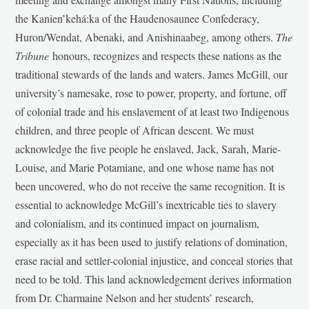
the Kanien’kehá:ka of the Haudenosaunee Confederacy,
Huron/Wendat, Abenaki, and Anishinaabeg, among others.
The
Tribune
honours, recognizes and respects these nations as the
traditional stewards of the lands and waters. James McGill, our
university’s namesake, rose to power, property, and fortune, off
of colonial trade and his enslavement of at least two Indigenous
children, and three people of African descent. We must
acknowledge the five people he enslaved, Jack, Sarah, Marie-
Louise, and Marie Potamiane, and one whose name has not
been uncovered, who do not receive the same recognition. It is
essential to acknowledge McGill’s inextricable ties to slavery
and colonialism, and its continued impact on journalism,
especially as it has been used to justify relations of domination,
erase racial and settler-colonial injustice, and conceal stories that
need to be told. This land acknowledgement derives information
from Dr. Charmaine Nelson and her students’ research,