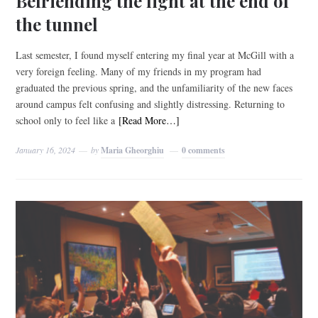
Befriending the light at the end of
the tunnel
Last semester, I found myself entering my final year at McGill with a
very foreign feeling. Many of my friends in my program had
graduated the previous spring, and the unfamiliarity of the new faces
around campus felt confusing and slightly distressing. Returning to
school only to feel like a
[Read More…]
January 16, 2024
by
Maria Gheorghiu
0 comments