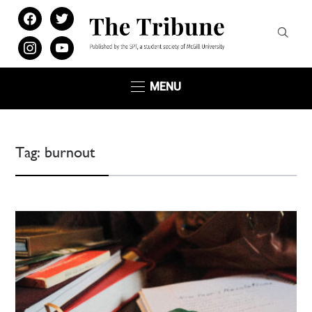
facebook
twitter
instagram
youtube
MENU
Tag:
burnout