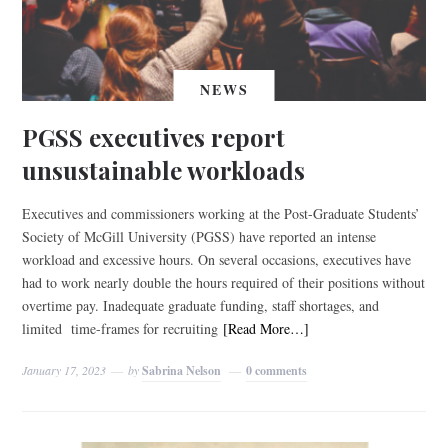
NEWS
PGSS executives report
unsustainable workloads
Executives and commissioners working at the Post-Graduate Students’
Society of McGill University (PGSS) have reported an intense
workload and excessive hours. On several occasions, executives have
had to work nearly double the hours required of their positions without
overtime pay. Inadequate graduate funding, staff shortages, and
limited time-frames for recruiting
[Read More…]
January 17, 2023
by
Sabrina Nelson
0 comments