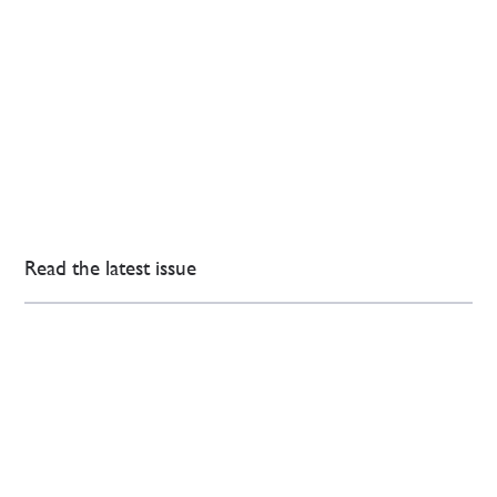
Read the latest issue