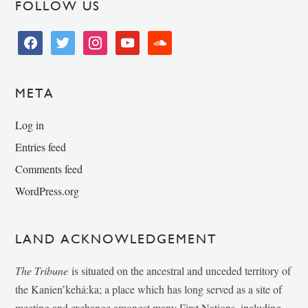
FOLLOW US
facebook
twitter
instagram
youtube
soundcloud
META
Log in
Entries feed
Comments feed
WordPress.org
LAND ACKNOWLEDGEMENT
The Tribune
is situated on the ancestral and unceded territory of
the Kanien’kehá:ka; a place which has long served as a site of
meeting and exchange amongst many First Nations, including