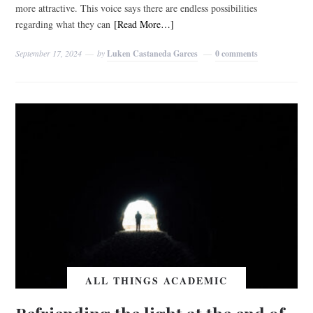
more attractive. This voice says there are endless possibilities
regarding what they can
[Read More…]
September 17, 2024
by
Luken Castaneda Garces
0 comments
ALL THINGS ACADEMIC