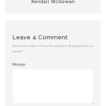
Kendall McGowan
Leave a Comment
Your email address will not be published.
Required fields are
marked
*
Message