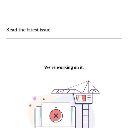
Read the latest issue