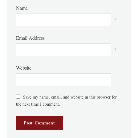
Name
*
Email Address
*
Website
Save my name, email, and website in this browser for
the next time I comment.