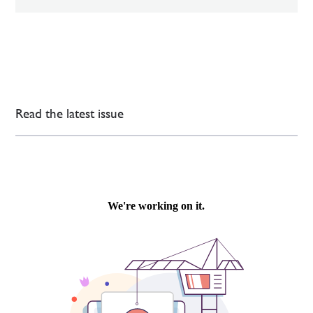
Read the latest issue