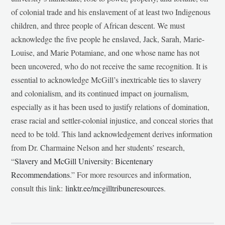
of colonial trade and his enslavement of at least two Indigenous
children, and three people of African descent. We must
acknowledge the five people he enslaved, Jack, Sarah, Marie-
Louise, and Marie Potamiane, and one whose name has not
been uncovered, who do not receive the same recognition. It is
essential to acknowledge McGill’s inextricable ties to slavery
and colonialism, and its continued impact on journalism,
especially as it has been used to justify relations of domination,
erase racial and settler-colonial injustice, and conceal stories that
need to be told. This land acknowledgement derives information
from Dr. Charmaine Nelson and her students’ research,
“
Slavery and McGill University: Bicentenary
Recommendations
.” For more resources and information,
consult this link:
linktr.ee/mcgilltribuneresources
.