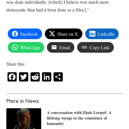
was done individually, [which] I believe was much more
democratic than had it been done as a [bloc].”
Facebook
Share on X
LinkedIn
WhatsApp
Email
Copy Link
Share this:
Facebook
Twitter
Reddit
LinkedIn
Share
More in News:
A conversation with Ehab Lotayef: A
lifelong voyage to the conscience of
humanity