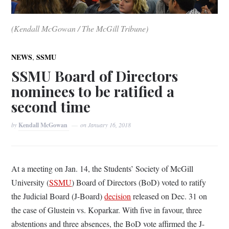
(Kendall McGowan / The McGill Tribune)
,
NEWS
SSMU
SSMU Board of Directors
nominees to be ratified a
second time
by
Kendall McGowan
on
January 16, 2018
At a meeting on Jan. 14, the Students’ Society of McGill
University (
SSMU
) Board of Directors (BoD) voted to ratify
the Judicial Board (J-Board)
decision
released on Dec. 31 on
the case of Glustein vs. Koparkar. With five in favour, three
abstentions and three absences, the BoD vote affirmed the J-