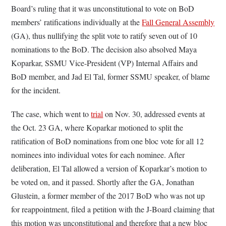
Board’s ruling that it was unconstitutional to vote on BoD
members’ ratifications individually at the
Fall General Assembly
(GA), thus nullifying the split vote to ratify seven out of 10
nominations to the BoD. The decision also absolved Maya
Koparkar, SSMU Vice-President (VP) Internal Affairs and
BoD member, and Jad El Tal, former SSMU speaker, of blame
for the incident.
The case, which went to
trial
on Nov. 30, addressed events at
the Oct. 23 GA, where Koparkar motioned to split the
ratification of BoD nominations from one bloc vote for all 12
nominees into individual votes for each nominee. After
deliberation, El Tal allowed a version of Koparkar’s motion to
be voted on, and it passed. Shortly after the GA, Jonathan
Glustein, a former member of the 2017 BoD who was not up
for reappointment, filed a petition with the J-Board claiming that
this motion was unconstitutional and therefore that a new bloc