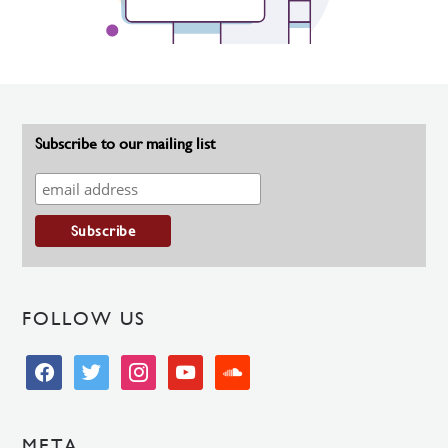
Subscribe to our mailing list
FOLLOW US
facebook
twitter
instagram
youtube
soundcloud
META