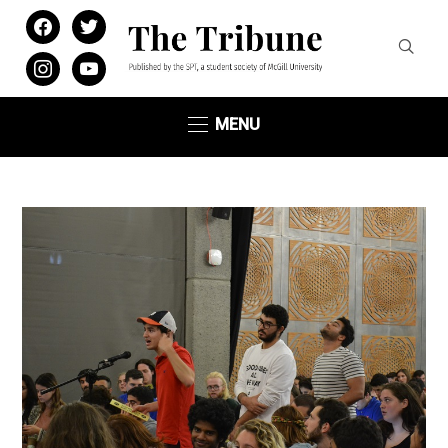
facebook
twitter
instagram
youtube
MENU