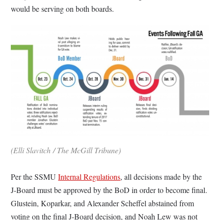
would be serving on both boards.
(Elli Slavitch / The McGill Tribune)
Per the SSMU
Internal Regulations
, all decisions made by the
J-Board must be approved by the BoD in order to become final.
Glustein, Koparkar, and Alexander Scheffel abstained from
voting on the final J-Board decision, and Noah Lew was not