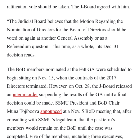
ratification vote should be taken. The J-Board agreed with him.
“The Judicial Board believes that the Motion Regarding the
Nomination of Directors for the Board of Directors should be
voted on again at another General Assembly or as a
Referendum question—this time, as a whole,” its Dec. 31
decision reads.
The BoD members nominated at the Fall GA were scheduled to
begin sitting on Nov. 15, when the contracts of the 2017
Directors terminated. However, on Oct. 28, the J-Board released
an
interim order
suspending the results of the GA until a final
decision could be made. SSMU President and BoD Chair
Muna Tojiboeva
announced
at a Nov. 5 BoD meeting that, after
consulting with SSMU’s legal team, that the past term’s
members would remain on the BoD until the case was
completed. Five of the members, including three executives,