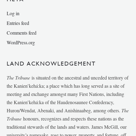
Log in
Entries feed
Comments feed
WordPress.org
LAND ACKNOWLEDGEMENT
The Tribune
is situated on the ancestral and unceded territory of
the Kanien’kehá:ka; a place which has long served as a site of
meeting and exchange amongst many First Nations, including
the Kanien’kehá:ka of the Haudenosaunee Confederacy,
Huron/Wendat, Abenaki, and Anishinaabeg, among others.
The
Tribune
honours, recognizes and respects these nations as the
traditional stewards of the lands and waters. James McGill, our
university’s namesake, rose to power, property, and fortune, off