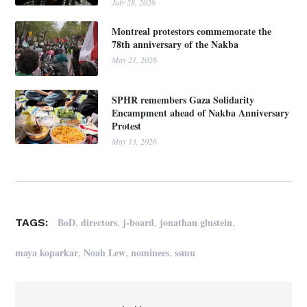
July 28, 2026
Montreal protestors commemorate the
78th anniversary of the Nakba
May 21, 2026
SPHR remembers Gaza Solidarity
Encampment ahead of Nakba Anniversary
Protest
May 13, 2026
,
,
,
,
BoD
directors
j-board
jonathan glustein
TAGS:
,
,
,
maya koparkar
Noah Lew
nominees
ssmu