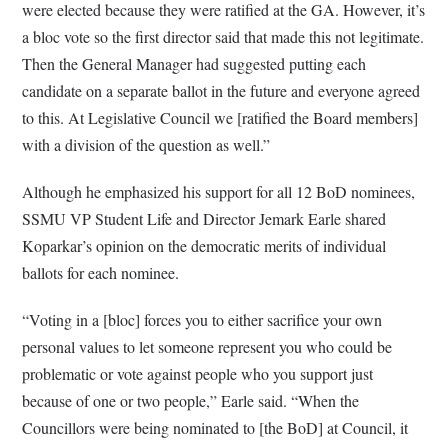
were elected because they were ratified at the GA. However, it’s
a bloc vote so the first director said that made this not legitimate.
Then the General Manager had suggested putting each
candidate on a separate ballot in the future and everyone agreed
to this. At Legislative Council we [ratified the Board members]
with a division of the question as well.”
Although he emphasized his support for all 12 BoD nominees,
SSMU VP Student Life and Director Jemark Earle shared
Koparkar’s opinion on the democratic merits of individual
ballots for each nominee.
“Voting in a [bloc] forces you to either sacrifice your own
personal values to let someone represent you who could be
problematic or vote against people who you support just
because of one or two people,” Earle said. “When the
Councillors were being nominated to [the BoD] at Council, it