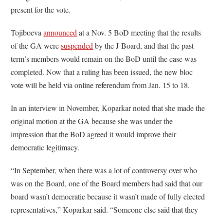
present for the vote.
Tojiboeva
announced
at a Nov. 5 BoD meeting that the results
of the GA were
suspended
by the J-Board, and that the past
term’s members would remain on the BoD until the case was
completed. Now that a ruling has been issued, the new bloc
vote will be held via online referendum from Jan. 15 to 18.
In an interview in November, Koparkar noted that she made the
original motion at the GA because she was under the
impression that the BoD agreed it would improve their
democratic legitimacy.
“In September, when there was a lot of controversy over who
was on the Board, one of the Board members had said that our
board wasn’t democratic because it wasn’t made of fully elected
representatives,” Koparkar said. “Someone else said that they