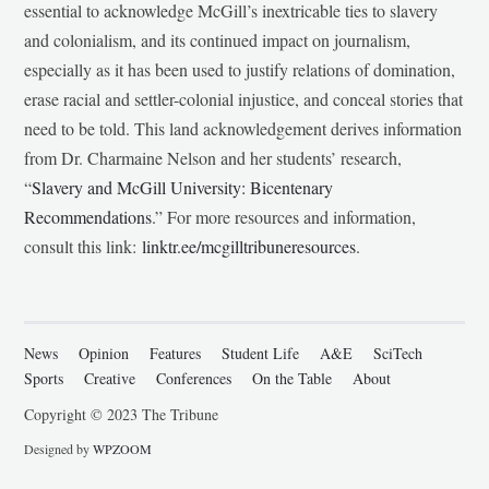
essential to acknowledge McGill’s inextricable ties to slavery
and colonialism, and its continued impact on journalism,
especially as it has been used to justify relations of domination,
erase racial and settler-colonial injustice, and conceal stories that
need to be told. This land acknowledgement derives information
from Dr. Charmaine Nelson and her students’ research,
“
Slavery and McGill University: Bicentenary
Recommendations
.” For more resources and information,
consult this link:
linktr.ee/mcgilltribuneresources
.
News
Opinion
Features
Student Life
A&E
SciTech
Sports
Creative
Conferences
On the Table
About
Copyright © 2023 The Tribune
Designed by
WPZOOM