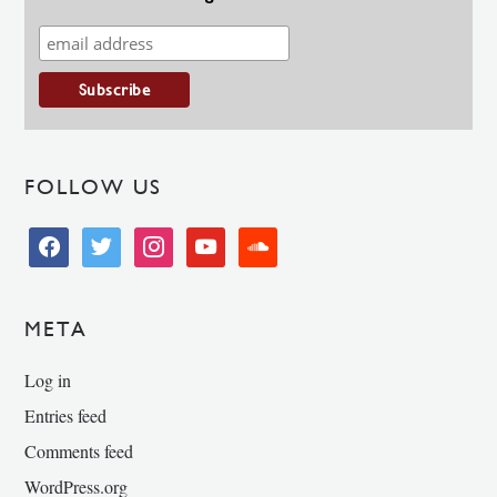
FOLLOW US
facebook
twitter
instagram
youtube
soundcloud
META
Log in
Entries feed
Comments feed
WordPress.org