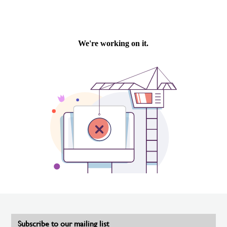
Subscribe to our mailing list