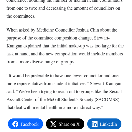
from one to two; and decreasing the amount of councillors on
the committees.
When asked by Medicine Councillor Joshua Chin about the
purpose of the committee composition change, Stewart-
Kanigan explained that the initial make-up was too large for the
task at hand, and the new composition would include members
from a more diverse range of groups.
“It would be preferable to have one fewer councillor and one
more representative from student initiatives,” Stewart-Kanigan
said. “We’ve been trying to reach out to groups like the Sexual
Assault Center of the McGill Student’s Society (SACOMSS)
that deal with mental health in a more indirect way.”
Facebook
Share on X
LinkedIn