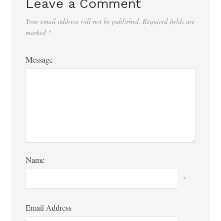
Leave a Comment
Your email address will not be published.
Required fields are
marked
*
Message
Name
*
Email Address