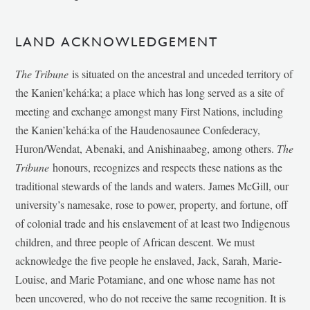
LAND ACKNOWLEDGEMENT
The Tribune
is situated on the ancestral and unceded territory of
the Kanien’kehá:ka; a place which has long served as a site of
meeting and exchange amongst many First Nations, including
the Kanien’kehá:ka of the Haudenosaunee Confederacy,
Huron/Wendat, Abenaki, and Anishinaabeg, among others.
The
Tribune
honours, recognizes and respects these nations as the
traditional stewards of the lands and waters. James McGill, our
university’s namesake, rose to power, property, and fortune, off
of colonial trade and his enslavement of at least two Indigenous
children, and three people of African descent. We must
acknowledge the five people he enslaved, Jack, Sarah, Marie-
Louise, and Marie Potamiane, and one whose name has not
been uncovered, who do not receive the same recognition. It is