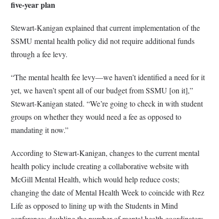
five-year plan
Stewart-Kanigan explained that current implementation of the
SSMU mental health policy did not require additional funds
through a fee levy.
“The mental health fee levy—we haven’t identified a need for it
yet, we haven’t spent all of our budget from SSMU [on it],”
Stewart-Kanigan stated. “We’re going to check in with student
groups on whether they would need a fee as opposed to
mandating it now.”
According to Stewart-Kanigan, changes to the current mental
health policy include creating a collaborative website with
McGill Mental Health, which would help reduce costs;
changing the date of Mental Health Week to coincide with Rez
Life as opposed to lining up with the Students in Mind
conference; doubling the number of mental health coordinators