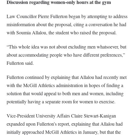
Discussion regarding women-only hours at the gym
Law Councillor Pierre Fullerton began by attempting to address
misinformation about the proposal, citing a conversation he had
with Soumia Allalou, the student who raised the proposal.
“This whole idea was not about excluding men whatsoever, but
about accommodating people who have different preferences,”
Fullerton said.
Fullerton continued by explaining that Allalou had recently met
with the McGill Athletics administration in hopes of finding a
solution that would appeal to both men and women, including
potentially having a separate room for women to exercise.
Vice-President University Affairs Claire Stewart-Kanigan
expanded upon Fullerton’s report, explaining that Allalou had
initially approached McGill Athletics in January, but that the