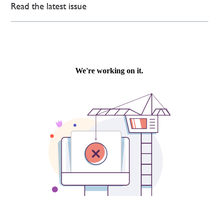
Read the latest issue