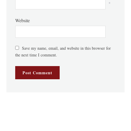
*
Website
Save my name, email, and website in this browser for
the next time I comment.