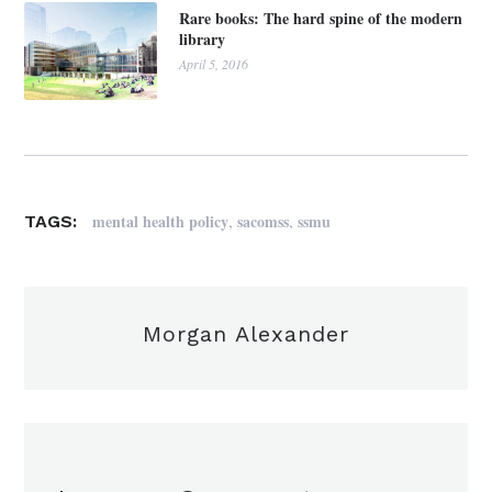
Rare books: The hard spine of the modern
library
April 5, 2016
,
,
mental health policy
sacomss
ssmu
TAGS:
Morgan Alexander