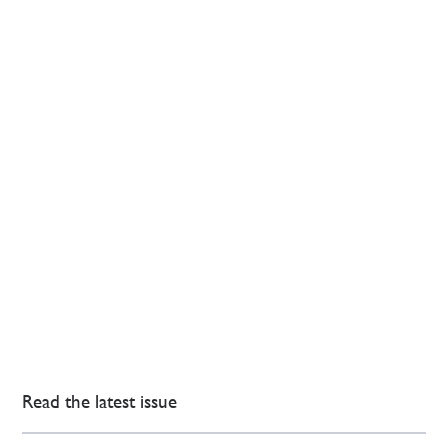
Read the latest issue