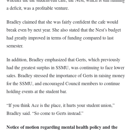
a deficit, was a profitable venture.
Bradley claimed that she was fairly confident the cafe would
break even by next year. She also stated that the Nest’s budget
had greatly improved in terms of funding compared to last
semester.
In addition, Bradley emphasized that Gerts, which previously
had the greatest surplus in SSMU, was continuing to face lower
sales. Bradley stressed the importance of Gerts in raising money
for the SSMU, and encouraged Council members to continue
holding events at the student bar.
“If you think Ace is the place, it hurts your student union,”
Bradley said. “So come to Gerts instead.”
Notice of motion regarding mental health policy and the