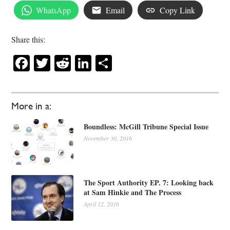
WhatsApp
Email
Copy Link
Share this:
Facebook
Twitter
Reddit
LinkedIn
Share
More in a:
Boundless: McGill Tribune Special Issue
November 30, 2016
The Sport Authority EP. 7: Looking back
at Sam Hinkie and The Process
April 12, 2016