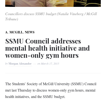
Councillors discuss SSMU budget (Natalie Vineberg / McGill
Tribune)
,
,
A
MCGILL
NEWS
SSMU Council addresses
mental health initiative and
women-only gym hours
by
Morgan Alexander
on
March 17, 2015
The Students’ Society of McGill University (SSMU) Council
met last Thursday to discuss women-only gym hours, mental
health initiatives, and the SSMU budget.