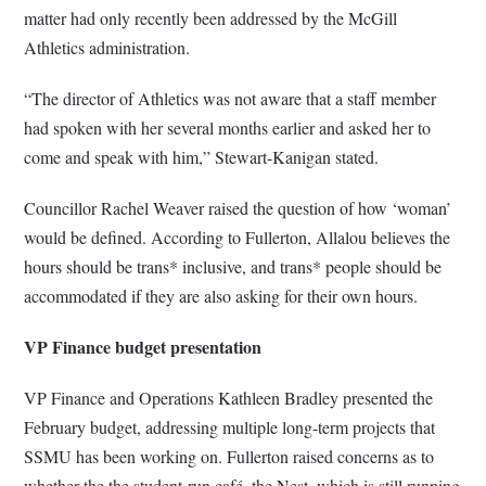
matter had only recently been addressed by the McGill
Athletics administration.
“The director of Athletics was not aware that a staff member
had spoken with her several months earlier and asked her to
come and speak with him,” Stewart-Kanigan stated.
Councillor Rachel Weaver raised the question of how ‘woman’
would be defined. According to Fullerton, Allalou believes the
hours should be trans* inclusive, and trans* people should be
accommodated if they are also asking for their own hours.
VP Finance budget presentation
VP Finance and Operations Kathleen Bradley presented the
February budget, addressing multiple long-term projects that
SSMU has been working on. Fullerton raised concerns as to
whether the the student-run café, the Nest, which is still running