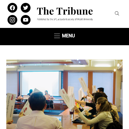
facebook
twitter
instagram
youtube
MENU