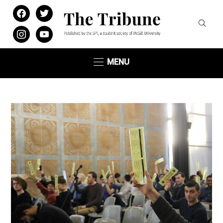
facebook
twitter
instagram
youtube
MENU