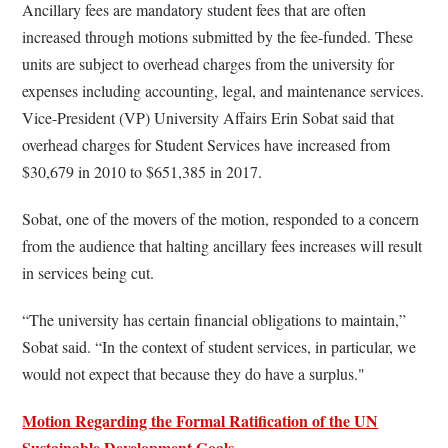
Ancillary fees are mandatory student fees that are often
increased through motions submitted by the fee-funded. These
units are subject to overhead charges from the university for
expenses including accounting, legal, and maintenance services.
Vice-President (VP) University Affairs Erin Sobat said that
overhead charges for Student Services have increased from
$30,679 in 2010 to $651,385 in 2017.
Sobat, one of the movers of the motion, responded to a concern
from the audience that halting ancillary fees increases will result
in services being cut.
“The university has certain financial obligations to maintain,”
Sobat said. “In the context of student services, in particular, we
would not expect that because they do have a surplus."
Motion Regarding the Formal Ratification of the UN
Sustainable Development Goals