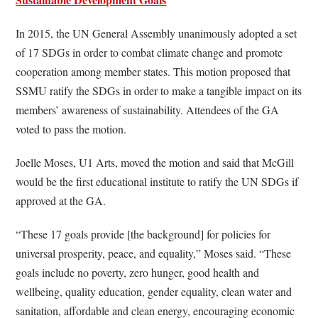
In 2015, the UN General Assembly unanimously adopted a set
of 17 SDGs in order to combat climate change and promote
cooperation among member states. This motion proposed that
SSMU ratify the SDGs in order to make a tangible impact on its
members’ awareness of sustainability. Attendees of the GA
voted to pass the motion.
Joelle Moses, U1 Arts, moved the motion and said that McGill
would be the first educational institute to ratify the UN SDGs if
approved at the GA.
“These 17 goals provide [the background] for policies for
universal prosperity, peace, and equality,” Moses said. “These
goals include no poverty, zero hunger, good health and
wellbeing, quality education, gender equality, clean water and
sanitation, affordable and clean energy, encouraging economic