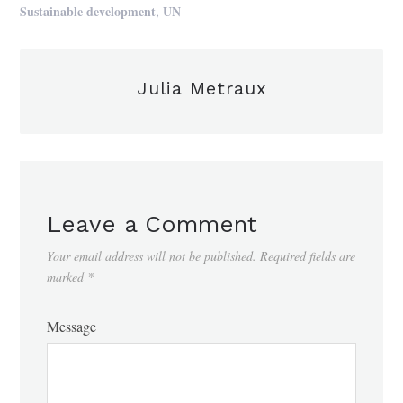
,
Sustainable development
UN
Julia Metraux
Leave a Comment
Your email address will not be published.
Required fields are
marked
*
Message