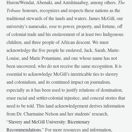
Huron/Wendat, Abenaki, and Anishinaabeg, among others.
The
Tribune
honours, recognizes and respects these nations as the
traditional stewards of the lands and waters. James McGill, our
university’s namesake, rose to power, property, and fortune, off
of colonial trade and his enslavement of at least two Indigenous
children, and three people of African descent. We must
acknowledge the five people he enslaved, Jack, Sarah, Marie-
Louise, and Marie Potamiane, and one whose name has not
been uncovered, who do not receive the same recognition. It is
essential to acknowledge McGill’s inextricable ties to slavery
and colonialism, and its continued impact on journalism,
especially as it has been used to justify relations of domination,
erase racial and settler-colonial injustice, and conceal stories that
need to be told. This land acknowledgement derives information
from Dr. Charmaine Nelson and her students’ research,
“
Slavery and McGill University: Bicentenary
Recommendations
.” For more resources and information,