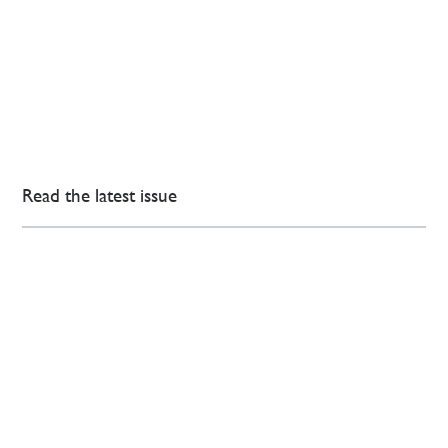
Read the latest issue