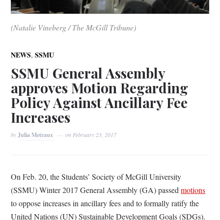
(Natalie Vineberg / The McGill Tribune)
,
NEWS
SSMU
SSMU General Assembly
approves Motion Regarding
Policy Against Ancillary Fee
Increases
by
Julia Metraux
on
February 23, 2017
On Feb. 20, the Students’ Society of McGill University
(SSMU) Winter 2017 General Assembly (GA) passed
motions
to oppose increases in ancillary fees and to formally ratify the
United Nations (UN) Sustainable Development Goals (SDGs).