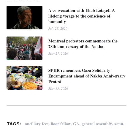
A conversation with Ehab Lotayef: A
lifelong voyage to the conscience of
humanity
July 28, 2026
Montreal protestors commemorate the
78th anniversary of the Nakba
May 21, 2026
SPHR remembers Gaza Solidarity
Encampment ahead of Nakba Anniversary
Protest
May 13, 2026
,
,
,
,
,
ancillary fees
floor fellow
GA
general assembly
ssmu
TAGS: