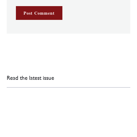
Read the latest issue