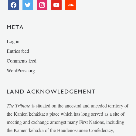
facebook
twitter
instagram
youtube
soundcloud
META
Log in
Entries feed
Comments feed
WordPress.org
LAND ACKNOWLEDGEMENT
The Tribune
is situated on the ancestral and unceded territory of
the Kanien’kehá:ka; a place which has long served as a site of
meeting and exchange amongst many First Nations, including
the Kanien’kehá:ka of the Haudenosaunee Confederacy,