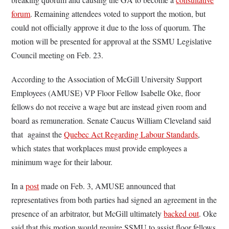
forum
. Remaining attendees voted to support the motion, but
could not officially approve it due to the loss of quorum. The
motion will be presented for approval at the SSMU Legislative
Council meeting on Feb. 23.
According to the Association of McGill University Support
Employees (AMUSE) VP Floor Fellow Isabelle Oke, floor
fellows do not receive a wage but are instead given room and
board as remuneration. Senate Caucus William Cleveland said
that against the
Quebec Act Regarding Labour Standards
,
which states that workplaces must provide employees a
minimum wage for their labour.
In a
post
made on Feb. 3, AMUSE announced that
representatives from both parties had signed an agreement in the
presence of an arbitrator, but McGill ultimately
backed out
. Oke
said that this motion would require SSMU to assist floor fellows