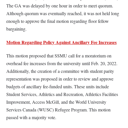
The GA was delayed by one hour in order to meet quorum.
Although quorum was eventually reached, it was not held long
enough to approve the final motion regarding floor fellow
bargaining.
Motion Regarding Policy Against Ancillary Fee Increases
This motion proposed that SSMU call for a moratorium on
overhead fee increases from the university until Feb. 20, 2022.
Additionally, the creation of a committee with student parity
representation was proposed in order to review and approve
budgets of ancillary fee-funded units. These units include
Student Services, Athletics and Recreation, Athletics Facilities
Improvement, Access McGill, and the World University
Services Canada (WUSC) Refugee Program. This motion
passed with a majority vote.