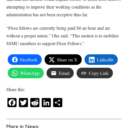
attempting to improve their working conditions as the
administration has not been receptive thus far.
“Floor fellows are currently being paid $0 an hour and are
without a proper union,” Oke said. “This motion is to mobilize
SSMU members to support Floor Fellows.”
Facebook
Share on X
LinkedIn
WhatsApp
Email
Copy Link
Share this:
Facebook
Twitter
Reddit
LinkedIn
Share
More in News: