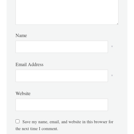
Name
*
Email Address
*
Website
Save my name, email, and website in this browser for
the next time I comment.