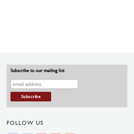
Subscribe to our mailing list
FOLLOW US