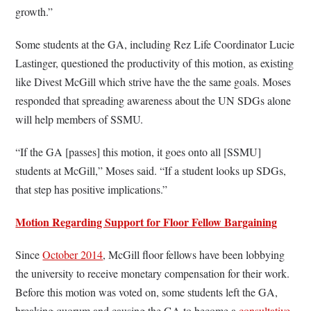
growth.”
Some students at the GA, including Rez Life Coordinator Lucie
Lastinger, questioned the productivity of this motion, as existing
like Divest McGill which strive have the the same goals. Moses
responded that spreading awareness about the UN SDGs alone
will help members of SSMU.
“If the GA [passes] this motion, it goes onto all [SSMU]
students at McGill,” Moses said. “If a student looks up SDGs,
that step has positive implications.”
Motion Regarding Support for Floor Fellow Bargaining
Since
October 2014
, McGill floor fellows have been lobbying
the university to receive monetary compensation for their work.
Before this motion was voted on, some students left the GA,
breaking quorum and causing the GA to become a
consultative