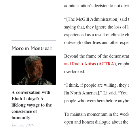
administration’s decision to not dive
“[The McGill Administration] said th
saying that, they ignore the loss of 
experienced as a result of climate c
outweigh other lives and other expe
More in Montreal:
Beyond the frame of the demonstrat
and Radio Artists (ACTRA)
, empha
overlooked.
“I think, if people are willing, they
A conversation with
[in North America],” Li said. “You
Ehab Lotayef: A
people who were here before anybo
lifelong voyage to the
conscience of
To maintain momentum in the weeks
humanity
open and honest dialogue about the 
July 28, 2026