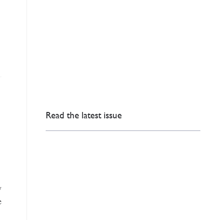
Read the latest issue
y
e