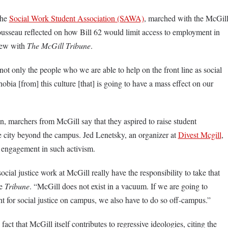
the
Social Work Student Association (SAWA)
, marched with the McGil
usseau reflected on how Bill 62 would limit access to employment in
view with
The McGill Tribune
.
t not only the people who we are able to help on the front line as social
obia [from] this culture [that] is going to have a mass effect on our
n, marchers from McGill say that they aspired to raise student
e city beyond the campus. Jed Lenetsky, an organizer at
Divest Mcgill
,
 engagement in such activism.
cial justice work at McGill really have the responsibility to take that
he
Tribune
. “McGill does not exist in a vacuum. If we are going to
t for social justice on campus, we also have to do so off-campus.”
fact that McGill itself contributes to regressive ideologies, citing the