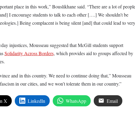
ortant place in this work,” Bouslikhane said. “There are a lot of peopl
and] I encourage students to talk to each other [….] We shouldn’t be
deologies.] Being complacent is being silent [and] that could lead to ver
yday injustices, Mousseau suggested that McGill students support
 as
Solidarity Across Borders
, which provides aid to groups affected by
es.
ovince and in this country. We need to continue doing that,” Mousseau
fascism in our cities, and we won’t tolerate them in our country.”
on X
LinkedIn
WhatsApp
Email