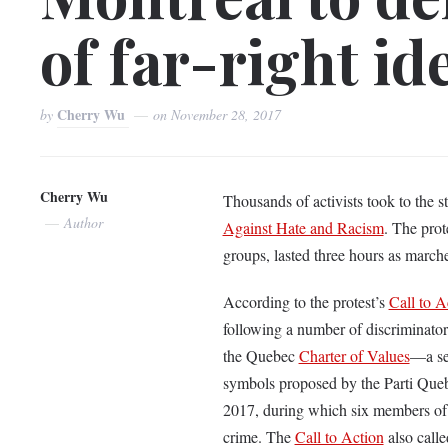
of far-right id
Cherry Wu
by
on
November 28, 2017
Cherry Wu
Thousands of activists took to the 
Author
Against Hate and Racism
. The prot
groups, lasted three hours as march
According to the protest’s
Call to A
following a number of discriminato
the Quebec
Charter of Values
—a set
symbols proposed by the Parti Qu
2017, during which six members of 
crime. The
Call to Action
also calle