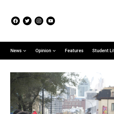
facebook
twitter
instagram
youtube
News
Opinion
Features
Student Li