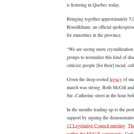
is festering in Quebec today.
Bringing together approximately 5,0
Bouslikhane, an official spokesperso
for minorities in the province.
“We are seeing more crystallization
groups to normalize this kind of disc
criticize people [for their] racial, cu
Given the deep-rooted
legacy
of stu
march was strong. Both McGill and 
Ste.-Catherine street in the hour bef
In the months leading up to the prot
support by signing the demonstratio
12 Legislative Council meeting
.
Th
within the McGill community
. Carl