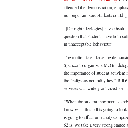
attended the demonstration, emphasi
no longer an issue students could ig
“[Far-right ideologies] have absolut
question that students have both suf
in unacceptable behaviour.”
The motion to endorse the demonst
Spencer to organize a McGill delega
the importance of student activism 
the “religious neutrality law,” Bill
services was widely criticized for 
“When the student movement stands u
know what this bill is going to loo
is going to affect university campuse
62 is, we take a very strong stance