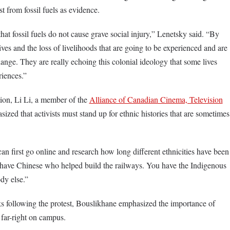
st from fossil fuels as evidence.
at fossil fuels do not cause grave social injury,” Lenetsky said. “By
lives and the loss of livelihoods that are going to be experienced and are
hange. They are really echoing this colonial ideology that some lives
riences.”
ion, Li Li, a member of the
Alliance of Canadian Cinema, Television
sized that activists must stand up for ethnic histories that are sometimes
 can first go online and research how long different ethnicities have been
 have Chinese who helped build the railways. You have the Indigenous
dy else.”
 following the protest, Bouslikhane emphasized the importance of
far-right on campus.