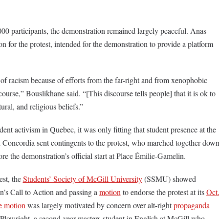
00 participants, the demonstration remained largely peaceful. Anas
n for the protest, intended for the demonstration to provide a platform
 of racism because of efforts from the far-right and from xenophobic
ourse,” Bouslikhane said. “[This discourse tells people] that it is ok to
ltural, and religious beliefs.”
dent activism in Quebec, it was only fitting that student presence at the
Concordia sent contingents to the protest, who marched together dow
ore the demonstration’s official start at Place Émilie-Gamelin.
est, the
Students’ Society of McGill University
(SSMU) showed
n’s Call to Action and passing a
motion
to endorse the protest at its
Oct
e motion
was largely motivated by concern over alt-right
propaganda
 Plowright, a second-year masters student in English at McGill who