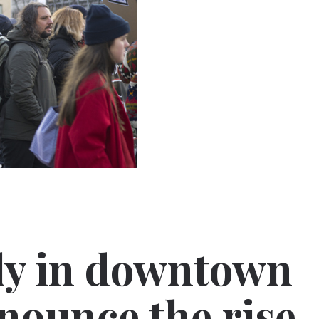
ly in downtown
nounce the rise