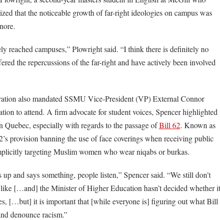
zed that the noticeable growth of far-right ideologies on campus was
nore.
ely reached campuses,” Plowright said. “I think there is definitely no
fered the repercussions of the far-right and have actively been involved
ration also mandated SSMU Vice-President (VP) External Connor
tion to attend. A firm advocate for student voices, Spencer highlighted
in Quebec, especially with regards to the passage of
Bill 62
. Known as
 62’s provision banning the use of face coverings when receiving public
implicitly targeting Muslim women who wear niqabs or burkas.
p and says something, people listen,” Spencer said. “We still don't
k like […and] the Minister of Higher Education hasn’t decided whether i
s, […but] it is important that [while everyone is] figuring out what Bill
 and denounce racism.”