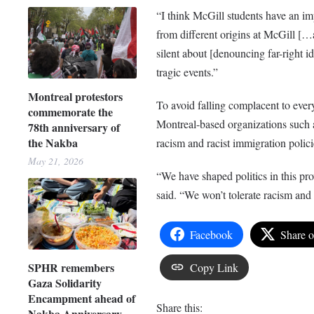
“I think McGill students have an imp
from different origins at McGill […
silent about [denouncing far-right i
tragic events.”
Montreal protestors
To avoid falling complacent to ever
commemorate the
Montreal-based organizations such
78th anniversary of
the Nakba
racism and racist immigration polici
May 21, 2026
“We have shaped politics in this pr
said. “We won’t tolerate racism and 
Facebook
Share 
SPHR remembers
Copy Link
Gaza Solidarity
Encampment ahead of
Share this:
Nakba Anniversary