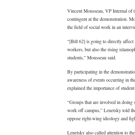
Vincent Mousseau, VP Internal of 
contingent at the demonstration. Mo
the field of social work in an inter
“[Bill 62] is going to directly affec
workers, but also the rising islamoph
students,” Mousseau said.
By participating in the demonstratio
awareness of events occurring in th
explained the importance of student
“Groups that are involved in doing so
work off campus,” Lenetsky told t
oppose right-wing ideology and figh
Lenetsky also called attention to the 