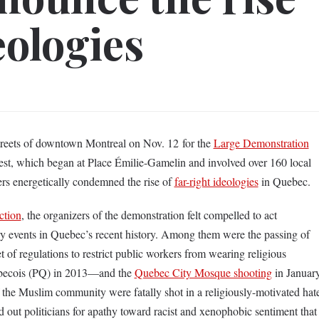
eologies
streets of downtown Montreal on Nov. 12 for the
Large Demonstration
est, which began at Place Émilie-Gamelin and involved over 160 local
ers energetically condemned the rise of
far-right ideologies
in Quebec.
ction
, the organizers of the demonstration felt compelled to act
ry events in Quebec’s recent history. Among them were the passing of
 of regulations to restrict public workers from wearing religious
ebecois (PQ) in 2013—and the
Quebec City Mosque shooting
in Januar
the Muslim community were fatally shot in a religiously-motivated hat
d out politicians for apathy toward racist and xenophobic sentiment that