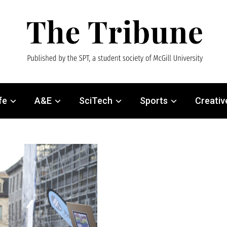
fe
A&E
SciTech
Sports
Creativ