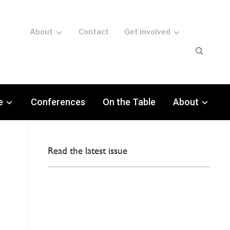
About
Contact
Get involved
e
Conferences
On the Table
About
Read the latest issue