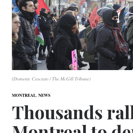
(Domenic Casciato / The McGill Tribune)
,
MONTREAL
NEWS
Thousands ral
Montreal to de