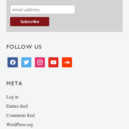
FOLLOW US
facebook
twitter
instagram
youtube
soundcloud
META
Log in
Entries feed
Comments feed
WordPress.org