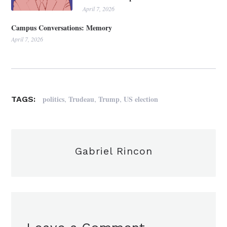
April 7, 2026
Campus Conversations: Memory
April 7, 2026
,
,
,
politics
Trudeau
Trump
US election
TAGS:
Gabriel Rincon