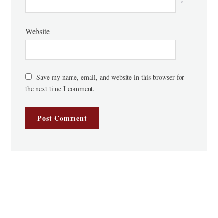
*
Website
Save my name, email, and website in this browser for
the next time I comment.