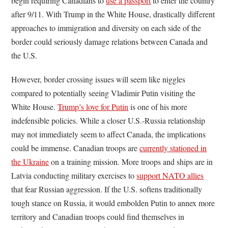
begin requiring Canadians to
use a passport
to enter the country
after 9/11. With Trump in the White House, drastically different
approaches to immigration and diversity on each side of the
border could seriously damage relations between Canada and
the U.S.
However, border crossing issues will seem like niggles
compared to potentially seeing Vladimir Putin visiting the
White House.
Trump’s love for Putin
is one of his more
indefensible policies. While a closer U.S.-Russia relationship
may not immediately seem to affect Canada, the implications
could be immense. Canadian troops are
currently stationed in
the Ukraine
on a training mission. More troops and ships are in
Latvia conducting military exercises to
support NATO allies
that fear Russian aggression. If the U.S. softens traditionally
tough stance on Russia, it would embolden Putin to annex more
territory and Canadian troops could find themselves in