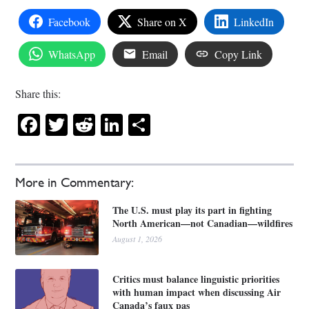
Facebook
Share on X
LinkedIn
WhatsApp
Email
Copy Link
Share this:
Facebook
Twitter
Reddit
LinkedIn
Share
More in Commentary:
The U.S. must play its part in fighting
North American—not Canadian—wildfires
August 1, 2026
Critics must balance linguistic priorities
with human impact when discussing Air
Canada’s faux pas