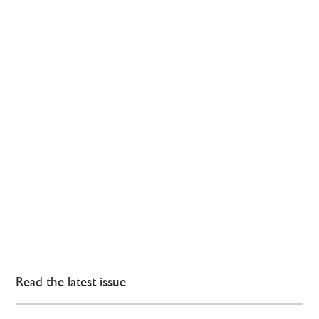
Read the latest issue