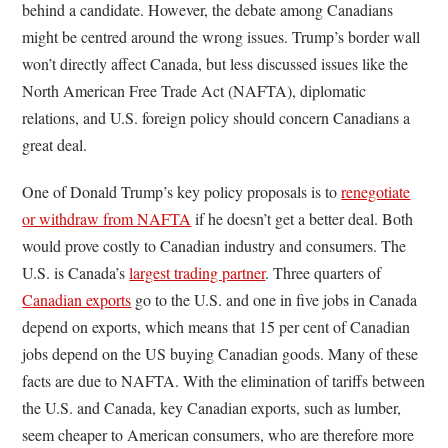
behind a candidate. However, the debate among Canadians
might be centred around the wrong issues. Trump’s border wall
won’t directly affect Canada, but less discussed issues like the
North American Free Trade Act (NAFTA), diplomatic
relations, and U.S. foreign policy should concern Canadians a
great deal.
One of Donald Trump’s key policy proposals is to
renegotiate
or withdraw from NAFTA
if he doesn’t get a better deal. Both
would prove costly to Canadian industry and consumers. The
U.S. is Canada’s
largest trading partner
. Three quarters of
Canadian exports
go to the U.S. and one in five jobs in Canada
depend on exports, which means that 15 per cent of Canadian
jobs depend on the US buying Canadian goods. Many of these
facts are due to NAFTA. With the elimination of tariffs between
the U.S. and Canada, key Canadian exports, such as lumber,
seem cheaper to American consumers, who are therefore more