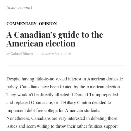
(usnews.com)
,
COMMENTARY
OPINION
A Canadian’s guide to the
American election
by
Gabriel Rincon
on
November 5, 2016
Despite having little-to-no vested interest in American domestic
policy, Canadians have been fixated by the American election.
They wouldn’t be directly affected if Donald Trump repealed
and replaced Obamacare, or if Hillary Clinton decided to
implement debt-free college for American students.
Nonetheless, Canadians are very interested in debating these
issues and seem willing to throw their rather fruitless support