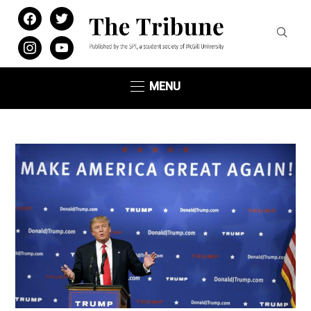
facebook
twitter
instagram
youtube
MENU