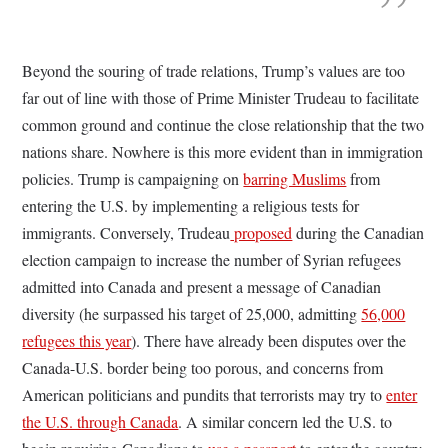
Beyond the souring of trade relations, Trump’s values are too
far out of line with those of Prime Minister Trudeau to facilitate
common ground and continue the close relationship that the two
nations share. Nowhere is this more evident than in immigration
policies. Trump is campaigning on
barring Muslims
from
entering the U.S. by implementing a religious tests for
immigrants. Conversely, Trudeau
proposed
during the Canadian
election campaign to increase the number of Syrian refugees
admitted into Canada and present a message of Canadian
diversity (he surpassed his target of 25,000, admitting
56,000
refugees this year
). There have already been disputes over the
Canada-U.S. border being too porous, and concerns from
American politicians and pundits that terrorists may try to
enter
the U.S. through Canada
. A similar concern led the U.S. to