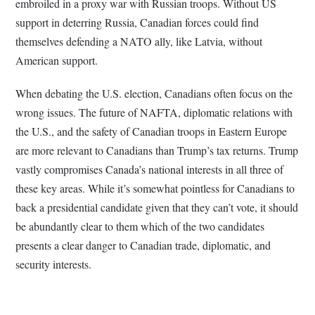
embroiled in a proxy war with Russian troops. Without US
support in deterring Russia, Canadian forces could find
themselves defending a NATO ally, like Latvia, without
American support.
When debating the U.S. election, Canadians often focus on the
wrong issues. The future of NAFTA, diplomatic relations with
the U.S., and the safety of Canadian troops in Eastern Europe
are more relevant to Canadians than Trump’s tax returns. Trump
vastly compromises Canada’s national interests in all three of
these key areas. While it’s somewhat pointless for Canadians to
back a presidential candidate given that they can’t vote, it should
be abundantly clear to them which of the two candidates
presents a clear danger to Canadian trade, diplomatic, and
security interests.