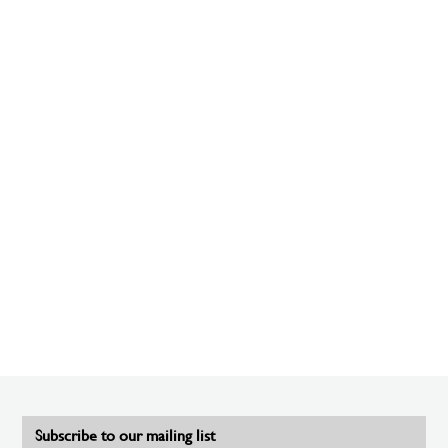
Subscribe to our mailing list