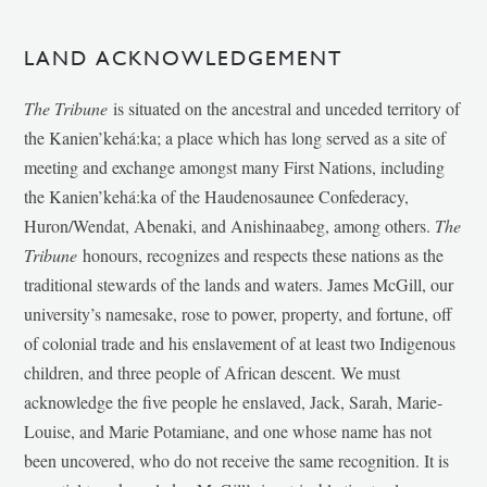
LAND ACKNOWLEDGEMENT
The Tribune
is situated on the ancestral and unceded territory of
the Kanien’kehá:ka; a place which has long served as a site of
meeting and exchange amongst many First Nations, including
the Kanien’kehá:ka of the Haudenosaunee Confederacy,
Huron/Wendat, Abenaki, and Anishinaabeg, among others.
The
Tribune
honours, recognizes and respects these nations as the
traditional stewards of the lands and waters. James McGill, our
university’s namesake, rose to power, property, and fortune, off
of colonial trade and his enslavement of at least two Indigenous
children, and three people of African descent. We must
acknowledge the five people he enslaved, Jack, Sarah, Marie-
Louise, and Marie Potamiane, and one whose name has not
been uncovered, who do not receive the same recognition. It is