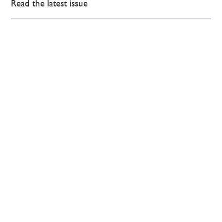
Read the latest issue