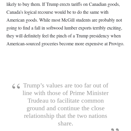
likely to buy them. If Trump erects tariffs on Canadian goods,
Canada’s logical recourse would be to do the same with
American goods. While most McGill students are probably not
going to find a fall in softwood lumber exports terribly exciting,
they will definitely feel the pinch of a Trump presidency when
American-sourced groceries become more expensive at Provigo.
Trump’s values are too far out of
line with those of Prime Minister
Trudeau to facilitate common
ground and continue the close
relationship that the two nations
share.