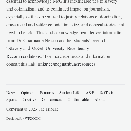
essential to acknowledge McGill’s inextricable ties to slavery
and colonialism, and its continued impact on journalism,
especially as it has been used to justify relations of domination,
erase racial and settler-colonial injustice, and conceal stories that
need to be told. This land acknowledgement derives information
from Dr. Charmaine Nelson and her students’ research,
“
Slavery and McGill University: Bicentenary
Recommendations
.” For more resources and information,
consult this link:
linktr.ee/mcgilltribuneresources
.
News
Opinion
Features
Student Life
A&E
SciTech
Sports
Creative
Conferences
On the Table
About
Copyright © 2023 The Tribune
Designed by
WPZOOM