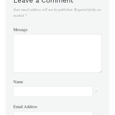
Leave a Comment
Your email address will not be published.
Required fields are
marked
*
Message
Name
*
Email Address