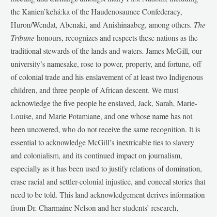
the Kanien’kehá:ka of the Haudenosaunee Confederacy,
Huron/Wendat, Abenaki, and Anishinaabeg, among others.
The
Tribune
honours, recognizes and respects these nations as the
traditional stewards of the lands and waters. James McGill, our
university’s namesake, rose to power, property, and fortune, off
of colonial trade and his enslavement of at least two Indigenous
children, and three people of African descent. We must
acknowledge the five people he enslaved, Jack, Sarah, Marie-
Louise, and Marie Potamiane, and one whose name has not
been uncovered, who do not receive the same recognition. It is
essential to acknowledge McGill’s inextricable ties to slavery
and colonialism, and its continued impact on journalism,
especially as it has been used to justify relations of domination,
erase racial and settler-colonial injustice, and conceal stories that
need to be told. This land acknowledgement derives information
from Dr. Charmaine Nelson and her students’ research,