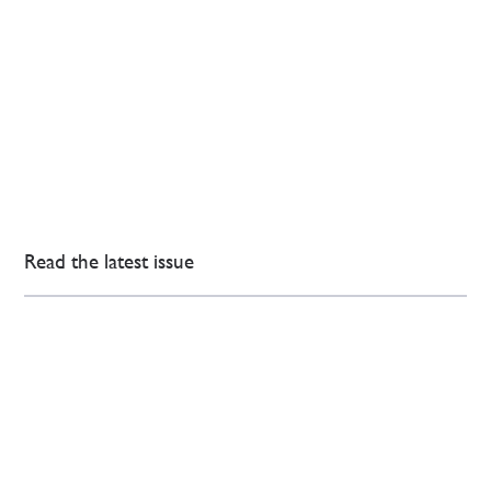
Read the latest issue