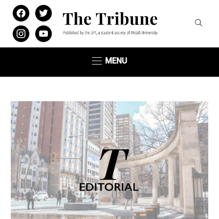
facebook
twitter
instagram
youtube
MENU