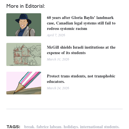
More in Editorial:
60 years after Gloria Baylis’ landmark
case, Canadian legal systems still fail to
redress systemic racism
April 7, 2026
McGill shields Israeli institutions at the
expense of its students
March 31, 2026
Protect trans students, not transphobic
educators.
March 24, 2026
,
,
,
,
break
fabrice labeau
holidays
international students
TAGS: