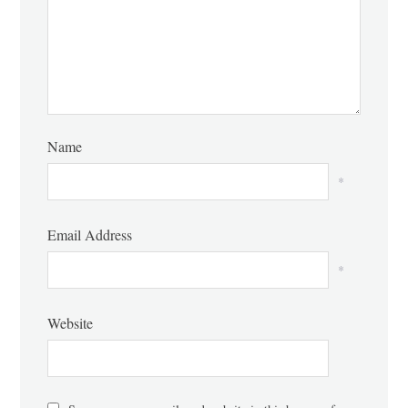
Name
*
Email Address
*
Website