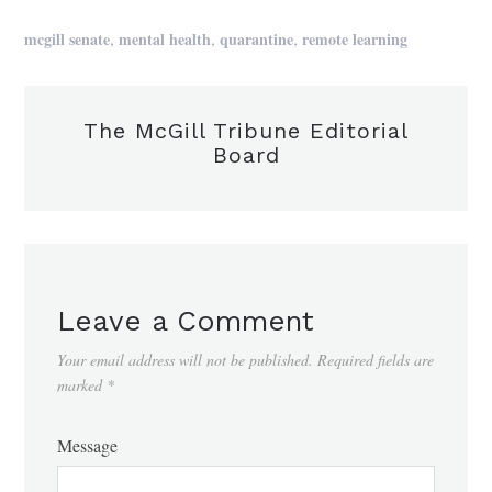
,
,
,
mcgill senate
mental health
quarantine
remote learning
The McGill Tribune Editorial
Board
Leave a Comment
Your email address will not be published.
Required fields are
marked
*
Message