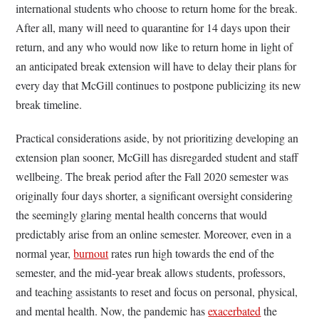
international students who choose to return home for the break.
After all, many will need to quarantine for 14 days upon their
return, and any who would now like to return home in light of
an anticipated break extension will have to delay their plans for
every day that McGill continues to postpone publicizing its new
break timeline.
Practical considerations aside, by not prioritizing developing an
extension plan sooner, McGill has disregarded student and staff
wellbeing. The break period after the Fall 2020 semester was
originally four days shorter, a significant oversight considering
the seemingly glaring mental health concerns that would
predictably arise from an online semester. Moreover, even in a
normal year,
burnout
rates run high towards the end of the
semester, and the mid-year break allows students, professors,
and teaching assistants to reset and focus on personal, physical,
and mental health. Now, the pandemic has
exacerbated
the