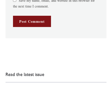
Save my name, email, and website in this browser for
the next time I comment.
Read the latest issue