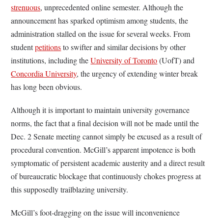
strenuous
, unprecedented online semester. Although the
announcement has sparked optimism among students, the
administration stalled on the issue for several weeks. From
student
petitions
to swifter and similar decisions by other
institutions, including the
University of Toronto
(UofT) and
Concordia University
, the urgency of extending winter break
has long been obvious.
Although it is important to maintain university governance
norms, the fact that a final decision will not be made until the
Dec. 2 Senate meeting cannot simply be excused as a result of
procedural convention. McGill’s apparent impotence is both
symptomatic of persistent academic austerity and a direct result
of bureaucratic blockage that continuously chokes progress at
this supposedly trailblazing university.
McGill’s foot-dragging on the issue will inconvenience