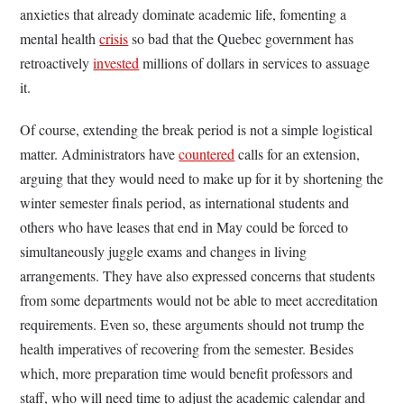
anxieties that already dominate academic life, fomenting a
mental health
crisis
so bad that the Quebec government has
retroactively
invested
millions of dollars in services to assuage
it.
Of course, extending the break period is not a simple logistical
matter. Administrators have
countered
calls for an extension,
arguing that they would need to make up for it by shortening the
winter semester finals period, as international students and
others who have leases that end in May could be forced to
simultaneously juggle exams and changes in living
arrangements. They have also expressed concerns that students
from some departments would not be able to meet accreditation
requirements. Even so, these arguments should not trump the
health imperatives of recovering from the semester. Besides
which, more preparation time would benefit professors and
staff, who will need time to adjust the academic calendar and