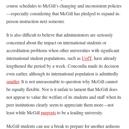
course schedules to McGill’s changing and inconsistent policies
—especially considering that McGill has pledged to expand in-
person instruction next semester.
It is also difficult to believe that administrators are seriously
concerned about the impact on international students or
accreditation problems when other universities with significant
international student populations, such as
UofT
, have already
lengthened the period by a week. Concordia made its decision
even earlier, although its international population is admittedly
smaller
. It is not unreasonable to question why McGill cannot
be equally flexible. Nor is it unfair to lament that McGill does
not appear to value the welfare of its students and staff when its
peer institutions clearly seem to appreciate them more—not
least while McGill
purports
to be a leading university.
McGill students can use a break to prepare for another arduous