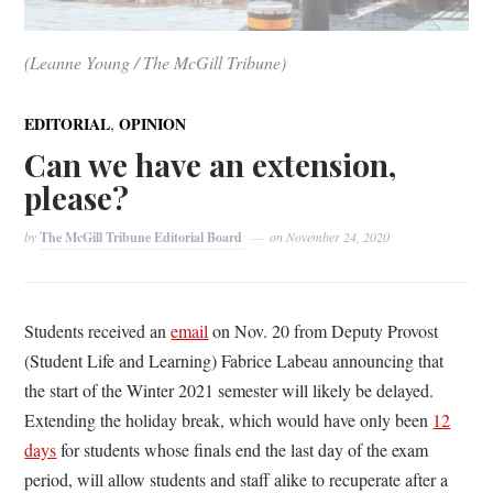
(Leanne Young / The McGill Tribune)
,
EDITORIAL
OPINION
Can we have an extension,
please?
by
The McGill Tribune Editorial Board
on
November 24, 2020
Students received an
email
on Nov. 20 from
Deputy Provost
(Student Life and Learning) Fabrice Labeau
announcing that
the start of the Winter 2021 semester will likely be delayed.
Extending the holiday break, which would have only been
12
days
for students whose finals end the last day of the exam
period, will allow students and staff alike to recuperate after a