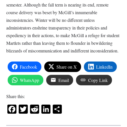
semester. Although the fall term is nearing its end, remote
course delivery was beset by McGill’s innumerable
inconsistencies. Winter will be no different unless
administrators enshrine transparency in their policies and
expediency in their actions, to make McGill a refuge for student
Martlets rather than leaving them to flounder in bewildering
blizzards of miscommunication and indifferent inconsideration.
Facebook
Share on X
LinkedIn
WhatsApp
Email
Copy Link
Share this:
Facebook
Twitter
Reddit
LinkedIn
Share