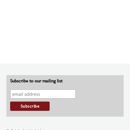
Subscribe to our mailing list