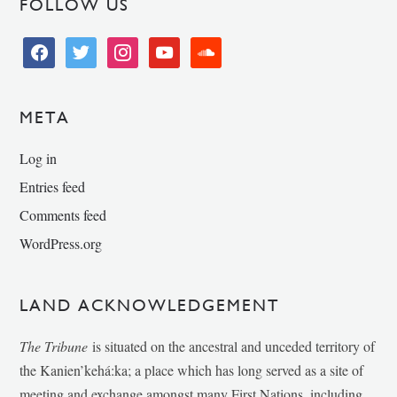
FOLLOW US
facebook
twitter
instagram
youtube
soundcloud
META
Log in
Entries feed
Comments feed
WordPress.org
LAND ACKNOWLEDGEMENT
The Tribune
is situated on the ancestral and unceded territory of
the Kanien’kehá:ka; a place which has long served as a site of
meeting and exchange amongst many First Nations, including