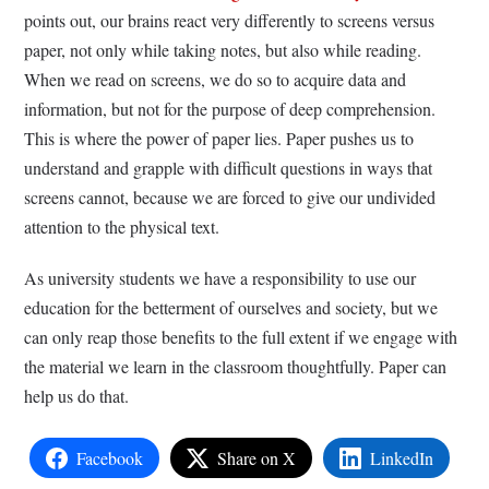
points out, our brains react very differently to screens versus
paper, not only while taking notes, but also while reading.
When we read on screens, we do so to acquire data and
information, but not for the purpose of deep comprehension.
This is where the power of paper lies. Paper pushes us to
understand and grapple with difficult questions in ways that
screens cannot, because we are forced to give our undivided
attention to the physical text.
As university students we have a responsibility to use our
education for the betterment of ourselves and society, but we
can only reap those benefits to the full extent if we engage with
the material we learn in the classroom thoughtfully. Paper can
help us do that.
Facebook
Share on X
LinkedIn