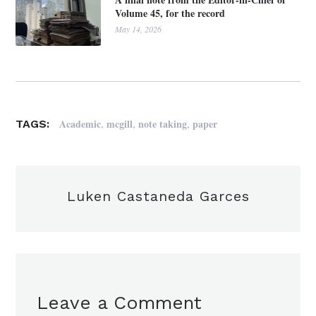
Volume 45, for the record
May 14, 2026
,
,
,
Academic
mcgill
note taking
paper
TAGS:
Luken Castaneda Garces
Leave a Comment