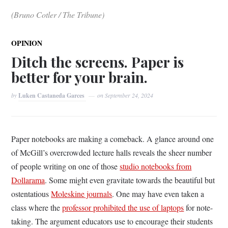
(Bruno Cotler / The Tribune)
OPINION
Ditch the screens. Paper is
better for your brain.
by
Luken Castaneda Garces
on
September 24, 2024
Paper notebooks are making a comeback. A glance around one
of McGill’s overcrowded lecture halls reveals the sheer number
of people writing on one of those
studio notebooks from
Dollarama
. Some might even gravitate towards the beautiful but
ostentatious
Moleskine journals
. One may have even taken a
class where the
professor prohibited the use of laptops
for note-
taking. The argument educators use to encourage their students