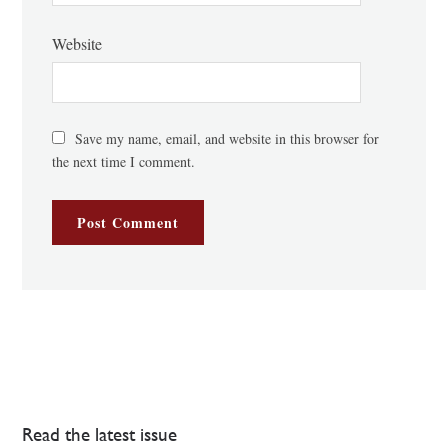
Website
Save my name, email, and website in this browser for
the next time I comment.
Read the latest issue