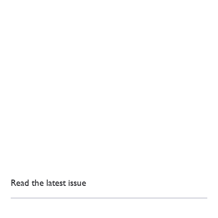
Read the latest issue