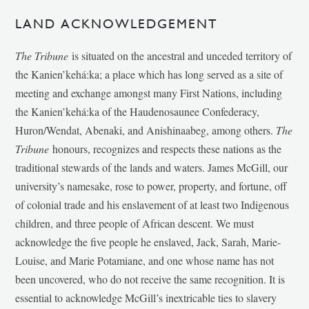
LAND ACKNOWLEDGEMENT
The Tribune
is situated on the ancestral and unceded territory of
the Kanien’kehá:ka; a place which has long served as a site of
meeting and exchange amongst many First Nations, including
the Kanien’kehá:ka of the Haudenosaunee Confederacy,
Huron/Wendat, Abenaki, and Anishinaabeg, among others.
The
Tribune
honours, recognizes and respects these nations as the
traditional stewards of the lands and waters. James McGill, our
university’s namesake, rose to power, property, and fortune, off
of colonial trade and his enslavement of at least two Indigenous
children, and three people of African descent. We must
acknowledge the five people he enslaved, Jack, Sarah, Marie-
Louise, and Marie Potamiane, and one whose name has not
been uncovered, who do not receive the same recognition. It is
essential to acknowledge McGill’s inextricable ties to slavery