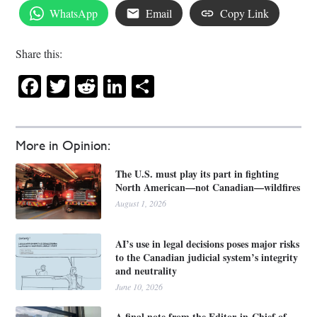
WhatsApp
Email
Copy Link
Share this:
Facebook
Twitter
Reddit
LinkedIn
Share
More in Opinion:
The U.S. must play its part in fighting
North American—not Canadian—wildfires
August 1, 2026
AI’s use in legal decisions poses major risks
to the Canadian judicial system’s integrity
and neutrality
June 10, 2026
A final note from the Editor-in-Chief of