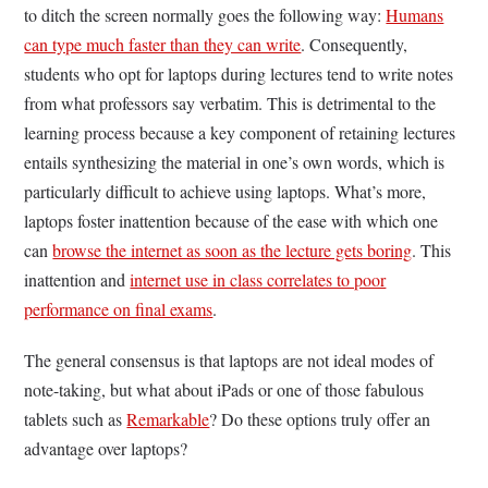
to ditch the screen normally goes the following way:
Humans
can type much faster than they can write
. Consequently,
students who opt for laptops during lectures tend to write notes
from what professors say verbatim. This is detrimental to the
learning process because a key component of retaining lectures
entails synthesizing the material in one’s own words, which is
particularly difficult to achieve using laptops. What’s more,
laptops foster inattention because of the ease with which one
can
browse the internet as soon as the lecture gets boring
. This
inattention and
internet use in class correlates to poor
performance on final exams
.
The general consensus is that laptops are not ideal modes of
note-taking, but what about iPads or one of those fabulous
tablets such as
Remarkable
? Do these options truly offer an
advantage over laptops?