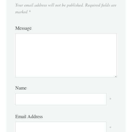
Your email address will not be published.
Required fields are
marked
*
Message
Name
*
Email Address
*