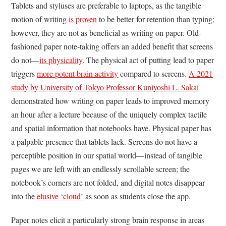
Tablets and styluses are preferable to laptops, as the tangible
motion of writing
is proven
to be better for retention than typing;
however, they are not as beneficial as writing on paper. Old-
fashioned paper note-taking offers an added benefit that screens
do not—
its physicality
. The physical act of putting lead to paper
triggers
more potent brain activity
compared to screens.
A 2021
study by University of Tokyo Professor Kuniyoshi L. Sakai
demonstrated how writing on paper leads to improved memory
an hour after a lecture because of the uniquely complex tactile
and spatial information that notebooks have. Physical paper has
a palpable presence that tablets lack. Screens do not have a
perceptible position in our spatial world—instead of tangible
pages we are left with an endlessly scrollable screen; the
notebook’s corners are not folded, and digital notes disappear
into the
elusive ‘cloud’
as soon as students close the app.
Paper notes elicit a particularly strong brain response in areas