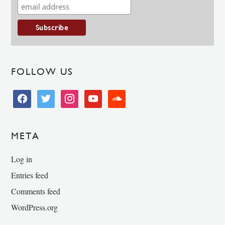
FOLLOW US
facebook
twitter
instagram
youtube
soundcloud
META
Log in
Entries feed
Comments feed
WordPress.org