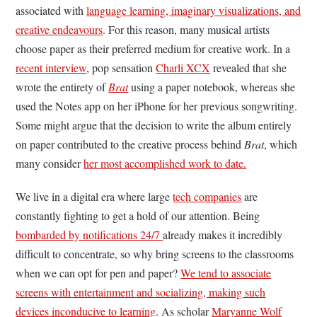
associated with
language learning, imaginary visualizations, and
creative endeavours
. For this reason, many musical artists
choose paper as their preferred medium for creative work. In a
recent interview
, pop sensation
Charli XCX
revealed that she
wrote the entirety of
Brat
using a paper notebook, whereas she
used the Notes app on her iPhone for her previous songwriting.
Some might argue that the decision to write the album entirely
on paper contributed to the creative process behind
Brat
, which
many consider
her most accomplished work to date.
We live in a digital era where large
tech companies
are
constantly fighting to get a hold of our attention. Being
bombarded by notifications 24/7
already makes it incredibly
difficult to concentrate, so why bring screens to the classrooms
when we can opt for pen and paper?
We tend to associate
screens with entertainment and socializing, making such
devices inconducive to learning
. As scholar
Maryanne Wolf