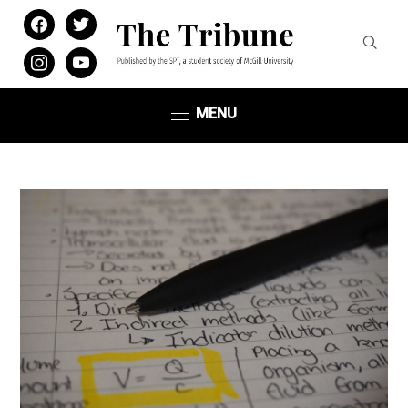
facebook
twitter
instagram
youtube
MENU