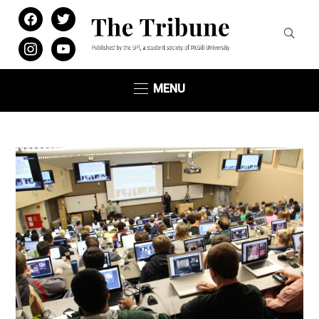
facebook
twitter
instagram
youtube
MENU