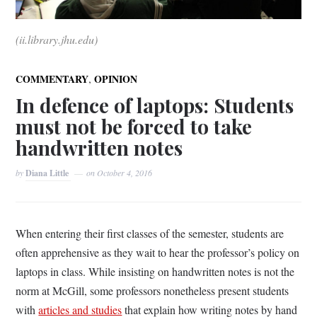
(ii.library.jhu.edu)
,
COMMENTARY
OPINION
In defence of laptops: Students
must not be forced to take
handwritten notes
by
Diana Little
on
October 4, 2016
When entering their first classes of the semester, students are
often apprehensive as they wait to hear the professor’s policy on
laptops in class. While insisting on handwritten notes is not the
norm at McGill, some professors nonetheless present students
with
articles and studies
that explain how writing notes by hand