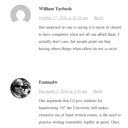
William Tarbush
October 17, 2016 at 10:26 pm
·
Reply
Just surprised no one is saying it is racist or classist
to have computers when not all can afford them. I
actually don’t care, but people point out that
having others things when others do not is racist.
Emmadw
December 5, 2016 at 5:49 am
·
Reply
One argument that I’d give students for
handwriting *if* the University still makes
extensive use of hand written exams, is the need to
practice writing reasonably legibly at speed. Once