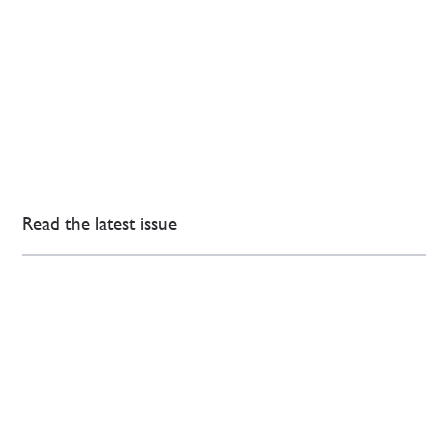
Read the latest issue