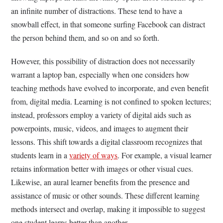
an infinite number of distractions. These tend to have a
snowball effect, in that someone surfing Facebook can distract
the person behind them, and so on and so forth.
However, this possibility of distraction does not necessarily
warrant a laptop ban, especially when one considers how
teaching methods have evolved to incorporate, and even benefit
from, digital media. Learning is not confined to spoken lectures;
instead, professors employ a variety of digital aids such as
powerpoints, music, videos, and images to augment their
lessons. This shift towards a digital classroom recognizes that
students learn in a
variety of ways
. For example, a visual learner
retains information better with images or other visual cues.
Likewise, an aural learner benefits from the presence and
assistance of music or other sounds. These different learning
methods intersect and overlap, making it impossible to suggest
one student learns better than another.