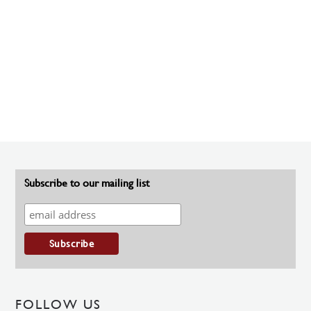
Subscribe to our mailing list
FOLLOW US