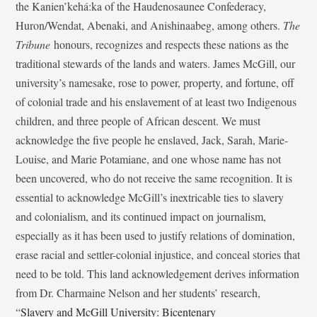
the Kanien’kehá:ka of the Haudenosaunee Confederacy,
Huron/Wendat, Abenaki, and Anishinaabeg, among others.
The
Tribune
honours, recognizes and respects these nations as the
traditional stewards of the lands and waters. James McGill, our
university’s namesake, rose to power, property, and fortune, off
of colonial trade and his enslavement of at least two Indigenous
children, and three people of African descent. We must
acknowledge the five people he enslaved, Jack, Sarah, Marie-
Louise, and Marie Potamiane, and one whose name has not
been uncovered, who do not receive the same recognition. It is
essential to acknowledge McGill’s inextricable ties to slavery
and colonialism, and its continued impact on journalism,
especially as it has been used to justify relations of domination,
erase racial and settler-colonial injustice, and conceal stories that
need to be told. This land acknowledgement derives information
from Dr. Charmaine Nelson and her students’ research,
“
Slavery and McGill University: Bicentenary