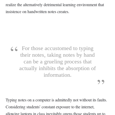
realize the alternatively detrimental learning environment that
insistence on handwritten notes creates.
For those accustomed to typing
their notes, taking notes by hand
can be a grueling process that
actually inhibits the absorption of
information.
Typing notes on a computer is admittedly not without its faults.
Considering students’ constant exposure to the internet,
allowing laptops in class inevitably opens those students up to