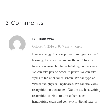
3 Comments
BT Hathaway
October 4, 2016 at 9:47 am
·
Reply
I for one suggest a new phrase, omnigraphorous*
learning, to better encompass the multitude of
forms now available for note taking and learning.
We can take pen or pencil to paper. We can take
stylus to tablet or touch screen. We can type on
virtual and physical keyboards. We can use voice
recognition to dictate text. We can use handwriting
recognition engines to turn either paper
handwriting (scan and convert) to digital text, or