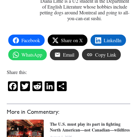
Diana Little is a U2 student in the Department
of English Literature whose hobbies include
petting dogs around Montreal and going to all-
you-can-eat sushi.
Facebook
Share on X
LinkedIn
WhatsApp
Email
Copy Link
Share this:
Facebook
Twitter
Reddit
LinkedIn
Share
More in Commentary:
The U.S. must play its part in fighting
North American—not Canadian—wildfires
August 1, 2026