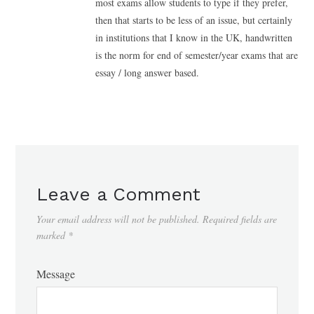
most exams allow students to type if they prefer,
then that starts to be less of an issue, but certainly
in institutions that I know in the UK, handwritten
is the norm for end of semester/year exams that are
essay / long answer based.
Leave a Comment
Your email address will not be published.
Required fields are
marked
*
Message