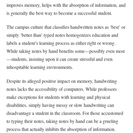
improves memory, helps with the absorption of information, and
is generally the best way to become a successful student.
The campus culture that classifies handwritten notes as ‘best’ or
simply ‘better than’ typed notes homogenizes education and
labels a student’s learning process as either right or wrong.
While taking notes by hand benefits some—possibly even most
—students, insisting upon it can create stressful and even
inhospitable learning environments.
Despite its alleged positive impact on memory, handwriting
notes lacks the accessibility of computers. While professors
make exceptions for students with learning and physical
disabilities, simply having messy or slow handwriting can
disadvantage a student in the classroom. For those accustomed
to typing their notes, taking notes by hand can be a grueling
process that actually inhibits the absorption of information.