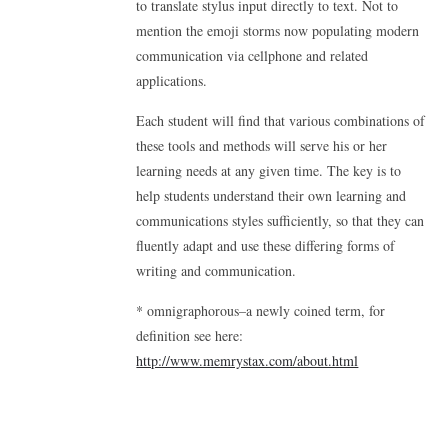
to translate stylus input directly to text. Not to
mention the emoji storms now populating modern
communication via cellphone and related
applications.
Each student will find that various combinations of
these tools and methods will serve his or her
learning needs at any given time. The key is to
help students understand their own learning and
communications styles sufficiently, so that they can
fluently adapt and use these differing forms of
writing and communication.
* omnigraphorous–a newly coined term, for
definition see here:
http://www.memrystax.com/about.html