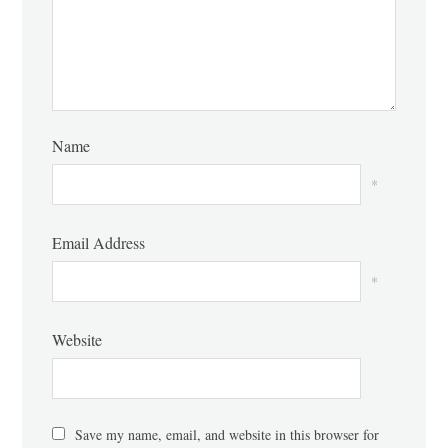
Name
*
Email Address
*
Website
Save my name, email, and website in this browser for