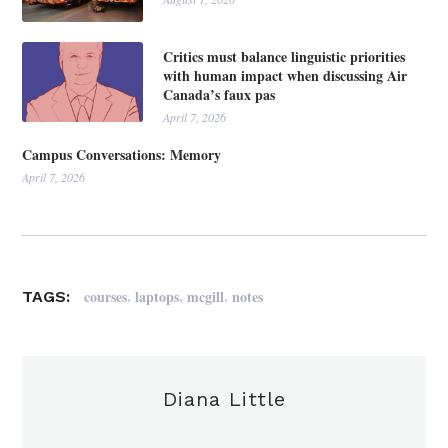
Critics must balance linguistic priorities
with human impact when discussing Air
Canada’s faux pas
April 7, 2026
Campus Conversations: Memory
April 7, 2026
,
,
,
courses
laptops
mcgill
notes
TAGS:
Diana Little