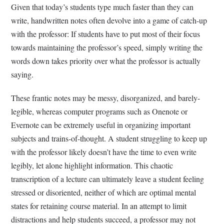
Given that today’s students type much faster than they can
write, handwritten notes often devolve into a game of catch-up
with the professor: If students have to put most of their focus
towards maintaining the professor’s speed, simply writing the
words down takes priority over what the professor is actually
saying.
These frantic notes may be messy, disorganized, and barely-
legible, whereas computer programs such as Onenote or
Evernote can be extremely useful in organizing important
subjects and trains-of-thought. A student struggling to keep up
with the professor likely doesn’t have the time to even write
legibly, let alone highlight information. This chaotic
transcription of a lecture can ultimately leave a student feeling
stressed or disoriented, neither of which are optimal mental
states for retaining course material. In an attempt to limit
distractions and help students succeed, a professor may not