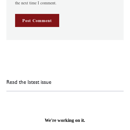
the next time I comment.
Read the latest issue