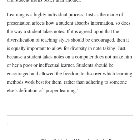
Learning is a highly individual process. Just as the mode of
presentation affects how a student absorbs information, so does
the way a student takes notes. If it is agreed upon that the
diversification of teaching styles should be encouraged, then it
is equally important to allow for diversity in note-taking. Just
because a student takes notes on a computer does not make him
or her a poor or ineffectual learner. Students should be
encouraged and allowed the freedom to discover which learning
methods work best for them, rather than adhering to someone
else’s definition of ‘proper learning.’