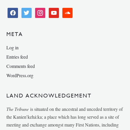
facebook
twitter
instagram
youtube
soundcloud
META
Log in
Entries feed
Comments feed
WordPress.org
LAND ACKNOWLEDGEMENT
The Tribune
is situated on the ancestral and unceded territory of
the Kanien’kehá:ka; a place which has long served as a site of
meeting and exchange amongst many First Nations, including