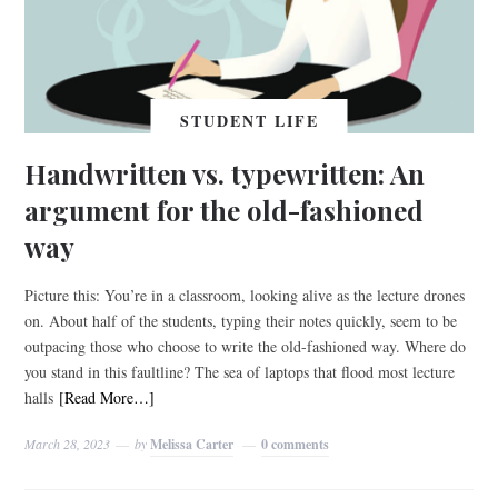
STUDENT LIFE
Handwritten vs. typewritten: An
argument for the old-fashioned
way
Picture this: You’re in a classroom, looking alive as the lecture drones
on. About half of the students, typing their notes quickly, seem to be
outpacing those who choose to write the old-fashioned way. Where do
you stand in this faultline? The sea of laptops that flood most lecture
halls
[Read More…]
March 28, 2023
by
Melissa Carter
0 comments