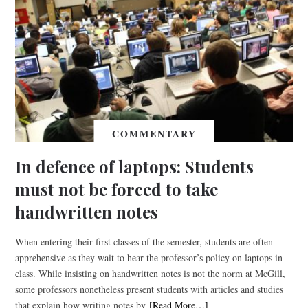
COMMENTARY
In defence of laptops: Students
must not be forced to take
handwritten notes
When entering their first classes of the semester, students are often
apprehensive as they wait to hear the professor’s policy on laptops in
class. While insisting on handwritten notes is not the norm at McGill,
some professors nonetheless present students with articles and studies
that explain how writing notes by
[Read More…]