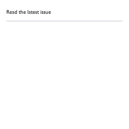
Read the latest issue