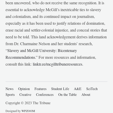
been uncovered, who do not receive the same recognition. It is
essential to acknowledge McGill’s inextricable ties to slavery
and colonialism, and its continued impact on journalism,
especially as it has been used to justify relations of domination,
erase racial and settler-colonial injustice, and conceal stories that
need to be told. This land acknowledgement derives information
from Dr. Charmaine Nelson and her students’ research,
“
Slavery and McGill University: Bicentenary
Recommendations
.” For more resources and information,
consult this link:
linktr.ee/mcgilltribuneresources
.
News
Opinion
Features
Student Life
A&E
SciTech
Sports
Creative
Conferences
On the Table
About
Copyright © 2023 The Tribune
Designed by
WPZOOM