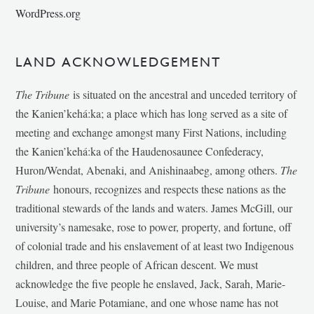
WordPress.org
LAND ACKNOWLEDGEMENT
The Tribune
is situated on the ancestral and unceded territory of
the Kanien’kehá:ka; a place which has long served as a site of
meeting and exchange amongst many First Nations, including
the Kanien’kehá:ka of the Haudenosaunee Confederacy,
Huron/Wendat, Abenaki, and Anishinaabeg, among others.
The
Tribune
honours, recognizes and respects these nations as the
traditional stewards of the lands and waters. James McGill, our
university’s namesake, rose to power, property, and fortune, off
of colonial trade and his enslavement of at least two Indigenous
children, and three people of African descent. We must
acknowledge the five people he enslaved, Jack, Sarah, Marie-
Louise, and Marie Potamiane, and one whose name has not