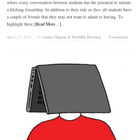
where every conversation between students has the potential to initiate
a lifelong friendship. In addition to their ride or dies, all students have
a couple of friends that they may not want to admit to having. To
highlight these
[Read More…]
March 27, 2018
by
Amina Magnin & Mathilde Hourticq
0 comments