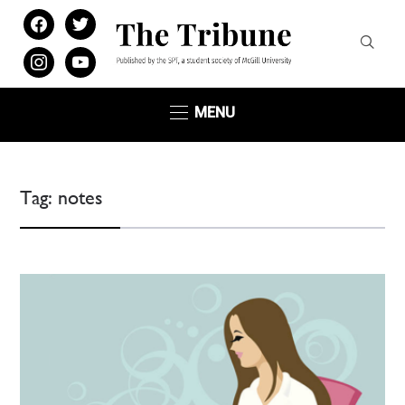
facebook
twitter
instagram
youtube
MENU
Tag:
notes