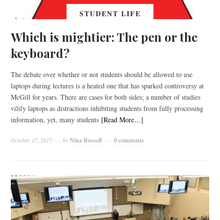
STUDENT LIFE
Which is mightier: The pen or the
keyboard?
The debate over whether or not students should be allowed to use
laptops during lectures is a heated one that has sparked controversy at
McGill for years. There are cases for both sides; a number of studies
vilify laptops as distractions inhibiting students from fully processing
information, yet, many students
[Read More…]
October 17, 2017
by
Nina Russell
0 comments