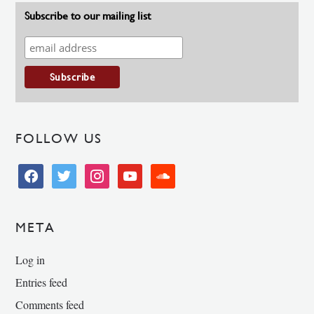
Subscribe to our mailing list
FOLLOW US
facebook
twitter
instagram
youtube
soundcloud
META
Log in
Entries feed
Comments feed