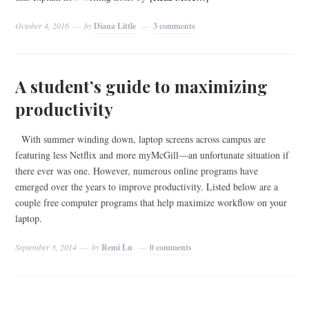
October 4, 2016
by
Diana Little
3 comments
A student’s guide to maximizing
productivity
With summer winding down, laptop screens across campus are
featuring less Netflix and more myMcGill—an unfortunate situation if
there ever was one. However, numerous online programs have
emerged over the years to improve productivity. Listed below are a
couple free computer programs that help maximize workflow on your
laptop.
September 3, 2014
by
Remi Lu
0 comments