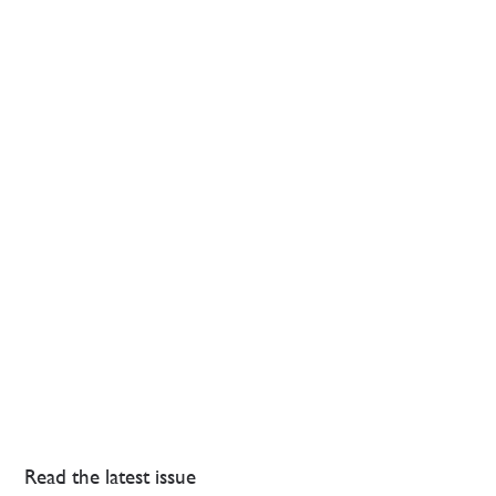
Read the latest issue