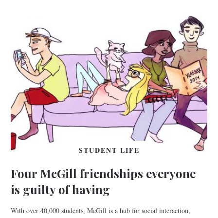
STUDENT LIFE
Four McGill friendships everyone
is guilty of having
With over 40,000 students, McGill is a hub for social interaction,