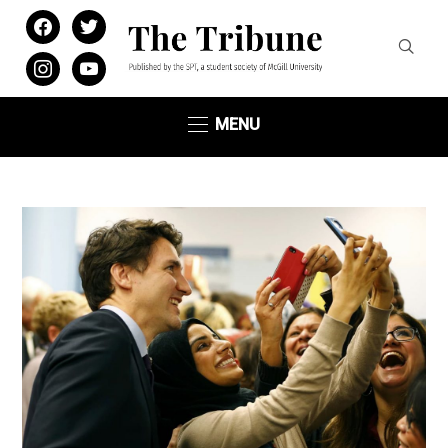
facebook
twitter
instagram
youtube
MENU