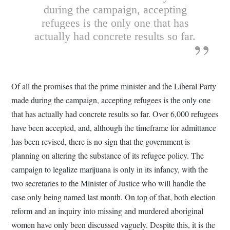
during the campaign, accepting
refugees is the only one that has
actually had concrete results so far.
Of all the promises that the prime minister and the Liberal Party
made during the campaign, accepting refugees is the only one
that has actually had concrete results so far. Over 6,000 refugees
have been accepted, and, although the timeframe for admittance
has been revised, there is no sign that the government is
planning on altering the substance of its refugee policy. The
campaign to legalize marijuana is only in its infancy, with the
two secretaries to the Minister of Justice who will handle the
case only being named last month. On top of that, both election
reform and an inquiry into missing and murdered aboriginal
women have only been discussed vaguely. Despite this, it is the