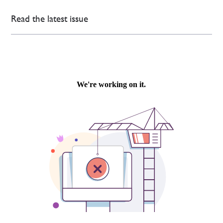
Read the latest issue