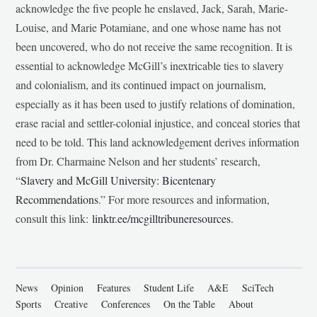
acknowledge the five people he enslaved, Jack, Sarah, Marie-
Louise, and Marie Potamiane, and one whose name has not
been uncovered, who do not receive the same recognition. It is
essential to acknowledge McGill’s inextricable ties to slavery
and colonialism, and its continued impact on journalism,
especially as it has been used to justify relations of domination,
erase racial and settler-colonial injustice, and conceal stories that
need to be told. This land acknowledgement derives information
from Dr. Charmaine Nelson and her students’ research,
“
Slavery and McGill University: Bicentenary
Recommendations
.” For more resources and information,
consult this link:
linktr.ee/mcgilltribuneresources
.
News
Opinion
Features
Student Life
A&E
SciTech
Sports
Creative
Conferences
On the Table
About