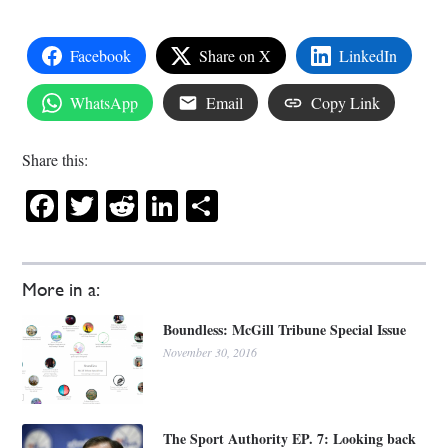
Facebook
Share on X
LinkedIn
WhatsApp
Email
Copy Link
Share this:
Facebook
Twitter
Reddit
LinkedIn
Share
More in a:
Boundless: McGill Tribune Special Issue
November 30, 2016
The Sport Authority EP. 7: Looking back