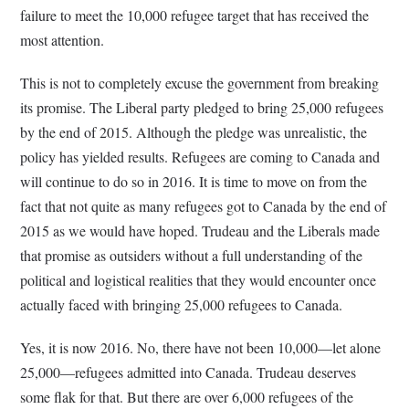
failure to meet the 10,000 refugee target that has received the
most attention.
This is not to completely excuse the government from breaking
its promise. The Liberal party pledged to bring 25,000 refugees
by the end of 2015. Although the pledge was unrealistic, the
policy has yielded results. Refugees are coming to Canada and
will continue to do so in 2016. It is time to move on from the
fact that not quite as many refugees got to Canada by the end of
2015 as we would have hoped. Trudeau and the Liberals made
that promise as outsiders without a full understanding of the
political and logistical realities that they would encounter once
actually faced with bringing 25,000 refugees to Canada.
Yes, it is now 2016. No, there have not been 10,000—let alone
25,000—refugees admitted into Canada. Trudeau deserves
some flak for that. But there are over 6,000 refugees of the