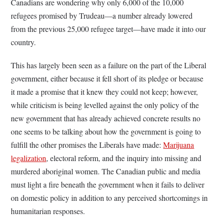
Canadians are wondering why only 6,000 of the 10,000
refugees promised by Trudeau—a number already lowered
from the previous 25,000 refugee target—have made it into our
country.
This has largely been seen as a failure on the part of the Liberal
government, either because it fell short of its pledge or because
it made a promise that it knew they could not keep; however,
while criticism is being levelled against the only policy of the
new government that has already achieved concrete results no
one seems to be talking about how the government is going to
fulfill the other promises the Liberals have made:
Marijuana
legalization
, electoral reform, and the inquiry into missing and
murdered aboriginal women. The Canadian public and media
must light a fire beneath the government when it fails to deliver
on domestic policy in addition to any perceived shortcomings in
humanitarian responses.