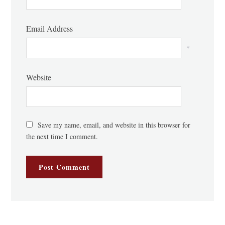
Email Address
*
Website
Save my name, email, and website in this browser for
the next time I comment.