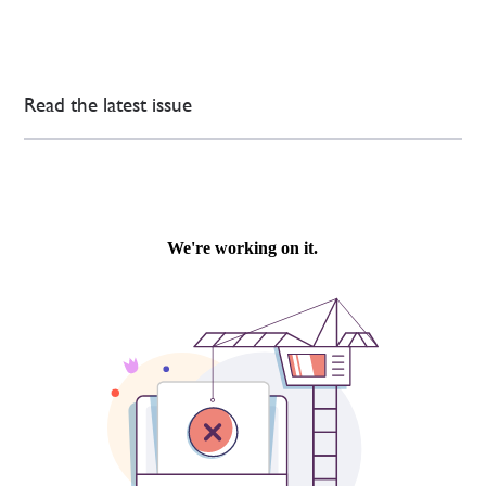
Read the latest issue