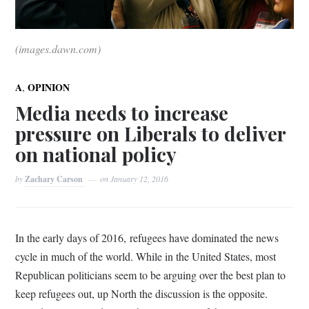
(images.dawn.com)
,
A
OPINION
Media needs to increase
pressure on Liberals to deliver
on national policy
by
Zachary Carson
on
January 12, 2016
In the early days of 2016, refugees have dominated the news
cycle in much of the world. While in the United States, most
Republican politicians seem to be arguing over the best plan to
keep refugees out, up North the discussion is the opposite.