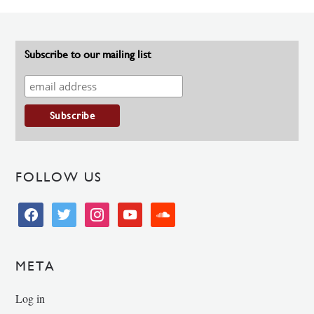
Subscribe to our mailing list
FOLLOW US
facebook
twitter
instagram
youtube
soundcloud
META
Log in