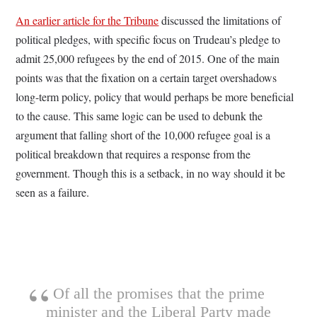
An earlier article for the Tribune
discussed the limitations of
political pledges, with specific focus on Trudeau’s pledge to
admit 25,000 refugees by the end of 2015. One of the main
points was that the fixation on a certain target overshadows
long-term policy, policy that would perhaps be more beneficial
to the cause. This same logic can be used to debunk the
argument that falling short of the 10,000 refugee goal is a
political breakdown that requires a response from the
government. Though this is a setback, in no way should it be
seen as a failure.
Of all the promises that the prime
minister and the Liberal Party made