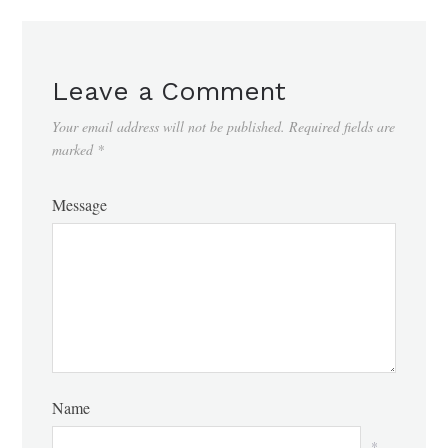
Leave a Comment
Your email address will not be published.
Required fields are
marked
*
Message
Name
*