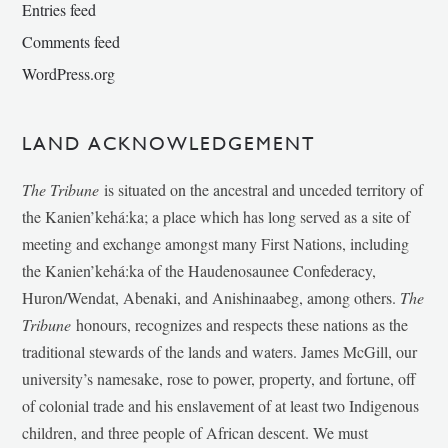
Entries feed
Comments feed
WordPress.org
LAND ACKNOWLEDGEMENT
The Tribune
is situated on the ancestral and unceded territory of
the Kanien’kehá:ka; a place which has long served as a site of
meeting and exchange amongst many First Nations, including
the Kanien’kehá:ka of the Haudenosaunee Confederacy,
Huron/Wendat, Abenaki, and Anishinaabeg, among others.
The
Tribune
honours, recognizes and respects these nations as the
traditional stewards of the lands and waters. James McGill, our
university’s namesake, rose to power, property, and fortune, off
of colonial trade and his enslavement of at least two Indigenous
children, and three people of African descent. We must