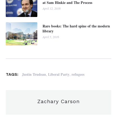
at Sam Hinkie and The Process
April 12, 2016
Rare books: The hard spine of the modern
library
April 5, 2016
,
,
Justin Trudeau
Liberal Party
refugees
TAGS:
Zachary Carson