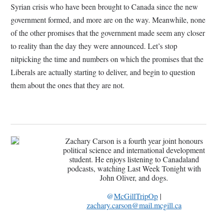
Syrian crisis who have been brought to Canada since the new
government formed, and more are on the way. Meanwhile, none
of the other promises that the government made seem any closer
to reality than the day they were announced. Let’s stop
nitpicking the time and numbers on which the promises that the
Liberals are actually starting to deliver, and begin to question
them about the ones that they are not.
Zachary Carson is a fourth year joint honours
political science and international development
student. He enjoys listening to Canadaland
podcasts, watching Last Week Tonight with
John Oliver, and dogs.
@
McGillTripOp
|
zachary.carson@mail.mcgill.ca