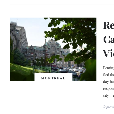
Re
Ca
Vi
Fearin
fled t
MONTREAL
day ha
respon
city—i
Septem