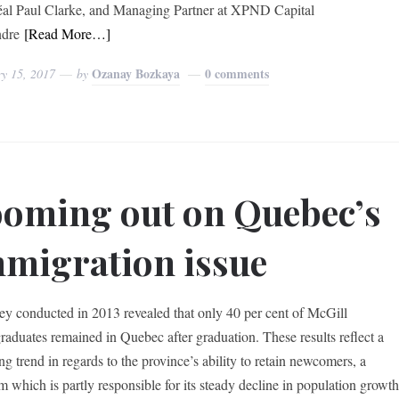
al Paul Clarke, and Managing Partner at XPND Capital
ndre
[Read More…]
Ozanay Bozkaya
0 comments
ry 15, 2017
by
oming out on Quebec’s
migration issue
ey conducted in 2013 revealed that only 40 per cent of McGill
raduates remained in Quebec after graduation. These results reflect a
ng trend in regards to the province’s ability to retain newcomers, a
m which is partly responsible for its steady decline in population growt