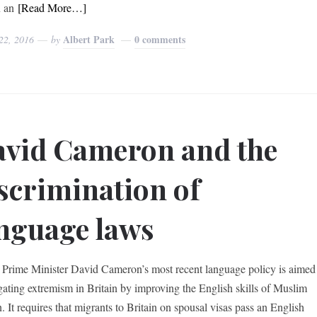
n an
[Read More…]
Albert Park
0 comments
22, 2016
by
vid Cameron and the
scrimination of
nguage laws
h Prime Minister David Cameron’s most recent language policy is aimed
igating extremism in Britain by improving the English skills of Muslim
 It requires that migrants to Britain on spousal visas pass an English