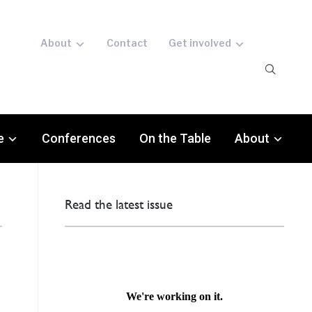
About
Contact
Get involved
e
Conferences
On the Table
About
Read the latest issue