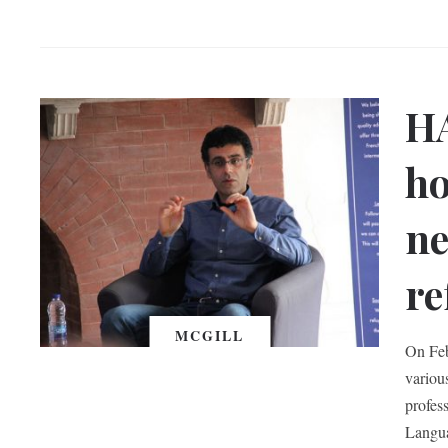
H
ho
ne
re
MCGILL
On Feb
variou
profes
Langua