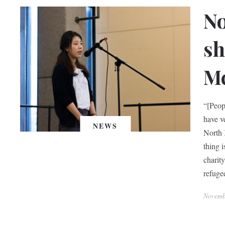
No
sh
Mc
“[Peop
have v
NEWS
North 
thing i
charit
refugee
Novemb