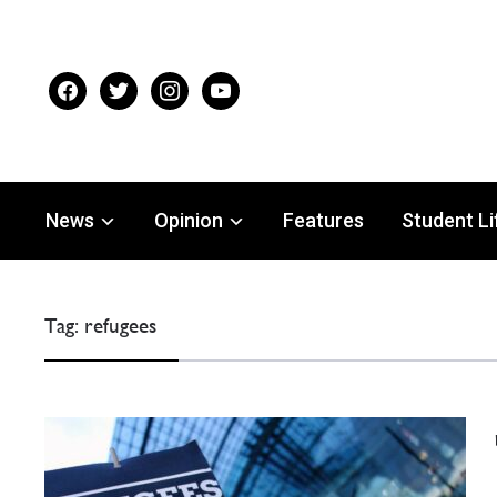
facebook
twitter
instagram
youtube
News
Opinion
Features
Student Li
Tag:
refugees