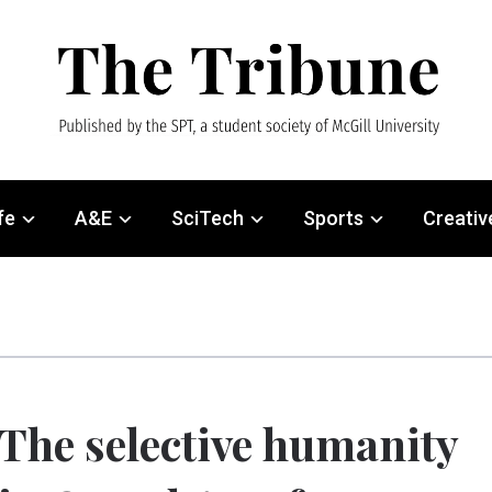
fe
A&E
SciTech
Sports
Creativ
The selective humanity