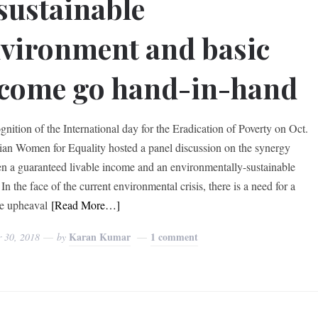
sustainable
vironment and basic
come go hand-in-hand
gnition of the International day for the Eradication of Poverty on Oct.
ian Women for Equality hosted a panel discussion on the synergy
n a guaranteed livable income and an environmentally-sustainable
 In the face of the current environmental crisis, there is a need for a
e upheaval
[Read More…]
Karan Kumar
1 comment
r 30, 2018
by