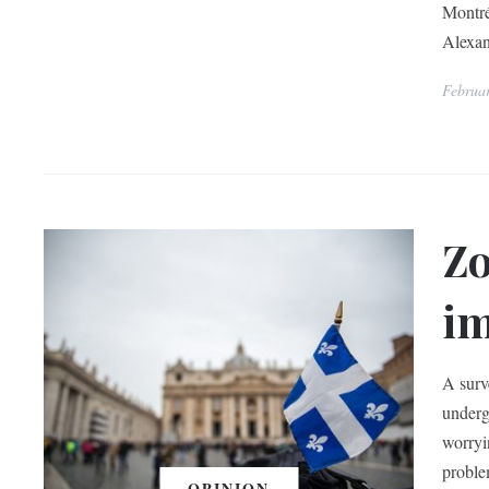
Montré
Alexa
Februa
Zo
im
A surv
underg
worryi
proble
OPINION