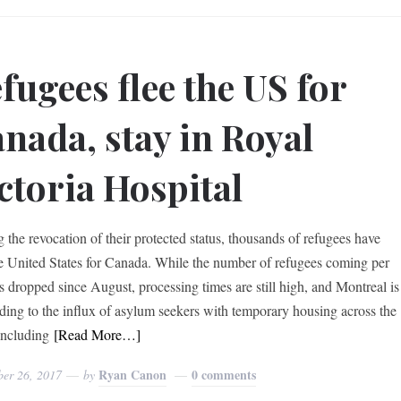
fugees flee the US for
nada, stay in Royal
ctoria Hospital
g the revocation of their protected status, thousands of refugees have
he United States for Canada. While the number of refugees coming per
s dropped since August, processing times are still high, and Montreal is
ding to the influx of asylum seekers with temporary housing across the
ncluding
[Read More…]
Ryan Canon
0 comments
ber 26, 2017
by