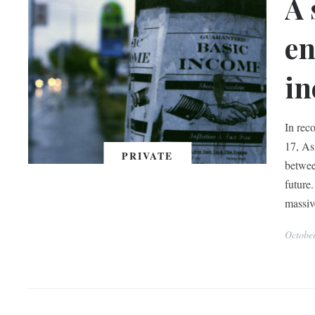
A 
en
in
In reco
17, As
PRIVATE
betwee
future.
massiv
Octobe