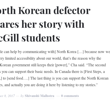
rth Korean defector
ares her story with
Gill students
le can help by communicating with] North Korea […] because now w
ery limited accessibility about our world, that’s the reason why the
Korean government still keeps their [power],” Cha said. “The second
s you can support their basic needs. In Canada there is [First Steps, a
y,] to [send food….] The last thing is you can support the North Korean
s, and actually you are doing it here by listening to my stories.”
Shivanshi Malhotra
0 comments
er 8, 2017
by