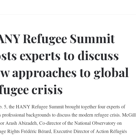
ANY Refugee Summit
sts experts to discuss
w approaches to global
fugee crisis
. 5, the HANY Refugee Summit brought together four experts of
s professional backgrounds to discuss the modern refugee crisis. McGill
sor Arash Abizadeh, Co-director of the National Observatory on
ge Rights Frédéric Bérard, Executive Director of Action Réfugiés