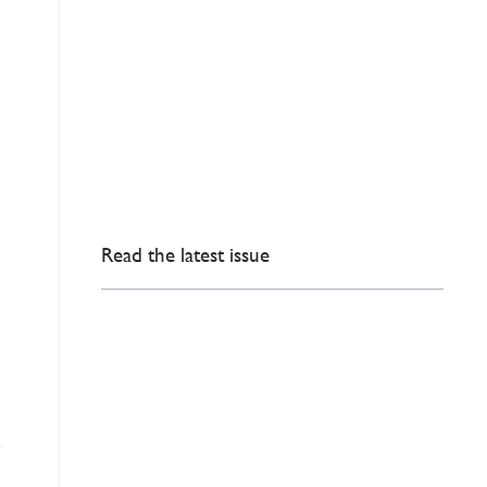
Read the latest issue