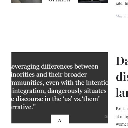
rate. I
March 
Da
di
la
Britis
at mit
A
women.