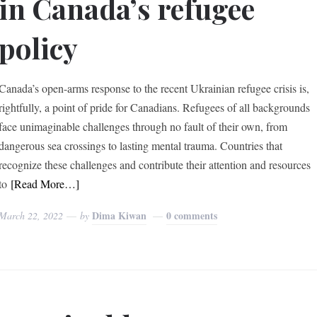
in Canada’s refugee
policy
Canada’s open-arms response to the recent Ukrainian refugee crisis is,
rightfully, a point of pride for Canadians. Refugees of all backgrounds
face unimaginable challenges through no fault of their own, from
dangerous sea crossings to lasting mental trauma. Countries that
recognize these challenges and contribute their attention and resources
to
[Read More…]
Dima Kiwan
0 comments
March 22, 2022
by