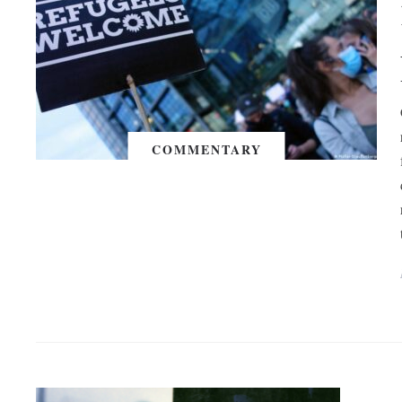
COMMENTARY