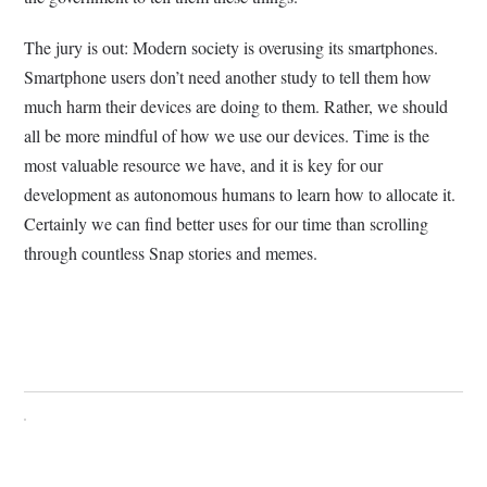
The jury is out: Modern society is overusing its smartphones.
Smartphone users don’t need another study to tell them how
much harm their devices are doing to them. Rather, we should
all be more mindful of how we use our devices. Time is the
most valuable resource we have, and it is key for our
development as autonomous humans to learn how to allocate it.
Certainly we can find better uses for our time than scrolling
through countless Snap stories and memes.