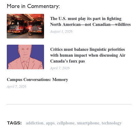
More in Commentary:
The U.S. must play its part in fighting
North American—not Canadian—wildfires
August 1, 2026
Critics must balance linguistic priorities
with human impact when discussing Air
Canada’s faux pas
April 7, 2026
Campus Conversations: Memory
April 7, 2026
,
,
,
,
addiction
apps
cellphone
smartphone
technology
TAGS: