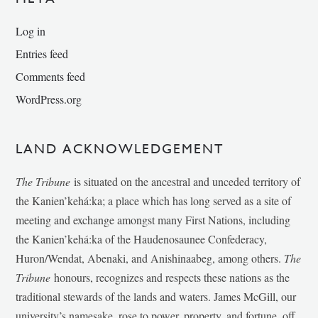
Log in
Entries feed
Comments feed
WordPress.org
LAND ACKNOWLEDGEMENT
The Tribune
is situated on the ancestral and unceded territory of
the Kanien’kehá:ka; a place which has long served as a site of
meeting and exchange amongst many First Nations, including
the Kanien’kehá:ka of the Haudenosaunee Confederacy,
Huron/Wendat, Abenaki, and Anishinaabeg, among others.
The
Tribune
honours, recognizes and respects these nations as the
traditional stewards of the lands and waters. James McGill, our
university’s namesake, rose to power, property, and fortune, off