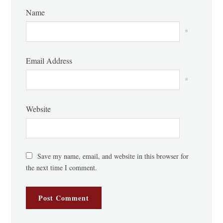
Name
*
Email Address
*
Website
Save my name, email, and website in this browser for
the next time I comment.