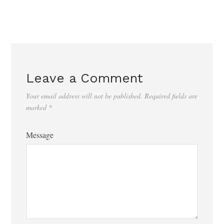
Leave a Comment
Your email address will not be published.
Required fields are
marked
*
Message