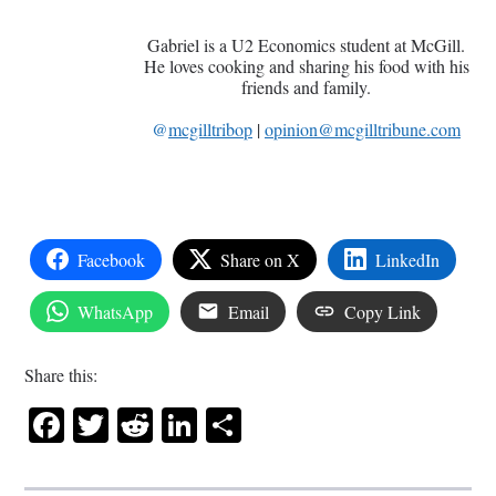
Gabriel is a U2 Economics student at McGill.
He loves cooking and sharing his food with his
friends and family.
@
mcgilltribop
|
opinion@mcgilltribune.com
Facebook
Share on X
LinkedIn
WhatsApp
Email
Copy Link
Share this:
Facebook
Twitter
Reddit
LinkedIn
Share