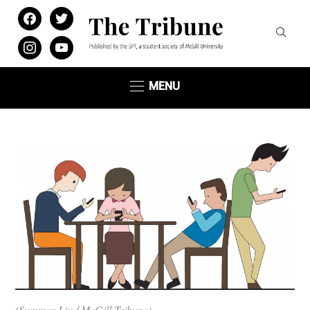
facebook
twitter
instagram
youtube
MENU
(Summer Liu / McGill Tribune)