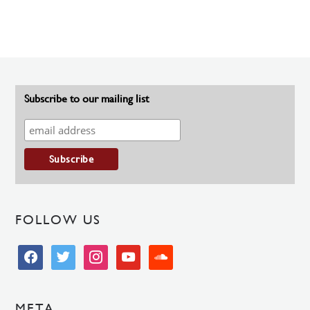
Subscribe to our mailing list
FOLLOW US
facebook
twitter
instagram
youtube
soundcloud
META