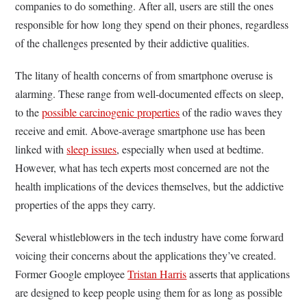
companies to do something. After all, users are still the ones
responsible for how long they spend on their phones, regardless
of the challenges presented by their addictive qualities.
The litany of health concerns of from smartphone overuse is
alarming. These range from well-documented effects on sleep,
to the
possible carcinogenic properties
of the radio waves they
receive and emit. Above-average smartphone use has been
linked with
sleep issues
, especially when used at bedtime.
However, what has tech experts most concerned are not the
health implications of the devices themselves, but the addictive
properties of the apps they carry.
Several whistleblowers in the tech industry have come forward
voicing their concerns about the applications they’ve created.
Former Google employee
Tristan Harris
asserts that applications
are designed to keep people using them for as long as possible