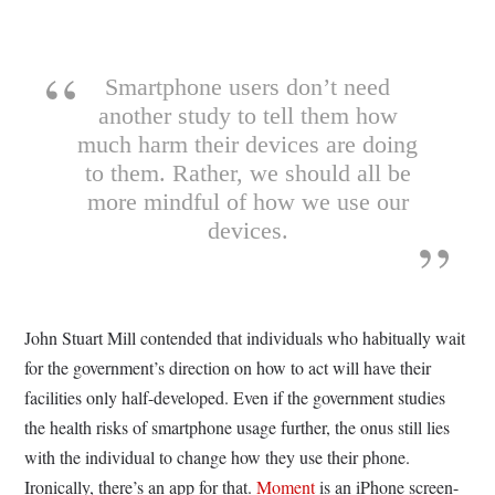
Smartphone users don’t need
another study to tell them how
much harm their devices are doing
to them. Rather, we should all be
more mindful of how we use our
devices.
John Stuart Mill contended that individuals who habitually wait
for the government’s direction on how to act will have their
facilities only half-developed. Even if the government studies
the health risks of smartphone usage further, the onus still lies
with the individual to change how they use their phone.
Ironically, there’s an app for that.
Moment
is an iPhone screen-