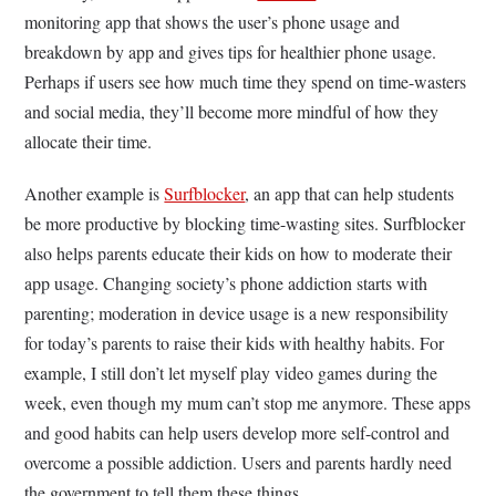
monitoring app that shows the user’s phone usage and
breakdown by app and gives tips for healthier phone usage.
Perhaps if users see how much time they spend on time-wasters
and social media, they’ll become more mindful of how they
allocate their time.
Another example is
Surfblocker
, an app that can help students
be more productive by blocking time-wasting sites. Surfblocker
also helps parents educate their kids on how to moderate their
app usage. Changing society’s phone addiction starts with
parenting; moderation in device usage is a new responsibility
for today’s parents to raise their kids with healthy habits. For
example, I still don’t let myself play video games during the
week, even though my mum can’t stop me anymore. These apps
and good habits can help users develop more self-control and
overcome a possible addiction. Users and parents hardly need
the government to tell them these things.