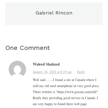
Gabriel Rincon
One Comment
Waleed Shahzed
January 26, 2018 at 8:19 am
·
Reply
Well said…….I found a site at Canada where I
sold my old used smartphone in very good price.
There website is “https://www.gizcan.com/sell/”.
Really they providing good service in Canada. I
am very happy to found there web page