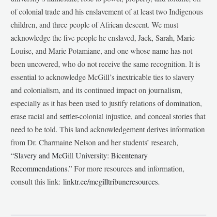
of colonial trade and his enslavement of at least two Indigenous
children, and three people of African descent. We must
acknowledge the five people he enslaved, Jack, Sarah, Marie-
Louise, and Marie Potamiane, and one whose name has not
been uncovered, who do not receive the same recognition. It is
essential to acknowledge McGill’s inextricable ties to slavery
and colonialism, and its continued impact on journalism,
especially as it has been used to justify relations of domination,
erase racial and settler-colonial injustice, and conceal stories that
need to be told. This land acknowledgement derives information
from Dr. Charmaine Nelson and her students’ research,
“
Slavery and McGill University: Bicentenary
Recommendations
.” For more resources and information,
consult this link:
linktr.ee/mcgilltribuneresources
.