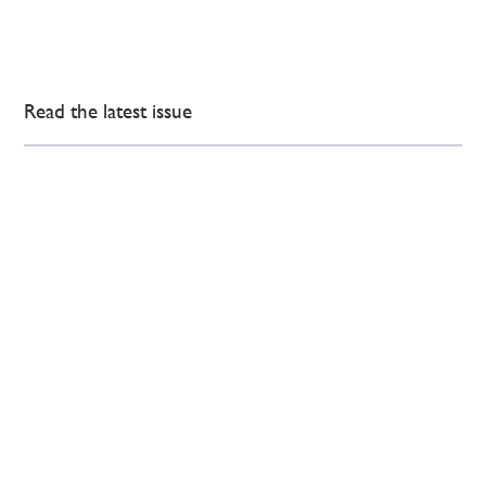
Read the latest issue