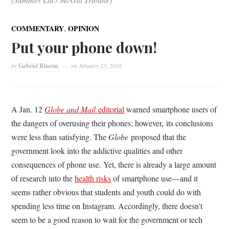
,
COMMENTARY
OPINION
Put your phone down!
by
Gabriel Rincon
on
January 23, 2018
A Jan. 12
Globe and Mail
editorial
warned smartphone users of
the dangers of overusing their phones; however, its conclusions
were less than satisfying. The
Globe
proposed that the
government look into the addictive qualities and other
consequences of phone use. Yet, there is already a large amount
of research into the
health risks
of smartphone use—and it
seems rather obvious that students and youth could do with
spending less time on Instagram. Accordingly, there doesn't
seem to be a good reason to wait for the government or tech