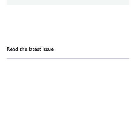
Read the latest issue