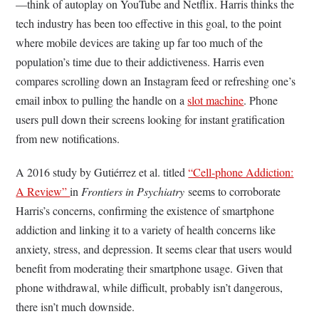
—think of autoplay on YouTube and Netflix. Harris thinks the
tech industry has been too effective in this goal, to the point
where mobile devices are taking up far too much of the
population’s time due to their addictiveness. Harris even
compares scrolling down an Instagram feed or refreshing one’s
email inbox to pulling the handle on a
slot machine
. Phone
users pull down their screens looking for instant gratification
from new notifications.
A 2016 study by Gutiérrez et al. titled
“Cell-phone Addiction:
A Review”
in
Frontiers in Psychiatry
seems to corroborate
Harris’s concerns, confirming the existence of smartphone
addiction and linking it to a variety of health concerns like
anxiety, stress, and depression. It seems clear that users would
benefit from moderating their smartphone usage. Given that
phone withdrawal, while difficult, probably isn’t dangerous,
there isn’t much downside.