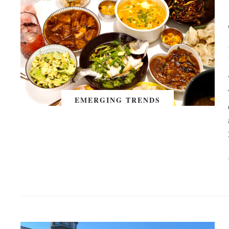
EMERGING TRENDS