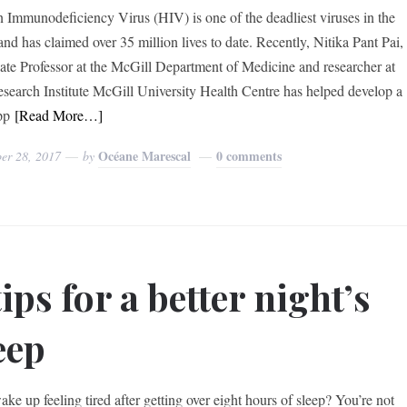
Immunodeficiency Virus (HIV) is one of the deadliest viruses in the
and has claimed over 35 million lives to date. Recently, Nitika Pant Pai,
ate Professor at the McGill Department of Medicine and researcher at
search Institute McGill University Health Centre has helped develop a
pp
[Read More…]
Océane Marescal
0 comments
er 28, 2017
by
tips for a better night’s
eep
ke up feeling tired after getting over eight hours of sleep? You’re not