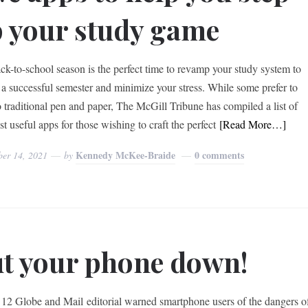
 your study game
ck-to-school season is the perfect time to revamp your study system to
 a successful semester and minimize your stress. While some prefer to
to traditional pen and paper, The McGill Tribune has compiled a list of
t useful apps for those wishing to craft the perfect
[Read More…]
Kennedy McKee-Braide
0 comments
ber 14, 2021
by
t your phone down!
 12 Globe and Mail editorial warned smartphone users of the dangers o