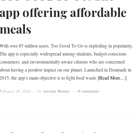
app offering affordable
meals
With over 85 million users, Too Good To Go is exploding in popularity
The app is especially widespread among students, budget-conscious
consumers, and environmentally-aware citizens who are concerned
about having a positive impact on our planet. Launched in Denmark in
2015, the app’s main objective is to fight food waste
[Read More…]
Auxane Bussac
0 comments
February 20, 2024
by