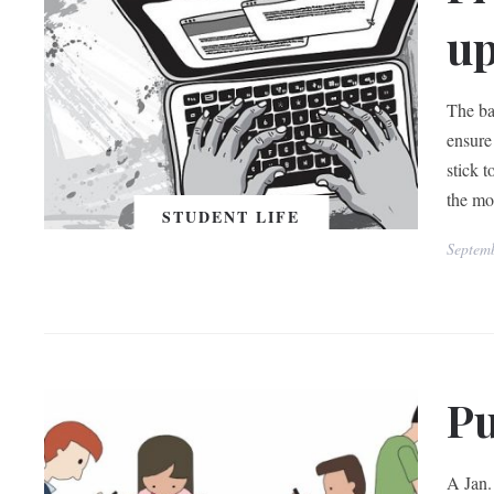
up
The ba
ensure
stick 
the mos
STUDENT LIFE
Septem
Pu
A Jan.