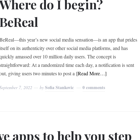
Where do I begin?
BeReal
BeReal—this year’s new social media sensation—is an app that prides
itself on its authenticity over other social media platforms, and has
quickly amassed over 10 million daily users. The concept is
straightforward: At a randomized time each day, a notification is sent
out, giving users two minutes to post a
[Read More…]
Sofia Stankovic
0 comments
September 7, 2022
by
ve apps to help you step