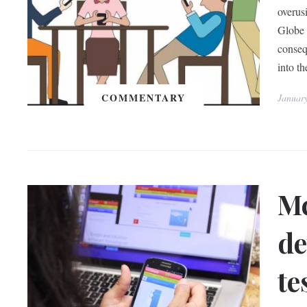
overus
Globe 
conseq
into th
COMMENTARY
Januar
Mc
de
te