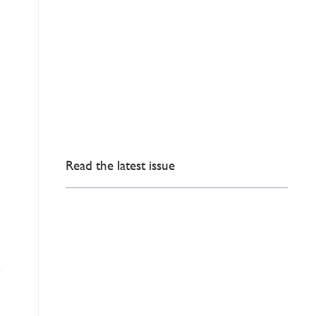
.
Read the latest issue