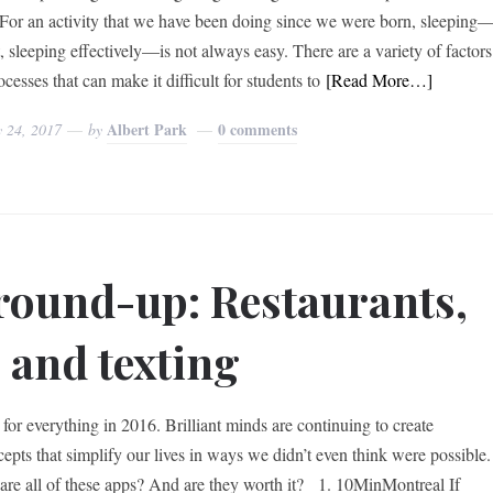
 For an activity that we have been doing since we were born, sleeping
t, sleeping effectively—is not always easy. There are a variety of factors
cesses that can make it difficult for students to
[Read More…]
Albert Park
0 comments
y 24, 2017
by
round-up: Restaurants,
 and texting
for everything in 2016. Brilliant minds are continuing to create
epts that simplify our lives in ways we didn’t even think were possible.
re all of these apps? And are they worth it? 1. 10MinMontreal If