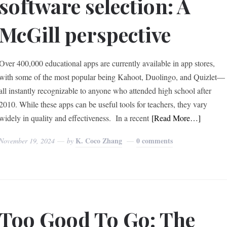
software selection: A
McGill perspective
Over 400,000 educational apps are currently available in app stores,
with some of the most popular being Kahoot, Duolingo, and Quizlet—
all instantly recognizable to anyone who attended high school after
2010. While these apps can be useful tools for teachers, they vary
widely in quality and effectiveness. In a recent
[Read More…]
K. Coco Zhang
0 comments
November 19, 2024
by
Too Good To Go: The