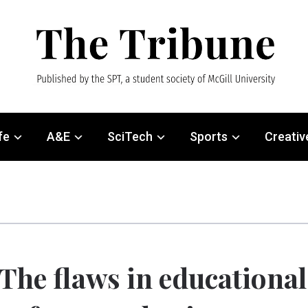
fe
A&E
SciTech
Sports
Creativ
The flaws in educational