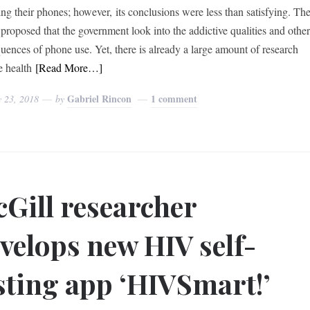
ing their phones; however, its conclusions were less than satisfying. Th
proposed that the government look into the addictive qualities and othe
uences of phone use. Yet, there is already a large amount of research
e health
[Read More…]
Gabriel Rincon
1 comment
y 23, 2018
by
Gill researcher
velops new HIV self-
sting app ‘HIVSmart!’