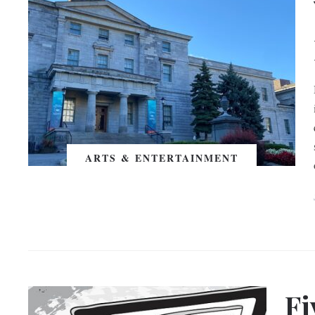
ARTS & ENTERTAINMENT
Fi