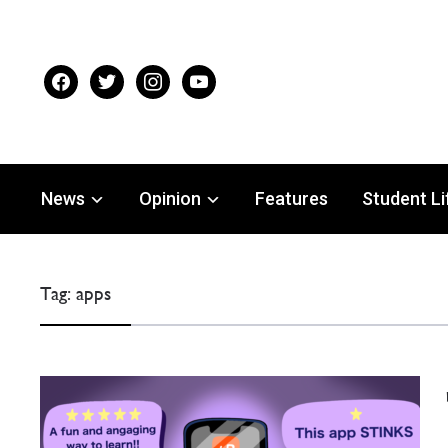
facebook
twitter
instagram
youtube
News
Opinion
Features
Student Li
Tag:
apps