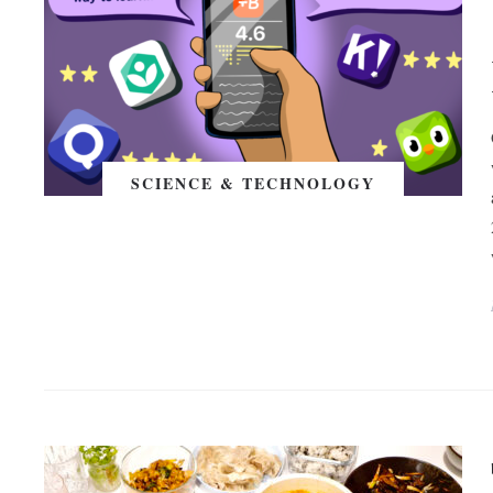
SCIENCE & TECHNOLOGY