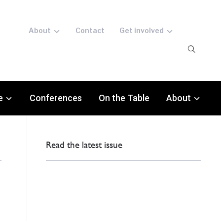
About
Contact
Get involved
e
Conferences
On the Table
About
Read the latest issue