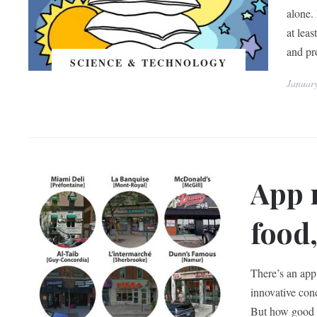
alone.
at leas
and pro
SCIENCE & TECHNOLOGY
Januar
App 
food,
There’s an app 
innovative conc
But how good a