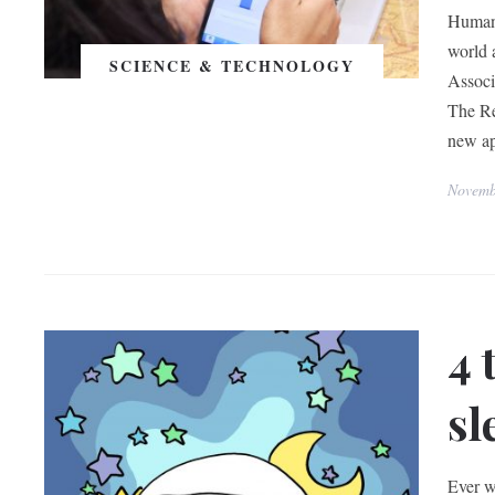
Human 
world 
SCIENCE & TECHNOLOGY
Associ
The Re
new a
Novemb
4 
sl
Ever wa