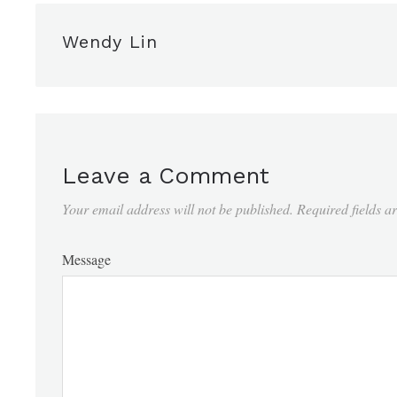
Wendy Lin
Leave a Comment
Your email address will not be published.
Required fields 
Message