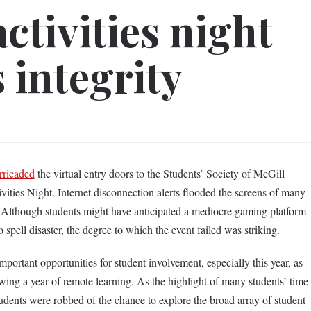
ctivities night
 integrity
rricaded
the virtual entry doors to the Students’ Society of McGill
ities Night. Internet disconnection alerts flooded the screens of many
. Although students might have anticipated a mediocre gaming platform
o spell disaster, the degree to which the event failed was striking.
mportant opportunities for student involvement, especially this year, as
wing a year of remote learning. As the highlight of many students’ time
 students were robbed of the chance to explore the broad array of student