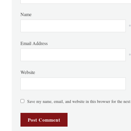
Name
*
Email Address
*
Website
Save my name, email, and website in this browser for the nex