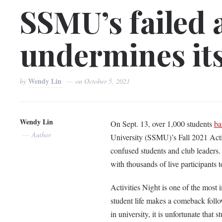
SSMU’s failed a
undermines its
Wendy Lin
by
on
October 5, 2021
Wendy Lin
On Sept. 13, over 1,000 students
ba
Author
University (SSMU)’s Fall 2021 Activ
confused students and club leaders
with thousands of live participants t
Activities Night is one of the most i
student life makes a comeback follo
in university, it is unfortunate that