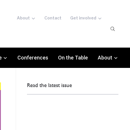
About
Contact
Get involved
e
Conferences
On the Table
About
Read the latest issue