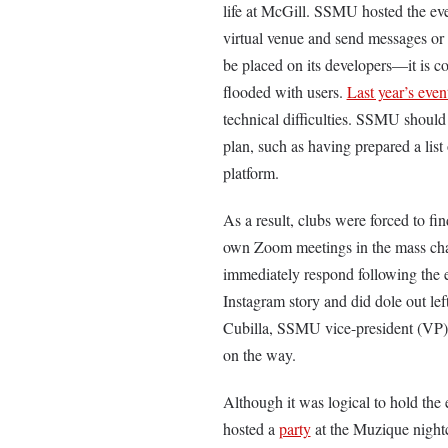
life at McGill. SSMU hosted the eve
virtual venue and send messages or st
be placed on its developers—it is 
flooded with users.
Last year’s even
technical difficulties. SSMU should 
plan, such as having prepared a list
platform.
As a result, clubs were forced to fi
own Zoom meetings in the mass chat
immediately respond following the e
Instagram story and did dole out le
Cubilla, SSMU vice-president (VP) o
on the way.
Although it was logical to hold the
hosted a
party
at the Muzique nightc