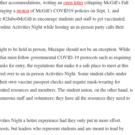
ther accommodations, writing an
open letter
critiquing McGill’s Fall
taging a
protest
of McGill’s COVID19 policies on Sept. 1, and
e #2Jabs4McGill to encourage students and staff to get vaccinated.
line Activities Night while hosting an in-person party calls their
ght to be held in person, Muzique should not be an exception. While
 that must follow governmental COVID-19 protocols such as requiring
s for entry, the regulations that make it a safe place to meet at this
red over to an in-person Activities Night. Some student clubs under
eir own vaccine passport checks and require mask-wearing for
limited resources and members. The student union, on the other hand, is
merous staff and volunteers; they have all the resources they need to
ies Night a better experience had they only put in more effort.
osts, but leaders who represent students and are meant to lead by