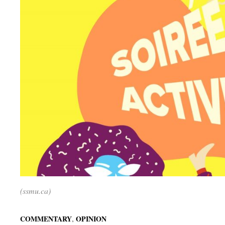
(ssmu.ca)
,
COMMENTARY
OPINION