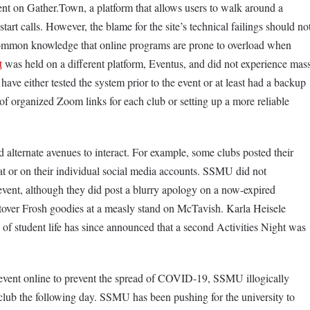
nt on Gather.Town, a platform that allows users to walk around a
art calls. However, the blame for the site’s technical failings should no
common knowledge that online programs are prone to overload when
t
was held on a different platform, Eventus, and did not experience mas
have either tested the system prior to the event or at least had a backup
 of organized Zoom links for each club or setting up a more reliable
nd alternate avenues to interact. For example, some clubs posted their
 or on their individual social media accounts. SSMU did not
vent, although they did post a blurry apology on a now-expired
ftover Frosh goodies at a measly stand on McTavish. Karla Heisele
f student life has since announced that a second Activities Night was
 event online to prevent the spread of COVID-19, SSMU illogically
lub the following day. SSMU has been pushing for the university to