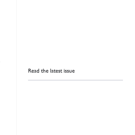
Read the latest issue