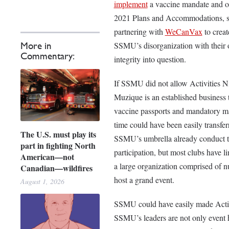
implement
a vaccine mandate and o
2021 Plans and Accommodations, s
partnering with
WeCanVax
to creat
SSMU’s disorganization with their on
More in
Commentary:
integrity into question.
If SSMU did not allow Activities Ni
Muzique is an established business
vaccine passports and mandatory mask
time could have been easily transfer
The U.S. must play its
SSMU’s umbrella already conduct th
part in fighting North
participation, but most clubs have 
American—not
a large organization comprised of nu
Canadian—wildfires
host a grand event.
August 1, 2026
SSMU could have easily made Activit
SSMU’s leaders are not only event h