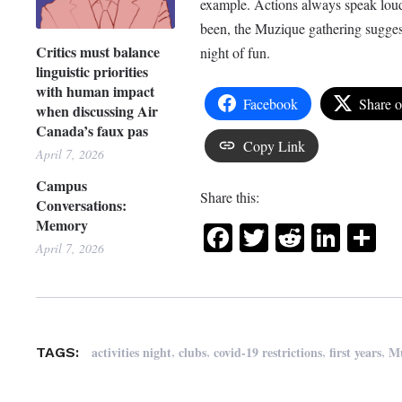
example. Actions always speak lou
been, the Muzique gathering suggest
Critics must balance
night of fun.
linguistic priorities
with human impact
Facebook
Share 
when discussing Air
Canada’s faux pas
Copy Link
April 7, 2026
Campus
Share this:
Conversations:
Memory
Facebook
Twitter
Reddit
Link
Sh
April 7, 2026
,
,
,
,
activities night
clubs
covid-19 restrictions
first years
M
TAGS: