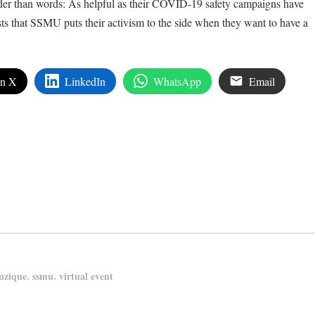
der than words: As helpful as their COVID-19 safety campaigns have
s that SSMU puts their activism to the side when they want to have a
on X
LinkedIn
WhatsApp
Email
edIn
are
,
,
uzique
ssmu
virtual event