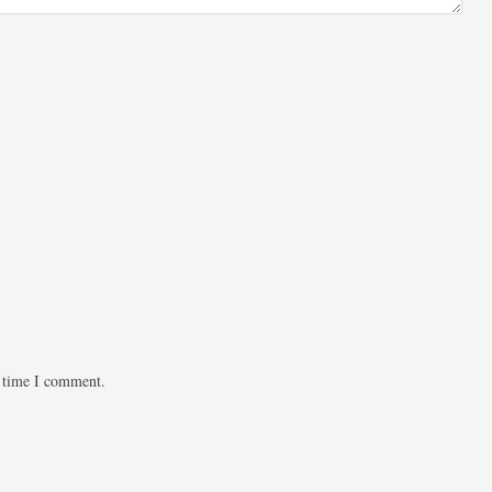
t time I comment.