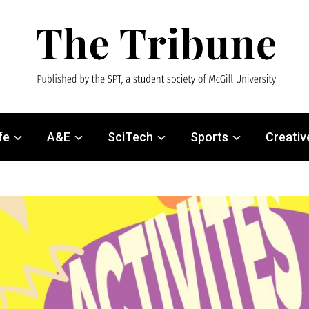
fe
A&E
SciTech
Sports
Creativ