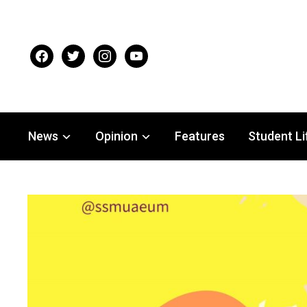
facebook
twitter
instagram
youtube
News
Opinion
Features
Student Li