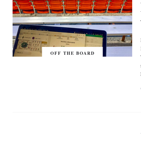
OFF THE BOARD