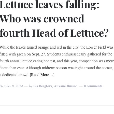
Lettuce leaves falling:
Who was crowned
fourth Head of Lettuce?
While the leaves turned orange and red in the city, the Lower Field was
filled with green on Sept. 27. Students enthusiastically gathered for the
fourth annual lettuce eating contest, and this year, competition was mor
fierce than ever. Although midterm season was right around the corner,
a dedicated crowd
[Read More…]
Lis Bergfors, Auxane Bussac
0 comments
October 8, 2024
by