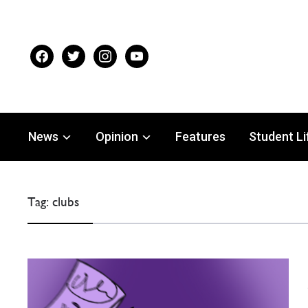
facebook
twitter
instagram
youtube
News
Opinion
Features
Student Li
Tag:
clubs