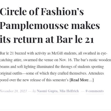
Circle of Fashion’s
Pamplemousse makes
its return at Bar le 21
Bar le 21 buzzed with activity as McGill students, all swathed in eye-
catching attire, swarmed the venue on Nov. 16. The bar’s rustic woode
beams and soft lighting illuminated the throngs of students sporting
original outfits—some of which they crafted themselves. Attendees
pored over the new release of this semester’s
[Read More…]
Naomi Gupta, Mia Helfrich
0 comments
November 28, 2023
by