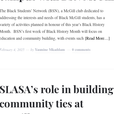
The Black Students’ Network (BSN), a McGill club dedicated to
addressing the interests and needs of Black McGill students, has a
variety of activities planned in honour of this year’s Black History
Month. BSN’s first week of Black History Month will focus on
education and community building, with events such
[Read More…]
Yasmine Mkaddam
0 comments
February 4, 2025
by
SLASA’s role in building
community ties at