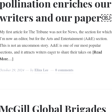
pollination enriches our
writers and our paper￼
My first article for The Tribune was not for News, the section for which
I’m now an editor, but for the Arts and Entertainment (A&E) section.
This is not an uncommon story. A&E is one of our most popular
sections, and it attracts writers eager to share their takes on
[Read
More…]
Eliza Lee
0 comments
October 29, 2024
by
McGill Global Brigades