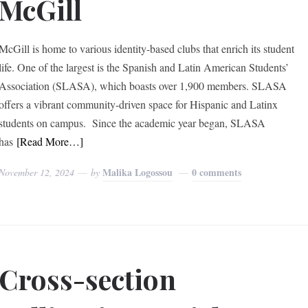
McGill
McGill is home to various identity-based clubs that enrich its student
life. One of the largest is the Spanish and Latin American Students’
Association (SLASA), which boasts over 1,900 members. SLASA
offers a vibrant community-driven space for Hispanic and Latinx
students on campus. Since the academic year began, SLASA
has
[Read More…]
Malika Logossou
0 comments
November 12, 2024
by
Cross-section