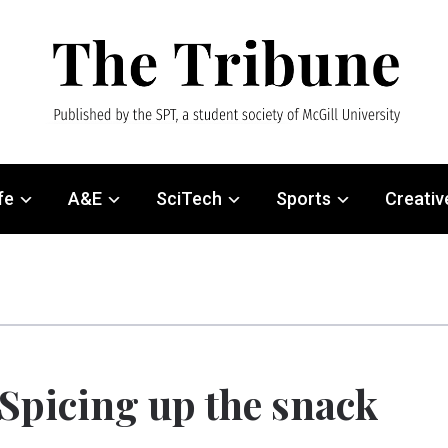
fe
A&E
SciTech
Sports
Creativ
Spicing up the snack