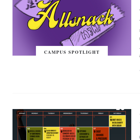
CAMPUS SPOTLIGHT