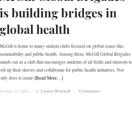
is building bridges in
global health
McGill is home to many student clubs focused on global issues like
sustainability and public health. Among them, McGill Global Brigades
stands out as a club that encourages students of all fields and interests t
roll up their sleeves and collaborate for public health initiatives. Not
only does it create
[Read More…]
Lauren Brownell
0 comments
October 22, 2024
by