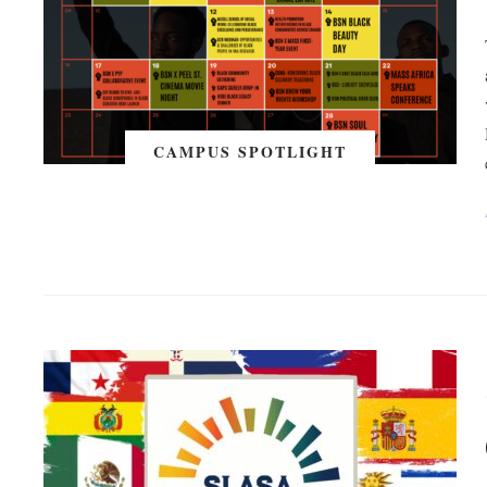
CAMPUS SPOTLIGHT