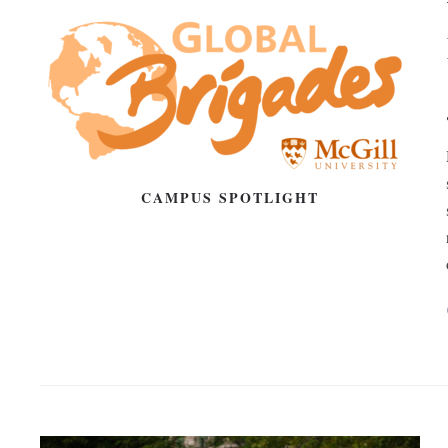
CAMPUS SPOTLIGHT