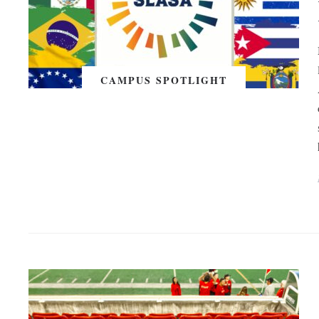
CAMPUS SPOTLIGHT