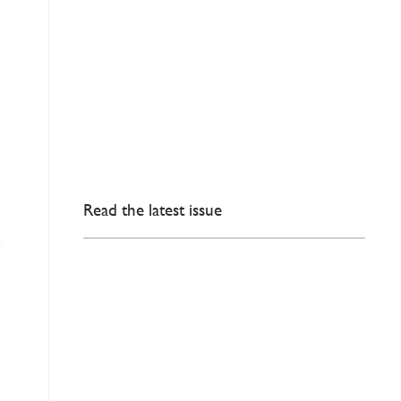
Read the latest issue