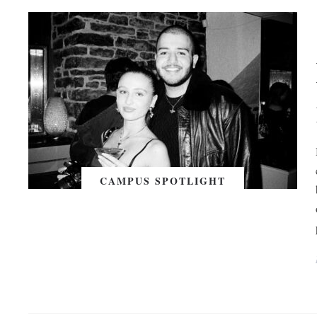
CAMPUS SPOTLIGHT