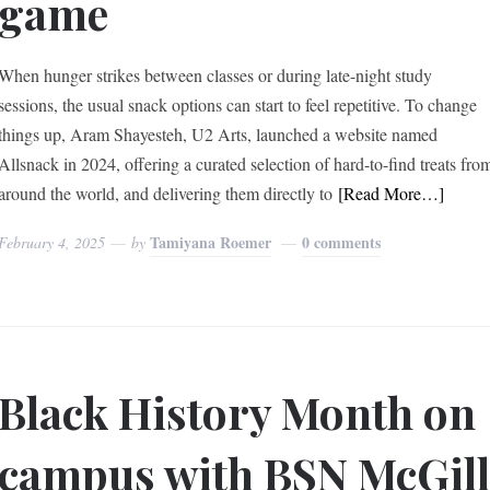
game
When hunger strikes between classes or during late-night study
sessions, the usual snack options can start to feel repetitive. To change
things up, Aram Shayesteh, U2 Arts, launched a website named
Allsnack in 2024, offering a curated selection of hard-to-find treats fro
around the world, and delivering them directly to
[Read More…]
Tamiyana Roemer
0 comments
February 4, 2025
by
Black History Month on
campus with BSN McGil