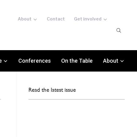
About
Contact
Get involved
e
Conferences
On the Table
About
Read the latest issue