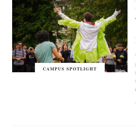
CAMPUS SPOTLIGHT